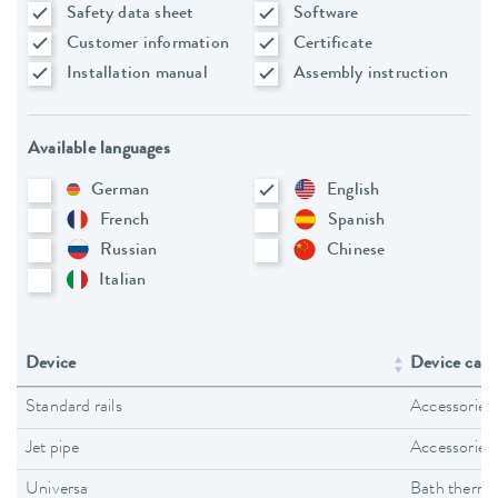
Safety data sheet
Software
Customer information
Certificate
Installation manual
Assembly instruction
Available languages
German
English
French
Spanish
Russian
Chinese
Italian
Device
Device cate
Standard rails
Accessories
Jet pipe
Accessories
Universa
Bath thermo