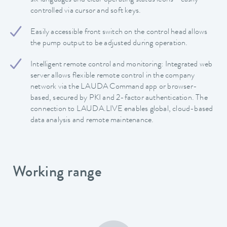
controlled via cursor and soft keys.
Easily accessible front switch on the control head allows
the pump output to be adjusted during operation.
Intelligent remote control and monitoring: Integrated web
server allows flexible remote control in the company
network via the LAUDA Command app or browser-
based, secured by PKI and 2-factor authentication. The
connection to LAUDA.LIVE enables global, cloud-based
data analysis and remote maintenance.
Working range