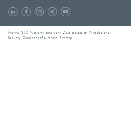
Imprint
GTC
Warranty conditions
Data protection
Whistleblower
Security
Conditions of purchase
Sitemap