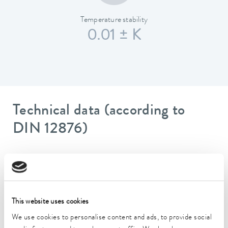
Temperature stability
0.01 ± K
Technical data (according to
DIN 12876)
Working temperature range
70 ... 300 °C
Working temperature range with water cooling
This website uses cookies
20 ... 300 °C
We use cookies to personalise content and ads, to provide social
Operating temperature range