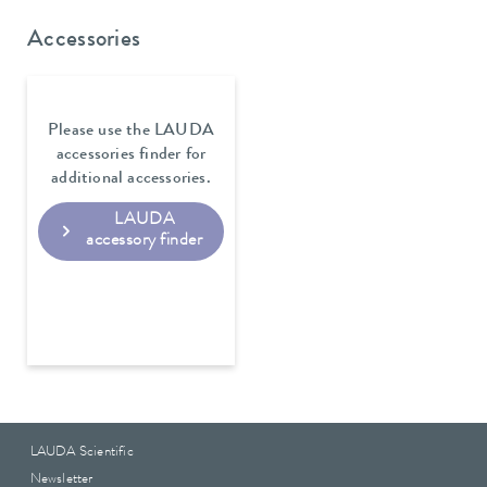
Accessories
Please use the LAUDA
accessories finder for
additional accessories.
LAUDA
accessory finder
LAUDA Scientific
Newsletter