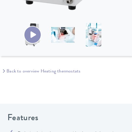
Back to overview Heating thermostats
Features