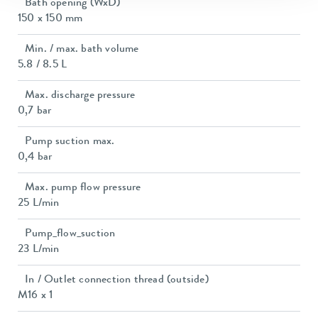
Bath opening (WxD)
150 x 150 mm
Min. / max. bath volume
5.8 / 8.5 L
Max. discharge pressure
0,7 bar
Pump suction max.
0,4 bar
Max. pump flow pressure
25 L/min
Pump_flow_suction
23 L/min
In / Outlet connection thread (outside)
M16 x 1