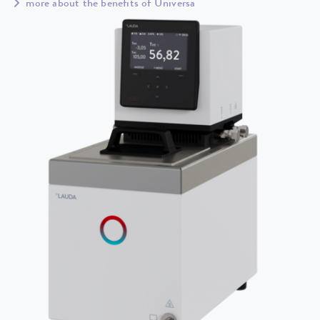
more about the benefits of Universa