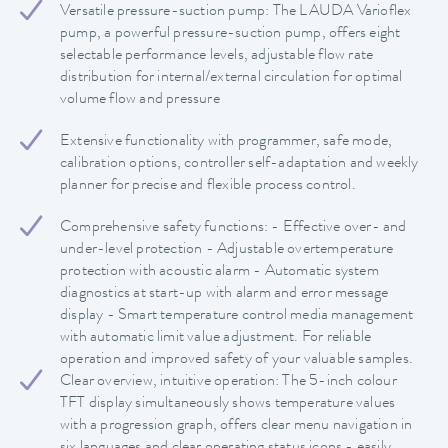
Versatile pressure-suction pump: The LAUDA Varioflex
pump, a powerful pressure-suction pump, offers eight
selectable performance levels, adjustable flow rate
distribution for internal/external circulation for optimal
volume flow and pressure
Extensive functionality with programmer, safe mode,
calibration options, controller self-adaptation and weekly
planner for precise and flexible process control.
Comprehensive safety functions: - Effective over- and
under-level protection - Adjustable overtemperature
protection with acoustic alarm - Automatic system
diagnostics at start-up with alarm and error message
display - Smart temperature control media management
with automatic limit value adjustment. For reliable
operation and improved safety of your valuable samples.
Clear overview, intuitive operation: The 5-inch colour
TFT display simultaneously shows temperature values
with a progression graph, offers clear menu navigation in
six languages and clear operating status icons - easily