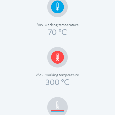
Min. working temperature
70 °C
Max. working temperature
300 °C