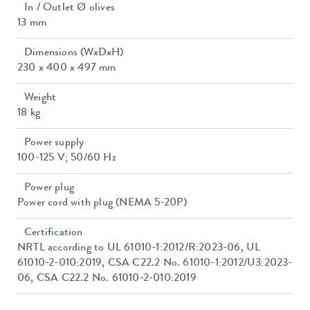
In / Outlet Ø olives
13 mm
Dimensions (WxDxH)
230 x 400 x 497 mm
Weight
18 kg
Power supply
100-125 V; 50/60 Hz
Power plug
Power cord with plug (NEMA 5-20P)
Certification
NRTL according to UL 61010-1:2012/R:2023-06, UL
61010-2-010:2019, CSA C22.2 No. 61010-1:2012/U3:2023-
06, CSA C22.2 No. 61010-2-010:2019