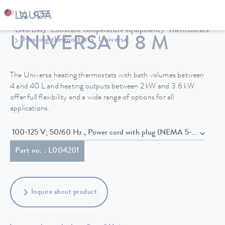
LAUDA
Constant temperature equipment
Thermostats
UNIVERSA U 8 M
Heating thermostats
Universa
The Universa heating thermostats with bath volumes between
4 and 40 L and heating outputs between 2 kW and 3.6 kW
offer full flexibility and a wide range of options for all
applications.
100-125 V; 50/60 Hz , Power cord with plug (NEMA 5-20P)
Part no. : L004201
Inquire about product