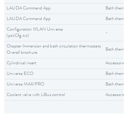
LAUDA Command App
Bath thermo
LAUDA Command App
Bath thermo
Configuration WLAN Universa
-
(pskCfg.txt)
Chapter Immersion and bath circulation thermostats
Bath thermo
Overall brochure
Cylindrical insert
Accessories
Universa ECO
Bath thermo
Universa MAX/PRO
Bath thermo
Coolant valve with LiBus control
Accessories