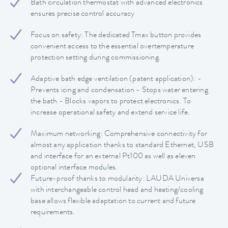
Bath circulation thermostat with advanced electronics
ensures precise control accuracy
Focus on safety: The dedicated Tmax button provides
convenient access to the essential overtemperature
protection setting during commissioning.
Adaptive bath edge ventilation (patent application): -
Prevents icing and condensation - Stops water entering
the bath - Blocks vapors to protect electronics. To
increase operational safety and extend service life.
Maximum networking: Comprehensive connectivity for
almost any application thanks to standard Ethernet, USB
and interface for an external Pt100 as well as eleven
optional interface modules.
Future-proof thanks to modularity: LAUDA Universa
with interchangeable control head and heating/cooling
base allows flexible adaptation to current and future
requirements.