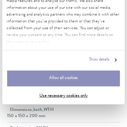
media features and to analyse our traffic. We also share
-30 ... 300 °C
information about your use of our site with our social media,
advertising and analytics partners who may combine it with other
Ambient temperature range
information that you’ve provided to them or that they’ve
5 ... 40 °C
collected from your use of their services. You can adjust or
revoke your consent at any time. You can find more details on
Temperature stability
this in our
privacy policy
.
0.01 ± K
Heating_range
Show details
1.4 ... 2.0 kW
Max. power consumption
Allow all cookies
2 kW
Current consumption
Use necessary cookies only
16 A
Dimensions_bath_WTH
150 x 150 x 200 mm