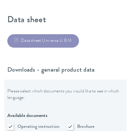
Data sheet
Data sheet Universa U 8 M
Downloads - general product data
Please select which documents you would like to see in which
language:
Available documents
Operating instruction
Brochure