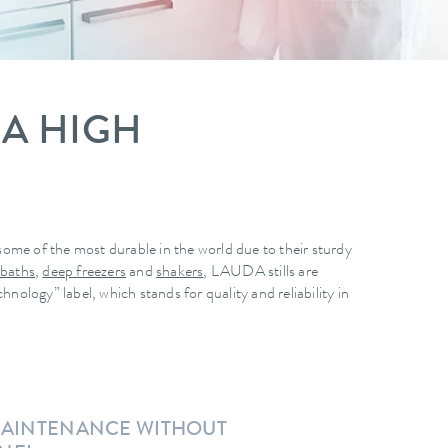
 A HIGH
ome of the most durable in the world due to their sturdy
 baths
,
deep freezers
and
shakers
, LAUDA stills are
logy” label, which stands for quality and reliability in
 MAINTENANCE WITHOUT