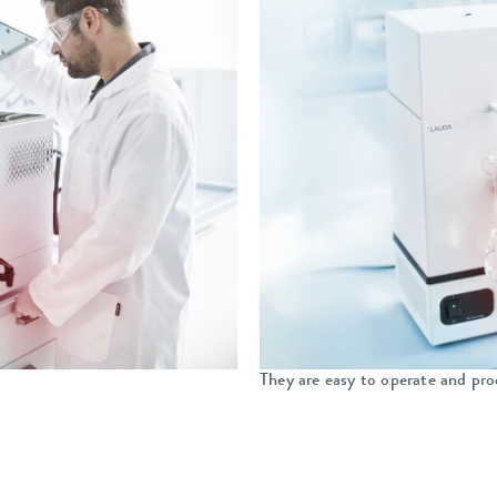
They are easy to operate and pro