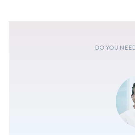
DO YOU NEED