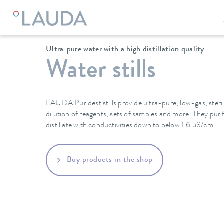
LAUDA
Constant temperature equipment
Ultra-pure water with a high distillation quality
Water stills
LAUDA Puridest stills provide ultra-pure, low-gas, steril
dilution of reagents, sets of samples and more. They pur
distillate with conductivities down to below 1.6 µS/cm.
Buy products in the shop