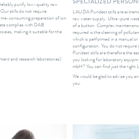
SPECIALIZED PERSO
reliably purify low-quality raw
 Our stills do not require
LAUDA Puridest stills are extremel
 time-consuming preparation of ion
raw water supply. Ultra-pure wate
llate complies with DAB
of a button. Complex maintenance
oeias, making it suitable for the
required is the cleaning of pollut
which is performed in a manual or
configuration. You do not requir
Puridest stills are therefore the e
pment and research laboratories)
you looking for laboratory equip
mbH? You can find just the right 
We would be glad to advise you an
you.