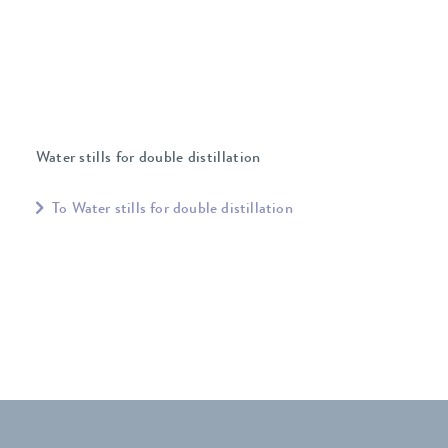
Water stills for double distillation
To Water stills for double distillation