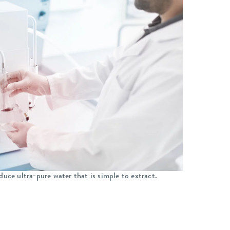
duce ultra-pure water that is simple to extract.