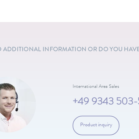
 ADDITIONAL INFORMATION OR DO YOU HAV
International Area Sales
+49 9343 503-
Product inquiry