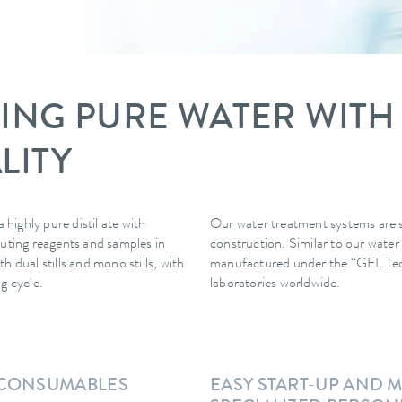
LLING PURE WATER WITH
LITY
 highly pure distillate with
Our water treatment systems are s
diluting reagents and samples in
construction. Similar to our
water
 dual stills and mono stills, with
manufactured under the “GFL Techno
g cycle.
laboratories worldwide.
T CONSUMABLES
EASY START-UP AND