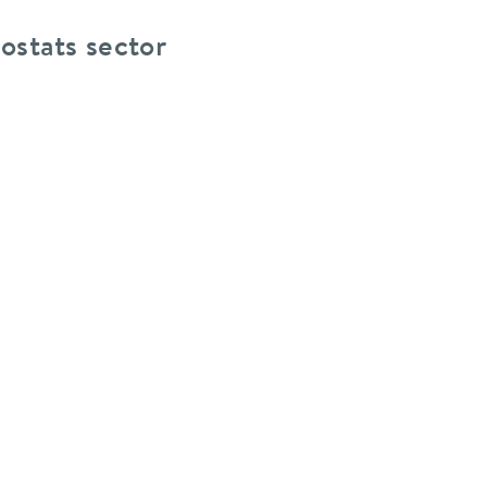
ostats sector