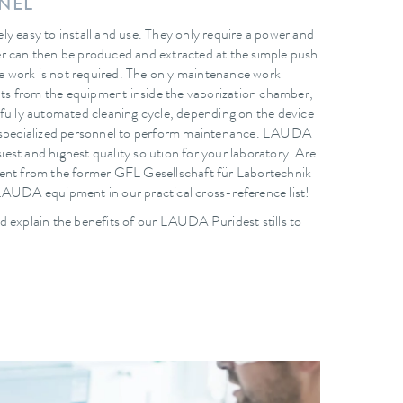
NNEL
y easy to install and use. They only require a power and
r can then be produced and extracted at the simple push
 work is not required. The only maintenance work
ants from the equipment inside the vaporization chamber,
 fully automated cleaning cycle, depending on the device
e specialized personnel to perform maintenance. LAUDA
asiest and highest quality solution for your laboratory. Are
ment from the former GFL Gesellschaft für Labortechnik
LAUDA equipment in our practical cross-reference list!
d explain the benefits of our LAUDA Puridest stills to