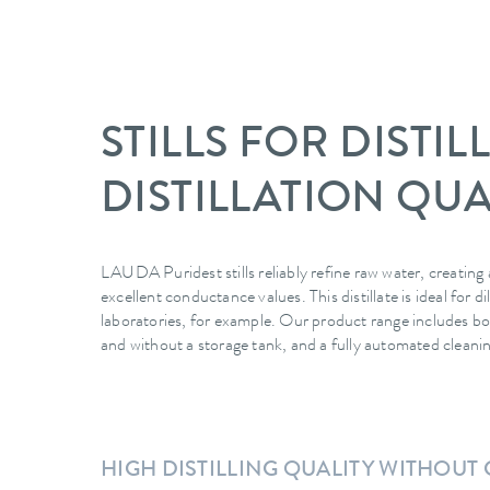
STILLS FOR DISTI
DISTILLATION QUA
LAUDA Puridest stills reliably refine raw water, creating a
excellent conductance values. This distillate is ideal for 
laboratories, for example. Our product range includes both
and without a storage tank, and a fully automated cleanin
HIGH DISTILLING QUALITY WITHOU