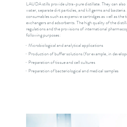
LAUDA stills provide ultra-pure distillate. They can also 
water, separate dirt particles, and kill germs and bacteria.
consumables such as expensive cartridges as well as the
exchangers and adsorbents. The high quality of the disti
regulations and the provisions of international pharmacop
following purposes:
Microbiological and analytical applications
Production of buffer solutions (for example, in develo
Preparation of tissue and cell cultures
Preparation of bacteriological and medical samples