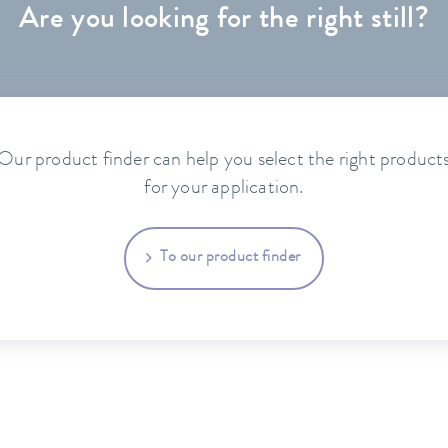
Are you looking for the right still?
Our product finder can help you select the right product
for your application.
To our product finder