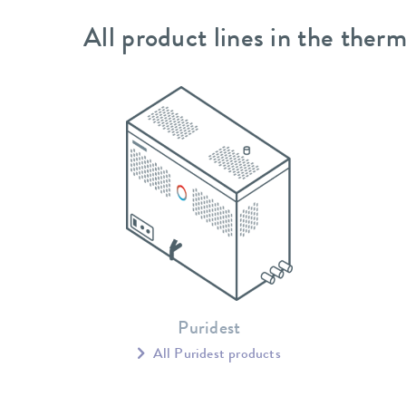
All product lines in the therm
Puridest
All Puridest products