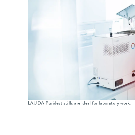
LAUDA Puridest stills are ideal for laboratory work.