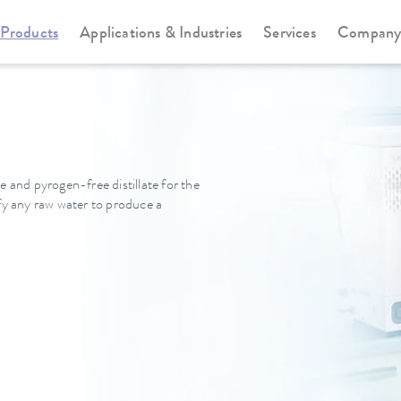
Products
Applications & Industries
Services
Compan
e and pyrogen-free distillate for the
ify any raw water to produce a