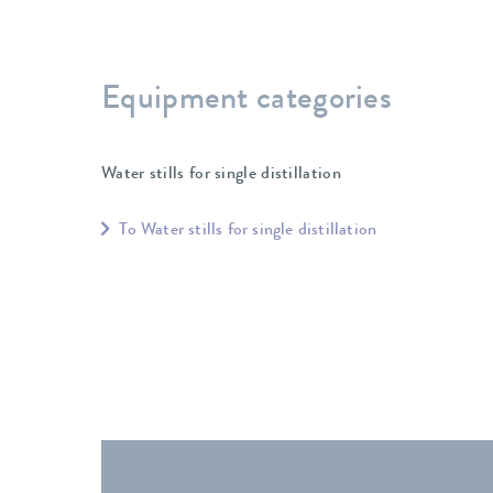
Equipment categories
Water stills for single distillation
To Water stills for single distillation