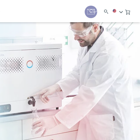
y
Contact