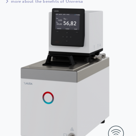
more about the benefits of Universa