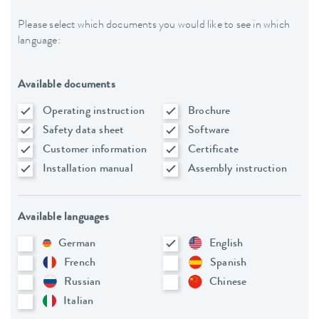
Please select which documents you would like to see in which
language:
Available documents
Operating instruction
Brochure
Safety data sheet
Software
Customer information
Certificate
Installation manual
Assembly instruction
Available languages
German
English
French
Spanish
Russian
Chinese
Italian