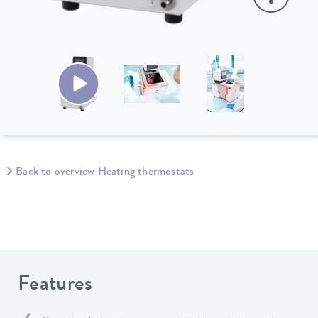
Back to overview Heating thermostats
Features