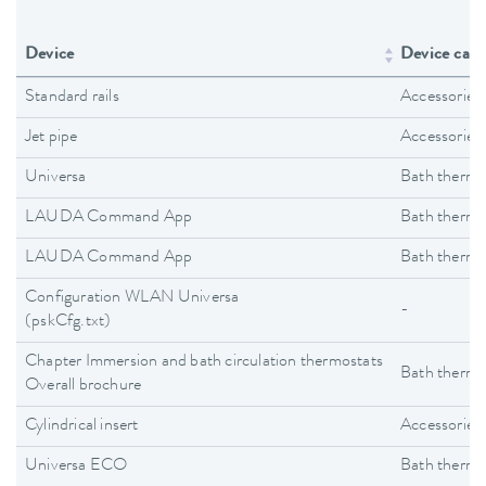
Device
Device cate
Standard rails
Accessories
Jet pipe
Accessories
Universa
Bath thermo
LAUDA Command App
Bath thermo
LAUDA Command App
Bath thermo
Configuration WLAN Universa
-
(pskCfg.txt)
Chapter Immersion and bath circulation thermostats
Bath thermo
Overall brochure
Cylindrical insert
Accessories
Universa ECO
Bath thermo