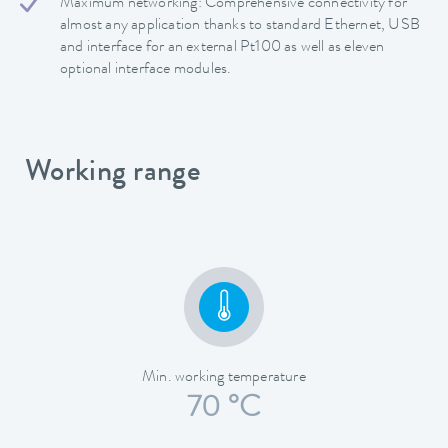
Maximum networking: Comprehensive connectivity for
almost any application thanks to standard Ethernet, USB
and interface for an external Pt100 as well as eleven
optional interface modules.
Working range
Min. working temperature
70 °C