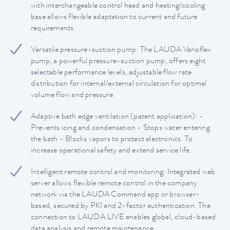
with interchangeable control head and heating/cooling
base allows flexible adaptation to current and future
requirements.
Versatile pressure-suction pump: The LAUDA Varioflex
pump, a powerful pressure-suction pump, offers eight
selectable performance levels, adjustable flow rate
distribution for internal/external circulation for optimal
volume flow and pressure
Adaptive bath edge ventilation (patent application): -
Prevents icing and condensation - Stops water entering
the bath - Blocks vapors to protect electronics. To
increase operational safety and extend service life.
Intelligent remote control and monitoring: Integrated web
server allows flexible remote control in the company
network via the LAUDA Command app or browser-
based, secured by PKI and 2-factor authentication. The
connection to LAUDA.LIVE enables global, cloud-based
data analysis and remote maintenance.