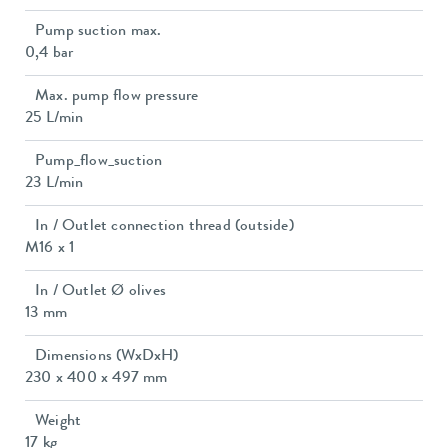
Pump suction max.
0,4 bar
Max. pump flow pressure
25 L/min
Pump_flow_suction
23 L/min
In / Outlet connection thread (outside)
M16 x 1
In / Outlet Ø olives
13 mm
Dimensions (WxDxH)
230 x 400 x 497 mm
Weight
17 kg