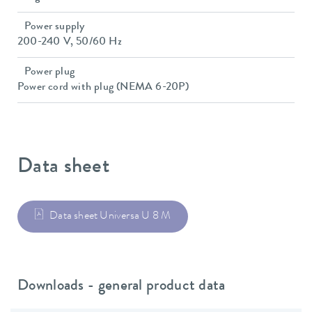
Power supply
200-240 V, 50/60 Hz
Power plug
Power cord with plug (NEMA 6-20P)
Data sheet
Data sheet Universa U 8 M
Downloads - general product data