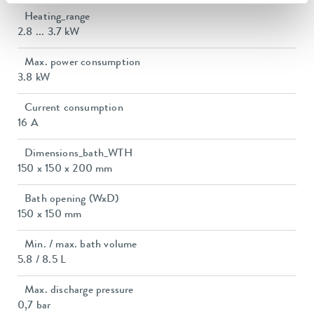
Heating_range
2.8 ... 3.7 kW
Max. power consumption
3.8 kW
Current consumption
16 A
Dimensions_bath_WTH
150 x 150 x 200 mm
Bath opening (WxD)
150 x 150 mm
Min. / max. bath volume
5.8 / 8.5 L
Max. discharge pressure
0,7 bar