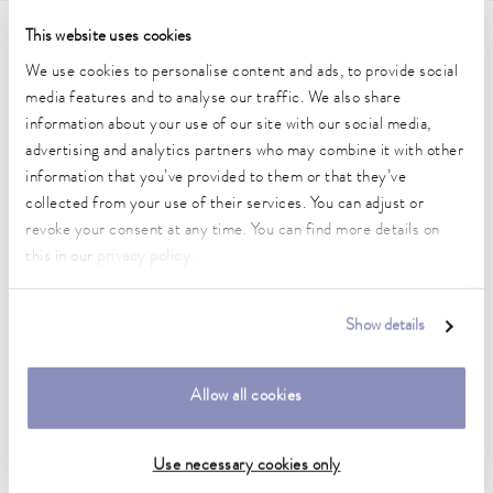
This website uses cookies
Technical data (according to
We use cookies to personalise content and ads, to provide social
DIN 12876)
media features and to analyse our traffic. We also share
information about your use of our site with our social media,
advertising and analytics partners who may combine it with other
Working temperature range
information that you’ve provided to them or that they’ve
70 ... 300 °C
collected from your use of their services. You can adjust or
revoke your consent at any time. You can find more details on
Working temperature range with water cooling
this in our
privacy policy
.
20 ... 300 °C
Operating temperature range
Show details
-30 ... 300 °C
Ambient temperature range
Allow all cookies
5 ... 40 °C
Temperature stability
Use necessary cookies only
0.01 ± K