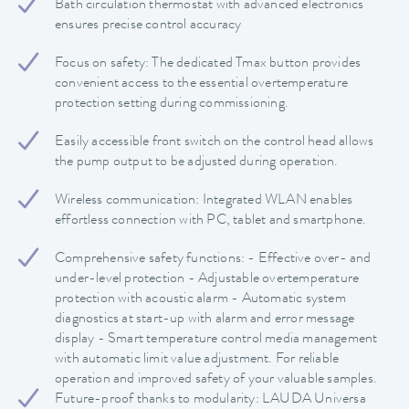
Bath circulation thermostat with advanced electronics
ensures precise control accuracy
Focus on safety: The dedicated Tmax button provides
convenient access to the essential overtemperature
protection setting during commissioning.
Easily accessible front switch on the control head allows
the pump output to be adjusted during operation.
Wireless communication: Integrated WLAN enables
effortless connection with PC, tablet and smartphone.
Comprehensive safety functions: - Effective over- and
under-level protection - Adjustable overtemperature
protection with acoustic alarm - Automatic system
diagnostics at start-up with alarm and error message
display - Smart temperature control media management
with automatic limit value adjustment. For reliable
operation and improved safety of your valuable samples.
Future-proof thanks to modularity: LAUDA Universa