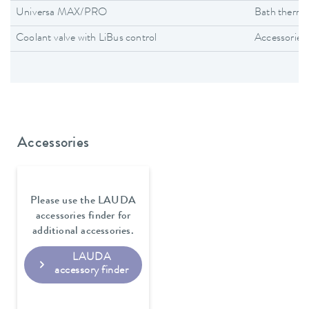
Universa MAX/PRO
Bath thermo
Coolant valve with LiBus control
Accessories
Accessories
Please use the LAUDA
accessories finder for
additional accessories.
LAUDA
accessory finder