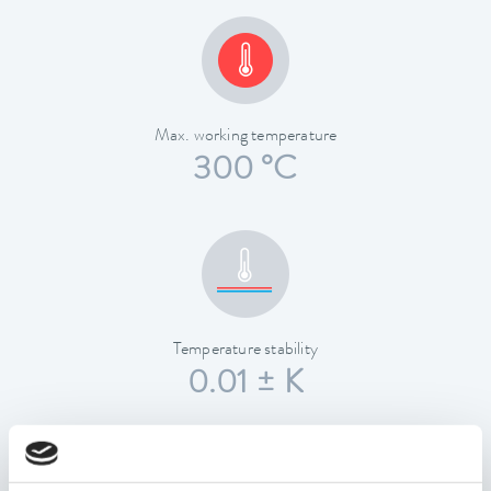
Max. working temperature
300 °C
Temperature stability
0.01 ± K