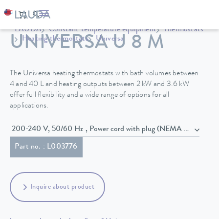
LAUDA
Constant temperature equipment
Thermostats
UNIVERSA U 8 M
Heating thermostats
Universa
The Universa heating thermostats with bath volumes between
4 and 40 L and heating outputs between 2 kW and 3.6 kW
offer full flexibility and a wide range of options for all
applications.
200-240 V, 50/60 Hz , Power cord with plug (NEMA 6-20P)
Part no. : L003776
Inquire about product