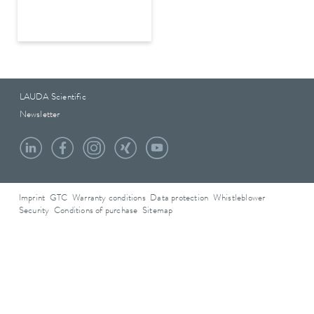
LAUDA Scientific
Newsletter
Imprint
GTC
Warranty conditions
Data protection
Whistleblower
Security
Conditions of purchase
Sitemap