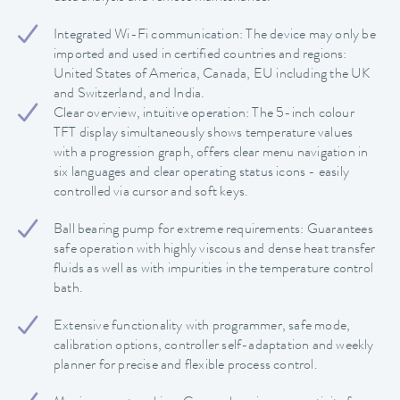
Integrated Wi-Fi communication: The device may only be
imported and used in certified countries and regions:
United States of America, Canada, EU including the UK
and Switzerland, and India.
Clear overview, intuitive operation: The 5-inch colour
TFT display simultaneously shows temperature values
with a progression graph, offers clear menu navigation in
six languages and clear operating status icons - easily
controlled via cursor and soft keys.
Ball bearing pump for extreme requirements: Guarantees
safe operation with highly viscous and dense heat transfer
fluids as well as with impurities in the temperature control
bath.
Extensive functionality with programmer, safe mode,
calibration options, controller self-adaptation and weekly
planner for precise and flexible process control.