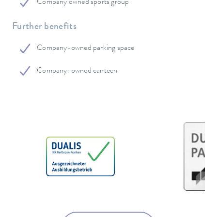
Company owned sports group
Further benefits
Company-owned parking space
Company-owned canteen