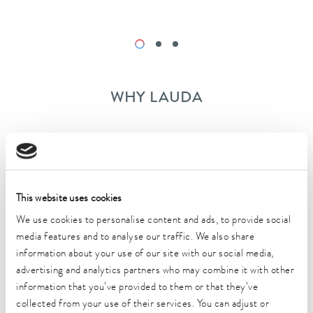
WHY LAUDA
Modern working conditions
Dynamic team
This website uses cookies
We use cookies to personalise content and ads, to provide social
Extensive training
media features and to analyse our traffic. We also share
information about your use of our site with our social media,
Training possibilities
advertising and analytics partners who may combine it with other
information that you’ve provided to them or that they’ve
Attractive employer benefits according to the
collected from your use of their services. You can adjust or
tariff