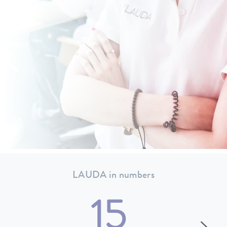
LAUDA in numbers
15