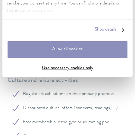
revoke your consent at any time. You can find more details on
this in our
privacy policy
.
Flexible working hours
Subsidy to company pension
Show details
Voluntary employer benefits
Allow all cookies
Use necessary cookies only
Culture and leisure activities
Regular art exhibitions on the company premises
Discounted cultural offers (concerts, readings, ...)
Free membership in the gym or swimming pool