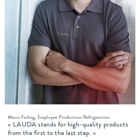
Mario Fading, Employee Production Refrigeration
» LAUDA stands for high-quality
products
from the first to the
last step. «