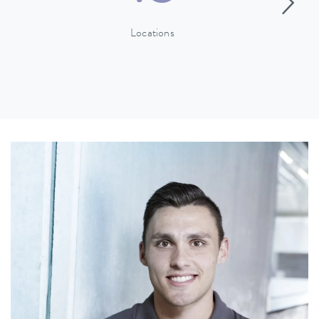
Locations