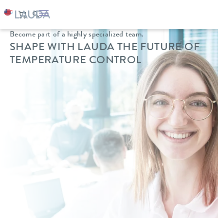
Become part of a highly specialized team.
SHAPE WITH LAUDA
THE FUTURE OF
TEMPERATURE CONTROL