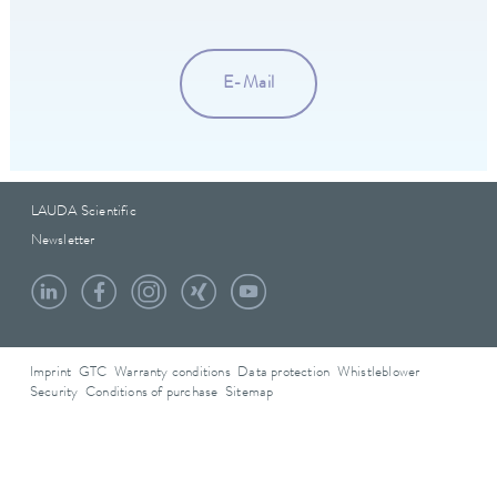
E-Mail
LAUDA Scientific
Newsletter
Imprint
GTC
Warranty conditions
Data protection
Whistleblower
Security
Conditions of purchase
Sitemap