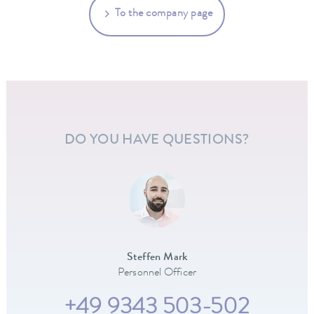
To the company page
DO YOU HAVE QUESTIONS?
Steffen Mark
Personnel Officer
+49 9343 503-502