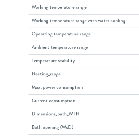
Working temperature range
Working temperature range with water cooling
Operating temperature range
Ambient temperature range
Temperature stability
Heating_range
Max. power consumption
Current consumption
Dimensions_bath_WTH
Bath opening (WxD)