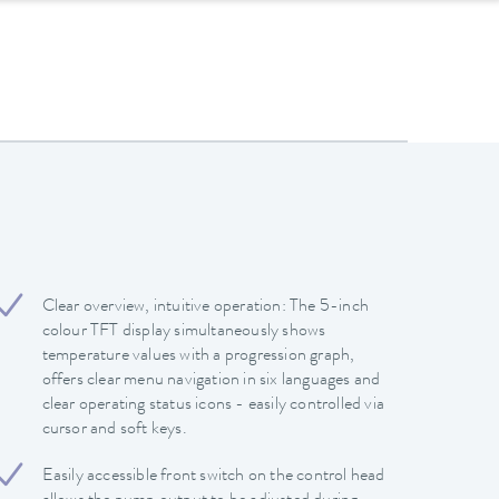
Clear overview, intuitive operation: The 5-inch
colour TFT display simultaneously shows
temperature values with a progression graph,
offers clear menu navigation in six languages and
clear operating status icons - easily controlled via
cursor and soft keys.
Easily accessible front switch on the control head