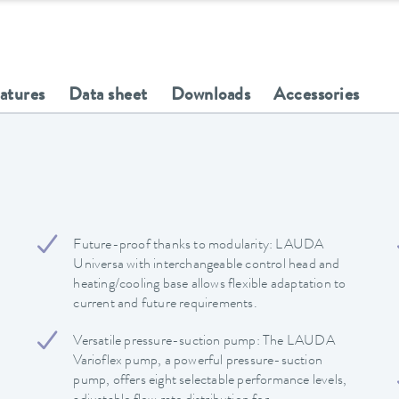
eatures
Data sheet
Downloads
Accessories
Future-proof thanks to modularity: LAUDA
Universa with interchangeable control head and
heating/cooling base allows flexible adaptation to
current and future requirements.
Versatile pressure-suction pump: The LAUDA
Varioflex pump, a powerful pressure-suction
pump, offers eight selectable performance levels,