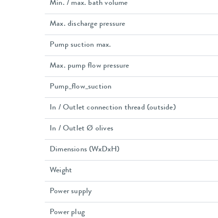
Min. / max. bath volume
Max. discharge pressure
Pump suction max.
Max. pump flow pressure
Pump_flow_suction
In / Outlet connection thread (outside)
In / Outlet Ø olives
Dimensions (WxDxH)
Weight
Power supply
Power plug