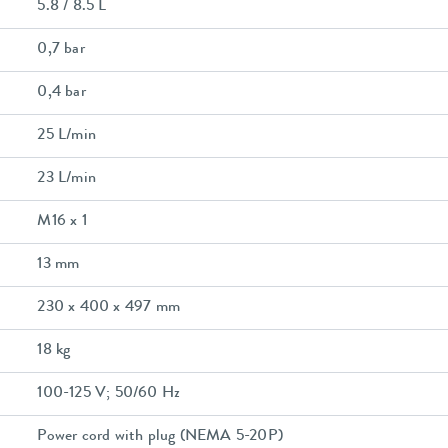
5.8 / 8.5 L
0,7 bar
0,4 bar
25 L/min
23 L/min
M16 x 1
13 mm
230 x 400 x 497 mm
18 kg
100-125 V; 50/60 Hz
Power cord with plug (NEMA 5-20P)