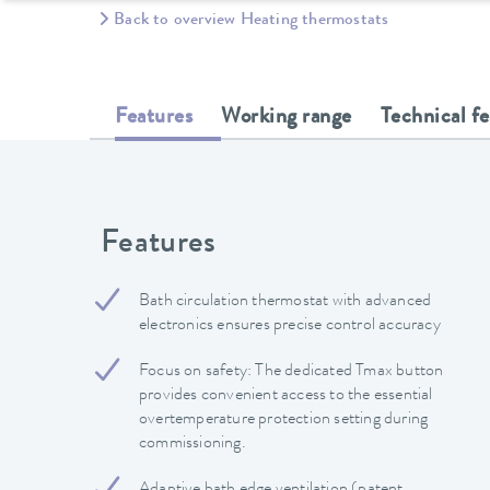
Back to overview Heating thermostats
Features
Working range
Technical f
Features
Bath circulation thermostat with advanced
electronics ensures precise control accuracy
Focus on safety: The dedicated Tmax button
provides convenient access to the essential
overtemperature protection setting during
commissioning.
Adaptive bath edge ventilation (patent