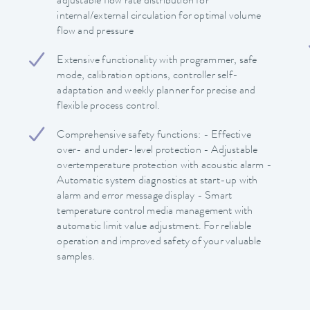
adjustable flow rate distribution for
internal/external circulation for optimal volume
flow and pressure
Extensive functionality with programmer, safe
mode, calibration options, controller self-
adaptation and weekly planner for precise and
flexible process control.
Comprehensive safety functions: - Effective
over- and under-level protection - Adjustable
overtemperature protection with acoustic alarm -
Automatic system diagnostics at start-up with
alarm and error message display - Smart
temperature control media management with
automatic limit value adjustment. For reliable
operation and improved safety of your valuable
samples.