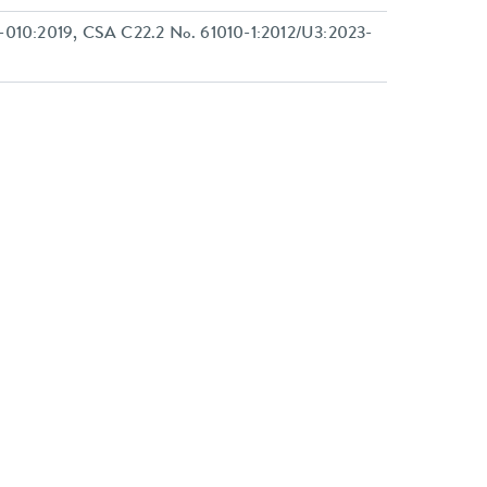
-010:2019, CSA C22.2 No. 61010-1:2012/U3:2023-