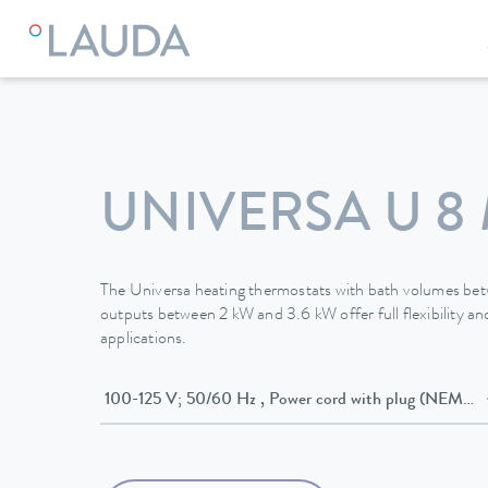
LAUDA
Constant temperature equipment
Thermostats
UNIVERSA U 8
The Universa heating thermostats with bath volumes be
outputs between 2 kW and 3.6 kW offer full flexibility and
applications.
100-125 V; 50/60 Hz , Power cord with plug (NE