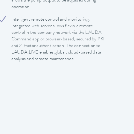
allows the pump output to be adjusted during
operation.
Intelligent remote control and monitoring:
Integrated web server allows flexible remote
control in the company network via the LAUDA
Command app or browser-based, secured by PKI
and 2-factor authentication. The connection to
LAUDA.LIVE enables global, cloud-based data
analysis and remote maintenance.