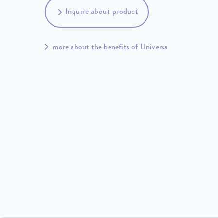
Inquire about product
more about the benefits of Universa