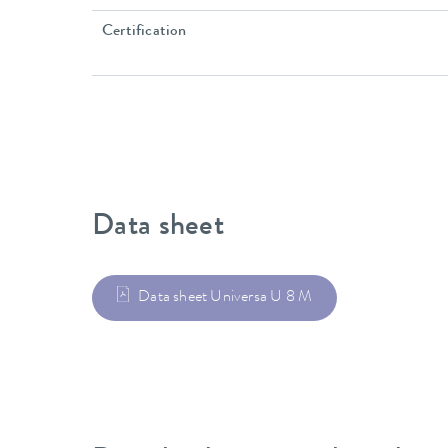
Certification
Data sheet
Data sheet Universa U 8 M