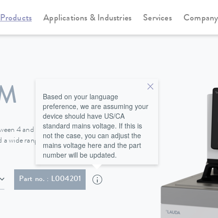
Products
Applications & Industries
Services
Compan
Heating thermostats
Universa
 M
Based on your language
preference, we are assuming your
device should have US/CA
standard mains voltage. If this is
tween 4 and 40 L and heating
not the case, you can adjust the
 a wide range of options for all
mains voltage here and the part
number will be updated.
MA 5-20P)
Part no. : L004201