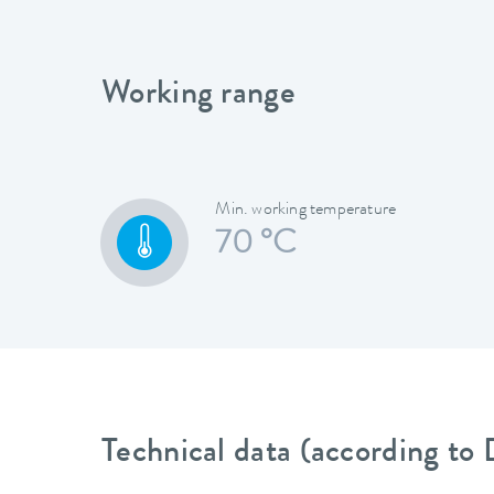
Working range
Min. working temperature
70 °C
Technical data (according to