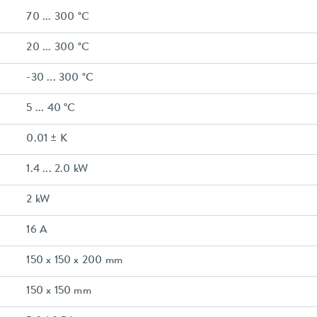
70 ... 300 °C
20 ... 300 °C
-30 ... 300 °C
5 ... 40 °C
0.01 ± K
1.4 ... 2.0 kW
2 kW
16 A
150 x 150 x 200 mm
150 x 150 mm