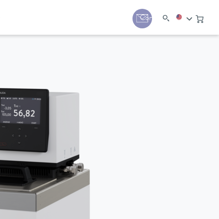
y
Contact