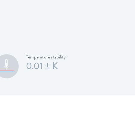
Temperature stability
0.01 ± K