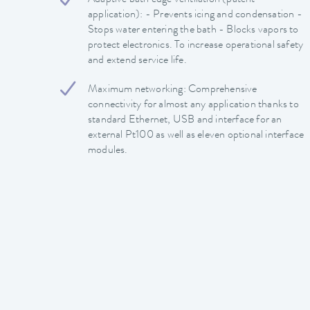
application): - Prevents icing and condensation -
Stops water entering the bath - Blocks vapors to
protect electronics. To increase operational safety
and extend service life.
Maximum networking: Comprehensive
connectivity for almost any application thanks to
standard Ethernet, USB and interface for an
external Pt100 as well as eleven optional interface
modules.