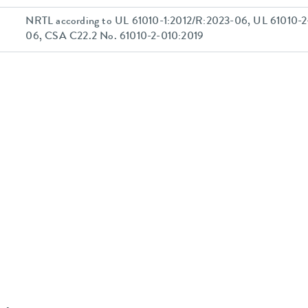
NRTL according to UL 61010-1:2012/R:2023-06, UL 61010-2
06, CSA C22.2 No. 61010-2-010:2019