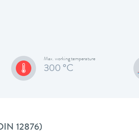
Max. working temperature
300 °C
 DIN 12876)