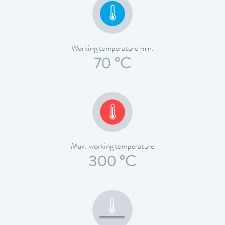
Working temperature min.
70 °C
Max. working temperature
300 °C