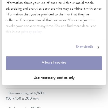
information about your use of our site with our social media,
-30 ... 300 °C
advertising and analytics partners who may combine it with other
information that you’ve provided to them or that they’ve
Ambient temperature range
5 ... 40 °C
collected from your use of their services. You can adjust or
revoke your consent at any time. You can find more details on
Temperature stability
this in our
privacy policy
.
0.01 ± K
Heating_range
Show details
1.4 ... 2.0 kW
Max. power consumption
Allow all cookies
2 kW
Power consumption
Use necessary cookies only
16 A
Dimensions_bath_WTH
150 x 150 x 200 mm