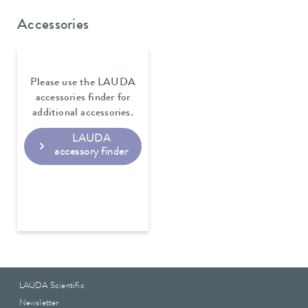
Accessories
Please use the LAUDA
accessories finder for
additional accessories.
LAUDA
accessory finder
LAUDA Scientific
Newsletter