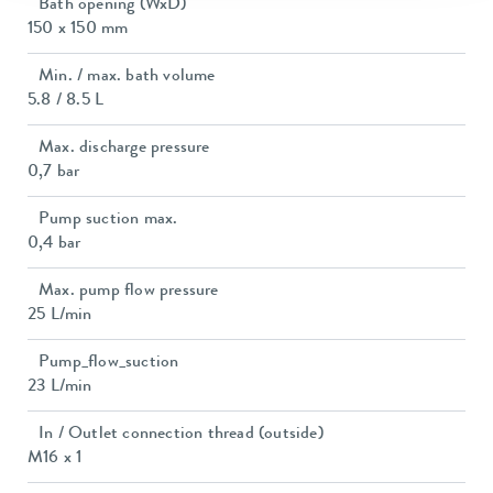
Bath opening (WxD)
150 x 150 mm
Min. / max. bath volume
5.8 / 8.5 L
Max. discharge pressure
0,7 bar
Pump suction max.
0,4 bar
Max. pump flow pressure
25 L/min
Pump_flow_suction
23 L/min
In / Outlet connection thread (outside)
M16 x 1