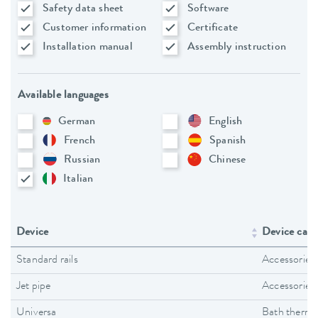
Safety data sheet
Software
Customer information
Certificate
Installation manual
Assembly instruction
Available languages
German
English
French
Spanish
Russian
Chinese
Italian
Device
Device cate
Standard rails
Accessories
Jet pipe
Accessories
Universa
Bath thermo