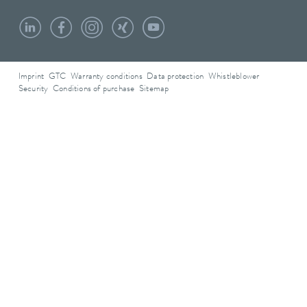
Imprint
GTC
Warranty conditions
Data protection
Whistleblower
Security
Conditions of purchase
Sitemap