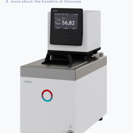
more about the benefits of Universa