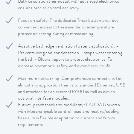
Bath circulation thermostat with advanced electronics
ensures precise control accuracy
Focus on safety: The dedicated Tmax button provides
convenient access to the essential overtemperature
protection setting during commissioning.
Adaptive bath edge ventilation (patent application): -
Prevents icing and condensation - Stops water entering
the bath - Blocks vapors to protect electronics. To
increase operational safety and extend service life.
Maximum networking: Comprehensive connectivity for
almost any application thanks to standard Ethernet, USB
and interface for an external Pt100 as well as eleven
optional interface modules.
Future-proof thanks to modularity: LAUDA Universa
with interchangeable control head and heating/cooling
base allows flexible adaptation to current and future
requirements.