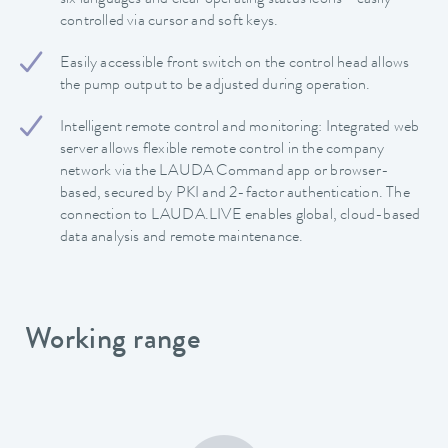
controlled via cursor and soft keys.
Easily accessible front switch on the control head allows
the pump output to be adjusted during operation.
Intelligent remote control and monitoring: Integrated web
server allows flexible remote control in the company
network via the LAUDA Command app or browser-
based, secured by PKI and 2-factor authentication. The
connection to LAUDA.LIVE enables global, cloud-based
data analysis and remote maintenance.
Working range