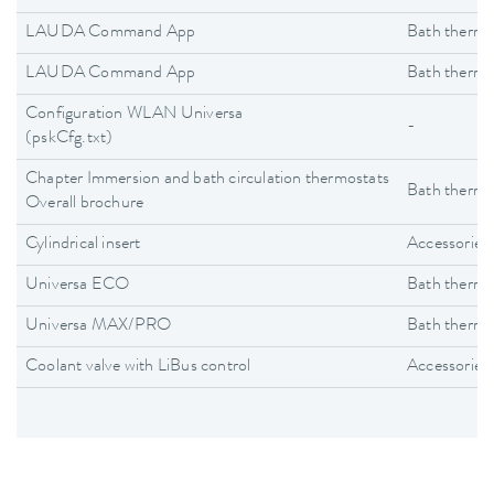
LAUDA Command App
Bath thermo
LAUDA Command App
Bath thermo
Configuration WLAN Universa
-
(pskCfg.txt)
Chapter Immersion and bath circulation thermostats
Bath thermo
Overall brochure
Cylindrical insert
Accessories
Universa ECO
Bath thermo
Universa MAX/PRO
Bath thermo
Coolant valve with LiBus control
Accessories