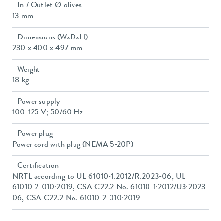
In / Outlet Ø olives
13 mm
Dimensions (WxDxH)
230 x 400 x 497 mm
Weight
18 kg
Power supply
100-125 V; 50/60 Hz
Power plug
Power cord with plug (NEMA 5-20P)
Certification
NRTL according to UL 61010-1:2012/R:2023-06, UL
61010-2-010:2019, CSA C22.2 No. 61010-1:2012/U3:2023-
06, CSA C22.2 No. 61010-2-010:2019