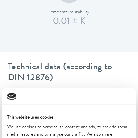
Temperature stability
0.01 ± K
Technical data (according to
DIN 12876)
Working temperature range
70 ... 300 °C
Working temperature range with water cooling
This website uses cookies
20 ... 300 °C
We use cookies to personalise content and ads, to provide social
media features and to analyse our traffic. We also share
Operating temperature range