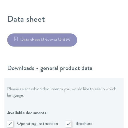
Data sheet
Data sheet Universa U 8 M
Downloads - general product data
Please select which documents you would like to see in which
language:
Available documents
Operating instruction
Brochure