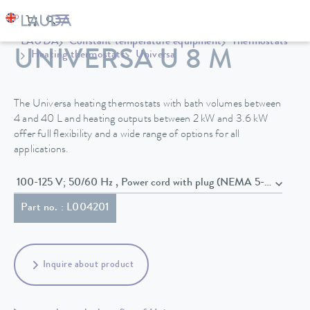
LAUDA
Constant temperature equipment
Thermostats
UNIVERSA U 8 M
Heating thermostats
Universa
The Universa heating thermostats with bath volumes between
4 and 40 L and heating outputs between 2 kW and 3.6 kW
offer full flexibility and a wide range of options for all
applications.
100-125 V; 50/60 Hz , Power cord with plug (NEMA 5-20P)
Part no. : L004201
Inquire about product