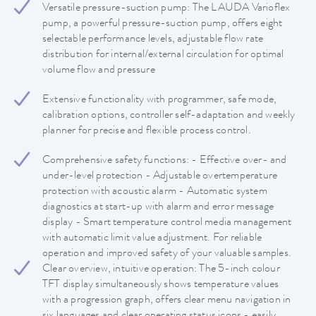
Versatile pressure-suction pump: The LAUDA Varioflex
pump, a powerful pressure-suction pump, offers eight
selectable performance levels, adjustable flow rate
distribution for internal/external circulation for optimal
volume flow and pressure
Extensive functionality with programmer, safe mode,
calibration options, controller self-adaptation and weekly
planner for precise and flexible process control.
Comprehensive safety functions: - Effective over- and
under-level protection - Adjustable overtemperature
protection with acoustic alarm - Automatic system
diagnostics at start-up with alarm and error message
display - Smart temperature control media management
with automatic limit value adjustment. For reliable
operation and improved safety of your valuable samples.
Clear overview, intuitive operation: The 5-inch colour
TFT display simultaneously shows temperature values
with a progression graph, offers clear menu navigation in
six languages and clear operating status icons - easily