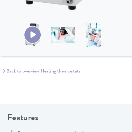
Back to overview Heating thermostats
Features