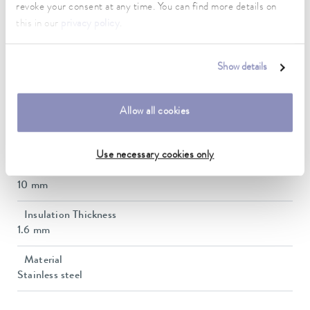
10 ... 400 °C
revoke your consent at any time. You can find more details on
this in our
privacy policy
.
Connection 1 thread (inside)
M16 x 1
Show details
Connection 2 thread (inside)
M16 x 1
Allow all cookies
length
50 cm
Use necessary cookies only
inner diameter
10 mm
Insulation Thickness
1.6 mm
Material
Stainless steel