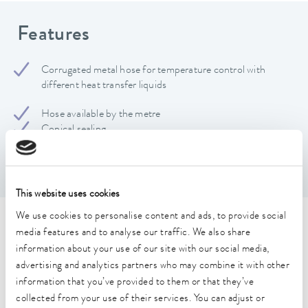
Features
Corrugated metal hose for temperature control with
different heat transfer liquids
Hose available by the metre
Conical sealing
Static bending radius: 50 mm; Dynamic bending radius:
180 mm
This website uses cookies
We use cookies to personalise content and ads, to provide social
Technical data (according to
media features and to analyse our traffic. We also share
information about your use of our site with our social media,
DIN 12876)
advertising and analytics partners who may combine it with other
information that you’ve provided to them or that they’ve
Operating temperature range
collected from your use of their services. You can adjust or