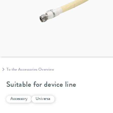
To the Accessories Overview
Suitable for device line
Accessory
Universa