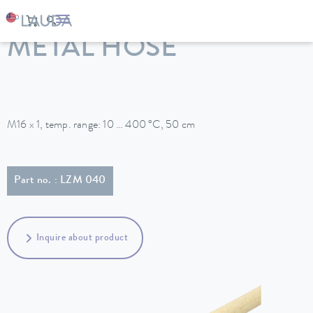
LAUDA
Constant temperature equipment
Accessories
METAL HOSE
M16 x 1, temp. range: 10 … 400 °C, 50 cm
Part no. : LZM 040
Inquire about product