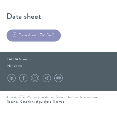
Data sheet
Data sheet LZM 040
LAUDA Scientific
Newsletter
Imprint
GTC
Warranty conditions
Data protection
Whistleblower
Security
Conditions of purchase
Sitemap