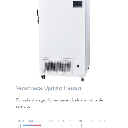
Versafreeze Upright freezers
For safe storage of pharmaceuticals and valuable
samples
-100
-50
0
50
100
150
200
250
300