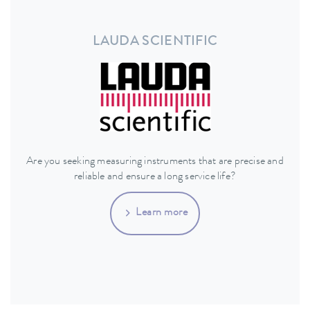
LAUDA SCIENTIFIC
Are you seeking measuring instruments that are precise and
reliable and ensure a long service life?
Learn more