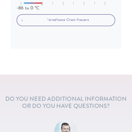
-86 to 0 °C
Versafreeze Chest freezers
DO YOU NEED ADDITIONAL INFORMATION
OR DO YOU HAVE QUESTIONS?