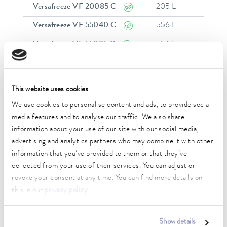
Versafreeze VF 20085 C
205 L
-
Versafreeze VF 55040 C
556 L
-
Versafreeze VF 55085 C
556 L
-
Versafreeze VF 60040
584 L
-
Versafreeze VF 60085
584 L
-
This website uses cookies
Versafreeze VF 70040
731 L
-
We use cookies to personalise content and ads, to provide social
media features and to analyse our traffic. We also share
Versafreeze VF 70085
731 L
-
information about your use of our site with our social media,
Versafreeze VF 75040 C
754 L
-
advertising and analytics partners who may combine it with other
information that you’ve provided to them or that they’ve
Versafreeze VF 75085 C
754 L
-
collected from your use of their services. You can adjust or
1
revoke your consent at any time. You can find more details on
this in our
privacy policy
.
Show details