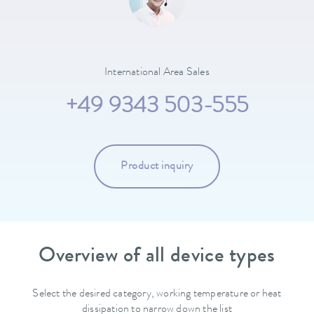
International Area Sales
+49 9343 503-555
Product inquiry
Overview of all device types
Select the desired category, working temperature or heat
dissipation to narrow down the list