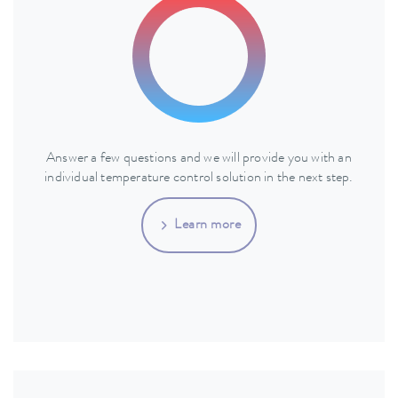
Answer a few questions and we will provide you with an
individual temperature control solution in the next step.
Learn more