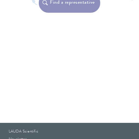
Find a representative
LAUDA Scientific