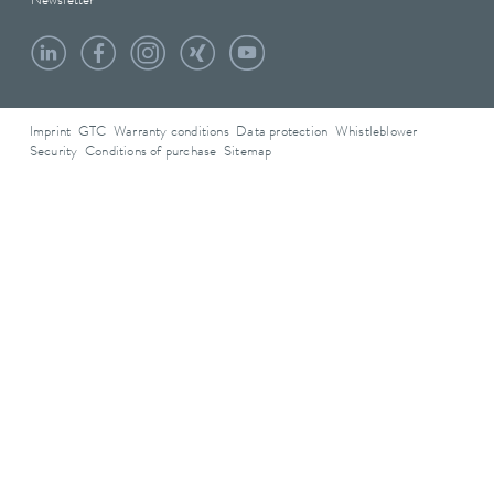
Newsletter
Imprint
GTC
Warranty conditions
Data protection
Whistleblower
Security
Conditions of purchase
Sitemap