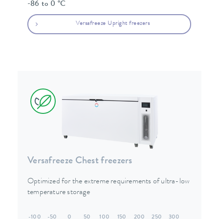
-86 to 0 °C
Versafreeze Upright freezers
Versafreeze Chest freezers
Optimized for the extreme requirements of ultra-low
temperature storage
-100
-50
0
50
100
150
200
250
300