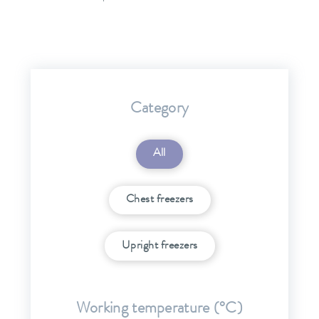
Category
All
Chest freezers
Upright freezers
Working temperature (°C)