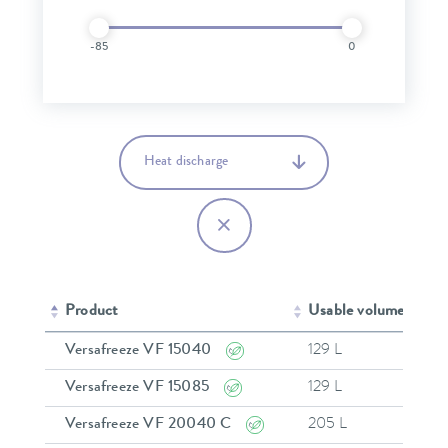
-85
0
Heat discharge
Product
Usable volume
Mi
Versafreeze VF 15040
129 L
-
Versafreeze VF 15085
129 L
-
Versafreeze VF 20040 C
205 L
-