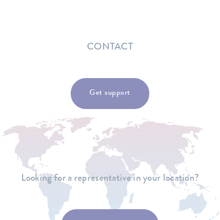
CONTACT
Get support
Looking for a representative in your location?