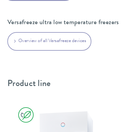
Versafreeze ultra low temperature freezers
Overview of all Versafreeze devices
Product line