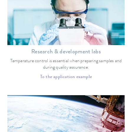
Research & development labs
Temperature control is essential when preparing samples and
during quality assurance.
To the application example