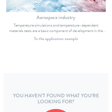
Aerospace industry
Temperature simulations and temperature-dependent
materials tests are a basic component of development in the
aerospace industry.
To the application example
YOU HAVEN'T FOUND WHAT YOU’RE
LOOKING FOR?