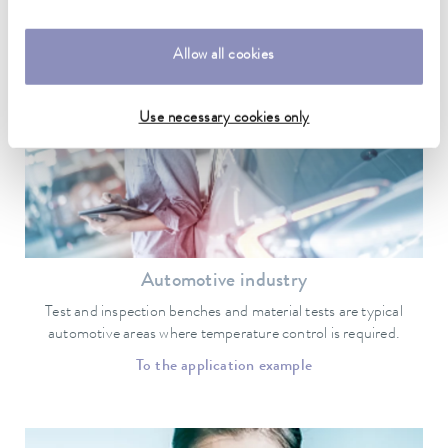
Applications and industry examples for
LAUDA ultra low temperature freezers
Allow all cookies
Use necessary cookies only
Automotive industry
Test and inspection benches and material tests are typical
automotive areas where temperature control is required.
To the application example