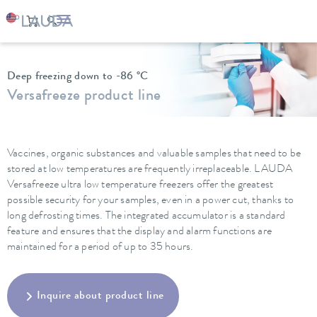
LAUDA
Constant temperature equipment
Ultra low temperature freezers
Deep freezing down to -86 °C
Versafreeze product line
Vaccines, organic substances and valuable samples that need to be
stored at low temperatures are frequently irreplaceable. LAUDA
Versafreeze ultra low temperature freezers offer the greatest
possible security for your samples, even in a power cut, thanks to
long defrosting times. The integrated accumulator is a standard
feature and ensures that the display and alarm functions are
maintained for a period of up to 35 hours.
Inquire about product line