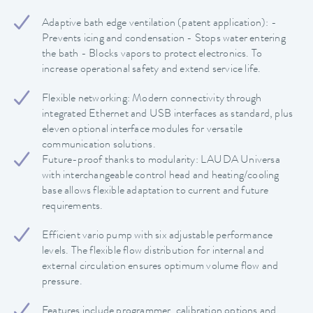
Adaptive bath edge ventilation (patent application): -
Prevents icing and condensation - Stops water entering
the bath - Blocks vapors to protect electronics. To
increase operational safety and extend service life.
Flexible networking: Modern connectivity through
integrated Ethernet and USB interfaces as standard, plus
eleven optional interface modules for versatile
communication solutions.
Future-proof thanks to modularity: LAUDA Universa
with interchangeable control head and heating/cooling
base allows flexible adaptation to current and future
requirements.
Efficient vario pump with six adjustable performance
levels. The flexible flow distribution for internal and
external circulation ensures optimum volume flow and
pressure.
Features include programmer, calibration options and