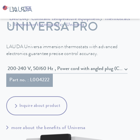
LAUDA
Constant temperature equipment
Thermostats
UNIVERSA PRO
Immersion thermostats
Universa
LAUDA Universa immersion thermostats with advanced
electronics guarantee precise control accuracy.
200-240 V, 50/60 Hz , Power cord with angled plug (CEE7/7)
Part no. : L004222
Inquire about product
more about the benefits of Universa