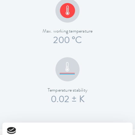
Max. working temperature
200 °C
Temperature stability
0.02 ± K