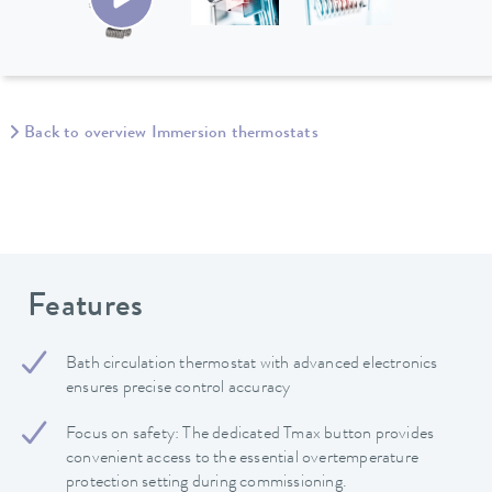
Back to overview Immersion thermostats
Features
Bath circulation thermostat with advanced electronics
ensures precise control accuracy
Focus on safety: The dedicated Tmax button provides
convenient access to the essential overtemperature
protection setting during commissioning.