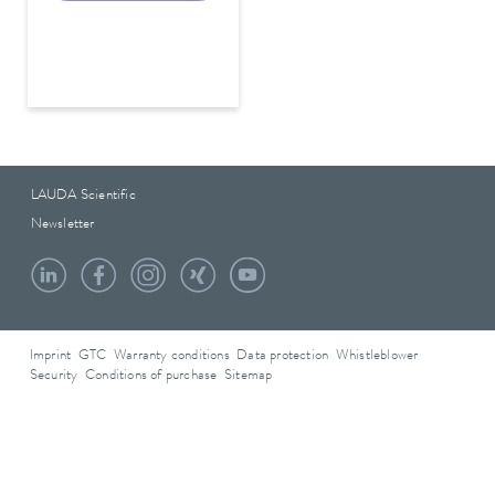
LAUDA Scientific
Newsletter
Imprint
GTC
Warranty conditions
Data protection
Whistleblower
Security
Conditions of purchase
Sitemap