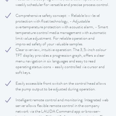
weekly scheduler for versatile and precise process control.
Comprehensive safety concept: - Reliable low-level
protection with float technology, - Adjustable
overtemperature protection with acoustic alarm, - Smart
temperature control media management with automatic
limit value adjustment. For reliable operation and
improved safety of your valuable samples.
Clear overview, intuitive operation: The 3,5-inch colour
TFT display provides a progression graph, offers a clear
menu navigation in six languages and easy to read
operating status icons - easily controlled via cursor and
soft keys.
Easily accessible front switch on the control head allows
the pump output to be adjusted during operation.
Intelligent remote control and monitoring: Integrated web
server allows flexible remote control in the company
network via the LAUDA Command app or browser-