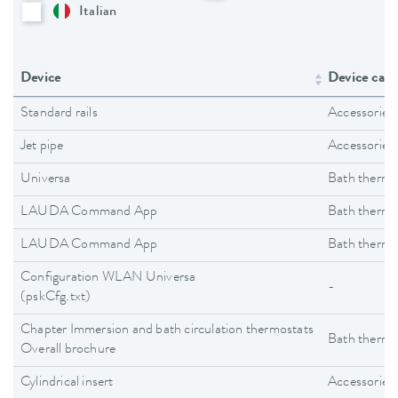
Italian
Device
Device cate
Standard rails
Accessories
Jet pipe
Accessories
Universa
Bath thermo
LAUDA Command App
Bath thermo
LAUDA Command App
Bath thermo
Configuration WLAN Universa
-
(pskCfg.txt)
Chapter Immersion and bath circulation thermostats
Bath thermo
Overall brochure
Cylindrical insert
Accessories