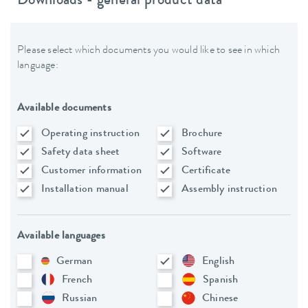
Downloads - general product data
Please select which documents you would like to see in which
language:
Available documents
Operating instruction
Brochure
Safety data sheet
Software
Customer information
Certificate
Installation manual
Assembly instruction
Available languages
German
English
French
Spanish
Russian
Chinese