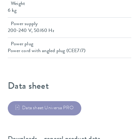
Weight
6 kg
Power supply
200-240 V, 50/60 Hz
Power plug
Power cord with angled plug (CEE7/7)
Data sheet
Data sheet Universa PRO