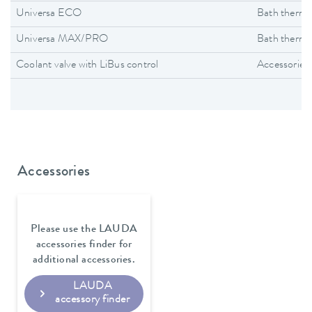
Universa ECO
Bath thermo
Universa MAX/PRO
Bath thermo
Coolant valve with LiBus control
Accessories
Accessories
Please use the LAUDA
accessories finder for
additional accessories.
LAUDA
accessory finder