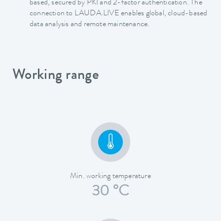
based, secured by PKI and 2-factor authentication. The
connection to LAUDA.LIVE enables global, cloud-based
data analysis and remote maintenance.
Working range
Min. working temperature
30 °C