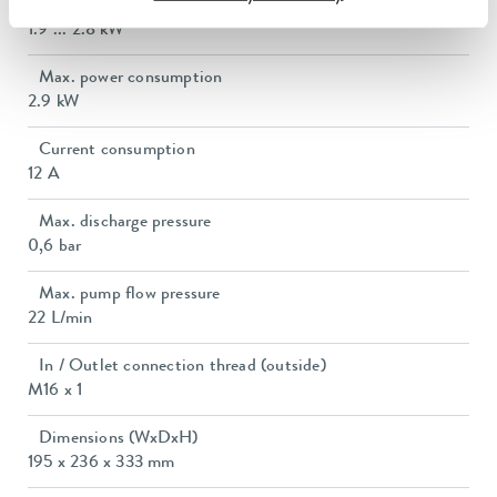
Heating_range
1.9 ... 2.8 kW
Max. power consumption
2.9 kW
Current consumption
12 A
Max. discharge pressure
0,6 bar
Max. pump flow pressure
22 L/min
In / Outlet connection thread (outside)
M16 x 1
Dimensions (WxDxH)
195 x 236 x 333 mm