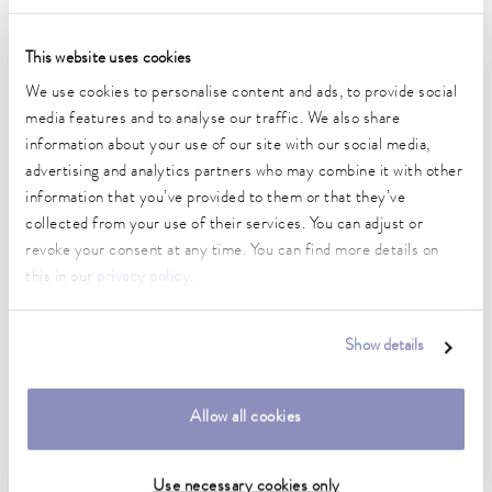
Technical data (according to
This website uses cookies
DIN 12876)
We use cookies to personalise content and ads, to provide social
media features and to analyse our traffic. We also share
Working temperature range
information about your use of our site with our social media,
30 ... 200 °C
advertising and analytics partners who may combine it with other
information that you’ve provided to them or that they’ve
Working temperature range with water cooling
collected from your use of their services. You can adjust or
20 ... 200 °C
revoke your consent at any time. You can find more details on
this in our
privacy policy
.
Operating temperature range
-30 ... 200 °C
Show details
Ambient temperature range
5 ... 40 °C
Allow all cookies
Temperature stability
0.02 ± K
Use necessary cookies only