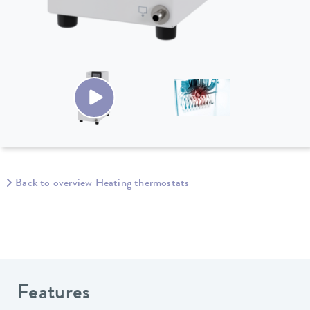
Back to overview Heating thermostats
Features