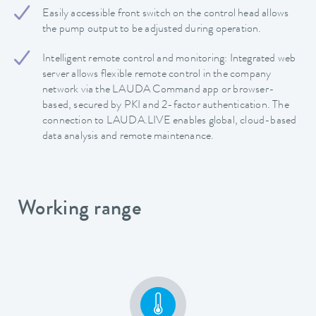
Easily accessible front switch on the control head allows
the pump output to be adjusted during operation.
Intelligent remote control and monitoring: Integrated web
server allows flexible remote control in the company
network via the LAUDA Command app or browser-
based, secured by PKI and 2-factor authentication. The
connection to LAUDA.LIVE enables global, cloud-based
data analysis and remote maintenance.
Working range