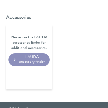
Accessories
Please use the LAUDA
accessories finder for
additional accessories.
LAUDA
accessory finder