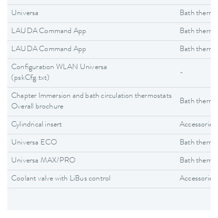
Universa
Bath thermo
LAUDA Command App
Bath thermo
LAUDA Command App
Bath thermo
Configuration WLAN Universa
-
(pskCfg.txt)
Chapter Immersion and bath circulation thermostats
Bath thermo
Overall brochure
Cylindrical insert
Accessories
Universa ECO
Bath thermo
Universa MAX/PRO
Bath thermo
Coolant valve with LiBus control
Accessories