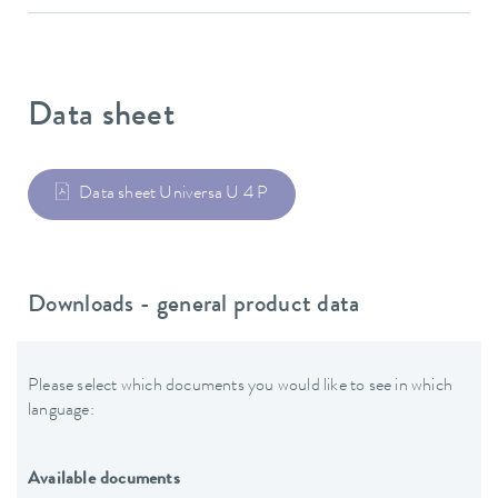
Data sheet
Data sheet Universa U 4 P
Downloads - general product data
Please select which documents you would like to see in which
language:
Available documents