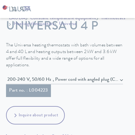
LAUDA
Constant temperature equipment
Thermostats
UNIVERSA U 4 P
Heating thermostats
Universa
The Universa heating thermostats with bath volumes between
4 and 40 L and heating outputs between 2 kW and 3.6 kW
offer full flexibility and a wide range of options for all
applications.
200-240 V, 50/60 Hz , Power cord with angled plug (CEE7/7)
Part no. : L004223
Inquire about product