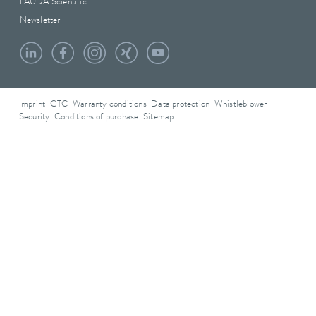
LAUDA Scientific
Newsletter
Imprint
GTC
Warranty conditions
Data protection
Whistleblower
Security
Conditions of purchase
Sitemap