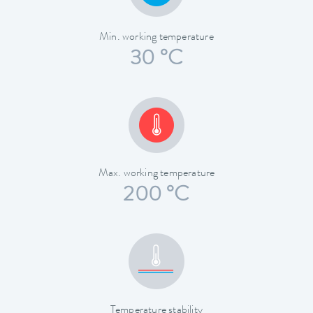
Min. working temperature
30 °C
Max. working temperature
200 °C
Temperature stability