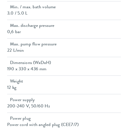
Min. / max. bath volume
3.0 / 5.0 L
Max. discharge pressure
0,6 bar
Max. pump flow pressure
22 L/min
Dimensions (WxDxH)
190 x 330 x 436 mm
Weight
12 kg
Power supply
200-240 V, 50/60 Hz
Power plug
Power cord with angled plug (CEE7/7)