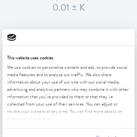
0.01 ± K
Technical data (according to
This website uses cookies
DIN 12876)
We use cookies to personalise content and ads, to provide social
media features and to analyse our traffic. We also share
information about your use of our site with our social media,
Working temperature range
30 ... 200 °C
advertising and analytics partners who may combine it with other
information that you’ve provided to them or that they’ve
Working temperature range with water cooling
collected from your use of their services. You can adjust or
20 ... 200 °C
revoke your consent at any time. You can find more details on
this in our
privacy policy
.
Operating temperature range
-30 ... 200 °C