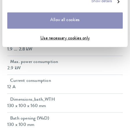
Show details
Ambient temperature range
5 ... 40 °C
Allow all cookies
Temperature stability
0.01 ± K
Use necessary cookies only
Heating_range
1.9 ... 2.8 kW
Max. power consumption
2.9 kW
Current consumption
12 A
Dimensions_bath_WTH
130 x 100 x 160 mm
Bath opening (WxD)
130 x 100 mm