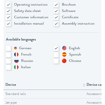
Operating instruction
Brochure
Safety data sheet
Software
Customer information
Certificate
Installation manual
Assembly instruction
Available languages
German
English
French
Spanish
Russian
Chinese
Italian
Device
Device cate
Standard rails
Accessories
Jet pipe
Accessories