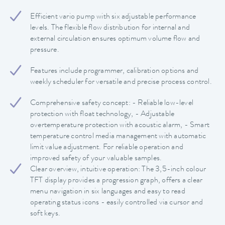
Efficient vario pump with six adjustable performance
levels. The flexible flow distribution for internal and
external circulation ensures optimum volume flow and
pressure.
Features include programmer, calibration options and
weekly scheduler for versatile and precise process control.
Comprehensive safety concept: - Reliable low-level
protection with float technology, - Adjustable
overtemperature protection with acoustic alarm, - Smart
temperature control media management with automatic
limit value adjustment. For reliable operation and
improved safety of your valuable samples.
Clear overview, intuitive operation: The 3,5-inch colour
TFT display provides a progression graph, offers a clear
menu navigation in six languages and easy to read
operating status icons - easily controlled via cursor and
soft keys.