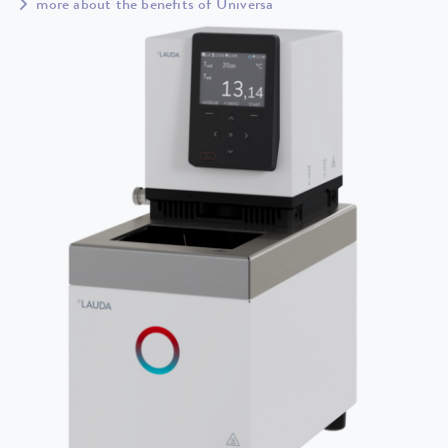
more about the benefits of Universa