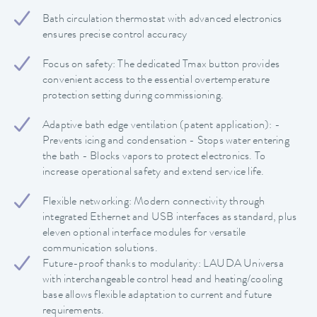
Bath circulation thermostat with advanced electronics
ensures precise control accuracy
Focus on safety: The dedicated Tmax button provides
convenient access to the essential overtemperature
protection setting during commissioning.
Adaptive bath edge ventilation (patent application): -
Prevents icing and condensation - Stops water entering
the bath - Blocks vapors to protect electronics. To
increase operational safety and extend service life.
Flexible networking: Modern connectivity through
integrated Ethernet and USB interfaces as standard, plus
eleven optional interface modules for versatile
communication solutions.
Future-proof thanks to modularity: LAUDA Universa
with interchangeable control head and heating/cooling
base allows flexible adaptation to current and future
requirements.