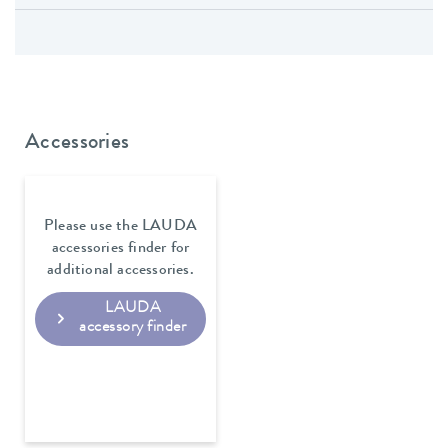
Accessories
Please use the LAUDA
accessories finder for
additional accessories.
LAUDA
accessory finder