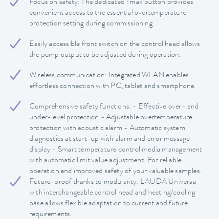
Focus on safety: The dedicated Tmax button provides
convenient access to the essential overtemperature
protection setting during commissioning.
Easily accessible front switch on the control head allows
the pump output to be adjusted during operation.
Wireless communication: Integrated WLAN enables
effortless connection with PC, tablet and smartphone.
Comprehensive safety functions: - Effective over- and
under-level protection - Adjustable overtemperature
protection with acoustic alarm - Automatic system
diagnostics at start-up with alarm and error message
display - Smart temperature control media management
with automatic limit value adjustment. For reliable
operation and improved safety of your valuable samples.
Future-proof thanks to modularity: LAUDA Universa
with interchangeable control head and heating/cooling
base allows flexible adaptation to current and future
requirements.