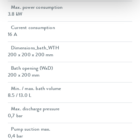
Max. power consumption
3.8 kW
Current consumption
16 A
Dimensions_bath_WTH
200 x 200 x 200 mm
Bath opening (WxD)
200 x 200 mm
Min. / max. bath volume
8.5 / 13.0 L
Max. discharge pressure
0,7 bar
Pump suction max.
0,4 bar