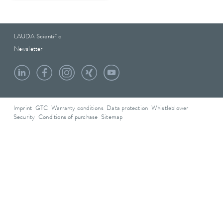
LAUDA Scientific
Newsletter
Imprint
GTC
Warranty conditions
Data protection
Whistleblower
Security
Conditions of purchase
Sitemap