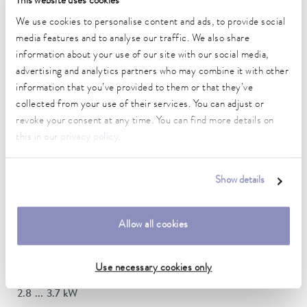
This website uses cookies
DIN 12876)
We use cookies to personalise content and ads, to provide social
media features and to analyse our traffic. We also share
information about your use of our site with our social media,
Working temperature range
70 ... 300 °C
advertising and analytics partners who may combine it with other
information that you’ve provided to them or that they’ve
Working temperature range with water cooling
collected from your use of their services. You can adjust or
20 ... 300 °C
revoke your consent at any time. You can find more details on
this in our
privacy policy
.
Operating temperature range
-30 ... 300 °C
Show details
Ambient temperature range
5 ... 40 °C
Allow all cookies
Temperature stability
0.01 ± K
Use necessary cookies only
Heating_range
2.8 ... 3.7 kW