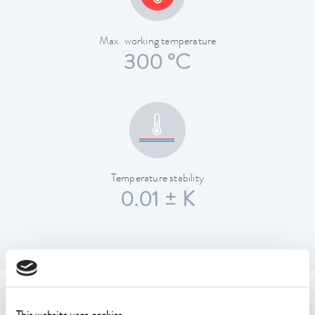
Max. working temperature
300 °C
Temperature stability
0.01 ± K
Technical data (according to