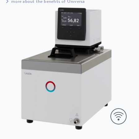
more about the benefits of Universa