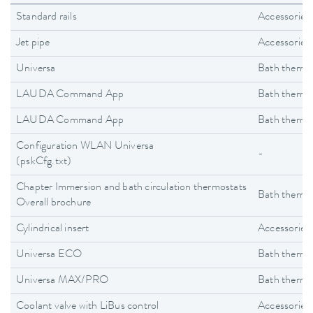
Standard rails
Accessories
Jet pipe
Accessories
Universa
Bath thermo
LAUDA Command App
Bath thermo
LAUDA Command App
Bath thermo
Configuration WLAN Universa
-
(pskCfg.txt)
Chapter Immersion and bath circulation thermostats
Bath thermo
Overall brochure
Cylindrical insert
Accessories
Universa ECO
Bath thermo
Universa MAX/PRO
Bath thermo
Coolant valve with LiBus control
Accessories