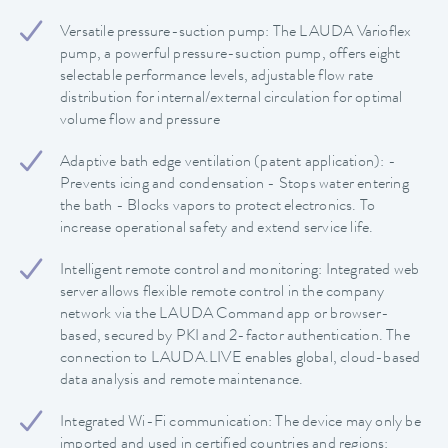
Versatile pressure-suction pump: The LAUDA Varioflex
pump, a powerful pressure-suction pump, offers eight
selectable performance levels, adjustable flow rate
distribution for internal/external circulation for optimal
volume flow and pressure
Adaptive bath edge ventilation (patent application): -
Prevents icing and condensation - Stops water entering
the bath - Blocks vapors to protect electronics. To
increase operational safety and extend service life.
Intelligent remote control and monitoring: Integrated web
server allows flexible remote control in the company
network via the LAUDA Command app or browser-
based, secured by PKI and 2-factor authentication. The
connection to LAUDA.LIVE enables global, cloud-based
data analysis and remote maintenance.
Integrated Wi-Fi communication: The device may only be
imported and used in certified countries and regions: