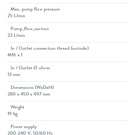
Max. pump flow pressure
25 L/min
Pump_flow_suction
23 L/min
In / Outlet connection thread (outside)
M16 x 1
In / Outlet Ø olives
13 mm
Dimensions (WxDxH)
280 x 450 x 497 mm
Weight
19 kg
Power supply
200-240 V, 50/60 Hz