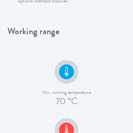
optional interface modules.
Working range
Min. working temperature
70 °C