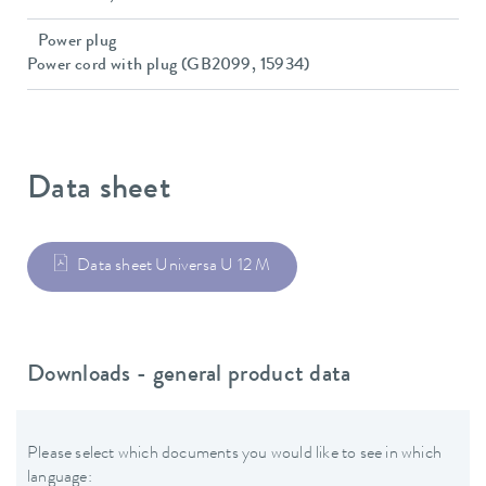
Power plug
Power cord with plug (GB2099, 15934)
Data sheet
Data sheet Universa U 12 M
Downloads - general product data
Please select which documents you would like to see in which
language: