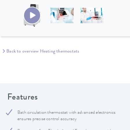
Back to overview Heating thermostats
Features
Bath circulation thermostat with advanced electronics
ensures precise control accuracy