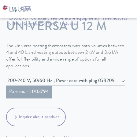
LAUDA
Constant temperature equipment
Thermostats
UNIVERSA U 12 M
Heating thermostats
Universa
The Universa heating thermostats with bath volumes between
4 and 40 L and heating outputs between 2 kW and 3.6 kW
offer full flexibility and a wide range of options for all
applications.
200-240 V, 50/60 Hz , Power cord with plug (GB2099, 15934)
Part no. : L003794
Inquire about product