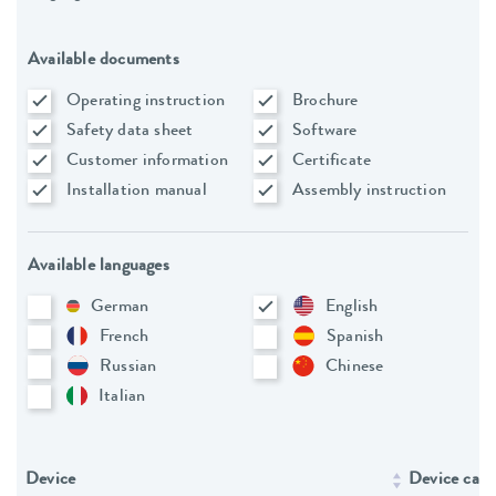
Available documents
Operating instruction
Brochure
Safety data sheet
Software
Customer information
Certificate
Installation manual
Assembly instruction
Available languages
German
English
French
Spanish
Russian
Chinese
Italian
Device
Device cate