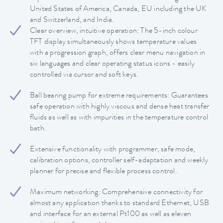
United States of America, Canada, EU including the UK
and Switzerland, and India.
Clear overview, intuitive operation: The 5-inch colour
TFT display simultaneously shows temperature values
with a progression graph, offers clear menu navigation in
six languages and clear operating status icons - easily
controlled via cursor and soft keys.
Ball bearing pump for extreme requirements: Guarantees
safe operation with highly viscous and dense heat transfer
fluids as well as with impurities in the temperature control
bath.
Extensive functionality with programmer, safe mode,
calibration options, controller self-adaptation and weekly
planner for precise and flexible process control.
Maximum networking: Comprehensive connectivity for
almost any application thanks to standard Ethernet, USB
and interface for an external Pt100 as well as eleven