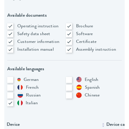
Available documents
Operating instruction
Brochure
Safety data sheet
Software
Customer information
Certificate
Installation manual
Assembly instruction
Available languages
German
English
French
Spanish
Russian
Chinese
Italian
Device
Device cate