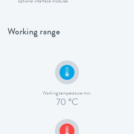
optional interface modules.
Working range
Working temperature min.
70 °C