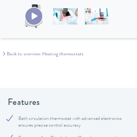
Back to overview Heating thermostats
Features
Bath circulation thermostat with advanced electronics
ensures precise control accuracy