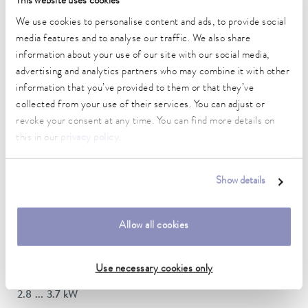
This website uses cookies
DIN 12876)
We use cookies to personalise content and ads, to provide social
media features and to analyse our traffic. We also share
information about your use of our site with our social media,
Working temperature range
70 ... 300 °C
advertising and analytics partners who may combine it with other
information that you’ve provided to them or that they’ve
Working temperature range with water cooling
collected from your use of their services. You can adjust or
20 ... 300 °C
revoke your consent at any time. You can find more details on
this in our
privacy policy
.
Operating temperature range
-30 ... 300 °C
Show details
Ambient temperature range
5 ... 40 °C
Allow all cookies
Temperature stability
0.01 ± K
Use necessary cookies only
Heating_range
2.8 ... 3.7 kW