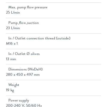
Max. pump flow pressure
25 L/min
Pump_flow_suction
23 L/min
In / Outlet connection thread (outside)
M16 x 1
In / Outlet Ø olives
13 mm
Dimensions (WxDxH)
280 x 450 x 497 mm
Weight
19 kg
Power supply
200-240 V, 50/60 Hz