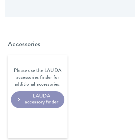
Accessories
Please use the LAUDA
accessories finder for
additional accessories.
LAUDA
accessory finder