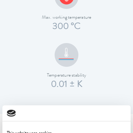
Max. working temperature
300 °C
Temperature stability
0.01 ± K
Technical data (according to