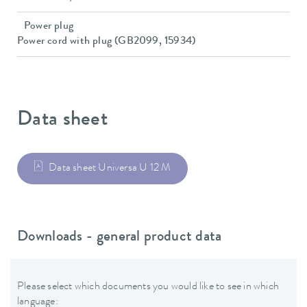
Power plug
Power cord with plug (GB2099, 15934)
Data sheet
Data sheet Universa U 12 M
Downloads - general product data
Please select which documents you would like to see in which
language: