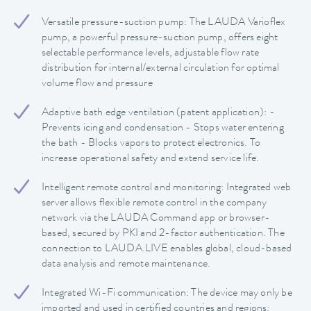
Versatile pressure-suction pump: The LAUDA Varioflex
pump, a powerful pressure-suction pump, offers eight
selectable performance levels, adjustable flow rate
distribution for internal/external circulation for optimal
volume flow and pressure
Adaptive bath edge ventilation (patent application): -
Prevents icing and condensation - Stops water entering
the bath - Blocks vapors to protect electronics. To
increase operational safety and extend service life.
Intelligent remote control and monitoring: Integrated web
server allows flexible remote control in the company
network via the LAUDA Command app or browser-
based, secured by PKI and 2-factor authentication. The
connection to LAUDA.LIVE enables global, cloud-based
data analysis and remote maintenance.
Integrated Wi-Fi communication: The device may only be
imported and used in certified countries and regions: