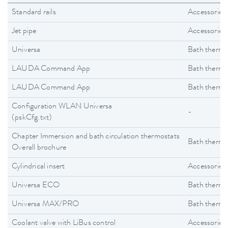
Standard rails
Accessories
Jet pipe
Accessories
Universa
Bath thermo
LAUDA Command App
Bath thermo
LAUDA Command App
Bath thermo
Configuration WLAN Universa
-
(pskCfg.txt)
Chapter Immersion and bath circulation thermostats
Bath thermo
Overall brochure
Cylindrical insert
Accessories
Universa ECO
Bath thermo
Universa MAX/PRO
Bath thermo
Coolant valve with LiBus control
Accessories