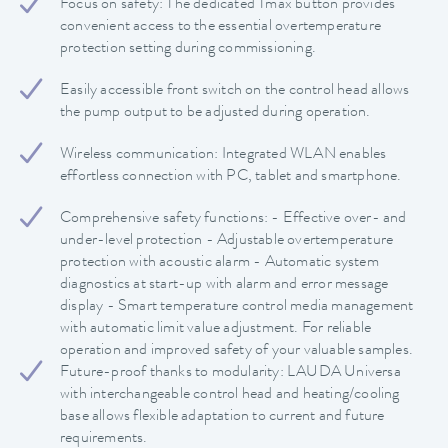
Focus on safety: The dedicated Tmax button provides
convenient access to the essential overtemperature
protection setting during commissioning.
Easily accessible front switch on the control head allows
the pump output to be adjusted during operation.
Wireless communication: Integrated WLAN enables
effortless connection with PC, tablet and smartphone.
Comprehensive safety functions: - Effective over- and
under-level protection - Adjustable overtemperature
protection with acoustic alarm - Automatic system
diagnostics at start-up with alarm and error message
display - Smart temperature control media management
with automatic limit value adjustment. For reliable
operation and improved safety of your valuable samples.
Future-proof thanks to modularity: LAUDA Universa
with interchangeable control head and heating/cooling
base allows flexible adaptation to current and future
requirements.