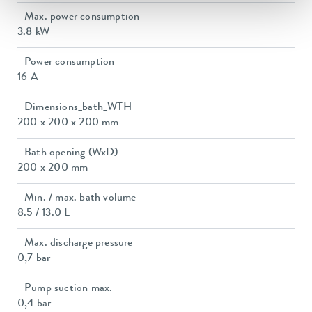
Max. power consumption
3.8 kW
Power consumption
16 A
Dimensions_bath_WTH
200 x 200 x 200 mm
Bath opening (WxD)
200 x 200 mm
Min. / max. bath volume
8.5 / 13.0 L
Max. discharge pressure
0,7 bar
Pump suction max.
0,4 bar