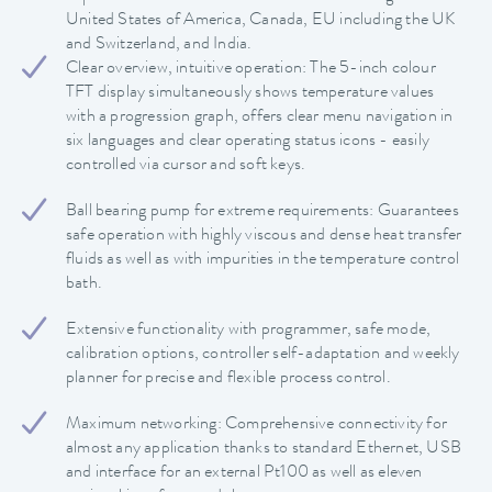
United States of America, Canada, EU including the UK
and Switzerland, and India.
Clear overview, intuitive operation: The 5-inch colour
TFT display simultaneously shows temperature values
with a progression graph, offers clear menu navigation in
six languages and clear operating status icons - easily
controlled via cursor and soft keys.
Ball bearing pump for extreme requirements: Guarantees
safe operation with highly viscous and dense heat transfer
fluids as well as with impurities in the temperature control
bath.
Extensive functionality with programmer, safe mode,
calibration options, controller self-adaptation and weekly
planner for precise and flexible process control.
Maximum networking: Comprehensive connectivity for
almost any application thanks to standard Ethernet, USB
and interface for an external Pt100 as well as eleven