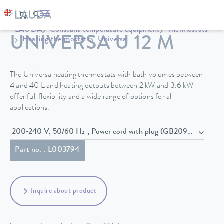
LAUDA
Constant temperature equipment
Thermostats
UNIVERSA U 12 M
Heating thermostats
Universa
The Universa heating thermostats with bath volumes between
4 and 40 L and heating outputs between 2 kW and 3.6 kW
offer full flexibility and a wide range of options for all
applications.
200-240 V, 50/60 Hz , Power cord with plug (GB2099, 15934)
Part no. : L003794
Inquire about product