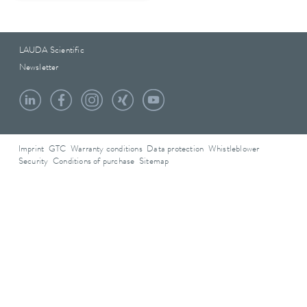
LAUDA Scientific
Newsletter
Imprint
GTC
Warranty conditions
Data protection
Whistleblower
Security
Conditions of purchase
Sitemap