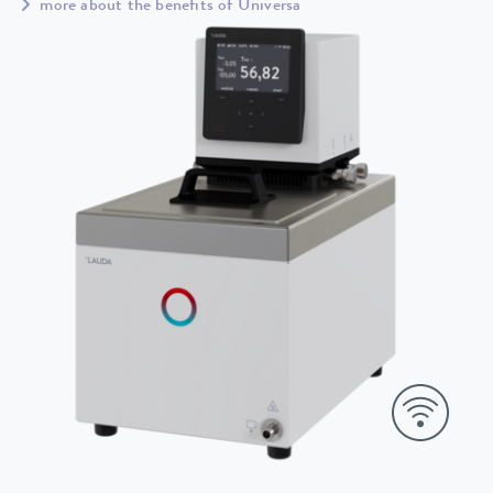
more about the benefits of Universa