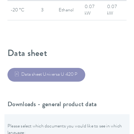
0.07
0.07
-20 °C
3
Ethanol
kW
kW
Data sheet
Data sheet Universa U 420 P
Downloads - general product data
Please select which documents you would like to see in which
language: