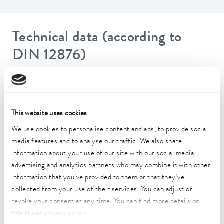
Technical data (according to
DIN 12876)
Working temperature range
-20 ... 200 °C
This website uses cookies
Operating temperature range
We use cookies to personalise content and ads, to provide social
-20 ... 200 °C
media features and to analyse our traffic. We also share
Ambient temperature range
information about your use of our site with our social media,
5 ... 40 °C
advertising and analytics partners who may combine it with other
information that you’ve provided to them or that they’ve
Temperature stability
collected from your use of their services. You can adjust or
0.02 ± K
revoke your consent at any time. You can find more details on
this in our
privacy policy
.
Heating_range