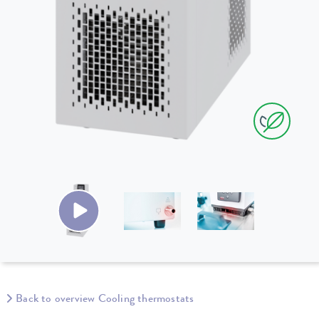
Back to overview Cooling thermostats