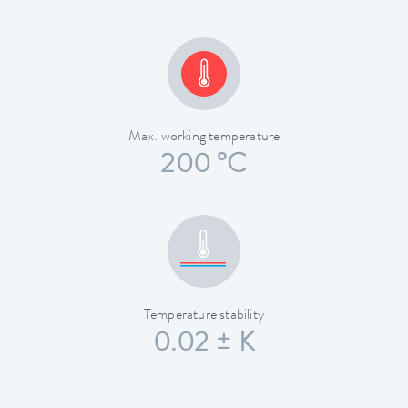
Max. working temperature
200 °C
Temperature stability
0.02 ± K