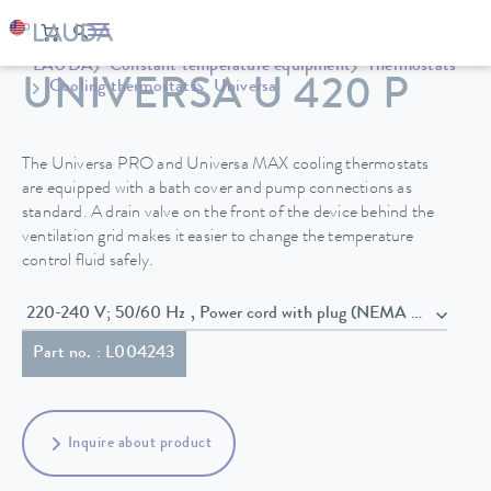
LAUDA
Constant temperature equipment
Thermostats
UNIVERSA U 420 P
Cooling thermostats
Universa
The Universa PRO and Universa MAX cooling thermostats
are equipped with a bath cover and pump connections as
standard. A drain valve on the front of the device behind the
ventilation grid makes it easier to change the temperature
control fluid safely.
220-240 V; 50/60 Hz , Power cord with plug (NEMA 6-20P)
Part no. : L004243
Inquire about product