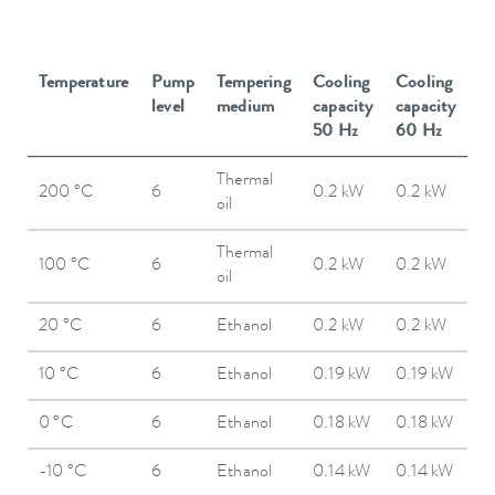
Temperature
Pump
Tempering
Cooling
Cooling
level
medium
capacity
capacity
50 Hz
60 Hz
Thermal
200 °C
6
0.2 kW
0.2 kW
oil
Thermal
100 °C
6
0.2 kW
0.2 kW
oil
20 °C
6
Ethanol
0.2 kW
0.2 kW
10 °C
6
Ethanol
0.19 kW
0.19 kW
0 °C
6
Ethanol
0.18 kW
0.18 kW
-10 °C
6
Ethanol
0.14 kW
0.14 kW