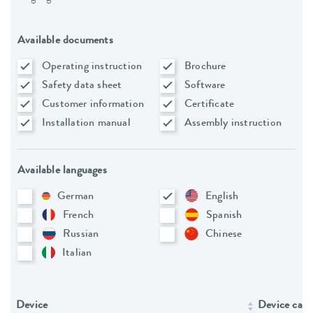
Available documents
Operating instruction
Brochure
Safety data sheet
Software
Customer information
Certificate
Installation manual
Assembly instruction
Available languages
German
English
French
Spanish
Russian
Chinese
Italian
Device
Device cate