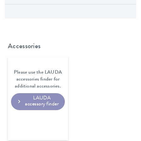
Accessories
Please use the LAUDA
accessories finder for
additional accessories.
LAUDA
accessory finder