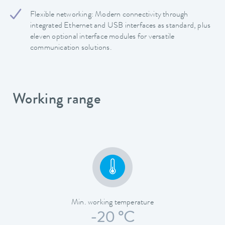
Flexible networking: Modern connectivity through
integrated Ethernet and USB interfaces as standard, plus
eleven optional interface modules for versatile
communication solutions.
Working range
Min. working temperature
-20 °C