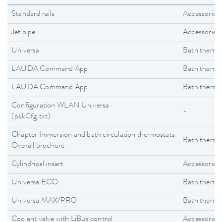
Standard rails
Accessories
Jet pipe
Accessories
Universa
Bath thermo
LAUDA Command App
Bath thermo
LAUDA Command App
Bath thermo
Configuration WLAN Universa
-
(pskCfg.txt)
Chapter Immersion and bath circulation thermostats
Bath thermo
Overall brochure
Cylindrical insert
Accessories
Universa ECO
Bath thermo
Universa MAX/PRO
Bath thermo
Coolant valve with LiBus control
Accessories