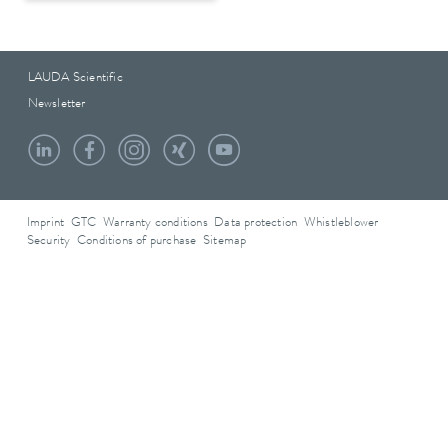
LAUDA Scientific
Newsletter
Imprint
GTC
Warranty conditions
Data protection
Whistleblower
Security
Conditions of purchase
Sitemap