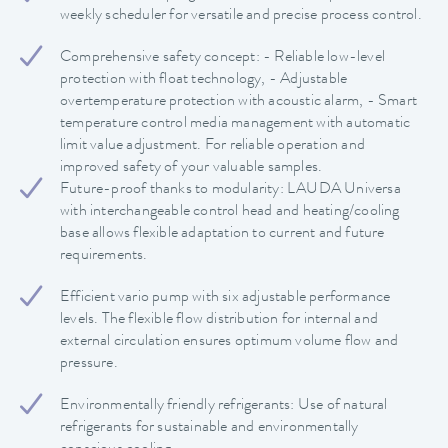
weekly scheduler for versatile and precise process control.
Comprehensive safety concept: - Reliable low-level
protection with float technology, - Adjustable
overtemperature protection with acoustic alarm, - Smart
temperature control media management with automatic
limit value adjustment. For reliable operation and
improved safety of your valuable samples.
Future-proof thanks to modularity: LAUDA Universa
with interchangeable control head and heating/cooling
base allows flexible adaptation to current and future
requirements.
Efficient vario pump with six adjustable performance
levels. The flexible flow distribution for internal and
external circulation ensures optimum volume flow and
pressure.
Environmentally friendly refrigerants: Use of natural
refrigerants for sustainable and environmentally