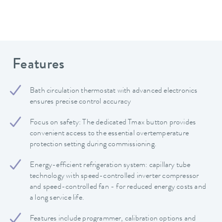
Features
Bath circulation thermostat with advanced electronics
ensures precise control accuracy
Focus on safety: The dedicated Tmax button provides
convenient access to the essential overtemperature
protection setting during commissioning.
Energy-efficient refrigeration system: capillary tube
technology with speed-controlled inverter compressor
and speed-controlled fan - for reduced energy costs and
a long service life.
Features include programmer, calibration options and