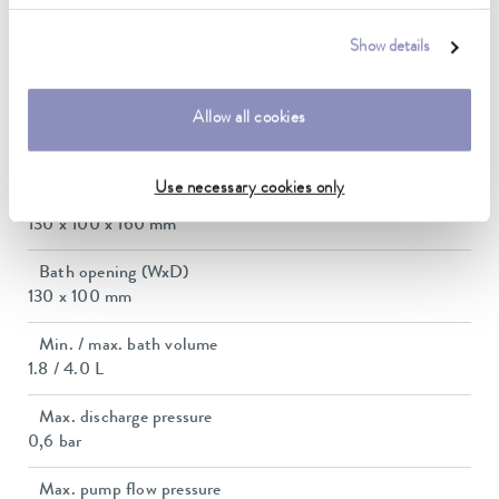
2.3 ... 2.8 kW
Show details
Max. power consumption
2.9 kW
Allow all cookies
Current consumption
12 A
Use necessary cookies only
Dimensions_bath_WTH
130 x 100 x 160 mm
Bath opening (WxD)
130 x 100 mm
Min. / max. bath volume
1.8 / 4.0 L
Max. discharge pressure
0,6 bar
Max. pump flow pressure