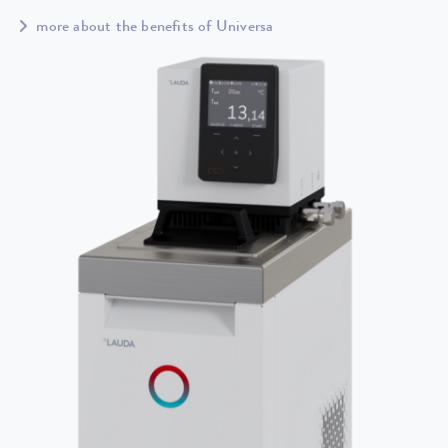
more about the benefits of Universa