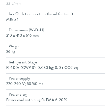
22 L/min
In / Outlet connection thread (outside)
M16 x 1
Dimensions (WxDxH)
210 x 410 x 616 mm
Weight
26 kg
Refrigerant Stage
R-600a (GWP 3); 0.030 kg; 0.0 t CO2-eq
Power supply
220-240 V; 50/60 Hz
Power plug
Power cord with plug (NEMA 6-20P)