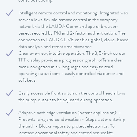
conscious cooling.
Intelligent remote control and monitoring: Integrated web
server allows flexible remote control in the company
network via the LAUDA Command app or browser-
based, secured by PKI and 2-factor authentication. The
connection to LAUDA.LIVE enables global, cloud-based
data analysis and remote maintenance.
Clear overview, intuitive operation: The 3,5-inch colour
TFT display provides a progression graph, offers a clear
menu navigation in six languages and easy to read
operating status icons - easily controlled via cursor and
soft keys.
Easily accessible front switch on the control head allows
the pump output to be adjusted during operation.
Adaptive bath edge ventilation (patent application): -
Prevents icing and condensation - Stops water entering
the bath - Blocks vapors to protect electronics. To
increase operational safety and extend service life.