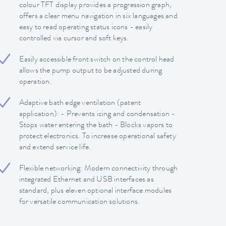
colour TFT display provides a progression graph,
offers a clear menu navigation in six languages and
easy to read operating status icons - easily
controlled via cursor and soft keys.
Easily accessible front switch on the control head
allows the pump output to be adjusted during
operation.
Adaptive bath edge ventilation (patent
application): - Prevents icing and condensation -
Stops water entering the bath - Blocks vapors to
protect electronics. To increase operational safety
and extend service life.
Flexible networking: Modern connectivity through
integrated Ethernet and USB interfaces as
standard, plus eleven optional interface modules
for versatile communication solutions.