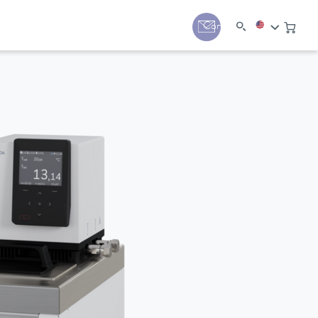
y
Contact