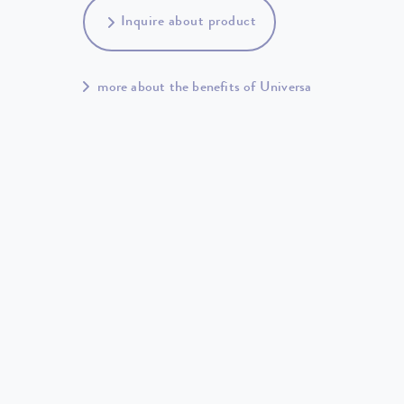
Inquire about product
more about the benefits of Universa