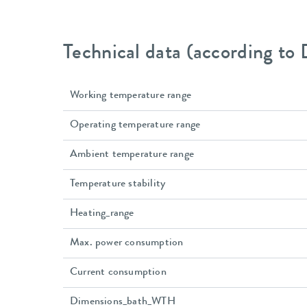
Technical data (according to
Working temperature range
Operating temperature range
Ambient temperature range
Temperature stability
Heating_range
Max. power consumption
Current consumption
Dimensions_bath_WTH