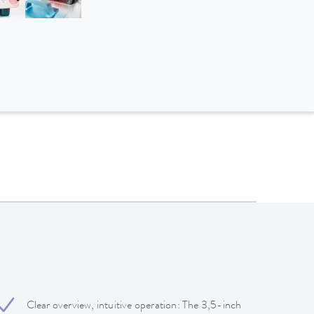
Clear overview, intuitive operation: The 3,5-inch