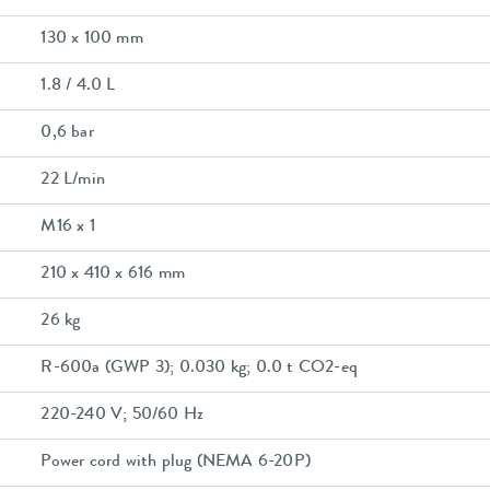
130 x 100 mm
1.8 / 4.0 L
0,6 bar
22 L/min
M16 x 1
210 x 410 x 616 mm
26 kg
R-600a (GWP 3); 0.030 kg; 0.0 t CO2-eq
220-240 V; 50/60 Hz
Power cord with plug (NEMA 6-20P)