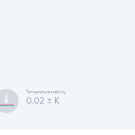
Temperature stability
0.02 ± K