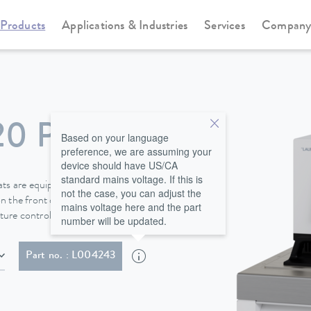
Products
Applications & Industries
Services
Compan
Cooling thermostats
Universa
20 P
Based on your language
preference, we are assuming your
device should have US/CA
standard mains voltage. If this is
s are equipped with a bath
not the case, you can adjust the
n the front of the device behind
mains voltage here and the part
ure control fluid safely.
number will be updated.
NEMA 6-20P)
Part no. : L004243