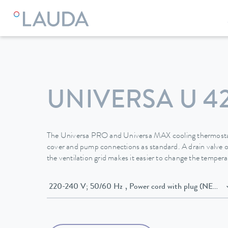
LAUDA
Constant temperature equipment
Thermostats
UNIVERSA U 4
The Universa PRO and Universa MAX cooling thermostat
cover and pump connections as standard. A drain valve o
the ventilation grid makes it easier to change the temperat
220-240 V; 50/60 Hz , Power cord with plug (