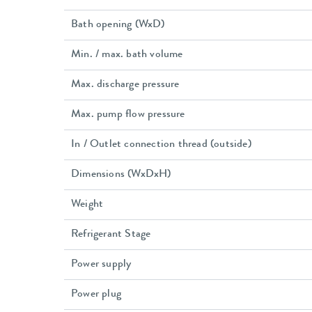
Bath opening (WxD)
Min. / max. bath volume
Max. discharge pressure
Max. pump flow pressure
In / Outlet connection thread (outside)
Dimensions (WxDxH)
Weight
Refrigerant Stage
Power supply
Power plug