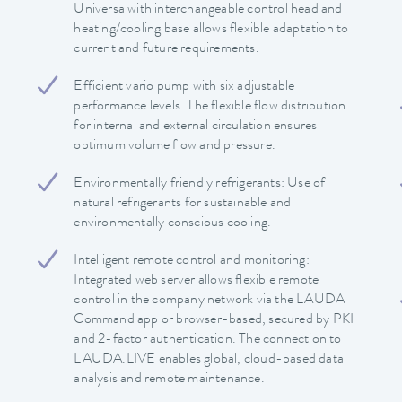
Universa with interchangeable control head and
heating/cooling base allows flexible adaptation to
current and future requirements.
Efficient vario pump with six adjustable
performance levels. The flexible flow distribution
for internal and external circulation ensures
optimum volume flow and pressure.
Environmentally friendly refrigerants: Use of
natural refrigerants for sustainable and
environmentally conscious cooling.
Intelligent remote control and monitoring:
Integrated web server allows flexible remote
control in the company network via the LAUDA
Command app or browser-based, secured by PKI
and 2-factor authentication. The connection to
LAUDA.LIVE enables global, cloud-based data
analysis and remote maintenance.