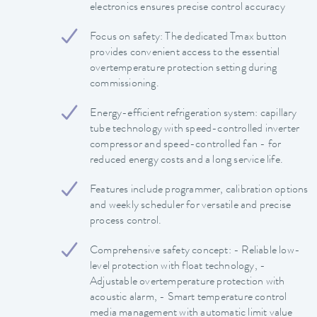
electronics ensures precise control accuracy
Focus on safety: The dedicated Tmax button
provides convenient access to the essential
overtemperature protection setting during
commissioning.
Energy-efficient refrigeration system: capillary
tube technology with speed-controlled inverter
compressor and speed-controlled fan - for
reduced energy costs and a long service life.
Features include programmer, calibration options
and weekly scheduler for versatile and precise
process control.
Comprehensive safety concept: - Reliable low-
level protection with float technology, -
Adjustable overtemperature protection with
acoustic alarm, - Smart temperature control
media management with automatic limit value