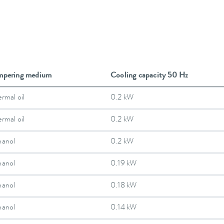
mpering medium
Cooling capacity 50 Hz
rmal oil
0.2 kW
rmal oil
0.2 kW
hanol
0.2 kW
hanol
0.19 kW
hanol
0.18 kW
hanol
0.14 kW