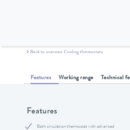
Back to overview Cooling thermostats
Features
Working range
Technical f
Features
Bath circulation thermostat with advanced