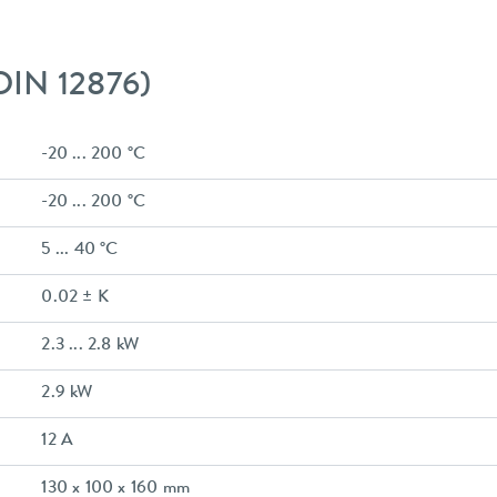
 DIN 12876)
-20 ... 200 °C
-20 ... 200 °C
5 ... 40 °C
0.02 ± K
2.3 ... 2.8 kW
2.9 kW
12 A
130 x 100 x 160 mm