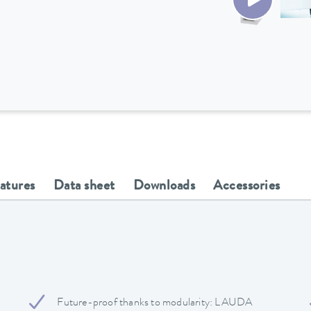
eatures
Data sheet
Downloads
Accessories
Future-proof thanks to modularity: LAUDA