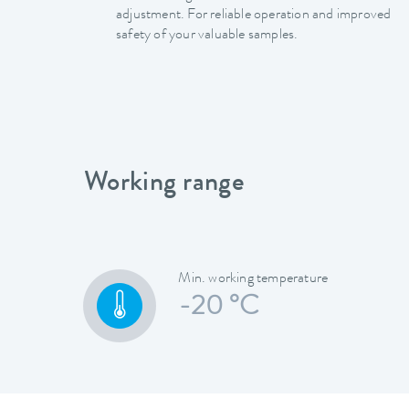
adjustment. For reliable operation and improved
safety of your valuable samples.
Working range
Min. working temperature
-20 °C