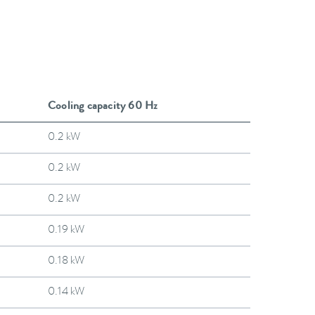
Cooling capacity 60 Hz
0.2 kW
0.2 kW
0.2 kW
0.19 kW
0.18 kW
0.14 kW