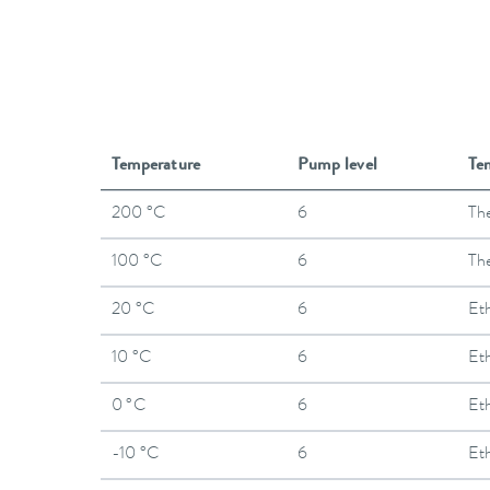
Temperature
Pump level
Te
200 °C
6
The
100 °C
6
The
20 °C
6
Et
10 °C
6
Et
0 °C
6
Et
-10 °C
6
Et