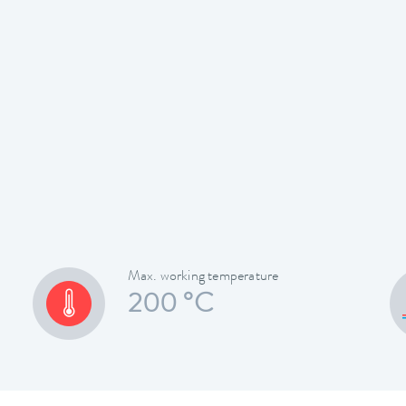
Max. working temperature
200 °C