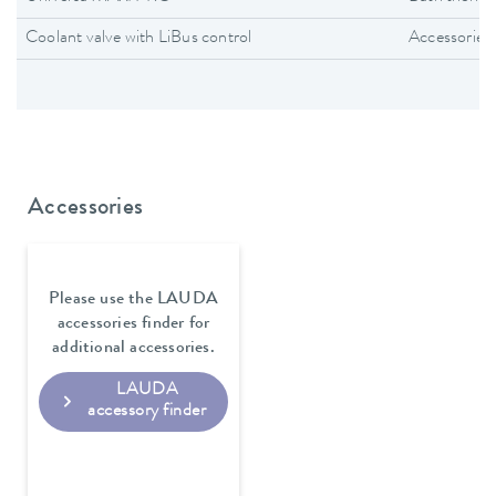
Coolant valve with LiBus control
Accessories
Accessories
Please use the LAUDA
accessories finder for
additional accessories.
LAUDA
accessory finder