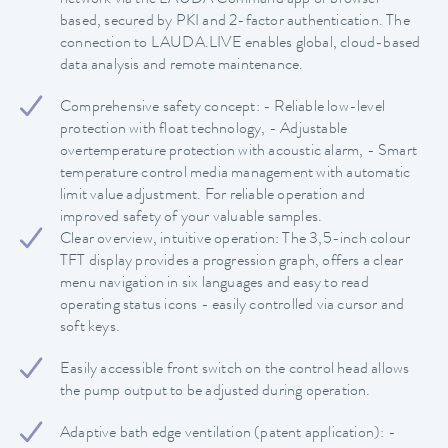
based, secured by PKI and 2-factor authentication. The
connection to LAUDA.LIVE enables global, cloud-based
data analysis and remote maintenance.
Comprehensive safety concept: - Reliable low-level
protection with float technology, - Adjustable
overtemperature protection with acoustic alarm, - Smart
temperature control media management with automatic
limit value adjustment. For reliable operation and
improved safety of your valuable samples.
Clear overview, intuitive operation: The 3,5-inch colour
TFT display provides a progression graph, offers a clear
menu navigation in six languages and easy to read
operating status icons - easily controlled via cursor and
soft keys.
Easily accessible front switch on the control head allows
the pump output to be adjusted during operation.
Adaptive bath edge ventilation (patent application): -