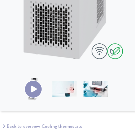
Back to overview Cooling thermostats