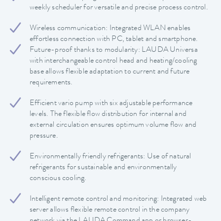
weekly scheduler for versatile and precise process control.
Wireless communication: Integrated WLAN enables
effortless connection with PC, tablet and smartphone.
Future-proof thanks to modularity: LAUDA Universa
with interchangeable control head and heating/cooling
base allows flexible adaptation to current and future
requirements.
Efficient vario pump with six adjustable performance
levels. The flexible flow distribution for internal and
external circulation ensures optimum volume flow and
pressure.
Environmentally friendly refrigerants: Use of natural
refrigerants for sustainable and environmentally
conscious cooling.
Intelligent remote control and monitoring: Integrated web
server allows flexible remote control in the company
network via the LAUDA Command app or browser-