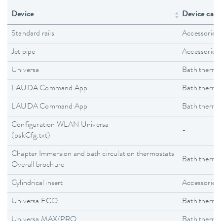
Device
Device cate
Standard rails
Accessories
Jet pipe
Accessories
Universa
Bath thermo
LAUDA Command App
Bath thermo
LAUDA Command App
Bath thermo
Configuration WLAN Universa
-
(pskCfg.txt)
Chapter Immersion and bath circulation thermostats
Bath thermo
Overall brochure
Cylindrical insert
Accessories
Universa ECO
Bath thermo
Universa MAX/PRO
Bath thermo