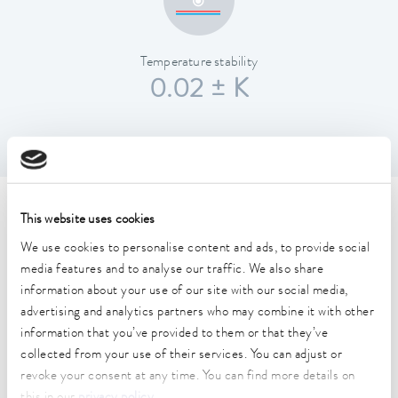
Temperature stability
0.02 ± K
Technical data (according to
This website uses cookies
DIN 12876)
We use cookies to personalise content and ads, to provide social
media features and to analyse our traffic. We also share
information about your use of our site with our social media,
Working temperature range
advertising and analytics partners who may combine it with other
-20 ... 200 °C
information that you’ve provided to them or that they’ve
collected from your use of their services. You can adjust or
Operating temperature range
revoke your consent at any time. You can find more details on
-20 ... 200 °C
this in our
privacy policy
.