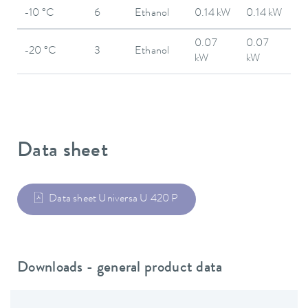
-10 °C
6
Ethanol
0.14 kW
0.14 kW
0.07
0.07
-20 °C
3
Ethanol
kW
kW
Data sheet
Data sheet Universa U 420 P
Downloads - general product data