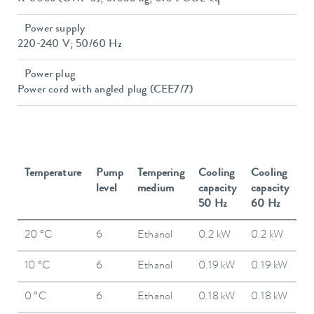
Power supply
220-240 V; 50/60 Hz
Power plug
Power cord with angled plug (CEE7/7)
Temperature
Pump
Tempering
Cooling
Cooling
level
medium
capacity
capacity
50 Hz
60 Hz
20 °C
6
Ethanol
0.2 kW
0.2 kW
10 °C
6
Ethanol
0.19 kW
0.19 kW
0 °C
6
Ethanol
0.18 kW
0.18 kW