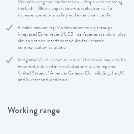
Prevents icing and condensation - Stops water entering
the bath - Blocks vapors to protect electronics. To
increase operational safety and extend service life.
Flexible networking: Modern connectivity through
integrated Ethernet and USB interfaces as standard, plus
eleven optional interface modules for versatile
communication solutions.
Integrated Wi-Fi communication: The device may only be
imported and used in certified countries and regions:
United States of America, Canada, EU including the UK
and Switzerland, and India.
Working range