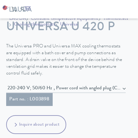
LAUDA
Constant temperature equipment
Thermostats
UNIVERSA U 420 P
Cooling thermostats
Universa
The Universa PRO and Universa MAX cooling thermostats
are equipped with a bath cover and pump connections as
standard. A drain valve on the front of the device behind the
ventilation grid makes it easier to change the temperature
control fluid safely.
220-240 V; 50/60 Hz , Power cord with angled plug (CEE7/7)
Part no. : L003898
Inquire about product