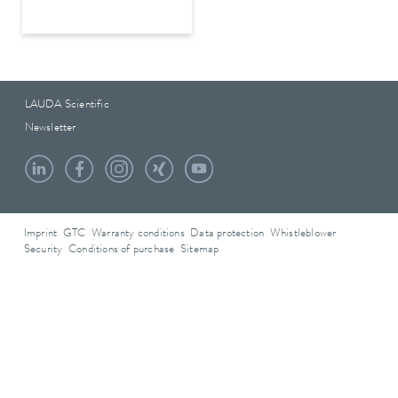
LAUDA Scientific
Newsletter
Imprint
GTC
Warranty conditions
Data protection
Whistleblower
Security
Conditions of purchase
Sitemap