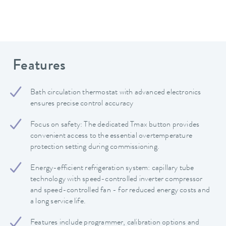
Features
Bath circulation thermostat with advanced electronics
ensures precise control accuracy
Focus on safety: The dedicated Tmax button provides
convenient access to the essential overtemperature
protection setting during commissioning.
Energy-efficient refrigeration system: capillary tube
technology with speed-controlled inverter compressor
and speed-controlled fan - for reduced energy costs and
a long service life.
Features include programmer, calibration options and