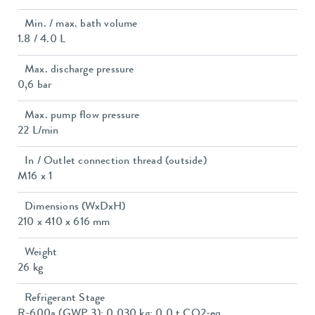
Min. / max. bath volume
1.8 / 4.0 L
Max. discharge pressure
0,6 bar
Max. pump flow pressure
22 L/min
In / Outlet connection thread (outside)
M16 x 1
Dimensions (WxDxH)
210 x 410 x 616 mm
Weight
26 kg
Refrigerant Stage
R-600a (GWP 3); 0.030 kg; 0.0 t CO2-eq