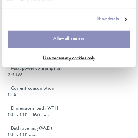
Ambient temperature range
5 ... 40 °C
Show details
Temperature stability
0.02 ± K
Allow all cookies
Heating_range
2.3 ... 2.8 kW
Use necessary cookies only
Max. power consumption
2.9 kW
Current consumption
12 A
Dimensions_bath_WTH
130 x 100 x 160 mm
Bath opening (WxD)
130 x 100 mm