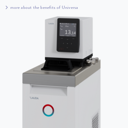
more about the benefits of Universa