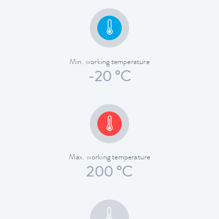
Min. working temperature
-20 °C
Max. working temperature
200 °C