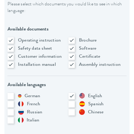
Please select which documents you would like to see in which
language:
Available documents
Operating instruction
Brochure
Safety data sheet
Software
Customer information
Certificate
Installation manual
Assembly instruction
Available languages
German
English
French
Spanish
Russian
Chinese
Italian