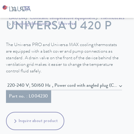
LAUDA
Constant temperature equipment
Thermostats
UNIVERSA U 420 P
Cooling thermostats
Universa
The Universa PRO and Universa MAX cooling thermostats
are equipped with a bath cover and pump connections as
standard. A drain valve on the front of the device behind the
ventilation grid makes it easier to change the temperature
control fluid safely.
220-240 V; 50/60 Hz , Power cord with angled plug (CEE7/7)
Part no. : L004230
Inquire about product