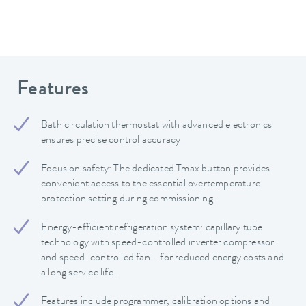
Features
Bath circulation thermostat with advanced electronics
ensures precise control accuracy
Focus on safety: The dedicated Tmax button provides
convenient access to the essential overtemperature
protection setting during commissioning.
Energy-efficient refrigeration system: capillary tube
technology with speed-controlled inverter compressor
and speed-controlled fan - for reduced energy costs and
a long service life.
Features include programmer, calibration options and