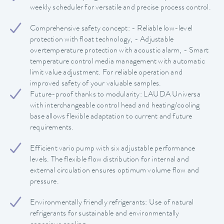
weekly scheduler for versatile and precise process control.
Comprehensive safety concept: - Reliable low-level
protection with float technology, - Adjustable
overtemperature protection with acoustic alarm, - Smart
temperature control media management with automatic
limit value adjustment. For reliable operation and
improved safety of your valuable samples.
Future-proof thanks to modularity: LAUDA Universa
with interchangeable control head and heating/cooling
base allows flexible adaptation to current and future
requirements.
Efficient vario pump with six adjustable performance
levels. The flexible flow distribution for internal and
external circulation ensures optimum volume flow and
pressure.
Environmentally friendly refrigerants: Use of natural
refrigerants for sustainable and environmentally