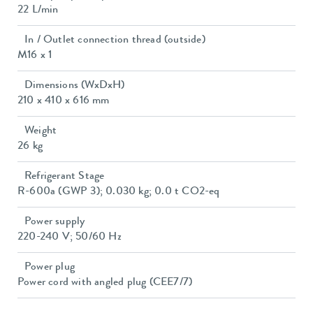
22 L/min
In / Outlet connection thread (outside)
M16 x 1
Dimensions (WxDxH)
210 x 410 x 616 mm
Weight
26 kg
Refrigerant Stage
R-600a (GWP 3); 0.030 kg; 0.0 t CO2-eq
Power supply
220-240 V; 50/60 Hz
Power plug
Power cord with angled plug (CEE7/7)