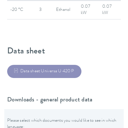
0.07
0.07
-20 °C
3
Ethanol
kW
kW
Data sheet
Data sheet Universa U 420 P
Downloads - general product data
Please select which documents you would like to see in which
language: