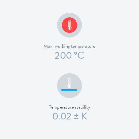
Max. working temperature
200 °C
Temperature stability
0.02 ± K