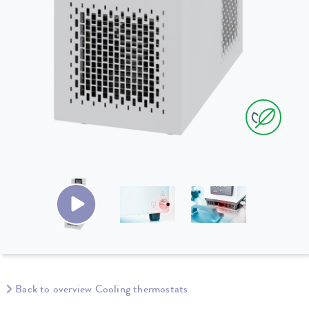
Back to overview Cooling thermostats