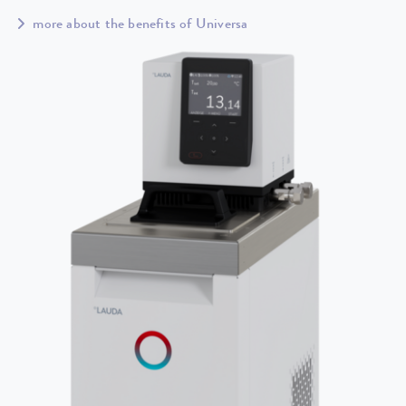
more about the benefits of Universa