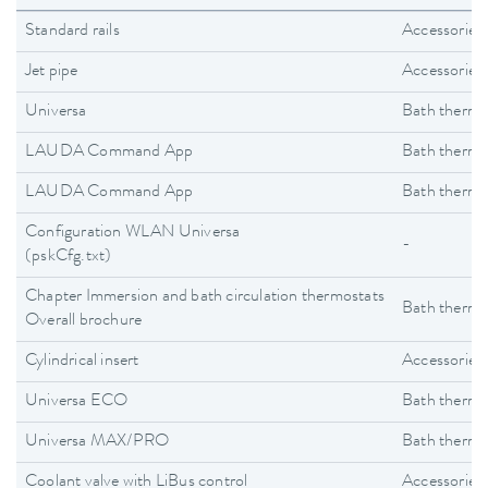
Standard rails
Accessories
Jet pipe
Accessories
Universa
Bath thermo
LAUDA Command App
Bath thermo
LAUDA Command App
Bath thermo
Configuration WLAN Universa
-
(pskCfg.txt)
Chapter Immersion and bath circulation thermostats
Bath thermo
Overall brochure
Cylindrical insert
Accessories
Universa ECO
Bath thermo
Universa MAX/PRO
Bath thermo
Coolant valve with LiBus control
Accessories