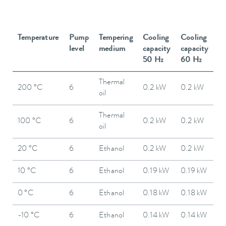
Temperature
Pump
Tempering
Cooling
Cooling
level
medium
capacity
capacity
50 Hz
60 Hz
Thermal
200 °C
6
0.2 kW
0.2 kW
oil
Thermal
100 °C
6
0.2 kW
0.2 kW
oil
20 °C
6
Ethanol
0.2 kW
0.2 kW
10 °C
6
Ethanol
0.19 kW
0.19 kW
0 °C
6
Ethanol
0.18 kW
0.18 kW
-10 °C
6
Ethanol
0.14 kW
0.14 kW