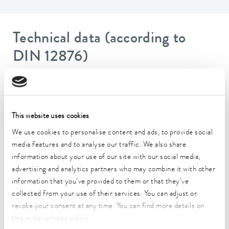
Technical data (according to
DIN 12876)
Working temperature range
-20 ... 200 °C
This website uses cookies
Operating temperature range
We use cookies to personalise content and ads, to provide social
-20 ... 200 °C
media features and to analyse our traffic. We also share
Ambient temperature range
information about your use of our site with our social media,
5 ... 40 °C
advertising and analytics partners who may combine it with other
information that you’ve provided to them or that they’ve
Temperature stability
collected from your use of their services. You can adjust or
0.02 ± K
revoke your consent at any time. You can find more details on
this in our
privacy policy
.
Heating_range