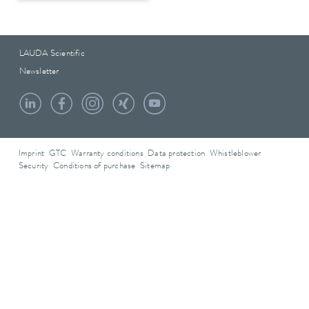
LAUDA Scientific
Newsletter
Imprint
GTC
Warranty conditions
Data protection
Whistleblower
Security
Conditions of purchase
Sitemap