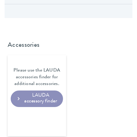
Accessories
Please use the LAUDA
accessories finder for
additional accessories.
LAUDA
accessory finder