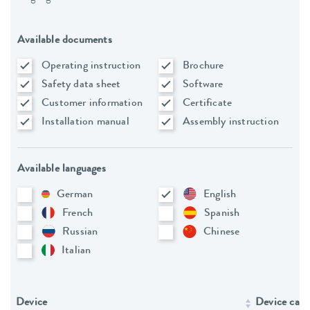
Available documents
Operating instruction
Brochure
Safety data sheet
Software
Customer information
Certificate
Installation manual
Assembly instruction
Available languages
German
English
French
Spanish
Russian
Chinese
Italian
Device
Device cate