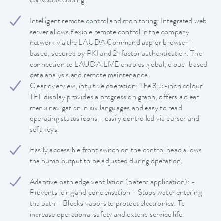
conscious cooling.
Intelligent remote control and monitoring: Integrated web
server allows flexible remote control in the company
network via the LAUDA Command app or browser-
based, secured by PKI and 2-factor authentication. The
connection to LAUDA.LIVE enables global, cloud-based
data analysis and remote maintenance.
Clear overview, intuitive operation: The 3,5-inch colour
TFT display provides a progression graph, offers a clear
menu navigation in six languages and easy to read
operating status icons - easily controlled via cursor and
soft keys.
Easily accessible front switch on the control head allows
the pump output to be adjusted during operation.
Adaptive bath edge ventilation (patent application): -
Prevents icing and condensation - Stops water entering
the bath - Blocks vapors to protect electronics. To
increase operational safety and extend service life.