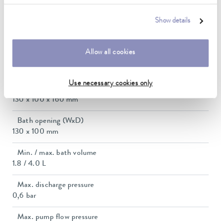
2.3 ... 2.8 kW
Show details
Max. power consumption
2.9 kW
Allow all cookies
Current consumption
12 A
Use necessary cookies only
Dimensions_bath_WTH
130 x 100 x 160 mm
Bath opening (WxD)
130 x 100 mm
Min. / max. bath volume
1.8 / 4.0 L
Max. discharge pressure
0,6 bar
Max. pump flow pressure