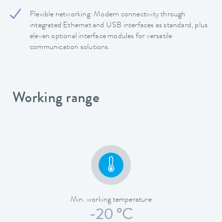
Flexible networking: Modern connectivity through
integrated Ethernet and USB interfaces as standard, plus
eleven optional interface modules for versatile
communication solutions.
Working range
Min. working temperature
-20 °C