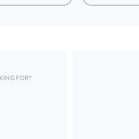
KING FOR?