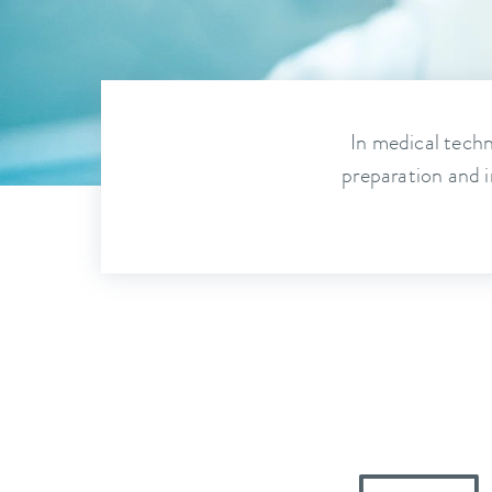
In medical techn
preparation and i