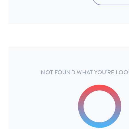
NOT FOUND WHAT YOU'RE LOO