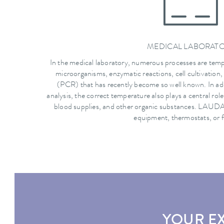
MEDICAL LABORAT
In the medical laboratory, numerous processes are tem
microorganisms, enzymatic reactions, cell cultivation,
(PCR) that has recently become so well known. In ad
analysis, the correct temperature also plays a central rol
blood supplies, and other organic substances. LAUDA 
equipment, thermostats, or f
YOUR E