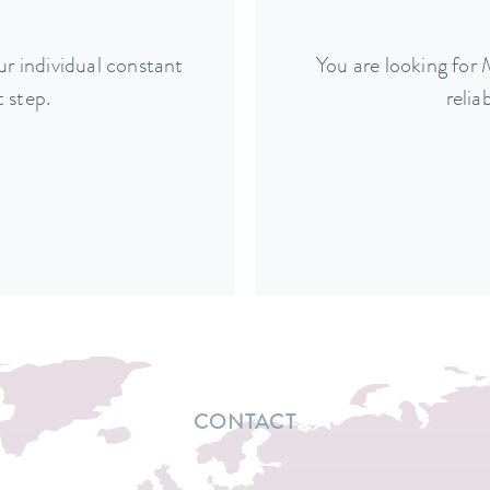
r individual constant
You are looking for
 step.
relia
CONTACT