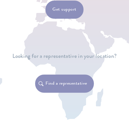
Get support
Looking for a representative in your location?
Find a representative