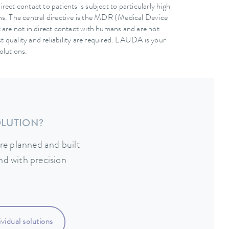
ect contact to patients is subject to particularly high
ns. The central directive is the MDR (Medical Device
 are not in direct contact with humans and are not
est quality and reliability are required. LAUDA is your
olutions.
OLUTION?
re planned and built
nd with precision
vidual solutions