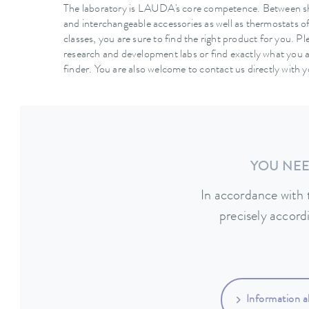
The laboratory is LAUDA's core competence. Between s
and interchangeable accessories as well as thermostats o
classes, you are sure to find the right product for you. Pl
research and development labs or find exactly what you a
finder. You are also welcome to contact us directly with 
YOU NEE
In accordance with 
precisely accord
Information a