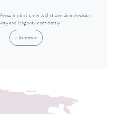
 Measuring instruments that combine precision,
bility and longevity confidently?
learn more