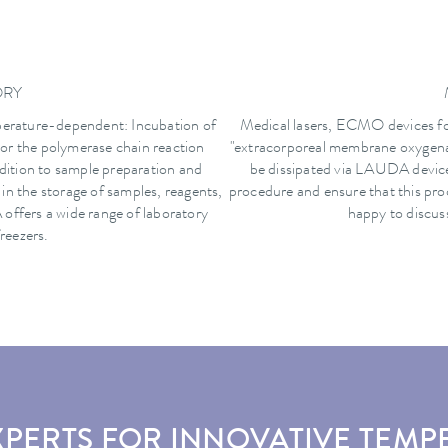
ORY
perature-dependent: Incubation of
Medical lasers, ECMO devices fo
 or the polymerase chain reaction
"extracorporeal membrane oxygenat
dition to sample preparation and
be dissipated via LAUDA devices
e in the storage of samples, reagents,
procedure and ensure that this pro
offers a wide range of laboratory
happy to discuss
reezers.
XPERTS FOR INNOVATIVE TEMP