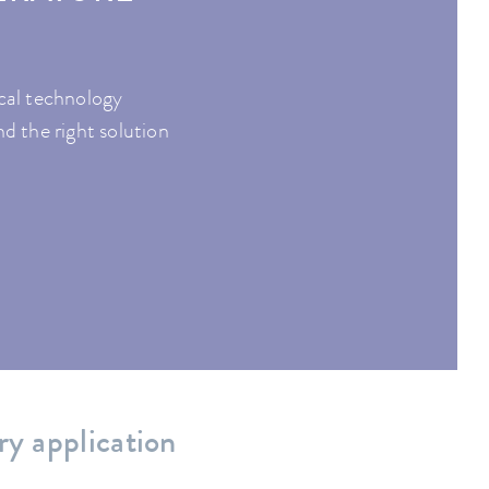
ical technology
nd the right solution
ry application