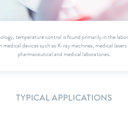
ology, temperature control is found primarily in the labo
n medical devices such as X-ray machines, medical lasers 
pharmaceutical and medical laboratories.
TYPICAL APPLICATIONS