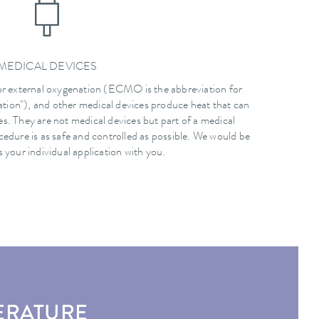
MEDICAL DEVICES
r external oxygenation (ECMO is the abbreviation for
ion"), and other medical devices produce heat that can
. They are not medical devices but part of a medical
cedure is as safe and controlled as possible. We would be
 your individual application with you.
ERATURE