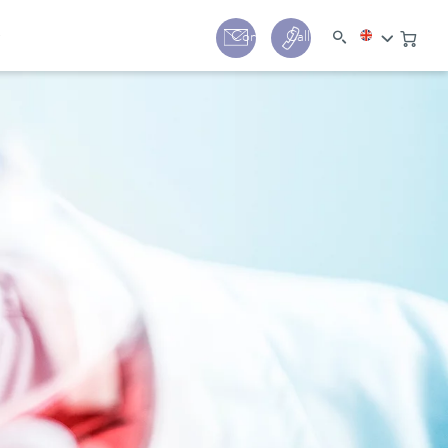
y
Contact
Call us:
+44 (0) 1780 24