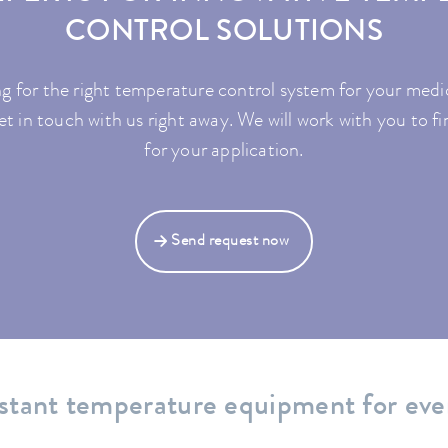
CONTROL SOLUTIONS
g for the right temperature control system for your med
t in touch with us right away. We will work with you to fi
for your application.
Send request now
stant temperature equipment for eve