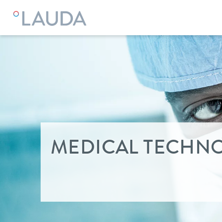
LAUDA
Industry solutions
MEDICAL TECHN