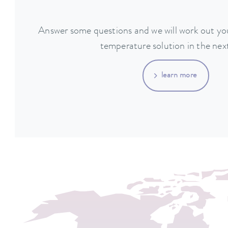
Answer some questions and we will work out you
temperature solution in the next
learn more