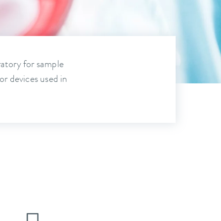
ratory for sample
or devices used in