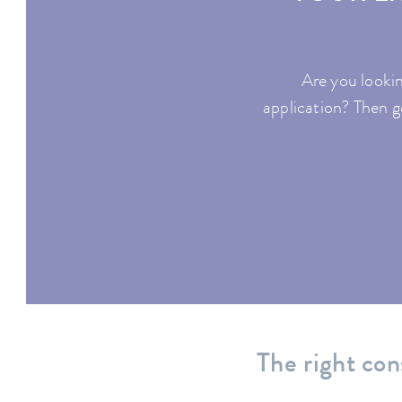
Are you lookin
application? Then ge
The right con