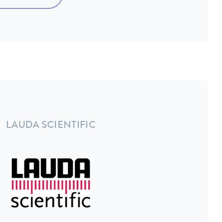
LAUDA SCIENTIFIC