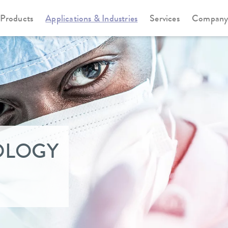
Products
Applications & Industries
Services
Compan
OLOGY