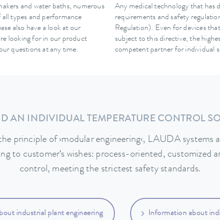
hakers and water baths, numerous
Any medical technology that has dir
f all types and performance
requirements and safety regulatio
ease also have a look at our
Regulation). Even for devices that
re looking for in our product
subject to this directive, the high
your questions at any time.
competent partner for individual s
D AN INDIVIDUAL TEMPERATURE CONTROL S
the principle of ›modular engineering‹, LAUDA systems a
ing to customer‘s wishes: process-oriented, customized a
control, meeting the strictest safety standards.
bout industrial plant engineering
Information about indi