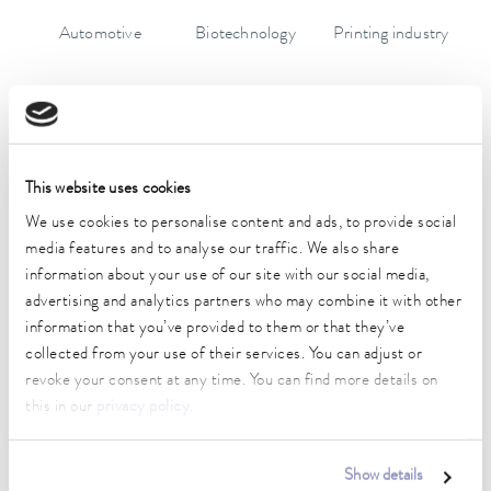
Automotive
Biotechnology
Printing industry
This website uses cookies
We use cookies to personalise content and ads, to provide social
media features and to analyse our traffic. We also share
information about your use of our site with our social media,
Chemistry
Research and
Semiconductors
advertising and analytics partners who may combine it with other
development
information that you’ve provided to them or that they’ve
collected from your use of their services. You can adjust or
revoke your consent at any time. You can find more details on
this in our
privacy policy
.
Show details