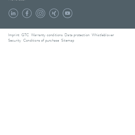
Imprint
GTC
Warranty conditions
Data protection
Whistleblower
Security
Conditions of purchase
Sitemap