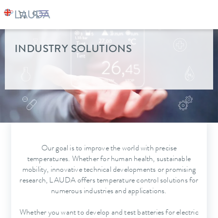
INDUSTRY SOLUTIONS
Our goal is to improve the world with precise
temperatures. Whether for human health, sustainable
mobility, innovative technical developments or promising
research, LAUDA offers temperature control solutions for
numerous industries and applications.
Whether you want to develop and test batteries for electric