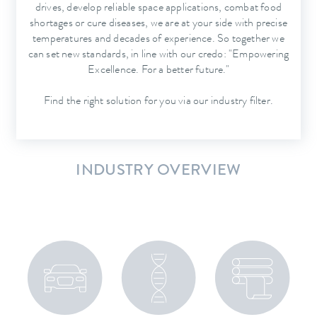
drives, develop reliable space applications, combat food
shortages or cure diseases, we are at your side with precise
temperatures and decades of experience. So together we
can set new standards, in line with our credo: "Empowering
Excellence. For a better future."
Find the right solution for you via our industry filter.
INDUSTRY OVERVIEW