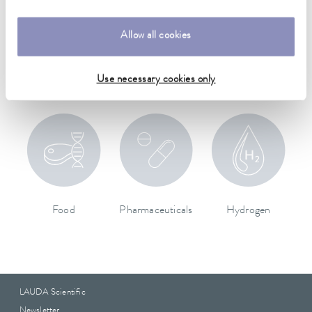
Allow all cookies
Aerospace
Machinery & Plant
Medical technology
Engineering
Use necessary cookies only
Food
Pharmaceuticals
Hydrogen
LAUDA Scientific
Newsletter