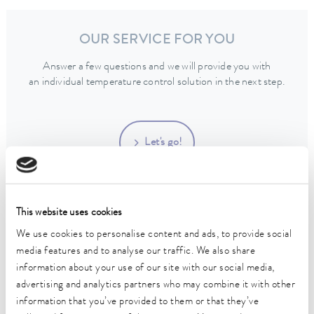
OUR SERVICE FOR YOU
Answer a few questions and we will provide you with
an individual temperature control solution in the next step.
Let's go!
This website uses cookies
We use cookies to personalise content and ads, to provide social
CONTACT
media features and to analyse our traffic. We also share
information about your use of our site with our social media,
advertising and analytics partners who may combine it with other
information that you’ve provided to them or that they’ve
Get support