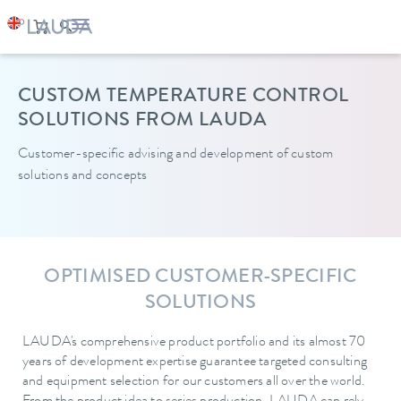
CUSTOM TEMPERATURE CONTROL
SOLUTIONS FROM LAUDA
Customer-specific advising and
development of custom
solutions and concepts
OPTIMISED CUSTOMER-SPECIFIC
SOLUTIONS
LAUDA's comprehensive product portfolio and its almost 70
years of development expertise guarantee targeted consulting
and equipment selection for our customers all over the world.