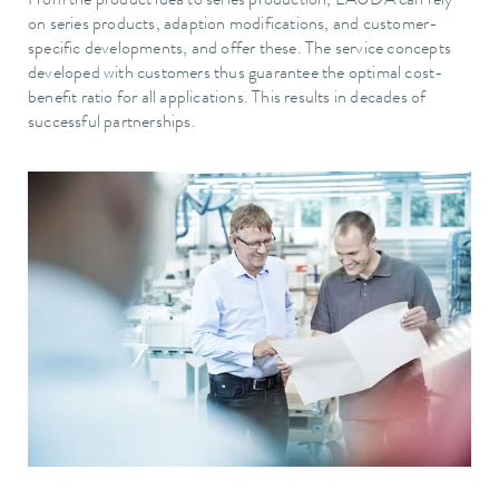
From the product idea to series production, LAUDA can rely
on series products, adaption modifications, and customer-
specific developments, and offer these. The service concepts
developed with customers thus guarantee the optimal cost-
benefit ratio for all applications. This results in decades of
successful partnerships.