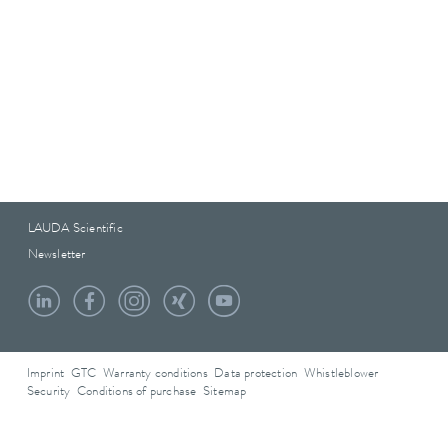
LAUDA Scientific
Newsletter
Imprint
GTC
Warranty conditions
Data protection
Whistleblower
Security
Conditions of purchase
Sitemap