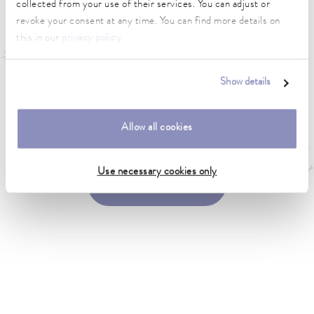
collected from your use of their services. You can adjust or
revoke your consent at any time. You can find more details on
this in our
privacy policy
.
Show details
Looking for a representative in your location?
Allow all cookies
Use necessary cookies only
Find a representative