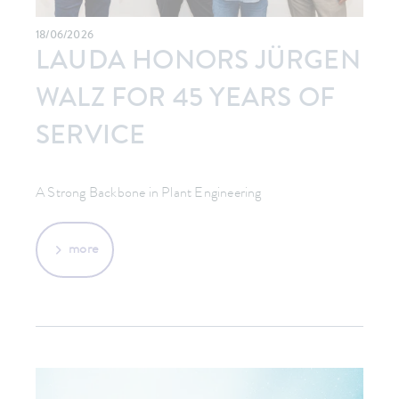
18/06/2026
LAUDA HONORS JÜRGEN
WALZ FOR 45 YEARS OF
SERVICE
A Strong Backbone in Plant Engineering
more