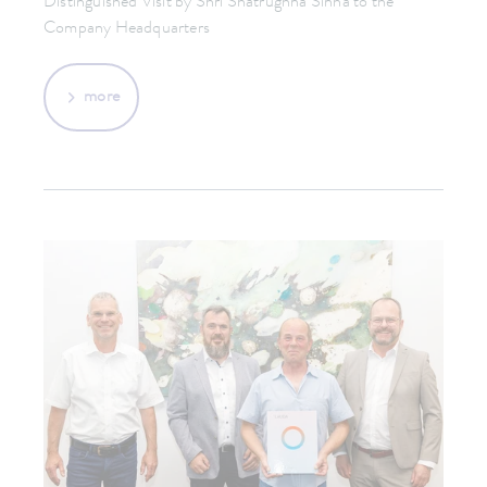
Distinguished Visit by Shri Shatrughna Sinha to the
Company Headquarters
more