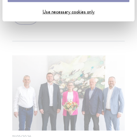
Use necessary cookies only
more