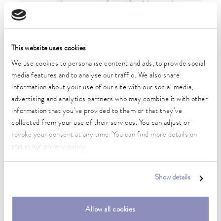
This website uses cookies
09/06/2026
LAUDA EXPANDS
We use cookies to personalise content and ads, to provide social
media features and to analyse our traffic. We also share
CONSTANT
information about your use of our site with our social media,
advertising and analytics partners who may combine it with other
TEMPERATURE
information that you’ve provided to them or that they’ve
collected from your use of their services. You can adjust or
EQUIPMENT PORTFOLIO
revoke your consent at any time. You can find more details on
WITH NATURAL
this in our
privacy policy
.
REFRIGERANTS
Show details
World leader in temperature control technology drives
Allow all cookies
transition in refrigeration technology