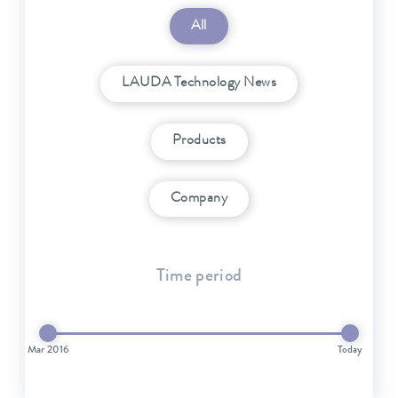
All
LAUDA Technology News
Products
Company
Time period
Mar 2016
Today