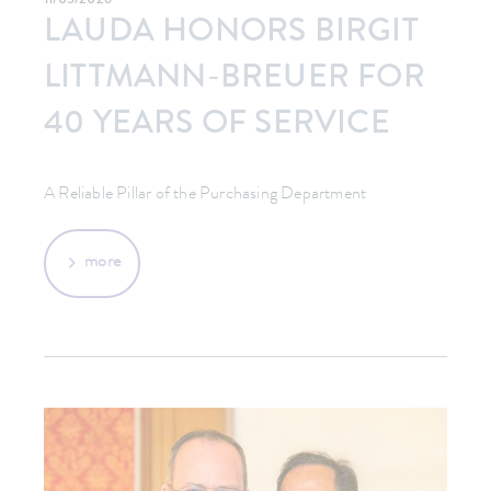
11/05/2026
LAUDA HONORS BIRGIT
LITTMANN-BREUER FOR
40 YEARS OF SERVICE
A Reliable Pillar of the Purchasing Department
more