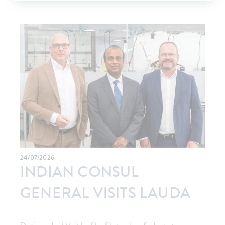
24/07/2026
INDIAN CONSUL
GENERAL VISITS LAUDA