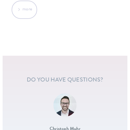
more
DO YOU HAVE QUESTIONS?
Christoph Muhr