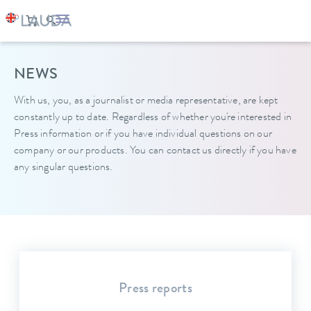
NEWS
With us, you, as a journalist or media representative, are kept
constantly up to date. Regardless of whether you're interested in
Press information or if you have individual questions on our
company or our products. You can contact us directly if you have
any singular questions.
Press reports