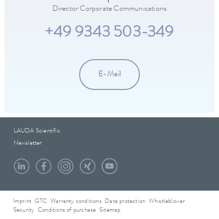
Director Corporate Communications
+49 9343 503-349
E-Mail
LAUDA Scientific
Newsletter
Imprint
GTC
Warranty conditions
Data protection
Whistleblower
Security
Conditions of purchase
Sitemap