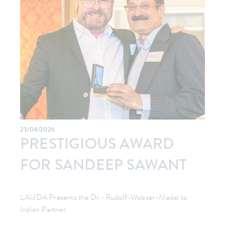
23/04/2026
PRESTIGIOUS AWARD
FOR SANDEEP SAWANT
LAUDA Presents the Dr.-Rudolf-Wobser-Medal to
Indian Partner