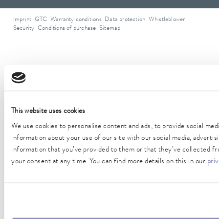
Imprint
GTC
Warranty conditions
Data protection
Whistleblower
Security
Conditions of purchase
Sitemap
Form of address
This website uses cookies
We use cookies to personalise content and ads, to provide social medi
information about your use of our site with our social media, adverti
information that you’ve provided to them or that they’ve collected fr
your consent at any time. You can find more details on this in our
priv