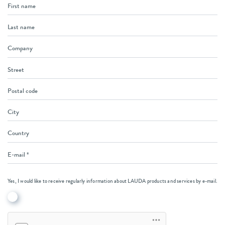
Yes, I would like to receive regularly information about LAUDA products and services by e-mail.