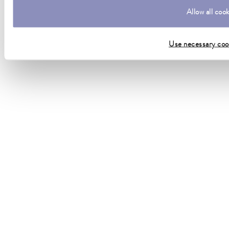
Allow all coo
Use necessary coo