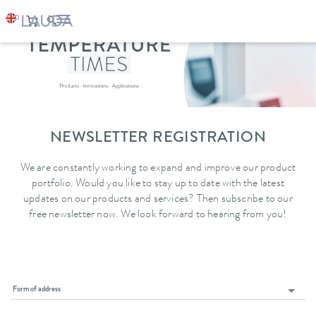
NEWSLETTER REGISTRATION
We are constantly working to expand and improve our product
portfolio. Would you like to stay up to date with the latest
updates on our products and services? Then subscribe to our
free newsletter now. We look forward to hearing from you!