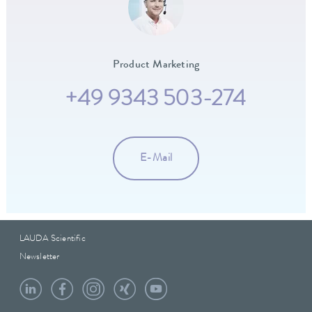
Product Marketing
+49 9343 503-274
E-Mail
LAUDA Scientific
Newsletter