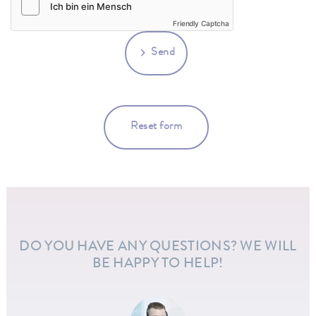
Friendly Captcha
Send
Reset form
DO YOU HAVE ANY QUESTIONS? WE WILL
BE HAPPY TO HELP!