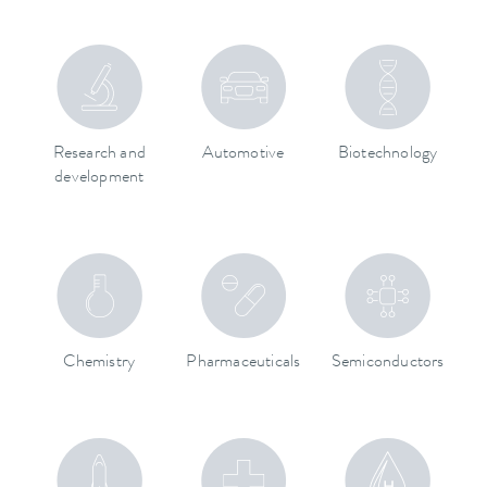
Research and
Automotive
Biotechnology
development
Chemistry
Pharmaceuticals
Semiconductors