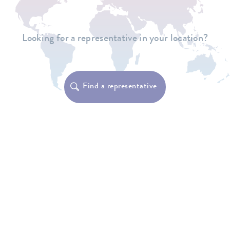
Looking for a representative in your location?
Find a representative