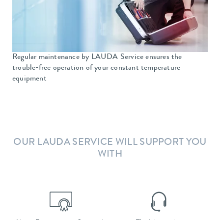
Regular maintenance by LAUDA Service ensures the
trouble-free operation of your constant temperature
equipment
OUR LAUDA SERVICE WILL SUPPORT YOU
WITH