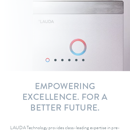
EMPOWERING
EXCELLENCE. FOR A
BETTER FUTURE.
LAUDA Technology provides class-leading expertise in pre-