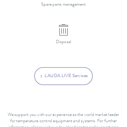
Spare parts management
Disposal
LAUDA.LIVE Services
We support you with our experience as the world market leader
for temperature control equipment and systems. For further