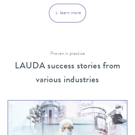
learn more
Proven in practice
LAUDA success stories from
various industries