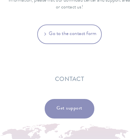
information, please visit our download center and support area
or contact us!
Go to the contact form
CONTACT
Get support