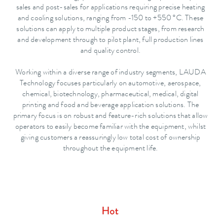
sales and post-sales for applications requiring precise heating
and cooling solutions, ranging from -150 to +550 °C. These
solutions can apply to multiple product stages, from research
and development through to pilot plant, full production lines
and quality control.
Working within a diverse range of industry segments, LAUDA
Technology focuses particularly on automotive, aerospace,
chemical, biotechnology, pharmaceutical, medical, digital
printing and food and beverage application solutions. The
primary focus is on robust and feature-rich solutions that allow
operators to easily become familiar with the equipment, whilst
giving customers a reassuringly low total cost of ownership
throughout the equipment life.