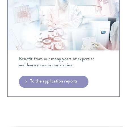
Benefit from our many years of expertise
and learn more in our stories:
To the application reports