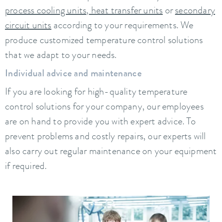
process cooling units
,
heat transfer units
or
secondary
circuit units
according to your requirements. We
produce customized temperature control solutions
that we adapt to your needs.
Individual advice and maintenance
If you are looking for high-quality temperature
control solutions for your company, our employees
are on hand to provide you with expert advice. To
prevent problems and costly repairs, our experts will
also carry out regular maintenance on your equipment
if required.