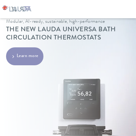
Modular, AI-ready, sustainable, high-performance
THE NEW LAUDA UNIVERSA BATH
CIRCULATION THERMOSTATS
Learn more