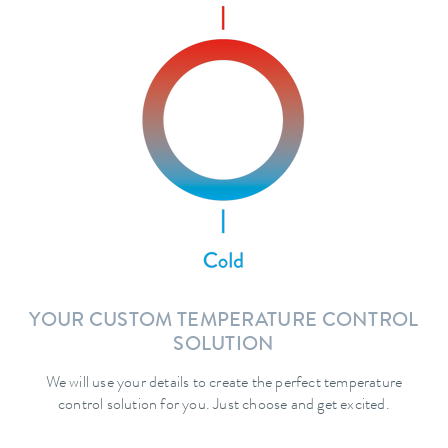
YOUR CUSTOM TEMPERATURE CONTROL
SOLUTION
We will use your details to create the perfect temperature
control solution for you. Just choose and get excited.