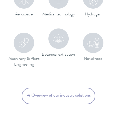
Aerospace
Medical technology
Hydrogen
Botanical extraction
Machinery & Plant
Novel food
Engineering
Overview of our industry solutions