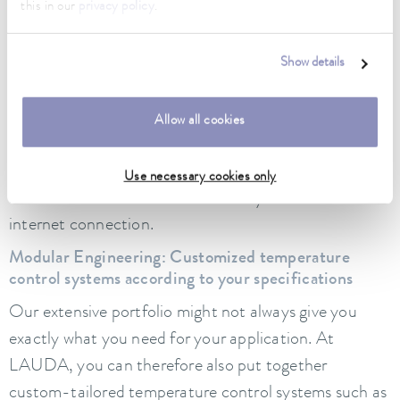
this in our
privacy policy
.
example, our
Ultracool circulation chillers
and the
Integral process thermostats
can already be flexibly
networked via integrated web servers. This allows
Show details
intuitive operation and monitoring via PC or mobile
devices
–
irrespective of location if required.
Allow all cookies
Additionally, LAUDA.LIVE offers new possibilities for
device monitoring and parameter evaluation via
Use necessary cookies only
multi-level access controls from any PC with an
internet connection.
Modular Engineering: Customized temperature
control systems according to your specifications
Our extensive portfolio might not always give you
exactly what you need for your application. At
LAUDA, you can therefore also put together
custom-tailored temperature control systems such as