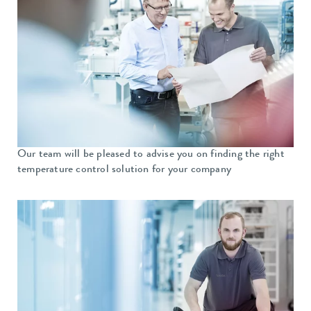
Our team will be pleased to advise you on finding the right
temperature control solution for your company