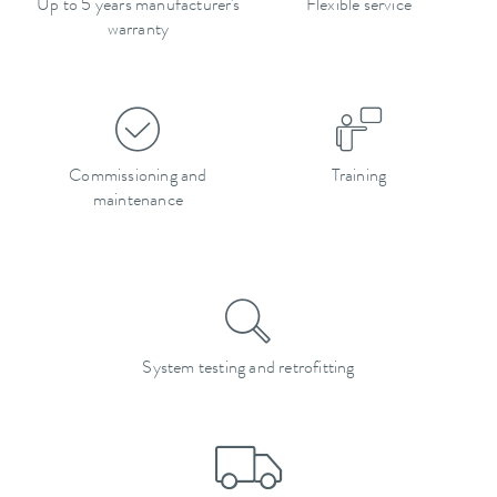
Up to 5 years manufacturer's
Flexible service
warranty
Commissioning and
Training
maintenance
System testing and retrofitting