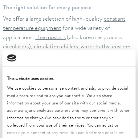
The right solution for every purpose
We offer a large selection of high-quality
constant
temperature equipment
for a wide variety of
applications:
Thermostats
(also known as process
circulators),
circulation chillers
,
water baths
, custom-
tailored temperature control systems and industrial
systems. You will also find a comprehensive range of
reliable aids for your daily work in the laboratory. In
This website uses cookies
addition to water baths, these also include
shakers
,
We use cookies to personalise content and ads, to provide social
deep-freeze appliances
and
stills
.
media features and to analyse our traffic. We also share
information about your use of our site with our social media,
Temperature control systems with state-of-the-art
advertising and analytics partners who may combine it with other
network connection and intuitive operation
information that you’ve provided to them or that they’ve
At LAUDA, we are constantly driving forward the
collected from your use of their services. You can adjust or
digitalization of temperature control technology. For
revoke your consent at any time. You can find more details on