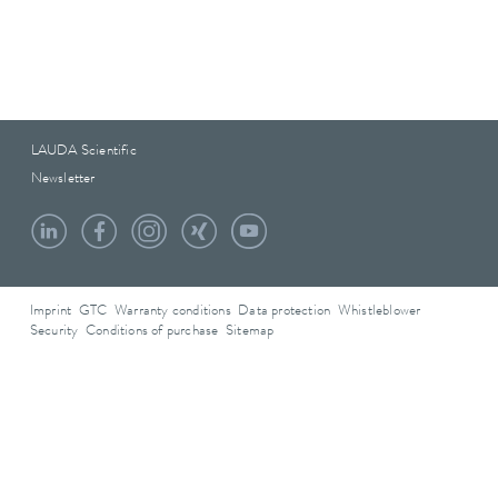
LAUDA Scientific
Newsletter
Imprint
GTC
Warranty conditions
Data protection
Whistleblower
Security
Conditions of purchase
Sitemap