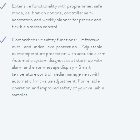
Extensive functionality with programmer, safe
mode, calibration options, controller self-
adaptation and weekly planner for precise and
flexible process control.
Comprehensive safety functions: - Effective
over- and under-level protection - Adjustable
overtemperature protection with acoustic alarm -
Automatic system diagnostics at start-up with
alarm and error message display - Smart
temperature control media management with
automatic limit value adjustment. For reliable
operation and improved safety of your valuable
samples.