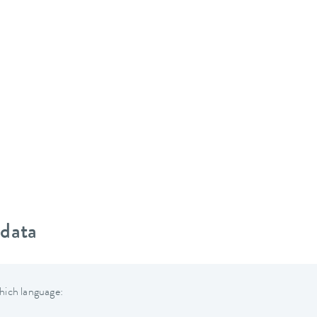
 data
hich language: