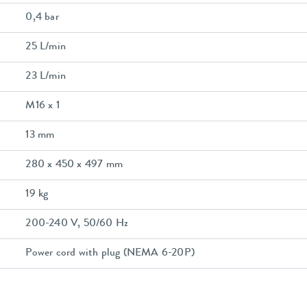
0,4 bar
25 L/min
23 L/min
M16 x 1
13 mm
280 x 450 x 497 mm
19 kg
200-240 V, 50/60 Hz
Power cord with plug (NEMA 6-20P)