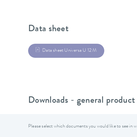
Data sheet
Data sheet Universa U 12 M
Downloads - general product
Please select which documents you would like to see in w