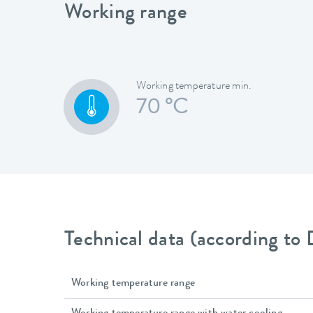
Working range
Working temperature min.
70 °C
Technical data (according to
Working temperature range