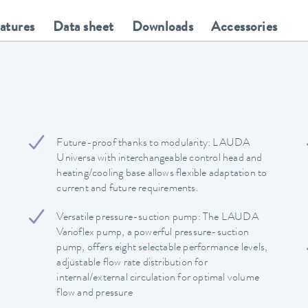
eatures
Data sheet
Downloads
Accessories
Future-proof thanks to modularity: LAUDA
Universa with interchangeable control head and
heating/cooling base allows flexible adaptation to
current and future requirements.
Versatile pressure-suction pump: The LAUDA
Varioflex pump, a powerful pressure-suction
pump, offers eight selectable performance levels,
adjustable flow rate distribution for
internal/external circulation for optimal volume
flow and pressure