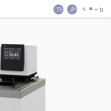
y
Contact
Call us:
+44 (0) 1780 24