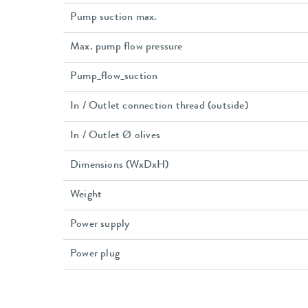
Pump suction max.
Max. pump flow pressure
Pump_flow_suction
In / Outlet connection thread (outside)
In / Outlet Ø olives
Dimensions (WxDxH)
Weight
Power supply
Power plug