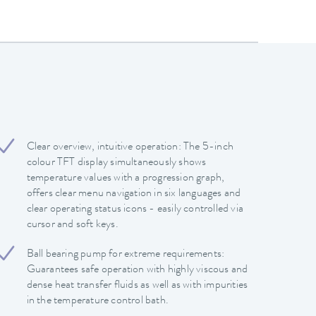
Clear overview, intuitive operation: The 5-inch
colour TFT display simultaneously shows
temperature values with a progression graph,
offers clear menu navigation in six languages and
clear operating status icons - easily controlled via
cursor and soft keys.
Ball bearing pump for extreme requirements:
Guarantees safe operation with highly viscous and
dense heat transfer fluids as well as with impurities
in the temperature control bath.