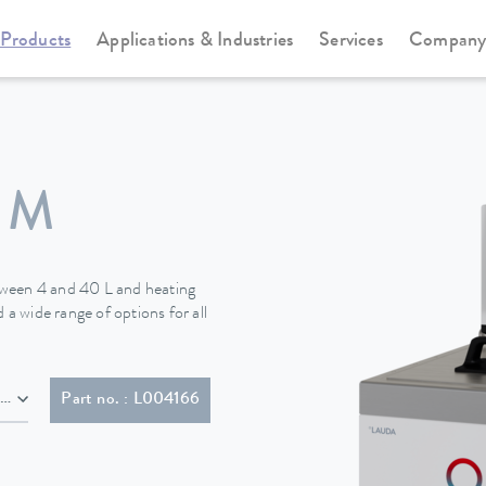
Products
Applications & Industries
Services
Compan
Heating thermostats
Universa
 M
tween 4 and 40 L and heating
 a wide range of options for all
NEMA 6-20P)
Part no. : L004166