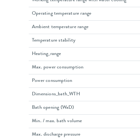
Working temperature range with water cooling
Operating temperature range
Ambient temperature range
Temperature stability
Heating_range
Max. power consumption
Power consumption
Dimensions_bath_WTH
Bath opening (WxD)
Min. / max. bath volume
Max. discharge pressure