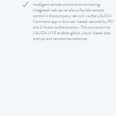
Intelligent remote control and monitoring:
Integrated web server allows flexible remote
control in the company network via the LAUDA
Command app or browser-based, secured by PKI
and 2-factor authentication. The connection to
LAUDA.LIVE enables global, cloud-based data
analysis and remote maintenance.