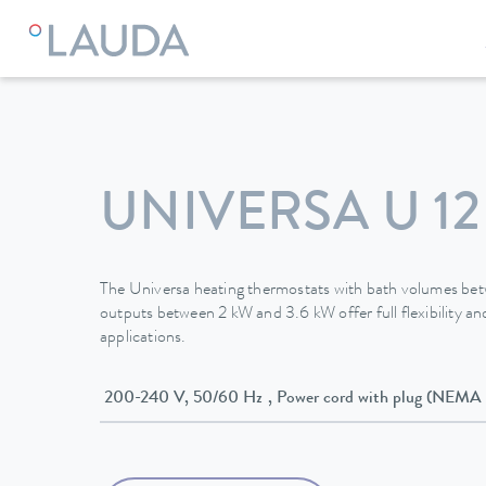
LAUDA
Constant temperature equipment
Thermostats
UNIVERSA U 12
The Universa heating thermostats with bath volumes be
outputs between 2 kW and 3.6 kW offer full flexibility and
applications.
200-240 V, 50/60 Hz , Power cord with plug (