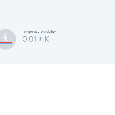
Temperature stability
0.01 ± K