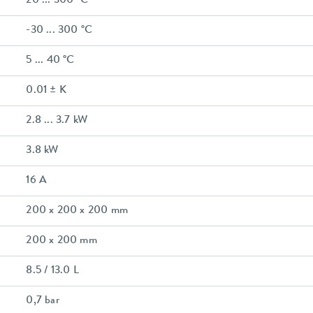
20 ... 300 °C
-30 ... 300 °C
5 ... 40 °C
0.01 ± K
2.8 ... 3.7 kW
3.8 kW
16 A
200 x 200 x 200 mm
200 x 200 mm
8.5 / 13.0 L
0,7 bar