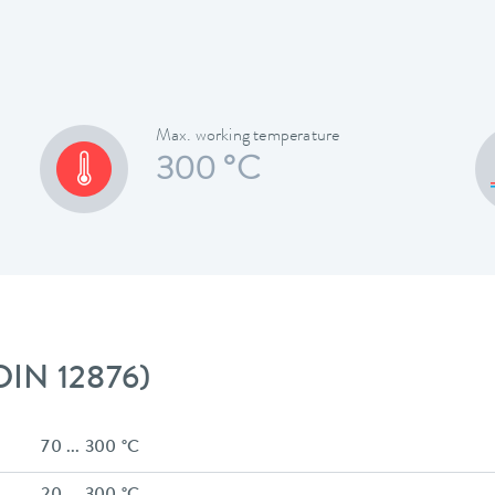
Max. working temperature
300 °C
 DIN 12876)
70 ... 300 °C