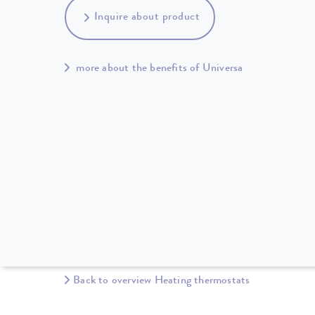
Inquire about product
more about the benefits of Universa
Back to overview Heating thermostats