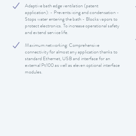
Adaptive bath edge ventilation (patent
application): - Prevents icing and condensation -
Stops water entering the bath - Blocks vapors to
protect electronics. To increase operational safety
and extend service life.
Maximum networking: Comprehensive
connectivity for almost any application thanks to
standard Ethernet, USB and interface for an
external Pt100 as well as eleven optional interface
modules.