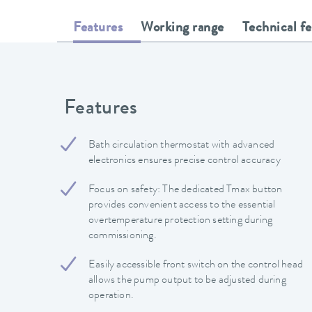
Features
Working range
Technical f
Features
Bath circulation thermostat with advanced
electronics ensures precise control accuracy
Focus on safety: The dedicated Tmax button
provides convenient access to the essential
overtemperature protection setting during
commissioning.
Easily accessible front switch on the control head
allows the pump output to be adjusted during
operation.