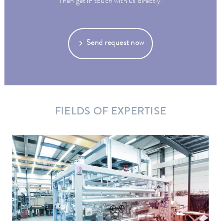
Then get in touch with us directly.
Send request now
FIELDS OF EXPERTISE