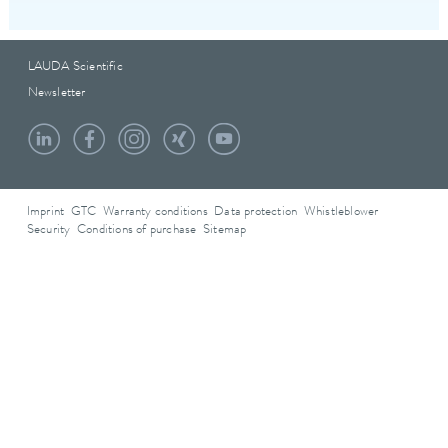
LAUDA Scientific
Newsletter
Imprint
GTC
Warranty conditions
Data protection
Whistleblower
Security
Conditions of purchase
Sitemap