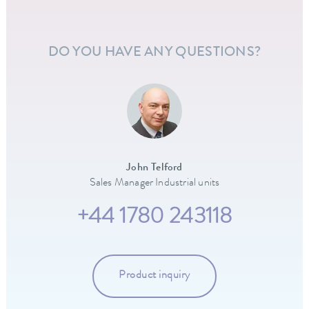
DO YOU HAVE ANY QUESTIONS?
John Telford
Sales Manager Industrial units
+44 1780 243118
Product inquiry