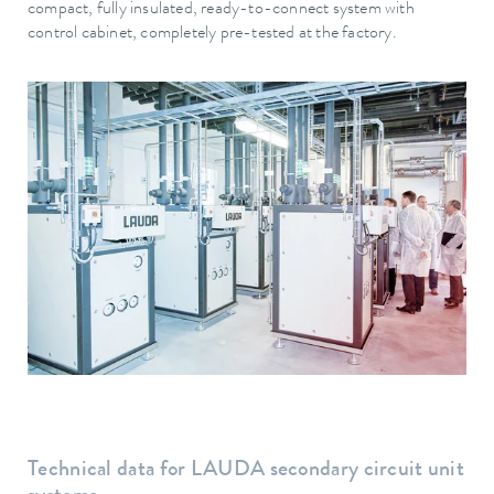
compact, fully insulated, ready-to-connect system with
control cabinet, completely pre-tested at the factory.
Technical data for LAUDA secondary circuit unit