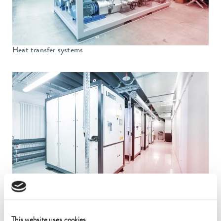
Heat transfer systems
Process cooling systems
This website uses cookies