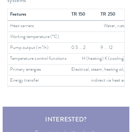
systems
Features
TR 150
TR 250
Heat carriers
Water, water/gly
Working temperature (°C)
Pump output (m³/h)
0.5 … 2
9 ... 12
Temperature control functions
H (heating) K (cooling) T (
Primary energies
Electrical, steam, heating oil, hot
Energy transfer
indirect via heat exch
INTERESTED?