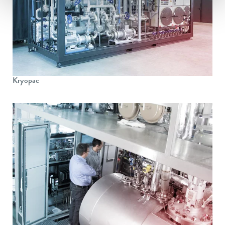
Kryopac