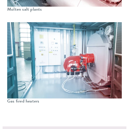
Molten salt plants
Gas fired heaters