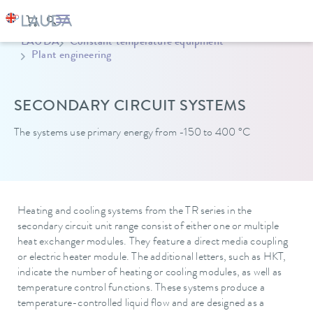
LAUDA
Constant temperature equipment
Plant engineering
SECONDARY CIRCUIT SYSTEMS
The systems use primary energy from -150 to 400 °C
Heating and cooling systems from the TR series in the
secondary circuit unit range consist of either one or multiple
heat exchanger modules. They feature a direct media coupling
or electric heater module. The additional letters, such as HKT,
indicate the number of heating or cooling modules, as well as
temperature control functions. These systems produce a
temperature-controlled liquid flow and are designed as a