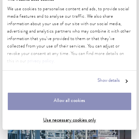
We use cookies to personalise content and ads, to provide social
media features and to analyse our traffic. We also share
information about your use of our site with our social media,
advertising and analytics partners who may combine it with other
information that you’ve provided to them or that they’ve
collected from your use of their services. You can adjust or
revoke your consent at any time. You can find more details on
this in our
privacy policy
.
Show details
Secondary circuit systems
Allow all cookies
Use necessary cookies only