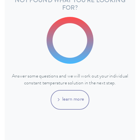
NOT FOUND WHAT YOU'RE LOOKING
FOR?
Answer some questions and we will work out your individual
constant temperature solution in the next step.
learn more