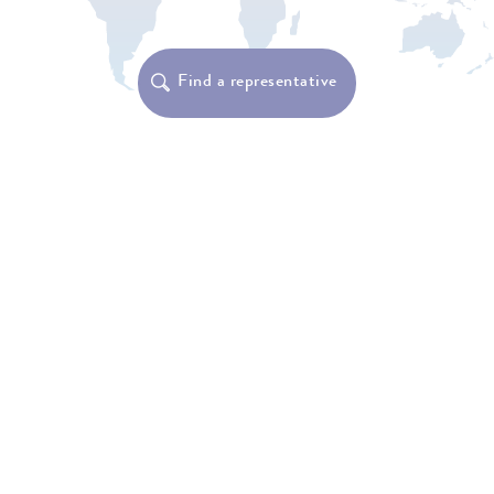
Find a representative