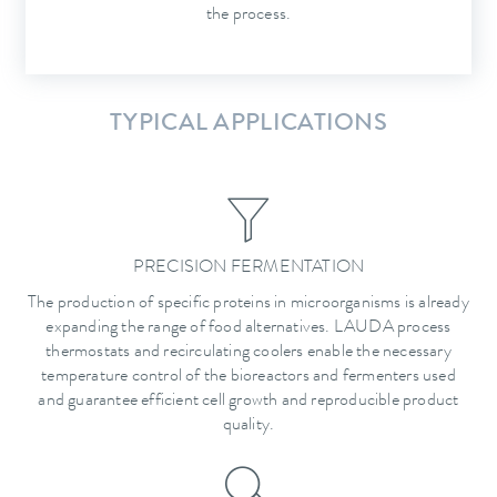
the process.
TYPICAL APPLICATIONS
PRECISION FERMENTATION
The production of specific proteins in microorganisms is already
expanding the range of food alternatives. LAUDA process
thermostats and recirculating coolers enable the necessary
temperature control of the bioreactors and fermenters used
and guarantee efficient cell growth and reproducible product
quality.