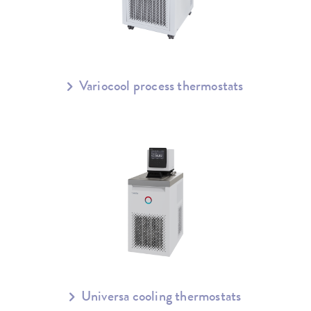
Variocool process thermostats
Universa cooling thermostats