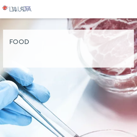
LAUDA
Industry solutions
FOOD