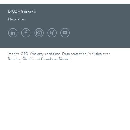
LAUDA Scientific
Newsletter
Imprint
GTC
Warranty conditions
Data protection
Whistleblower
Security
Conditions of purchase
Sitemap