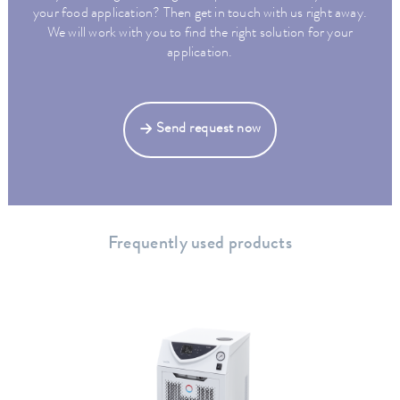
your food application? Then get in touch with us right away.
We will work with you to find the right solution for your
application.
Send request now
Frequently used products