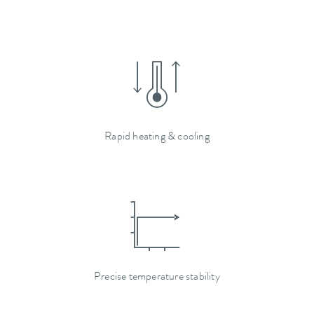
Rapid heating & cooling
Precise temperature stability