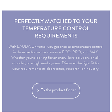
PERFECTLY MATCHED TO YOUR
TEMPERATURE CONTROL
REQUIREMENTS
With LAUDA Universa, you get precise temperature control
in three performance classes – ECO, PRO, and MAX.
Whether you're looking for an entry-level solution, an all-
rounder, or a high-end system: Discover the right fit for
your requirements in laboratories, research, or industry.
To the product finder