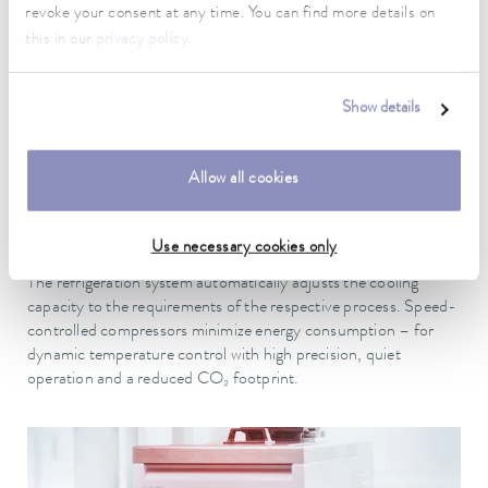
revoke your consent at any time. You can find more details on
working area. Icing is also reduced, which significantly increases
this in our
privacy policy
.
reliability.
Show details
Allow all cookies
PATENTED
Efficient refrigeration technology - speed-controlled
Use necessary cookies only
compressors, minimal energy consumption, quiet operation
The refrigeration system automatically adjusts the cooling
capacity to the requirements of the respective process. Speed-
controlled compressors minimize energy consumption – for
dynamic temperature control with high precision, quiet
operation and a reduced CO₂ footprint.