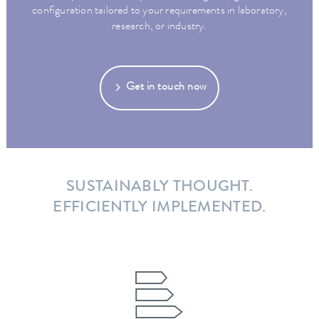
configuration tailored to your requirements in laboratory,
research, or industry.
Get in touch now
SUSTAINABLY THOUGHT.
EFFICIENTLY IMPLEMENTED.