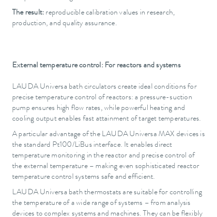
The result:
reproducible calibration values in research,
production, and quality assurance.
External temperature control: For reactors and systems
LAUDA Universa bath circulators create ideal conditions for
precise temperature control of reactors: a pressure-suction
pump ensures high flow rates, while powerful heating and
cooling output enables fast attainment of target temperatures.
A particular advantage of the LAUDA Universa MAX devices is
the standard Pt100/LiBus interface. It enables direct
temperature monitoring in the reactor and precise control of
the external temperature – making even sophisticated reactor
temperature control systems safe and efficient.
LAUDA Universa bath thermostats are suitable for controlling
the temperature of a wide range of systems – from analysis
devices to complex systems and machines. They can be flexibly