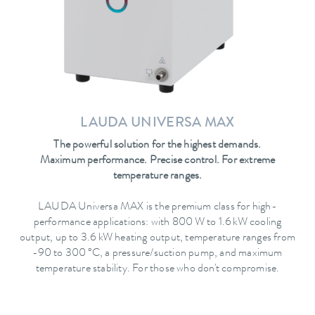
LAUDA UNIVERSA MAX
The powerful solution for the highest demands.
Maximum performance. Precise control. For extreme
temperature ranges.
LAUDA Universa MAX is the premium class for high-
performance applications: with 800 W to 1.6 kW cooling
output, up to 3.6 kW heating output, temperature ranges from
-90 to 300 °C, a pressure/suction pump, and maximum
temperature stability. For those who don't compromise.