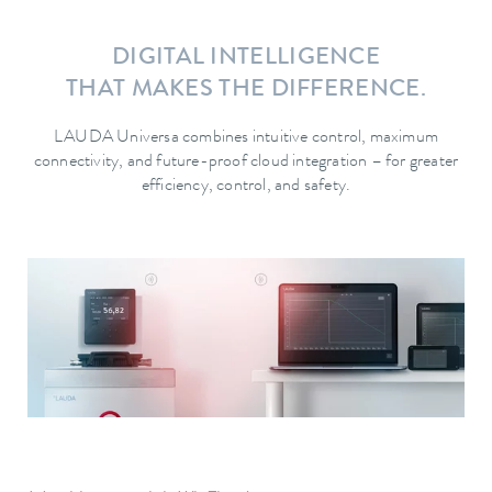
DIGITAL INTELLIGENCE
THAT MAKES THE DIFFERENCE.
LAUDA Universa combines intuitive control, maximum
connectivity, and future-proof cloud integration – for greater
efficiency, control, and safety.