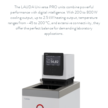
The LAUDA Universa PRO units combine powerful
performance with digital intelligence. With 200 to 800 W
cooling output, up to 2.5 kW heating output, temperature
ranges from -45 to 200 °C, and extensive connectivity, they
offer the perfect balance for demanding laboratory
applications.