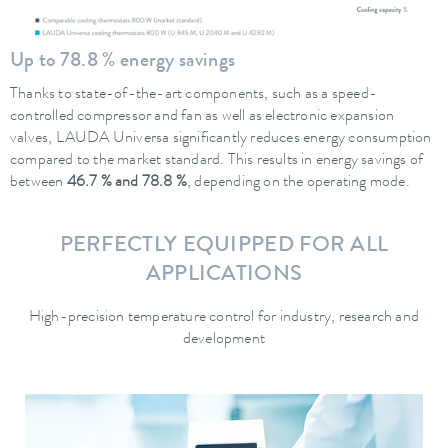
Up to 78.8 % energy savings
Thanks to state-of-the-art components, such as a speed-
controlled compressor and fan as well as electronic expansion
valves, LAUDA Universa significantly reduces energy consumption
compared to the market standard. This results in energy savings of
between
46.7 % and 78.8 %
, depending on the operating mode.
PERFECTLY EQUIPPED FOR ALL
APPLICATIONS
High-precision temperature control for industry, research and
development