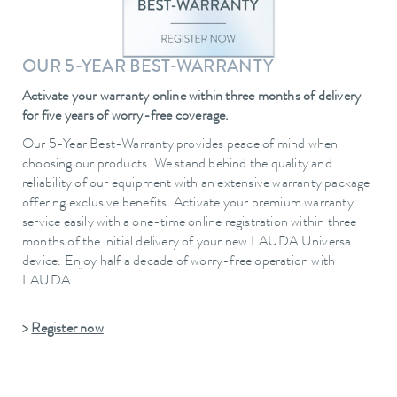
OUR 5-YEAR BEST-WARRANTY
Activate your warranty online within three months of delivery
for five years of worry-free coverage.
Our 5-Year Best-Warranty provides peace of mind when
choosing our products. We stand behind the quality and
reliability of our equipment with an extensive warranty package
offering exclusive benefits. Activate your premium warranty
service easily with a one-time online registration within three
months of the initial delivery of your new LAUDA Universa
device. Enjoy half a decade of worry-free operation with
LAUDA.
>
Register now