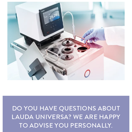
DO YOU HAVE QUESTIONS ABOUT
LAUDA UNIVERSA? WE ARE HAPPY
TO ADVISE YOU PERSONALLY.