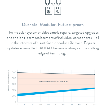
Durable. Modular. Future-proof.
The modular system enables simple repairs, targeted upgrades
and the long-term replacement of individual components – all
in the interests of a sustainable product life cycle. Regular
updates ensure that LAUDA Universa is always at the cutting
edge of technology.