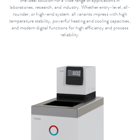
the ideal solution for a wide range of applications in
laboratories, research, and industry. Whether entry-level, all-
rounder, or high-end system: all variants impress with high
temperature stability, powerful heating and cooling capacities,
and modern digital functions for high efficiency and process
reliability.