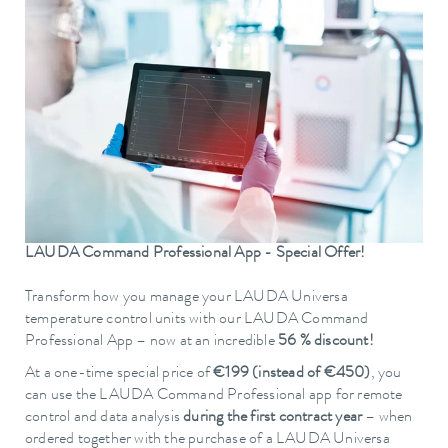
LAUDA Command Professional App - Special Offer!
Transform how you manage your LAUDA Universa
temperature control units with our LAUDA Command
Professional App – now at an incredible
56 % discount!
At a one-time special price of
€199 (instead of €450)
, you
can use the LAUDA Command Professional app for remote
control and data analysis
during the first contract year
– when
ordered together with the purchase of a LAUDA Universa