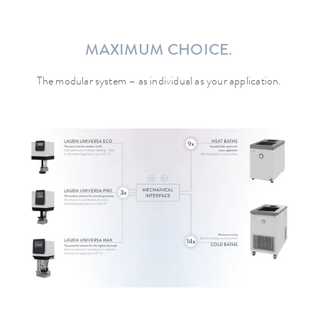
MAXIMUM CHOICE.
The modular system – as individual as your application.