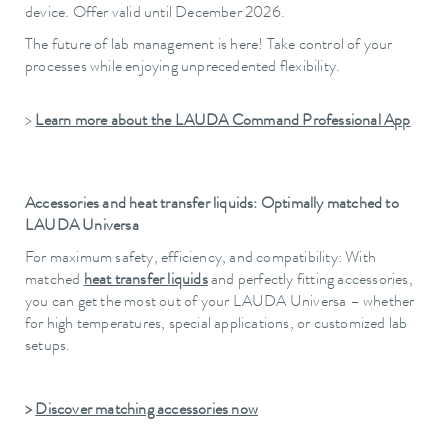
device. Offer valid until December 2026.
The future of lab management is here! Take control of your
processes while enjoying unprecedented flexibility.
>
Learn more about the LAUDA Command Professional App
Accessories and heat transfer liquids: Optimally matched to
LAUDA Universa
For maximum safety, efficiency, and compatibility: With
matched
heat transfer liquids
and perfectly fitting accessories,
you can get the most out of your LAUDA Universa – whether
for high temperatures, special applications, or customized lab
setups.
>
Discover matching accessories now