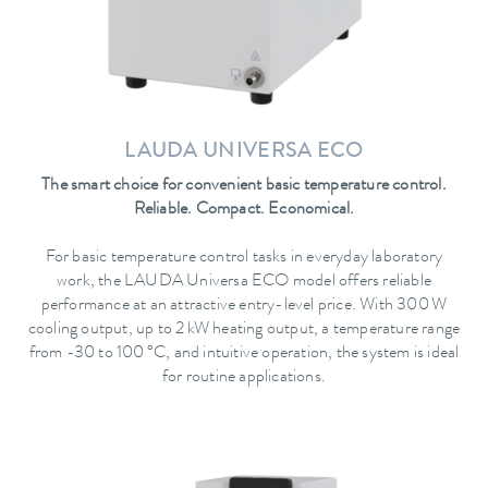
LAUDA UNIVERSA ECO
The smart choice for convenient basic temperature control.
Reliable. Compact. Economical.
For basic temperature control tasks in everyday laboratory
work, the LAUDA Universa ECO model offers reliable
performance at an attractive entry-level price. With 300 W
cooling output, up to 2 kW heating output, a temperature range
from -30 to 100 °C, and intuitive operation, the system is ideal
for routine applications.