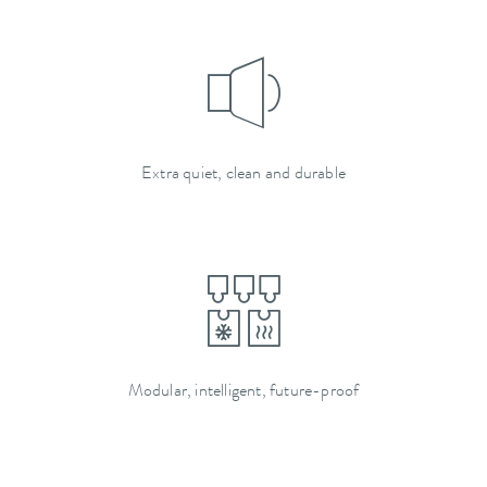
Extra quiet, clean and durable
Modular, intelligent, future-proof