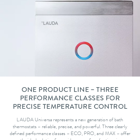
ONE PRODUCT LINE – THREE
PERFORMANCE CLASSES FOR
PRECISE TEMPERATURE CONTROL
LAUDA Universa represents a new generation of bath
thermostats – reliable, precise, and powerful. Three clearly
defined performance classes – ECO, PRO, and MAX – offer