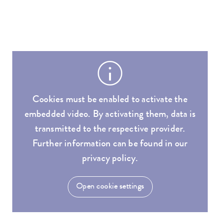
Cookies must be enabled to activate the
embedded video. By activating them, data is
transmitted to the respective provider.
Further information can be found in our
privacy policy.
Open cookie settings