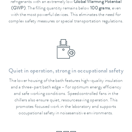
refrigerants with an extremely low
Global Warming Potential
(GWP)
. The filling quantity remains below
100 grams
, even
with the most powerful devices. This eliminates the need for
complex safety measures or special transportation regulations.
Quiet in operation, strong in occupational safety
The lower housing of the bath features high-quality insulation
and a three-part bath edge – for optimum energy efficiency
and safe working conditions. Speedcontrolled fans in the
chillers also ensure quiet, resourcesaving operation. This
promotes focused work in the laboratory and supports
occupational safety in noisesensitive environments.