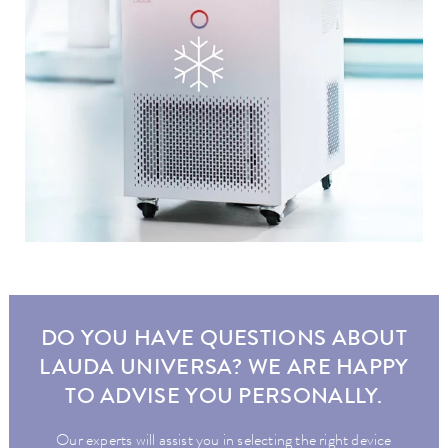
DO YOU HAVE QUESTIONS ABOUT
LAUDA UNIVERSA? WE ARE HAPPY
TO ADVISE YOU PERSONALLY.
Our experts will assist you in selecting the right device