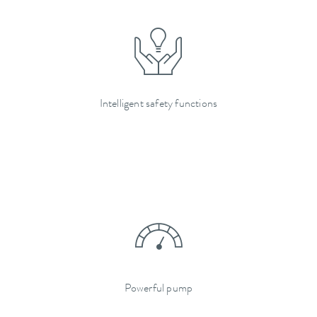
Intelligent safety functions
Powerful pump