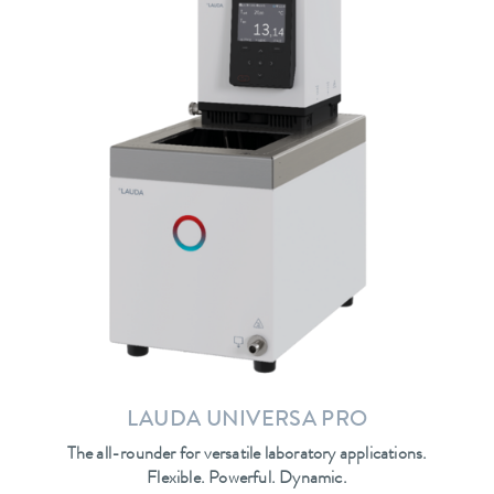
LAUDA UNIVERSA PRO
The all-rounder for versatile laboratory applications.
Flexible. Powerful. Dynamic.