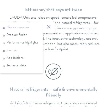
Efficiency that pays off twice
LAUDA Universa relies on speed-controlled compressors,
intelligent refrigeration control and natural refrigerants – for
Device overview
maximum performance with minimum energy consumption.
The system is particularly efficient and application-optimized,
Product finder
especially at partial load. The innovative technology not only
Performance highlights
ensures low power consumption, but also measurably reduces
the carbon footprint.
Contact
Applications
Technical data
Natural refrigerants – safe & environmentally
friendly
All LAUDA Universa refrigerated thermostats use natural