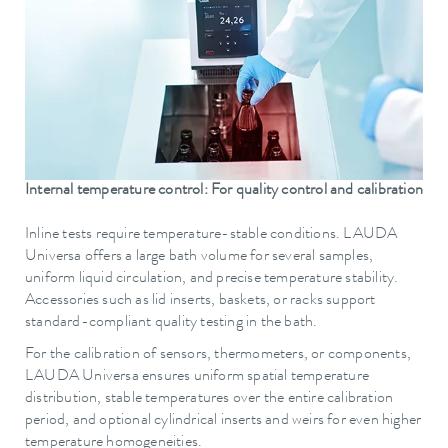
Internal temperature control: For quality control and calibration
Inline tests require temperature-stable conditions. LAUDA
Universa offers a large bath volume for several samples,
uniform liquid circulation, and precise temperature stability.
Accessories such as lid inserts, baskets, or racks support
standard-compliant quality testing in the bath.
For the calibration of sensors, thermometers, or components,
LAUDA Universa ensures uniform spatial temperature
distribution, stable temperatures over the entire calibration
period, and optional cylindrical inserts and weirs for even higher
temperature homogeneities.