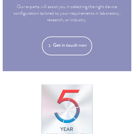
Our experts will assist you in selecting the right device
configuration tailored to your requirements in laboratory,
research, or industry.
Get in touch now