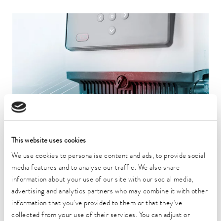
This website uses cookies
We use cookies to personalise content and ads, to provide social
PATENTED
media features and to analyse our traffic. We also share
information about your use of our site with our social media,
Bath edge ventilation for condensation-free, clean operation
advertising and analytics partners who may combine it with other
An innovative, software-controlled ventilation system prevents
information that you’ve provided to them or that they’ve
condensation and vapors from entering the control head. The
collected from your use of their services. You can adjust or
air is extracted in a targeted manner - for a dry, clean and safe