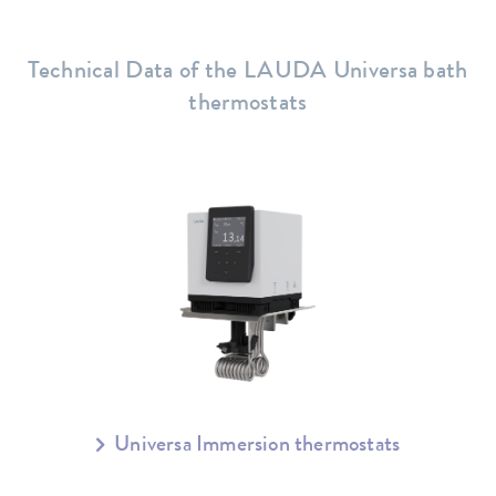
Technical Data of the LAUDA Universa bath
thermostats
Universa Immersion thermostats