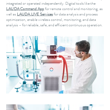
integrated or operated independently. Digital tools like the
LAUDA Command App
for remote control and monitoring, as
well as
LAUDA.LIVE Services
for data analysis and process
optimization, enable wireless control, monitoring, and data
analysis – for reliable, safe, and efficient continuous operation.