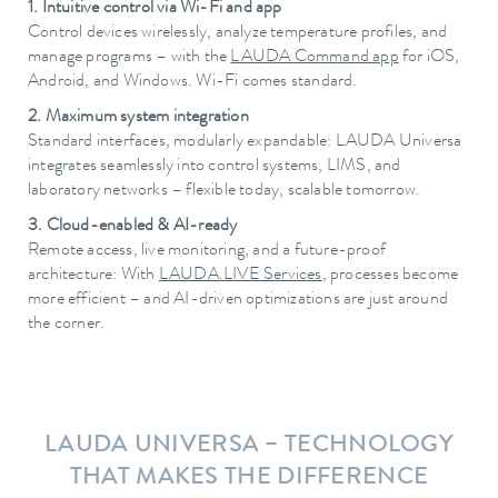
1. Intuitive control via Wi-Fi and app
Control devices wirelessly, analyze temperature profiles, and
manage programs – with the
LAUDA Command app
for iOS,
Android, and Windows. Wi-Fi comes standard.
2. Maximum system integration
Standard interfaces, modularly expandable: LAUDA Universa
integrates seamlessly into control systems, LIMS, and
laboratory networks – flexible today, scalable tomorrow.
3. Cloud-enabled & AI-ready
Remote access, live monitoring, and a future-proof
architecture: With
LAUDA.LIVE Services
, processes become
more efficient – and AI-driven optimizations are just around
the corner.
LAUDA UNIVERSA – TECHNOLOGY
THAT MAKES THE DIFFERENCE