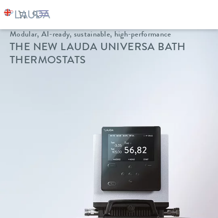
Modular, AI-ready, sustainable, high-performance
THE NEW LAUDA UNIVERSA BATH
THERMOSTATS