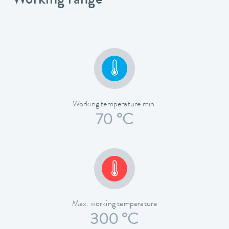
Working range
Working temperature min.
70 °C
Max. working temperature
300 °C