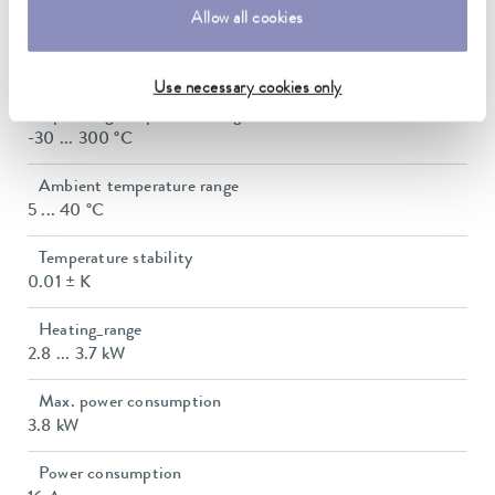
Allow all cookies
Working temperature range with water cooling
20 ... 300 °C
Use necessary cookies only
Operating temperature range
-30 ... 300 °C
Ambient temperature range
5 ... 40 °C
Temperature stability
0.01 ± K
Heating_range
2.8 ... 3.7 kW
Max. power consumption
3.8 kW
Power consumption