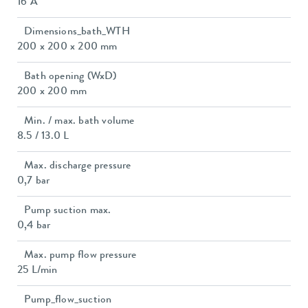
16 A
Dimensions_bath_WTH
200 x 200 x 200 mm
Bath opening (WxD)
200 x 200 mm
Min. / max. bath volume
8.5 / 13.0 L
Max. discharge pressure
0,7 bar
Pump suction max.
0,4 bar
Max. pump flow pressure
25 L/min
Pump_flow_suction