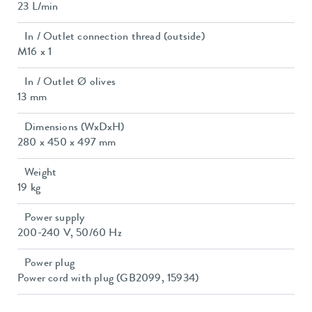
23 L/min
In / Outlet connection thread (outside)
M16 x 1
In / Outlet Ø olives
13 mm
Dimensions (WxDxH)
280 x 450 x 497 mm
Weight
19 kg
Power supply
200-240 V, 50/60 Hz
Power plug
Power cord with plug (GB2099, 15934)