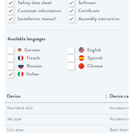
Safety data sheet
Software
Customer information
Certificate
Installation manual
Assembly instruction
Available languages
German
English
French
Spanish
Russian
Chinese
Italian
Device
Device cate
Standard rails
Accessories
Jet pipe
Accessories
Universa
Bath thermo