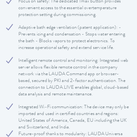
Focus on safety: The dedicated Tmax button provides
convenient access to the essential overtemperature
protection setting during commissioning.
Adaptive bath edge ventilation (patent application): -
Prevents icing and condensation - Stops water entering
the bath - Blocks vapors to protect electronics. To
increase operational safety and extend service life.
Intelligent remote control and monitoring: Integrated web
server allows flexible remote control in the company
network via the LAUDA Command app or browser-
based, secured by PKI and 2-factor authentication. The
connection to LAUDA.LIVE enables global, cloud-based
data analysis and remote maintenance.
Integrated Wi-Fi communication: The device may only be
imported and used in certified countries and regions:
United States of America, Canada, EU including the UK
and Switzerland, and India.
Future-proof thanks to modularity: LAUDA Universa