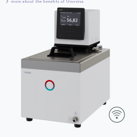
more about the benefits of Universa