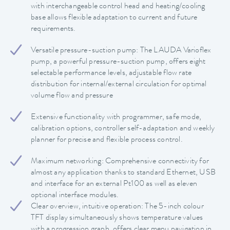
with interchangeable control head and heating/cooling
base allows flexible adaptation to current and future
requirements.
Versatile pressure-suction pump: The LAUDA Varioflex
pump, a powerful pressure-suction pump, offers eight
selectable performance levels, adjustable flow rate
distribution for internal/external circulation for optimal
volume flow and pressure
Extensive functionality with programmer, safe mode,
calibration options, controller self-adaptation and weekly
planner for precise and flexible process control.
Maximum networking: Comprehensive connectivity for
almost any application thanks to standard Ethernet, USB
and interface for an external Pt100 as well as eleven
optional interface modules.
Clear overview, intuitive operation: The 5-inch colour
TFT display simultaneously shows temperature values
with a progression graph, offers clear menu navigation in