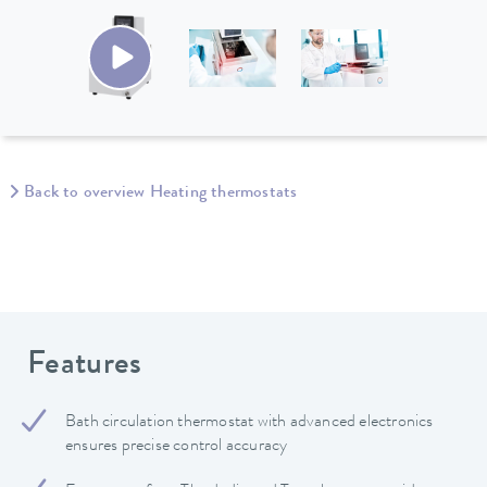
Back to overview Heating thermostats
Features
Bath circulation thermostat with advanced electronics
ensures precise control accuracy