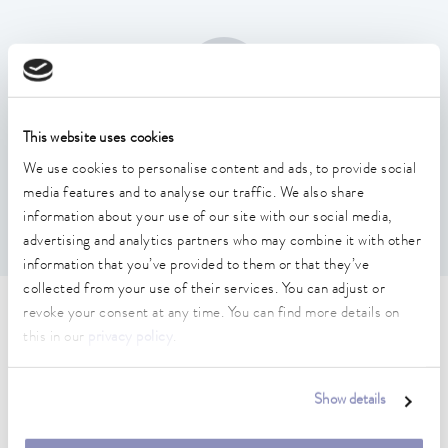
This website uses cookies
Temperature stability
We use cookies to personalise content and ads, to provide social
0.01 ± K
media features and to analyse our traffic. We also share
information about your use of our site with our social media,
advertising and analytics partners who may combine it with other
information that you’ve provided to them or that they’ve
collected from your use of their services. You can adjust or
revoke your consent at any time. You can find more details on
Technical data (according to
this in our
privacy policy
.
DIN 12876)
Show details
Working temperature range
70 ... 300 °C