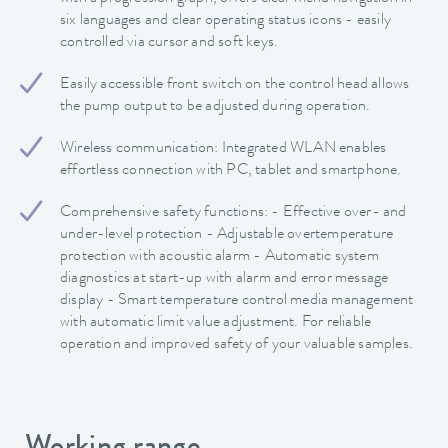
six languages and clear operating status icons - easily
controlled via cursor and soft keys.
Easily accessible front switch on the control head allows
the pump output to be adjusted during operation.
Wireless communication: Integrated WLAN enables
effortless connection with PC, tablet and smartphone.
Comprehensive safety functions: - Effective over- and
under-level protection - Adjustable overtemperature
protection with acoustic alarm - Automatic system
diagnostics at start-up with alarm and error message
display - Smart temperature control media management
with automatic limit value adjustment. For reliable
operation and improved safety of your valuable samples.