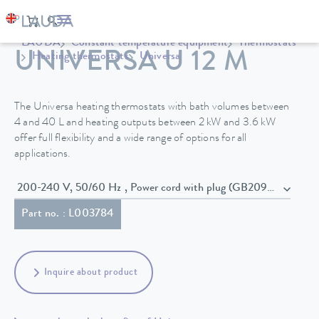
LAUDA
Constant temperature equipment
Thermostats
UNIVERSA U 12 M
Heating thermostats
Universa
The Universa heating thermostats with bath volumes between
4 and 40 L and heating outputs between 2 kW and 3.6 kW
offer full flexibility and a wide range of options for all
applications.
200-240 V, 50/60 Hz , Power cord with plug (GB2099, 15934)
Part no. : L003784
Inquire about product