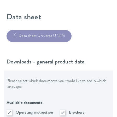
Data sheet
Data sheet Universa U 12 M
Downloads - general product data
Please select which documents you would like to see in which
language:
Available documents
Operating instruction
Brochure