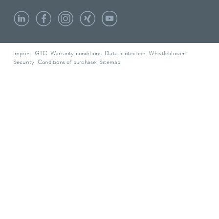
Imprint
GTC
Warranty conditions
Data protection
Whistleblower
Security
Conditions of purchase
Sitemap