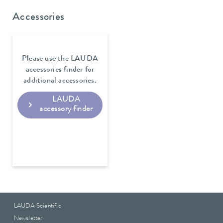
Accessories
Please use the LAUDA
accessories finder for
additional accessories.
LAUDA
accessory finder
LAUDA Scientific
Newsletter