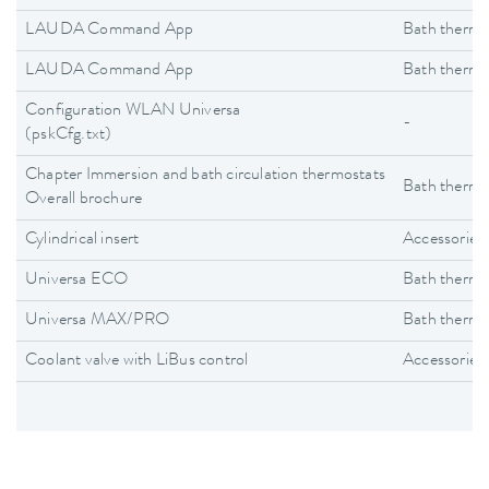
LAUDA Command App
Bath thermo
LAUDA Command App
Bath thermo
Configuration WLAN Universa
-
(pskCfg.txt)
Chapter Immersion and bath circulation thermostats
Bath thermo
Overall brochure
Cylindrical insert
Accessories
Universa ECO
Bath thermo
Universa MAX/PRO
Bath thermo
Coolant valve with LiBus control
Accessories