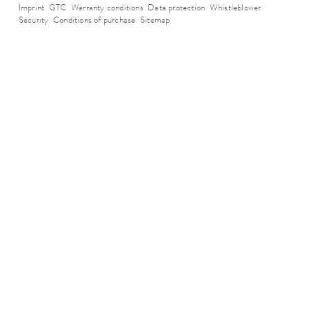
Imprint
GTC
Warranty conditions
Data protection
Whistleblower
Security
Conditions of purchase
Sitemap