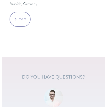
Munich, Germany
more
DO YOU HAVE QUESTIONS?