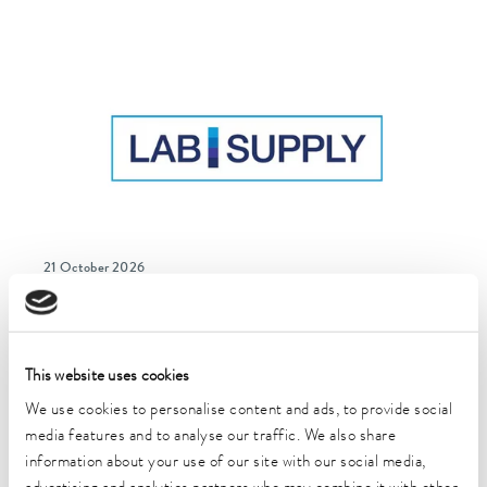
21 October 2026
Lab Supply Freiburg
Freiburg im Breisgau, Germany
This website uses cookies
We use cookies to personalise content and ads, to provide social
media features and to analyse our traffic. We also share
information about your use of our site with our social media,
more