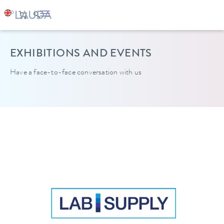
EXHIBITIONS AND EVENTS
Have a face-to-face conversation with us