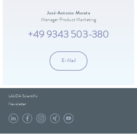
José-Antonio Morata
Manager Product Marketing
+49 9343 503-380
E-Mail
LAUDA Scientific
Newsletter