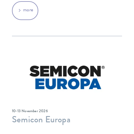
more
10-13 November 2026
Semicon Europa