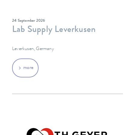
24 September 2026
Lab Supply Leverkusen
Leverkusen, Germany
more