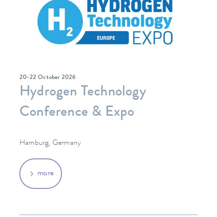
20-22 October 2026
Hydrogen Technology
Conference & Expo
Hamburg, Germany
more