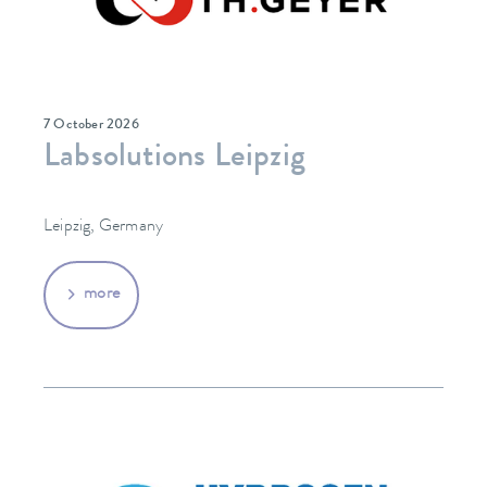
7 October 2026
Labsolutions Leipzig
Leipzig, Germany
more