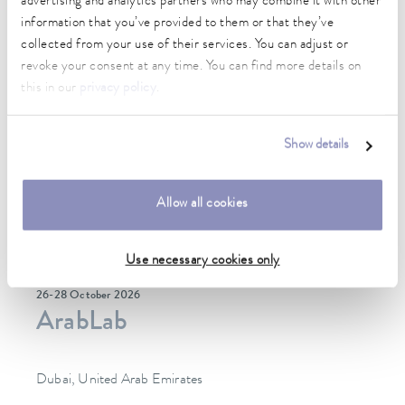
advertising and analytics partners who may combine it with other
information that you’ve provided to them or that they’ve
collected from your use of their services. You can adjust or
revoke your consent at any time. You can find more details on
this in our
privacy policy
.
Show details
Allow all cookies
Use necessary cookies only
26-28 October 2026
ArabLab
Dubai, United Arab Emirates