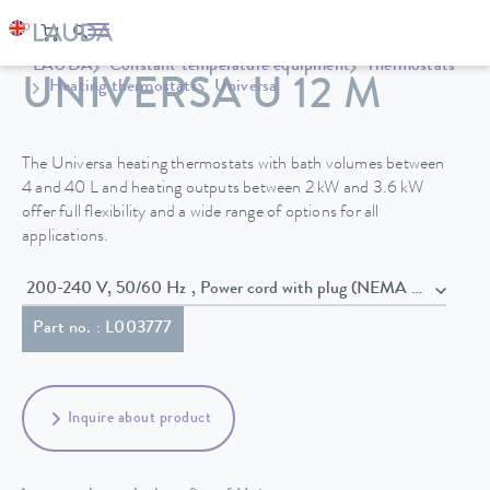
LAUDA
Constant temperature equipment
Thermostats
UNIVERSA U 12 M
Heating thermostats
Universa
The Universa heating thermostats with bath volumes between
4 and 40 L and heating outputs between 2 kW and 3.6 kW
offer full flexibility and a wide range of options for all
applications.
200-240 V, 50/60 Hz , Power cord with plug (NEMA 6-20P)
Part no. : L003777
Inquire about product