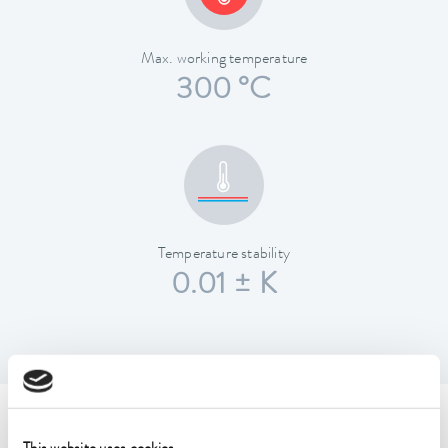
Max. working temperature
300 °C
Temperature stability
0.01 ± K
Technical data (according to