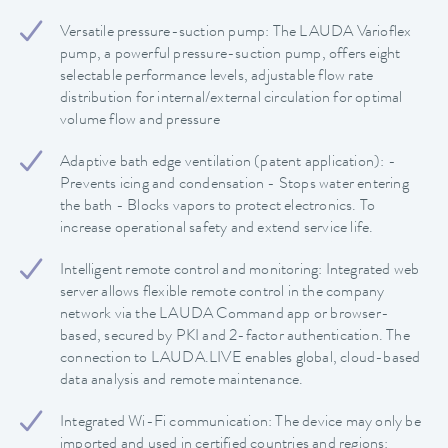
Versatile pressure-suction pump: The LAUDA Varioflex
pump, a powerful pressure-suction pump, offers eight
selectable performance levels, adjustable flow rate
distribution for internal/external circulation for optimal
volume flow and pressure
Adaptive bath edge ventilation (patent application): -
Prevents icing and condensation - Stops water entering
the bath - Blocks vapors to protect electronics. To
increase operational safety and extend service life.
Intelligent remote control and monitoring: Integrated web
server allows flexible remote control in the company
network via the LAUDA Command app or browser-
based, secured by PKI and 2-factor authentication. The
connection to LAUDA.LIVE enables global, cloud-based
data analysis and remote maintenance.
Integrated Wi-Fi communication: The device may only be
imported and used in certified countries and regions: