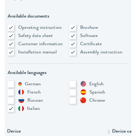
Available documents
Operating instruction
Brochure
Safety data sheet
Software
Customer information
Certificate
Installation manual
Assembly instruction
Available languages
German
English
French
Spanish
Russian
Chinese
Italian
Device
Device cate