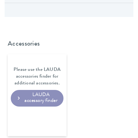
Accessories
Please use the LAUDA
accessories finder for
additional accessories.
LAUDA
accessory finder