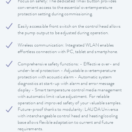
Focus on safety: The dedicated Tmax button provides
convenient access to the essential overtemperature
protection setting during commissioning.
Easily accessible front switch on the control head allows
the pump output to be adjusted during operation.
Wireless communication: Integrated WLAN enables
effortless connection with PC, tablet and smartphone.
Comprehensive safety functions: - Effective over- and
under-level protection - Adjustable overtemperature
protection with acoustic alarm - Automatic system
diagnostics at start-up with alarm and error message
display - Smart temperature control media management
with automatic limit value adjustment. For reliable
operation and improved safety of your valuable samples.
Future-proof thanks to modularity: LAUDA Universa
with interchangeable control head and heating/cooling
base allows flexible adaptation to current and future
requirements.