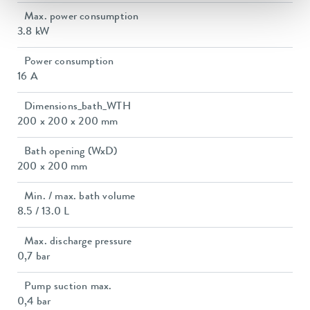
Max. power consumption
3.8 kW
Power consumption
16 A
Dimensions_bath_WTH
200 x 200 x 200 mm
Bath opening (WxD)
200 x 200 mm
Min. / max. bath volume
8.5 / 13.0 L
Max. discharge pressure
0,7 bar
Pump suction max.
0,4 bar