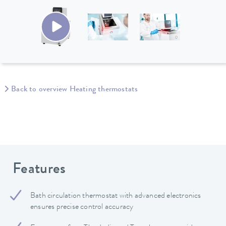
Back to overview Heating thermostats
Features
Bath circulation thermostat with advanced electronics
ensures precise control accuracy