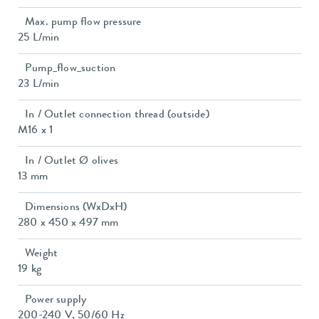
Max. pump flow pressure
25 L/min
Pump_flow_suction
23 L/min
In / Outlet connection thread (outside)
M16 x 1
In / Outlet Ø olives
13 mm
Dimensions (WxDxH)
280 x 450 x 497 mm
Weight
19 kg
Power supply
200-240 V, 50/60 Hz