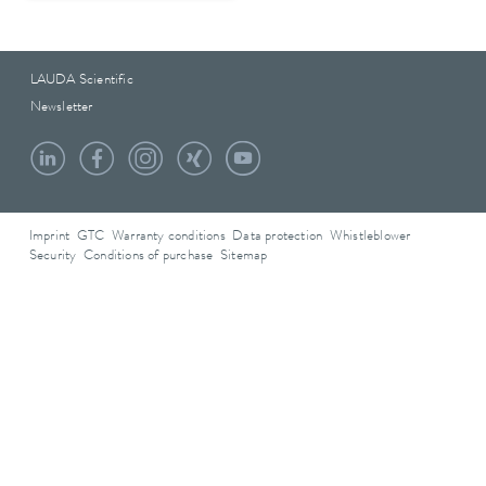
LAUDA Scientific
Newsletter
Imprint
GTC
Warranty conditions
Data protection
Whistleblower
Security
Conditions of purchase
Sitemap