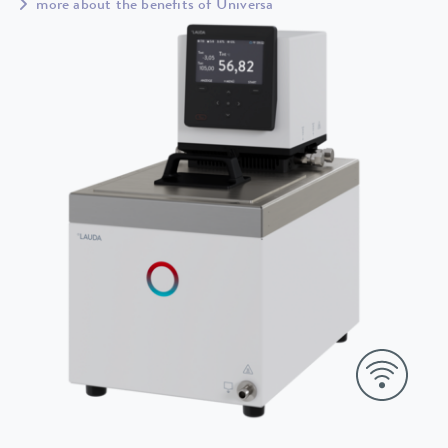
more about the benefits of Universa