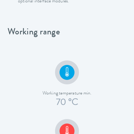
optional interface modules.
Working range
Working temperature min.
70 °C