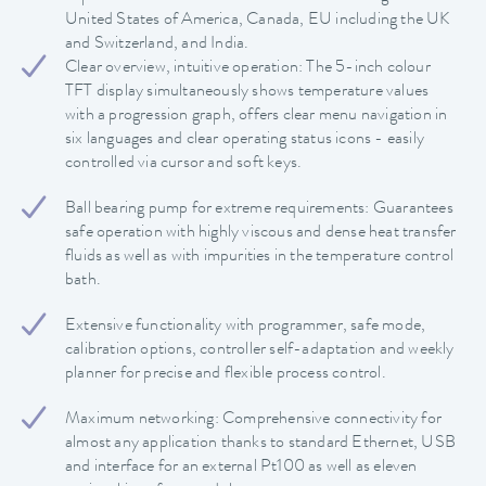
United States of America, Canada, EU including the UK
and Switzerland, and India.
Clear overview, intuitive operation: The 5-inch colour
TFT display simultaneously shows temperature values
with a progression graph, offers clear menu navigation in
six languages and clear operating status icons - easily
controlled via cursor and soft keys.
Ball bearing pump for extreme requirements: Guarantees
safe operation with highly viscous and dense heat transfer
fluids as well as with impurities in the temperature control
bath.
Extensive functionality with programmer, safe mode,
calibration options, controller self-adaptation and weekly
planner for precise and flexible process control.
Maximum networking: Comprehensive connectivity for
almost any application thanks to standard Ethernet, USB
and interface for an external Pt100 as well as eleven