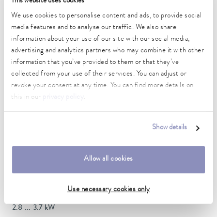
This website uses cookies
DIN 12876)
We use cookies to personalise content and ads, to provide social
media features and to analyse our traffic. We also share
information about your use of our site with our social media,
Working temperature range
70 ... 300 °C
advertising and analytics partners who may combine it with other
information that you’ve provided to them or that they’ve
Working temperature range with water cooling
collected from your use of their services. You can adjust or
20 ... 300 °C
revoke your consent at any time. You can find more details on
this in our
privacy policy
.
Operating temperature range
-30 ... 300 °C
Show details
Ambient temperature range
5 ... 40 °C
Allow all cookies
Temperature stability
0.01 ± K
Use necessary cookies only
Heating_range
2.8 ... 3.7 kW