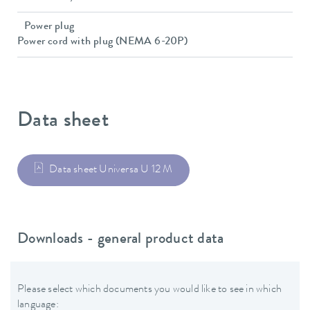
Power plug
Power cord with plug (NEMA 6-20P)
Data sheet
Data sheet Universa U 12 M
Downloads - general product data
Please select which documents you would like to see in which
language: