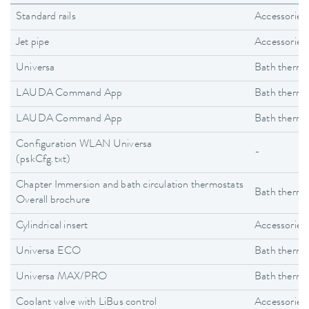
Standard rails
Accessories
Jet pipe
Accessories
Universa
Bath thermo
LAUDA Command App
Bath thermo
LAUDA Command App
Bath thermo
Configuration WLAN Universa
-
(pskCfg.txt)
Chapter Immersion and bath circulation thermostats
Bath thermo
Overall brochure
Cylindrical insert
Accessories
Universa ECO
Bath thermo
Universa MAX/PRO
Bath thermo
Coolant valve with LiBus control
Accessories