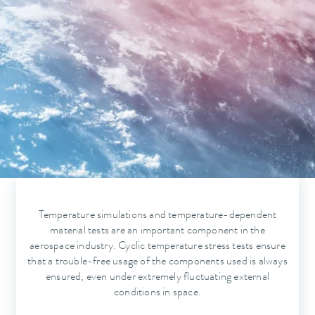
Temperature simulations and temperature-dependent
material tests are an important component in the
aerospace industry. Cyclic temperature stress tests ensure
that a trouble-free usage of the components used is always
ensured, even under extremely fluctuating external
conditions in space.