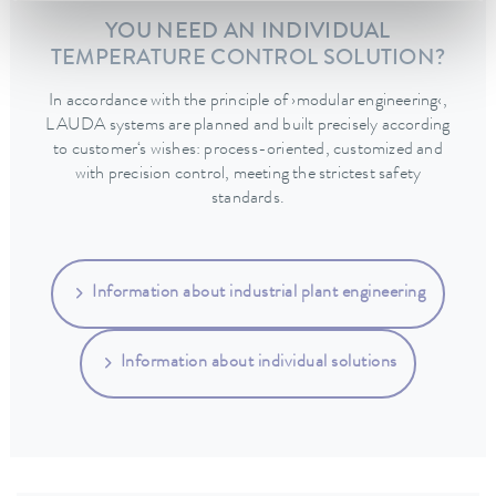
YOU NEED AN INDIVIDUAL
TEMPERATURE CONTROL SOLUTION?
In accordance with the principle of ›modular engineering‹,
LAUDA systems are planned and built precisely according
to customer‘s wishes: process-oriented, customized and
with precision control, meeting the strictest safety
standards.
Information about industrial plant engineering
Information about individual solutions