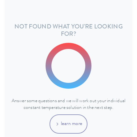
NOT FOUND WHAT YOU'RE LOOKING
FOR?
Answer some questions and we will work out your individual
constant temperature solution in the next step.
learn more