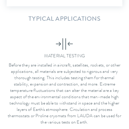
TYPICAL APPLICATIONS
MATERIAL TESTING
Before they are installed in aircraft, satellites, rockets, or other
applications, all materials are subjected to rigorous and very
thorough testing. This includes testing them for thermal
stability, expansion and contraction, and more. Extreme
temperature fluctuations that can alter the material are a key
aspect of the environmental conditions that man-made high
technology must be able to withstand in space and the higher
layers of Earth's atmosphere. Circulation and process
thermostats or Proline cryomats from LAUDA can be used for
the various tests on Earth.