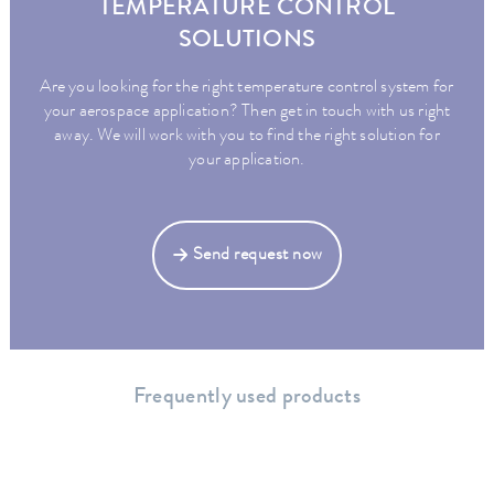
TEMPERATURE CONTROL
SOLUTIONS
Are you looking for the right temperature control system for
your aerospace application? Then get in touch with us right
away. We will work with you to find the right solution for
your application.
Send request now
Frequently used products