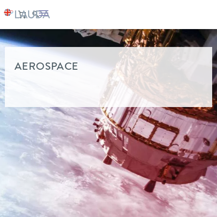
LAUDA
Industry solutions
AEROSPACE