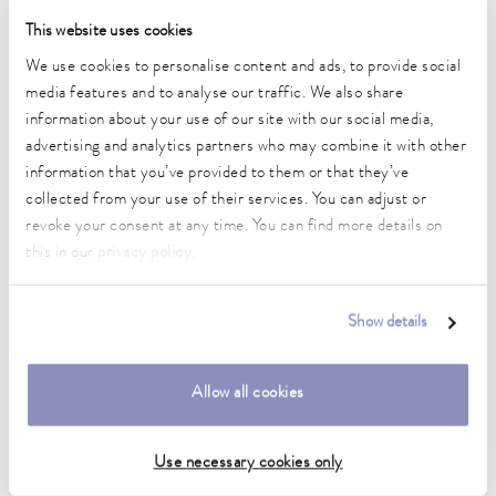
This website uses cookies
We use cookies to personalise content and ads, to provide social
Integral XT process thermostats
media features and to analyse our traffic. We also share
information about your use of our site with our social media,
advertising and analytics partners who may combine it with other
information that you’ve provided to them or that they’ve
collected from your use of their services. You can adjust or
revoke your consent at any time. You can find more details on
this in our
privacy policy
.
Show details
Allow all cookies
Proline Kryomats
Use necessary cookies only