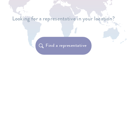
Looking for a representative in your location?
Find a representative