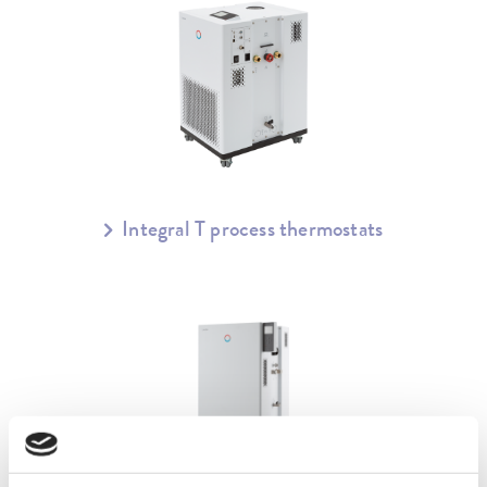
Integral T process thermostats