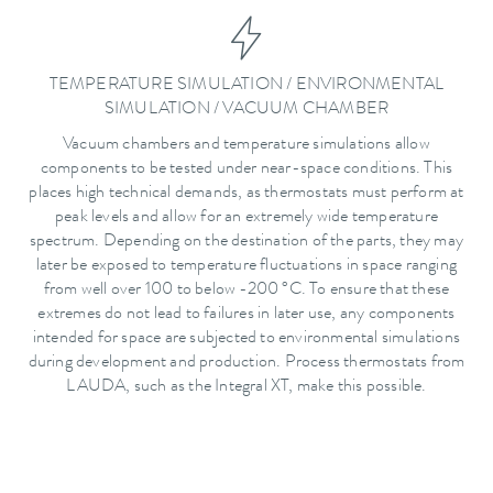
TEMPERATURE SIMULATION / ENVIRONMENTAL
SIMULATION / VACUUM CHAMBER
Vacuum chambers and temperature simulations allow
components to be tested under near-space conditions. This
places high technical demands, as thermostats must perform at
peak levels and allow for an extremely wide temperature
spectrum. Depending on the destination of the parts, they may
later be exposed to temperature fluctuations in space ranging
from well over 100 to below -200 °C. To ensure that these
extremes do not lead to failures in later use, any components
intended for space are subjected to environmental simulations
during development and production. Process thermostats from
LAUDA, such as the Integral XT, make this possible.