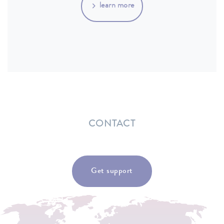
learn more
CONTACT
Get support