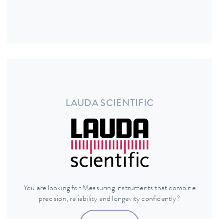
LAUDA SCIENTIFIC
You are looking for Measuring instruments that combine
precision, reliability and longevity confidently?