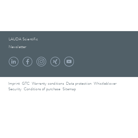
LAUDA Scientific
Newsletter
Imprint
GTC
Warranty conditions
Data protection
Whistleblower
Security
Conditions of purchase
Sitemap