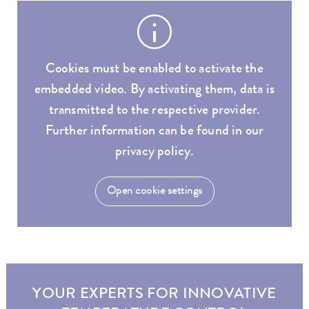
Cookies must be enabled to activate the
embedded video. By activating them, data is
transmitted to the respective provider.
Further information can be found in our
privacy policy.
Open cookie settings
YOUR EXPERTS FOR INNOVATIVE