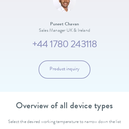
Puneet Chavan
Sales Manager UK & Ireland
+44 1780 243118
Product inquiry
Overview of all device types
Select the desired working temperature to narrow down the list