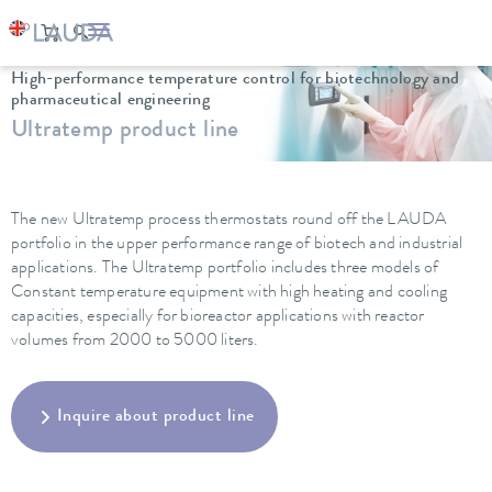
LAUDA
Constant temperature equipment
Thermostats
High-performance temperature control for biotechnology and
pharmaceutical engineering
Ultratemp product line
The new Ultratemp process thermostats round off the LAUDA
portfolio in the upper performance range of biotech and industrial
applications. The Ultratemp portfolio includes three models of
Constant temperature equipment with high heating and cooling
capacities, especially for bioreactor applications with reactor
volumes from 2000 to 5000 liters.
Inquire about product line