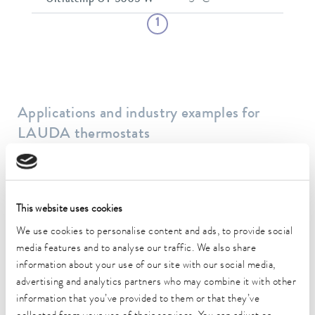
1
Applications and industry examples for
LAUDA thermostats
This website uses cookies
We use cookies to personalise content and ads, to provide social
media features and to analyse our traffic. We also share
information about your use of our site with our social media,
advertising and analytics partners who may combine it with other
Biotechnology
information that you’ve provided to them or that they’ve