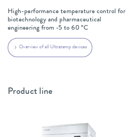
High-performance temperature control for
biotechnology and pharmaceutical
engineering from -5 to 60 °C
Overview of all Ultratemp devices
Product line