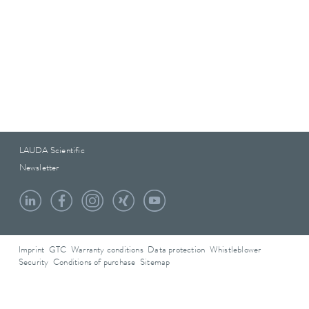
LAUDA Scientific
Newsletter
Imprint
GTC
Warranty conditions
Data protection
Whistleblower
Security
Conditions of purchase
Sitemap