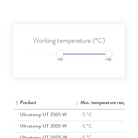
Working temperature (°C)
+20
+60
Product
Min. temperature range
Ultratemp UT 2505 W
-5 °C
Ultratemp UT 3505 W
-5 °C
Ultratemp UT 5005 W
-5 °C