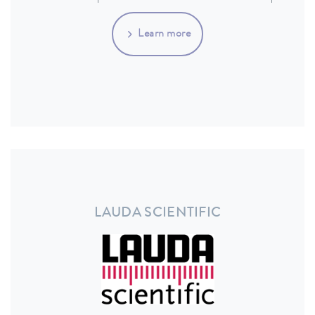
Learn more
LAUDA SCIENTIFIC