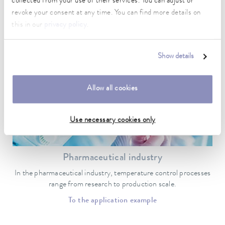
collected from your use of their services. You can adjust or
Temperature control is essential when it comes to the quality of
research and production results.
revoke your consent at any time. You can find more details on
this in our
privacy policy
.
To the application example
Show details
Allow all cookies
Use necessary cookies only
Pharmaceutical industry
In the pharmaceutical industry, temperature control processes
range from research to production scale.
To the application example