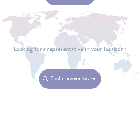
Looking for a representative in your location?
Find a representative