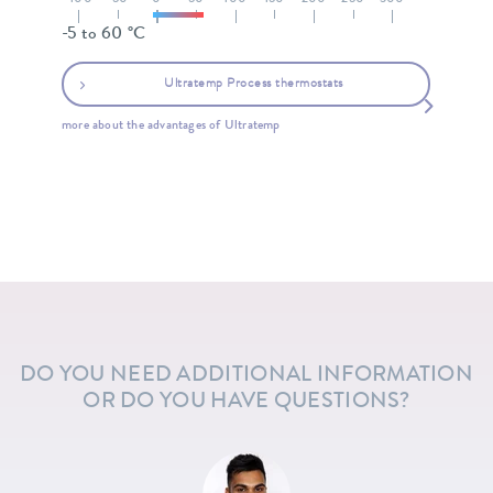
-100
-50
0
50
100
150
200
250
300
-5 to 60 °C
Ultratemp Process thermostats
more about the advantages of Ultratemp
DO YOU NEED ADDITIONAL INFORMATION
OR DO YOU HAVE QUESTIONS?