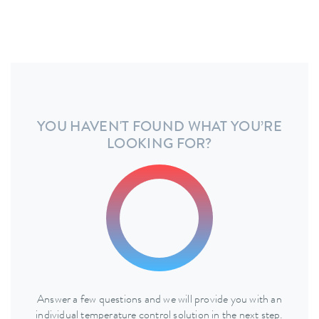
YOU HAVEN'T FOUND WHAT YOU’RE
LOOKING FOR?
Answer a few questions and we will provide you with an
individual temperature control solution in the next step.