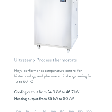
Ultratemp Process thermostats
High-performance temperature control for
biotechnology and pharmaceutical engineering from
-5 to 60 °C
Cooling output from 24.9 kW to 46.7 kW
Heating output from 35 kW to 50 kW