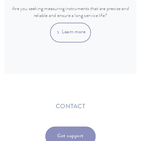
Are you seeking measuring instruments that are precise and
reliable and ensure a long service life?
Learn more
CONTACT
Get support