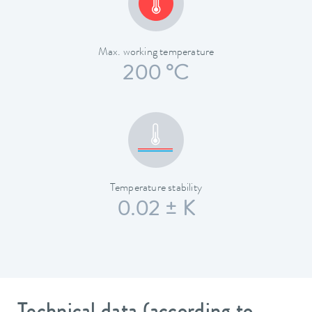
Max. working temperature
200 °C
Temperature stability
0.02 ± K