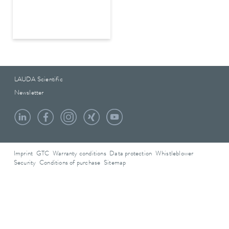
LAUDA Scientific
Newsletter
Imprint
GTC
Warranty conditions
Data protection
Whistleblower
Security
Conditions of purchase
Sitemap