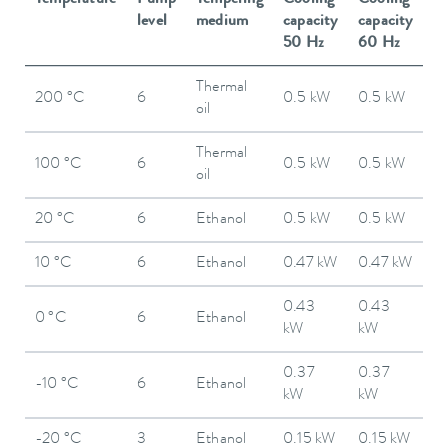
level
medium
capacity
capacity
50 Hz
60 Hz
Thermal
200 °C
6
0.5 kW
0.5 kW
oil
Thermal
100 °C
6
0.5 kW
0.5 kW
oil
20 °C
6
Ethanol
0.5 kW
0.5 kW
10 °C
6
Ethanol
0.47 kW
0.47 kW
0.43
0.43
0 °C
6
Ethanol
kW
kW
0.37
0.37
-10 °C
6
Ethanol
kW
kW
-20 °C
3
Ethanol
0.15 kW
0.15 kW