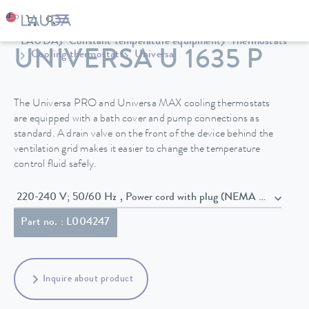
LAUDA
Constant temperature equipment
Thermostats
UNIVERSA U 1635 P
Cooling thermostats
Universa
The Universa PRO and Universa MAX cooling thermostats
are equipped with a bath cover and pump connections as
standard. A drain valve on the front of the device behind the
ventilation grid makes it easier to change the temperature
control fluid safely.
220-240 V; 50/60 Hz , Power cord with plug (NEMA 6-20P)
Part no. : L004247
Inquire about product