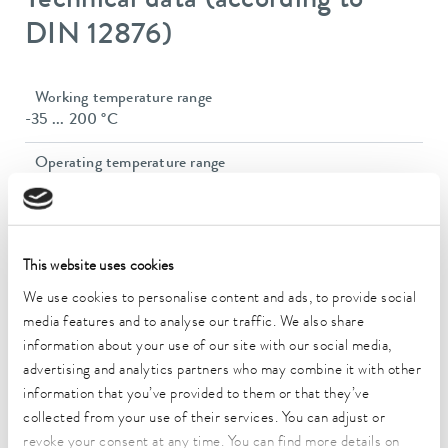
Technical data (according to
DIN 12876)
Working temperature range
-35 ... 200 °C
Operating temperature range
-35 ... 200 °C
Ambient temperature range
5 ... 40 °C
This website uses cookies
Temperature stability
We use cookies to personalise content and ads, to provide social
0.02 ± K
media features and to analyse our traffic. We also share
information about your use of our site with our social media,
Heating_range
advertising and analytics partners who may combine it with other
2.3 ... 2.8 kW
information that you’ve provided to them or that they’ve
collected from your use of their services. You can adjust or
Max. power consumption
revoke your consent at any time. You can find more details on
2.9 kW