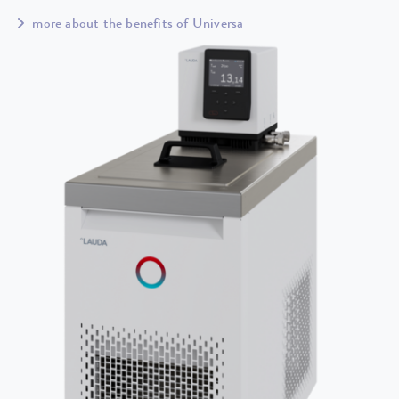
more about the benefits of Universa