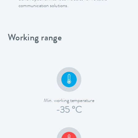
communication solutions.
Working range
Min. working temperature
-35 °C