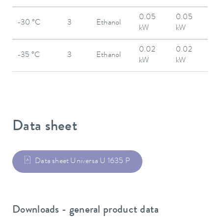
0.05
0.05
-30 °C
3
Ethanol
kW
kW
0.02
0.02
-35 °C
3
Ethanol
kW
kW
Data sheet
Data sheet Universa U 1635 P
Downloads - general product data