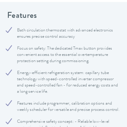
Features
Bath circulation thermostat with advanced electronics
ensures precise control accuracy
Focus on safety: The dedicated Tmax button provides
convenient access to the essential overtemperature
protection setting during commissioning.
Energy-efficient refrigeration system: capillary tube
technology with speed-controlled inverter compressor
and speed-controlled fan - for reduced energy costs and
a long service life.
Features include programmer, calibration options and
weekly scheduler for versatile and precise process control.
Comprehensive safety concept: - Reliable low-level