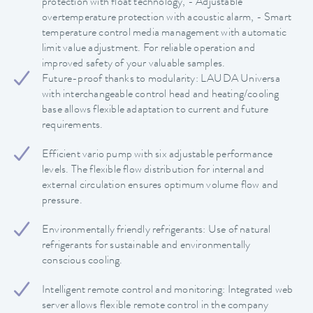
protection with float technology, - Adjustable
overtemperature protection with acoustic alarm, - Smart
temperature control media management with automatic
limit value adjustment. For reliable operation and
improved safety of your valuable samples.
Future-proof thanks to modularity: LAUDA Universa
with interchangeable control head and heating/cooling
base allows flexible adaptation to current and future
requirements.
Efficient vario pump with six adjustable performance
levels. The flexible flow distribution for internal and
external circulation ensures optimum volume flow and
pressure.
Environmentally friendly refrigerants: Use of natural
refrigerants for sustainable and environmentally
conscious cooling.
Intelligent remote control and monitoring: Integrated web
server allows flexible remote control in the company