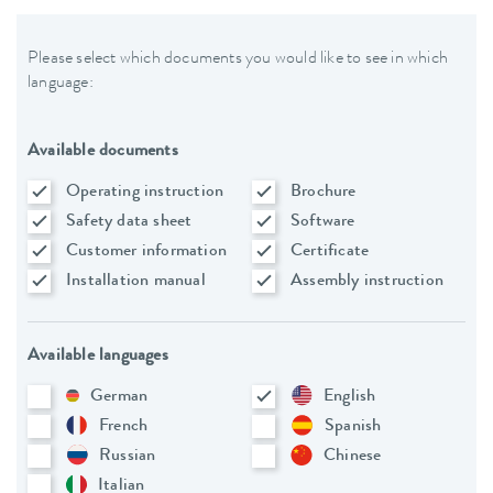
Please select which documents you would like to see in which
language:
Available documents
Operating instruction
Brochure
Safety data sheet
Software
Customer information
Certificate
Installation manual
Assembly instruction
Available languages
German
English
French
Spanish
Russian
Chinese
Italian