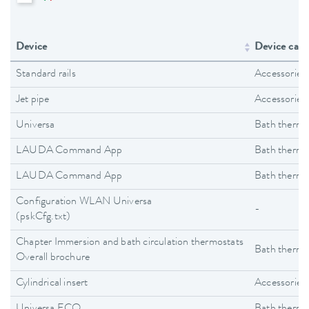
Device
Device cate
Standard rails
Accessories
Jet pipe
Accessories
Universa
Bath thermo
LAUDA Command App
Bath thermo
LAUDA Command App
Bath thermo
Configuration WLAN Universa
-
(pskCfg.txt)
Chapter Immersion and bath circulation thermostats
Bath thermo
Overall brochure
Cylindrical insert
Accessories
Universa ECO
Bath thermo