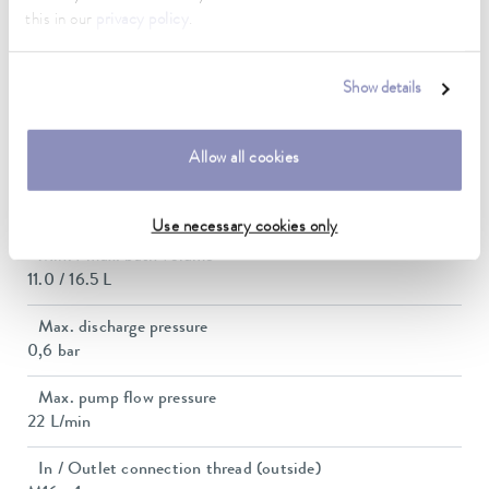
this in our
privacy policy
.
Current consumption
12 A
Show details
Dimensions_bath_WTH
200 x 300 x 200 mm
Allow all cookies
Bath opening (WxD)
200 x 300 mm
Use necessary cookies only
Min. / max. bath volume
11.0 / 16.5 L
Max. discharge pressure
0,6 bar
Max. pump flow pressure
22 L/min
In / Outlet connection thread (outside)