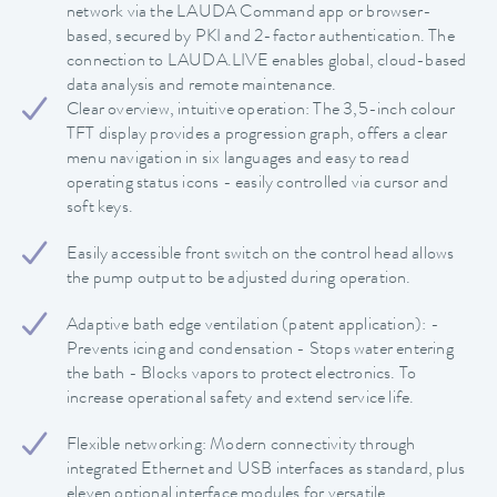
network via the LAUDA Command app or browser-
based, secured by PKI and 2-factor authentication. The
connection to LAUDA.LIVE enables global, cloud-based
data analysis and remote maintenance.
Clear overview, intuitive operation: The 3,5-inch colour
TFT display provides a progression graph, offers a clear
menu navigation in six languages and easy to read
operating status icons - easily controlled via cursor and
soft keys.
Easily accessible front switch on the control head allows
the pump output to be adjusted during operation.
Adaptive bath edge ventilation (patent application): -
Prevents icing and condensation - Stops water entering
the bath - Blocks vapors to protect electronics. To
increase operational safety and extend service life.
Flexible networking: Modern connectivity through
integrated Ethernet and USB interfaces as standard, plus
eleven optional interface modules for versatile