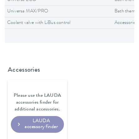
Universa MAX/PRO
Bath thermo
Coolant valve with LiBus control
Accessories
Accessories
Please use the LAUDA
accessories finder for
additional accessories.
LAUDA
accessory finder