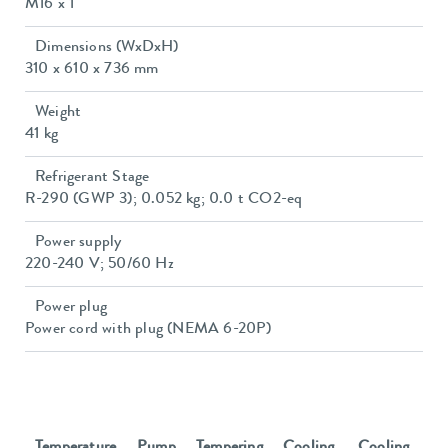
M16 x 1
Dimensions (WxDxH)
310 x 610 x 736 mm
Weight
41 kg
Refrigerant Stage
R-290 (GWP 3); 0.052 kg; 0.0 t CO2-eq
Power supply
220-240 V; 50/60 Hz
Power plug
Power cord with plug (NEMA 6-20P)
Temperature
Pump
Tempering
Cooling
Cooling