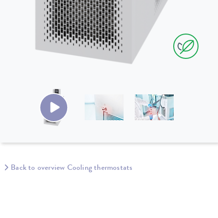
Back to overview Cooling thermostats