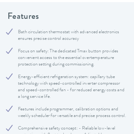
Features
Bath circulation thermostat with advanced electronics
ensures precise control accuracy
Focus on safety: The dedicated Tmax button provides
convenient access to the essential overtemperature
protection setting during commissioning.
Energy-efficient refrigeration system: capillary tube
technology with speed-controlled inverter compressor
and speed-controlled fan - for reduced energy costs and
a long service life.
Features include programmer, calibration options and
weekly scheduler for versatile and precise process control.
Comprehensive safety concept: - Reliable low-level