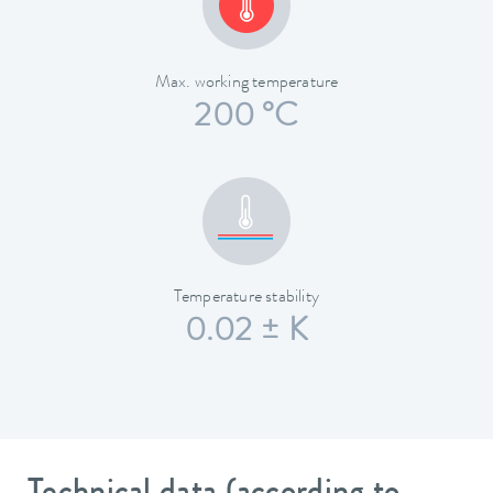
Max. working temperature
200 °C
Temperature stability
0.02 ± K