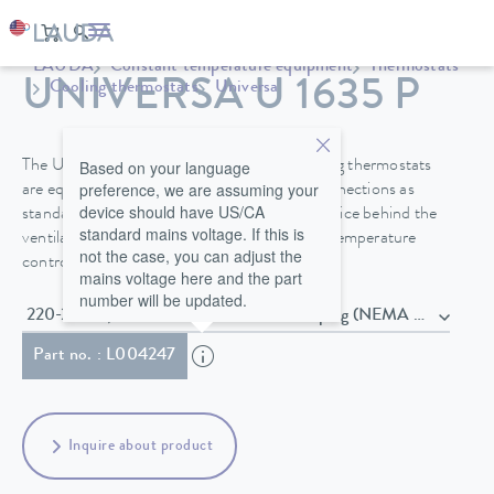
LAUDA
Constant temperature equipment
Thermostats
UNIVERSA U 1635 P
Cooling thermostats
Universa
Based on your language
The Universa PRO and Universa MAX cooling thermostats
preference, we are assuming your
are equipped with a bath cover and pump connections as
device should have US/CA
standard. A drain valve on the front of the device behind the
standard mains voltage. If this is
ventilation grid makes it easier to change the temperature
not the case, you can adjust the
control fluid safely.
mains voltage here and the part
number will be updated.
220-240 V; 50/60 Hz , Power cord with plug (NEMA 6-20P)
Part no. : L004247
Inquire about product