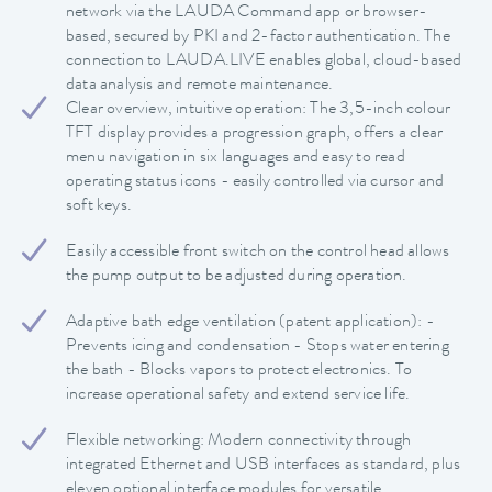
network via the LAUDA Command app or browser-
based, secured by PKI and 2-factor authentication. The
connection to LAUDA.LIVE enables global, cloud-based
data analysis and remote maintenance.
Clear overview, intuitive operation: The 3,5-inch colour
TFT display provides a progression graph, offers a clear
menu navigation in six languages and easy to read
operating status icons - easily controlled via cursor and
soft keys.
Easily accessible front switch on the control head allows
the pump output to be adjusted during operation.
Adaptive bath edge ventilation (patent application): -
Prevents icing and condensation - Stops water entering
the bath - Blocks vapors to protect electronics. To
increase operational safety and extend service life.
Flexible networking: Modern connectivity through
integrated Ethernet and USB interfaces as standard, plus
eleven optional interface modules for versatile