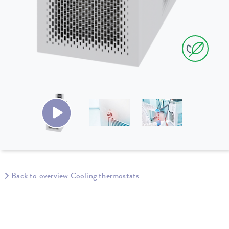
Back to overview Cooling thermostats