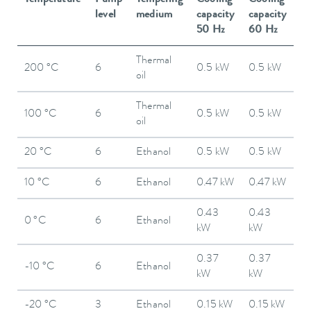
level
medium
capacity
capacity
50 Hz
60 Hz
Thermal
200 °C
6
0.5 kW
0.5 kW
oil
Thermal
100 °C
6
0.5 kW
0.5 kW
oil
20 °C
6
Ethanol
0.5 kW
0.5 kW
10 °C
6
Ethanol
0.47 kW
0.47 kW
0.43
0.43
0 °C
6
Ethanol
kW
kW
0.37
0.37
-10 °C
6
Ethanol
kW
kW
-20 °C
3
Ethanol
0.15 kW
0.15 kW