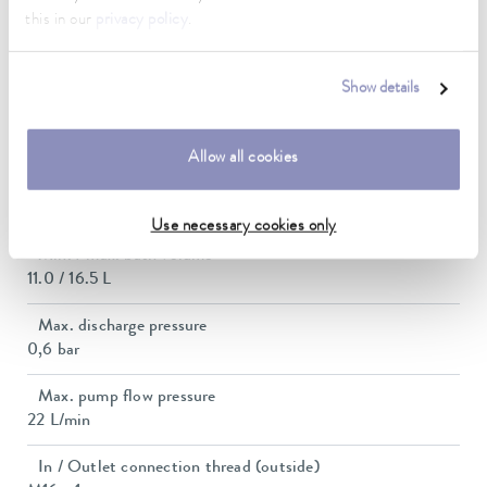
this in our
privacy policy
.
Current consumption
12 A
Show details
Dimensions_bath_WTH
200 x 300 x 200 mm
Allow all cookies
Bath opening (WxD)
200 x 300 mm
Use necessary cookies only
Min. / max. bath volume
11.0 / 16.5 L
Max. discharge pressure
0,6 bar
Max. pump flow pressure
22 L/min
In / Outlet connection thread (outside)