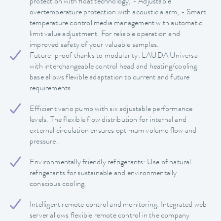
protection with float technology, - Adjustable
overtemperature protection with acoustic alarm, - Smart
temperature control media management with automatic
limit value adjustment. For reliable operation and
improved safety of your valuable samples.
Future-proof thanks to modularity: LAUDA Universa
with interchangeable control head and heating/cooling
base allows flexible adaptation to current and future
requirements.
Efficient vario pump with six adjustable performance
levels. The flexible flow distribution for internal and
external circulation ensures optimum volume flow and
pressure.
Environmentally friendly refrigerants: Use of natural
refrigerants for sustainable and environmentally
conscious cooling.
Intelligent remote control and monitoring: Integrated web
server allows flexible remote control in the company