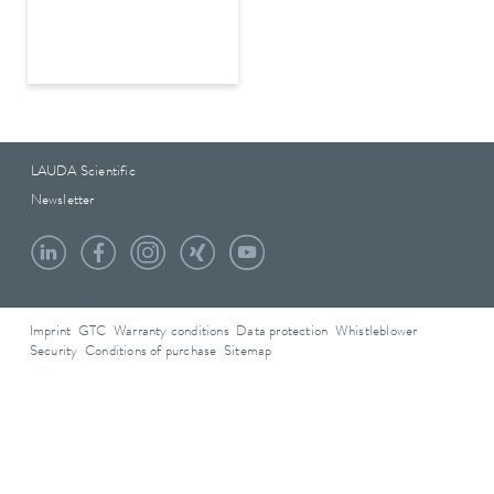
LAUDA Scientific
Newsletter
Imprint
GTC
Warranty conditions
Data protection
Whistleblower
Security
Conditions of purchase
Sitemap