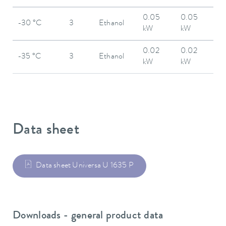
0.05
0.05
-30 °C
3
Ethanol
kW
kW
0.02
0.02
-35 °C
3
Ethanol
kW
kW
Data sheet
Data sheet Universa U 1635 P
Downloads - general product data