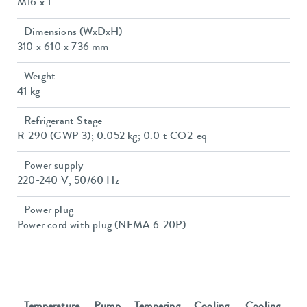
M16 x 1
Dimensions (WxDxH)
310 x 610 x 736 mm
Weight
41 kg
Refrigerant Stage
R-290 (GWP 3); 0.052 kg; 0.0 t CO2-eq
Power supply
220-240 V; 50/60 Hz
Power plug
Power cord with plug (NEMA 6-20P)
Temperature
Pump
Tempering
Cooling
Cooling