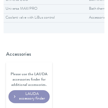
Universa MAX/PRO
Bath thermo
Coolant valve with LiBus control
Accessories
Accessories
Please use the LAUDA
accessories finder for
additional accessories.
LAUDA
accessory finder