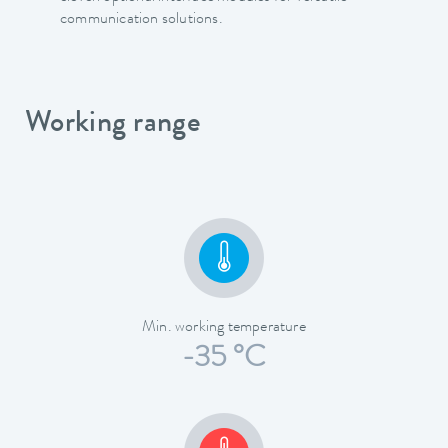
communication solutions.
Working range
Min. working temperature
-35 °C