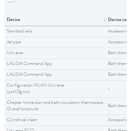
Device
Device cate
Standard rails
Accessories
Jet pipe
Accessories
Universa
Bath thermo
LAUDA Command App
Bath thermo
LAUDA Command App
Bath thermo
Configuration WLAN Universa
-
(pskCfg.txt)
Chapter Immersion and bath circulation thermostats
Bath thermo
Overall brochure
Cylindrical insert
Accessories
Universa ECO
Bath thermo