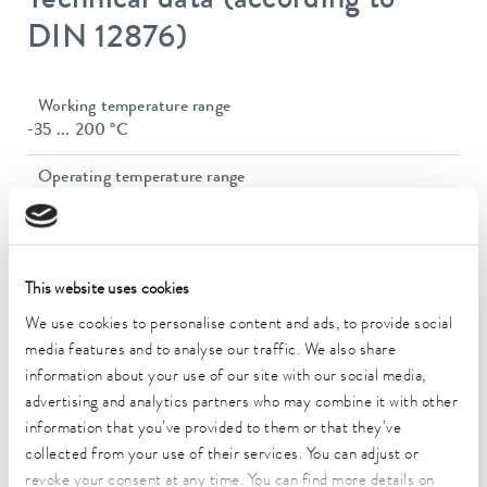
Technical data (according to
DIN 12876)
Working temperature range
-35 ... 200 °C
Operating temperature range
-35 ... 200 °C
Ambient temperature range
5 ... 40 °C
This website uses cookies
Temperature stability
We use cookies to personalise content and ads, to provide social
0.02 ± K
media features and to analyse our traffic. We also share
information about your use of our site with our social media,
Heating_range
advertising and analytics partners who may combine it with other
2.3 ... 2.8 kW
information that you’ve provided to them or that they’ve
collected from your use of their services. You can adjust or
Max. power consumption
revoke your consent at any time. You can find more details on
2.9 kW