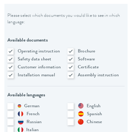
Please select which documents you would like to see in which
language:
Available documents
Operating instruction
Brochure
Safety data sheet
Software
Customer information
Certificate
Installation manual
Assembly instruction
Available languages
German
English
French
Spanish
Russian
Chinese
Italian