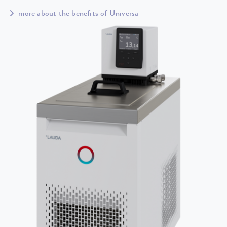
more about the benefits of Universa