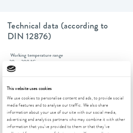
Technical data (according to
DIN 12876)
Working temperature range
-30 ... 200 °C
Operating temperature range
-30 ... 200 °C
This website uses cookies
Ambient temperature range
We use cookies to personalise content and ads, to provide social
5 ... 40 °C
media features and to analyse our traffic. We also share
information about your use of our site with our social media,
Temperature stability
advertising and analytics partners who may combine it with other
0.01 ± K
information that you’ve provided to them or that they’ve
Heating_range