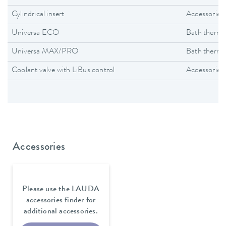
Cylindrical insert
Accessories
Universa ECO
Bath thermo
Universa MAX/PRO
Bath thermo
Coolant valve with LiBus control
Accessories
Accessories
Please use the LAUDA
accessories finder for
additional accessories.