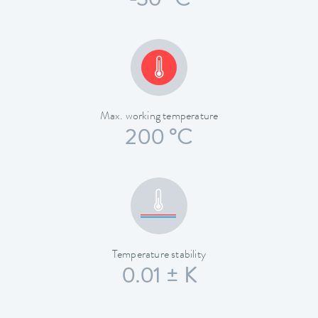
-30 °C
Max. working temperature
200 °C
Temperature stability
0.01 ± K