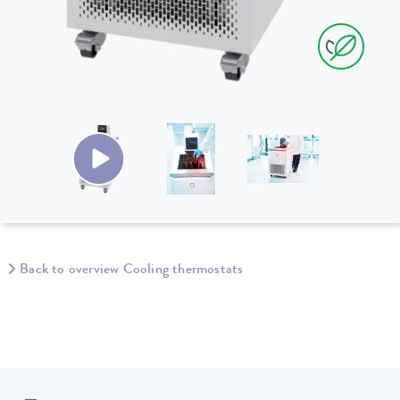
Back to overview Cooling thermostats