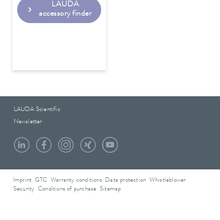
LAUDA
accessory finder
LAUDA Scientific
Newsletter
Imprint
GTC
Warranty conditions
Data protection
Whistleblower
Security
Conditions of purchase
Sitemap