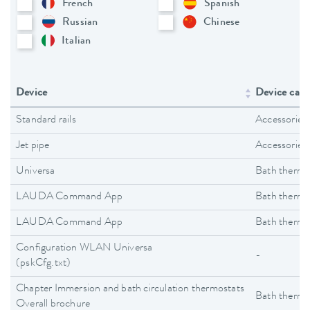
French
Spanish
Russian
Chinese
Italian
Device
Device cate
Standard rails
Accessories
Jet pipe
Accessories
Universa
Bath thermo
LAUDA Command App
Bath thermo
LAUDA Command App
Bath thermo
Configuration WLAN Universa
-
(pskCfg.txt)
Chapter Immersion and bath circulation thermostats
Bath thermo
Overall brochure