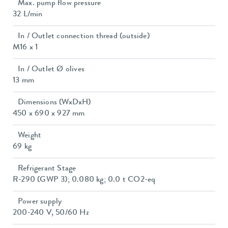
Max. pump flow pressure
32 L/min
In / Outlet connection thread (outside)
M16 x 1
In / Outlet Ø olives
13 mm
Dimensions (WxDxH)
450 x 690 x 927 mm
Weight
69 kg
Refrigerant Stage
R-290 (GWP 3); 0.080 kg; 0.0 t CO2-eq
Power supply
200-240 V, 50/60 Hz