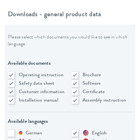
Downloads - general product data
Please select which documents you would like to see in which
language:
Available documents
Operating instruction
Brochure
Safety data sheet
Software
Customer information
Certificate
Installation manual
Assembly instruction
Available languages
German
English