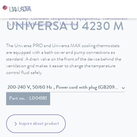
LAUDA
Constant temperature equipment
Thermostats
UNIVERSA U 4230 M
Cooling thermostats
Universa
The Universa PRO and Universa MAX cooling thermostats
are equipped with a bath cover and pump connections as
standard. A drain valve on the front of the device behind the
ventilation grid makes it easier to change the temperature
control fluid safely.
200-240 V, 50/60 Hz , Power cord with plug (GB2099, 15934)
Part no. : L004181
Inquire about product