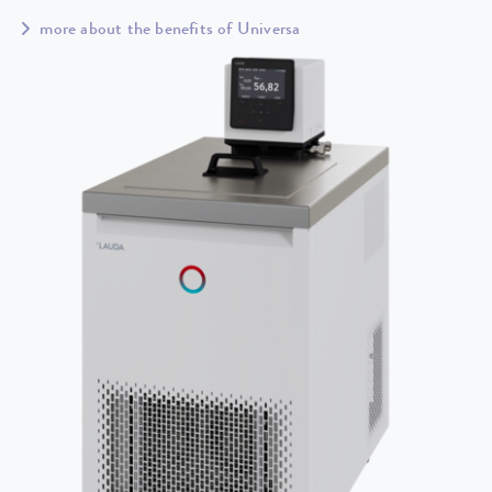
more about the benefits of Universa