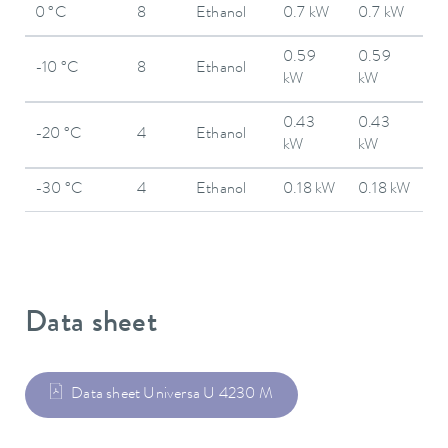
0 °C
8
Ethanol
0.7 kW
0.7 kW
0.59
0.59
-10 °C
8
Ethanol
kW
kW
0.43
0.43
-20 °C
4
Ethanol
kW
kW
-30 °C
4
Ethanol
0.18 kW
0.18 kW
Data sheet
Data sheet Universa U 4230 M