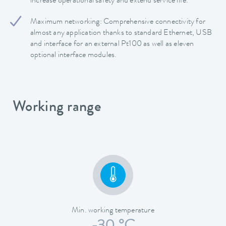
increase operational safety and extend service life.
Maximum networking: Comprehensive connectivity for
almost any application thanks to standard Ethernet, USB
and interface for an external Pt100 as well as eleven
optional interface modules.
Working range
Min. working temperature