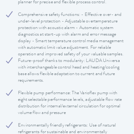
planner for precise and flexible process control.
Comprehensive safety functions: - Effective over- and
under-level protection - Adjustable overtemperature
protection with acoustic alarm - Automatic system
diagnostics at start-up with alarm and error message
display - Smart temperature control media management
with automatic limit value adjustment. For reliable
operation and improved safety of your valuable samples.
Future-proof thanks to modularity: LAUDA Universa
with interchangeable control head and heating/cooling
base allows flexible adaptation to current and future
requirements.
Flexible pump performance: The Varioflex pump with
eight selectable performance levels, adjustable flow rate
distribution for internal/external circulation for optimal
volume flow and pressure
Environmentally friendly refrigerants: Use of natural
refrigerants for sustainable and environmentally