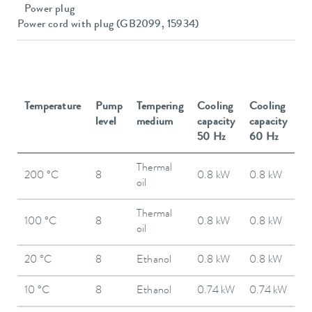
Power plug
Power cord with plug (GB2099, 15934)
Temperature
Pump
Tempering
Cooling
Cooling
level
medium
capacity
capacity
50 Hz
60 Hz
Thermal
200 °C
8
0.8 kW
0.8 kW
oil
Thermal
100 °C
8
0.8 kW
0.8 kW
oil
20 °C
8
Ethanol
0.8 kW
0.8 kW
10 °C
8
Ethanol
0.74 kW
0.74 kW