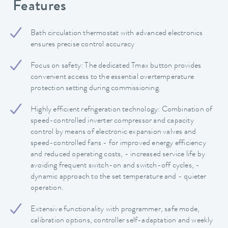
Features
Bath circulation thermostat with advanced electronics
ensures precise control accuracy
Focus on safety: The dedicated Tmax button provides
convenient access to the essential overtemperature
protection setting during commissioning.
Highly efficient refrigeration technology: Combination of
speed-controlled inverter compressor and capacity
control by means of electronic expansion valves and
speed-controlled fans - for improved energy efficiency
and reduced operating costs, - increased service life by
avoiding frequent switch-on and switch-off cycles, -
dynamic approach to the set temperature and - quieter
operation.
Extensive functionality with programmer, safe mode,
calibration options, controller self-adaptation and weekly