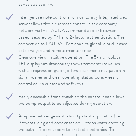
conscious cooling.
Intelligent remote control and monitoring: Integrated web
server allows flexible remote control in the company
network via the LAUDA Command app or browser-
based, secured by PKI and 2-factor authentication. The
connection to LAUDA.LIVE enables global, cloud-based
data analysis and remote maintenance.
Clear overview, intuitive operation: The 5-inch colour
TFT display simultaneously shows temperature values
with a progression graph, offers clear menu navigation in
six languages and clear operating status icons - easily
controlled via cursor and soft keys.
Easily accessible front switch on the control head allows
the pump output to be adjusted during operation.
Adaptive bath edge ventilation (patent application): -
Prevents icing and condensation - Stops water entering
the bath - Blocks vapors to protect electronics. To