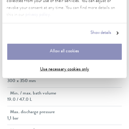
collected from your use of their services. You can adjust or
2.8 ... 3.7 kW
revoke your consent at any time. You can find more details on
this in our
privacy policy
.
Max. power consumption
3.8 kW
Show details
Current consumption
16 A
Allow all cookies
Dimensions_bath_WTH
300 x 350 x 320 mm
Use necessary cookies only
Bath opening (WxD)
300 x 350 mm
Min. / max. bath volume
19.0 / 47.0 L
Max. discharge pressure
1,1 bar