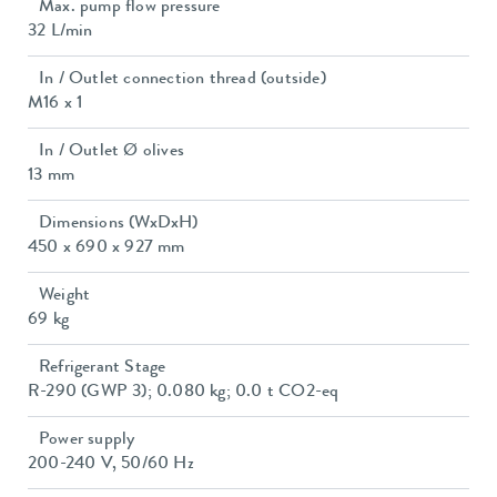
Max. pump flow pressure
32 L/min
In / Outlet connection thread (outside)
M16 x 1
In / Outlet Ø olives
13 mm
Dimensions (WxDxH)
450 x 690 x 927 mm
Weight
69 kg
Refrigerant Stage
R-290 (GWP 3); 0.080 kg; 0.0 t CO2-eq
Power supply
200-240 V, 50/60 Hz