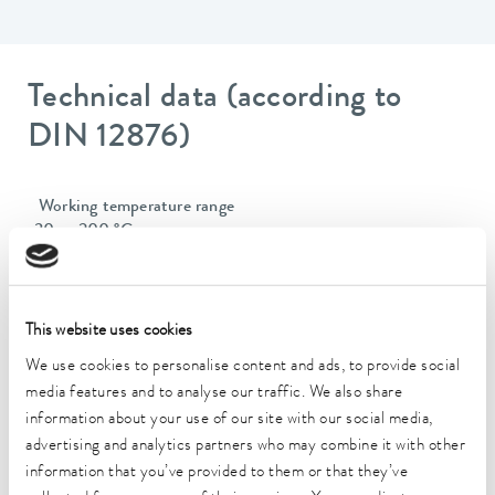
Technical data (according to
DIN 12876)
Working temperature range
-30 ... 200 °C
Operating temperature range
-30 ... 200 °C
This website uses cookies
Ambient temperature range
We use cookies to personalise content and ads, to provide social
5 ... 40 °C
media features and to analyse our traffic. We also share
information about your use of our site with our social media,
Temperature stability
advertising and analytics partners who may combine it with other
0.01 ± K
information that you’ve provided to them or that they’ve
Heating_range