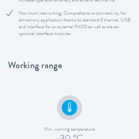
increase operational safety and extend service life.
Maximum networking: Comprehensive connectivity for
almost any application thanks to standard Ethernet, USB
and interface for an external Pt100 as well as eleven
optional interface modules.
Working range
Min. working temperature