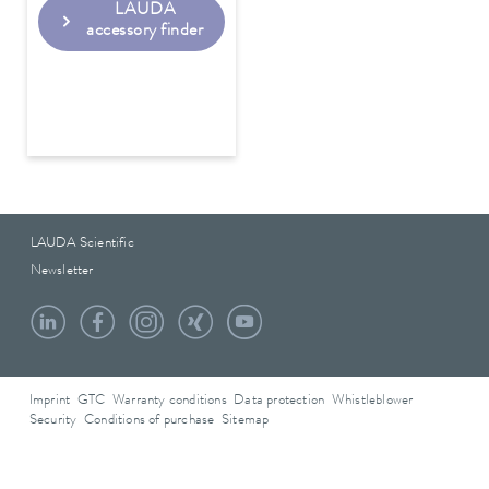
LAUDA
accessory finder
LAUDA Scientific
Newsletter
Imprint
GTC
Warranty conditions
Data protection
Whistleblower
Security
Conditions of purchase
Sitemap