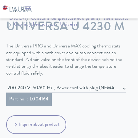
LAUDA
Constant temperature equipment
Thermostats
UNIVERSA U 4230 M
Cooling thermostats
Universa
The Universa PRO and Universa MAX cooling thermostats
are equipped with a bath cover and pump connections as
standard. A drain valve on the front of the device behind the
ventilation grid makes it easier to change the temperature
control fluid safely.
200-240 V, 50/60 Hz , Power cord with plug (NEMA 6-20P)
Part no. : L004164
Inquire about product