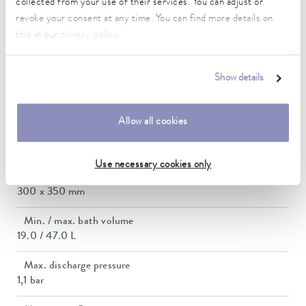
collected from your use of their services. You can adjust or
2.8 ... 3.7 kW
revoke your consent at any time. You can find more details on
this in our
privacy policy
.
Max. power consumption
3.8 kW
Show details
Current consumption
16 A
Allow all cookies
Dimensions_bath_WTH
300 x 350 x 320 mm
Use necessary cookies only
Bath opening (WxD)
300 x 350 mm
Min. / max. bath volume
19.0 / 47.0 L
Max. discharge pressure
1,1 bar