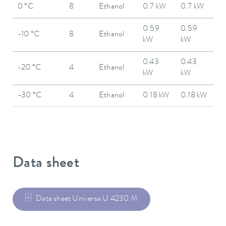
0 °C
8
Ethanol
0.7 kW
0.7 kW
0.59
0.59
-10 °C
8
Ethanol
kW
kW
0.43
0.43
-20 °C
4
Ethanol
kW
kW
-30 °C
4
Ethanol
0.18 kW
0.18 kW
Data sheet
Data sheet Universa U 4230 M