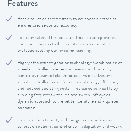
Features
Bath circulation thermostat with advanced electronics
ensures precise control accuracy
Focus on safety: The dedicated Tmax button provides
convenient access to the essential overtemperature
protection setting during commissioning.
Highly efficient refrigeration technology: Combination of
speed-controlled inverter compressor and capacity
control by means of electronic expansion valves and
speed-controlled fans - for improved energy efficiency
and reduced operating costs, - increased service life by
avoiding frequent switch-on and switch-off cycles, -
dynamic approach to the set temperature and - quieter
operation.
Extensive functionality with programmer, safe mode,
calibration options, controller self-adaptation and weekly