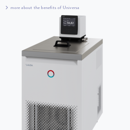
more about the benefits of Universa