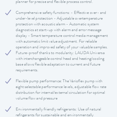
planner for precise and flexible process control.
Comprehensive safety functions: - Effective over- and
under-level protection - Adjustable overtemperature
protection with acoustic alarm - Automatic system
diagnostics at start-up with alarm and error message
display - Smart temperature control media management
with automatic limit value adjustment. For reliable
operation and improved safety of your valuable samples.
Future-proof thanks to modularity: LAUDA Universa
with interchangeable control head and heating/cooling
base allows flexible adaptation to current and future
requirements.
Flexible pump performance: The Varioflex pump with
eight selectable performance levels, adjustable flow rate
distribution for internal/external circulation for optimal
volume flow and pressure
Environmentally friendly refrigerants: Use of natural
refrigerants for sustainable and environmentally