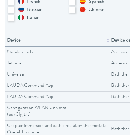
French
Spanish
Russian
Chinese
Italian
Device
Device cate
Standard rails
Accessories
Jet pipe
Accessories
Universa
Bath thermo
LAUDA Command App
Bath thermo
LAUDA Command App
Bath thermo
Configuration WLAN Universa
-
(pskCfg.txt)
Chapter Immersion and bath circulation thermostats
Bath thermo
Overall brochure