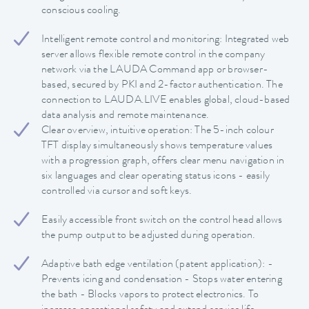
conscious cooling.
Intelligent remote control and monitoring: Integrated web
server allows flexible remote control in the company
network via the LAUDA Command app or browser-
based, secured by PKI and 2-factor authentication. The
connection to LAUDA.LIVE enables global, cloud-based
data analysis and remote maintenance.
Clear overview, intuitive operation: The 5-inch colour
TFT display simultaneously shows temperature values
with a progression graph, offers clear menu navigation in
six languages and clear operating status icons - easily
controlled via cursor and soft keys.
Easily accessible front switch on the control head allows
the pump output to be adjusted during operation.
Adaptive bath edge ventilation (patent application): -
Prevents icing and condensation - Stops water entering
the bath - Blocks vapors to protect electronics. To