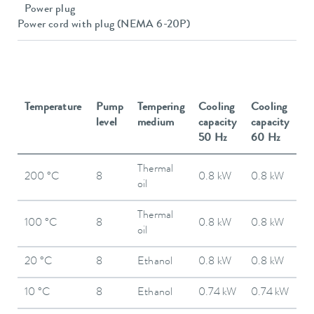
Power plug
Power cord with plug (NEMA 6-20P)
Temperature
Pump
Tempering
Cooling
Cooling
level
medium
capacity
capacity
50 Hz
60 Hz
Thermal
200 °C
8
0.8 kW
0.8 kW
oil
Thermal
100 °C
8
0.8 kW
0.8 kW
oil
20 °C
8
Ethanol
0.8 kW
0.8 kW
10 °C
8
Ethanol
0.74 kW
0.74 kW