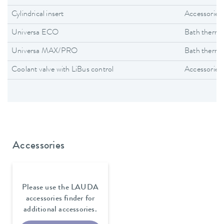
Cylindrical insert
Accessories
Universa ECO
Bath thermo
Universa MAX/PRO
Bath thermo
Coolant valve with LiBus control
Accessories
Accessories
Please use the LAUDA
accessories finder for
additional accessories.