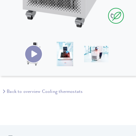
Back to overview Cooling thermostats