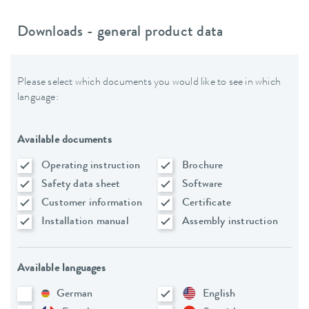
Downloads - general product data
Please select which documents you would like to see in which
language:
Available documents
Operating instruction
Brochure
Safety data sheet
Software
Customer information
Certificate
Installation manual
Assembly instruction
Available languages
German
English