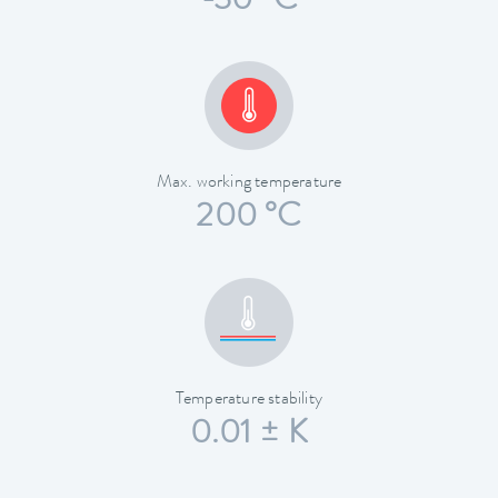
-30 °C
Max. working temperature
200 °C
Temperature stability
0.01 ± K