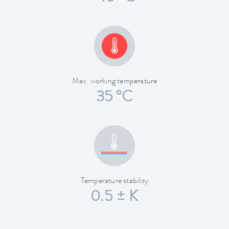
Max. working temperature
35 °C
Temperature stability
0.5 ± K