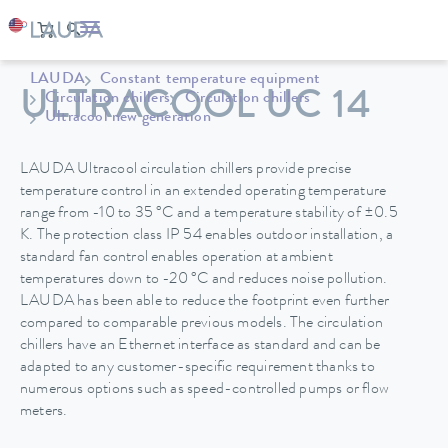
LAUDA
Constant temperature equipment
ULTRACOOL UC 14
Circulation chillers
Circulation chillers
Ultracool new generation
LAUDA Ultracool circulation chillers provide precise
temperature control in an extended operating temperature
range from -10 to 35 °C and a temperature stability of ±0.5
K. The protection class IP 54 enables outdoor installation, a
standard fan control enables operation at ambient
temperatures down to -20 °C and reduces noise pollution.
LAUDA has been able to reduce the footprint even further
compared to comparable previous models. The circulation
chillers have an Ethernet interface as standard and can be
adapted to any customer-specific requirement thanks to
numerous options such as speed-controlled pumps or flow
meters.