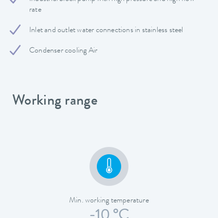
rate
Inlet and outlet water connections in stainless steel
Condenser cooling Air
Working range
Min. working temperature
-10 °C