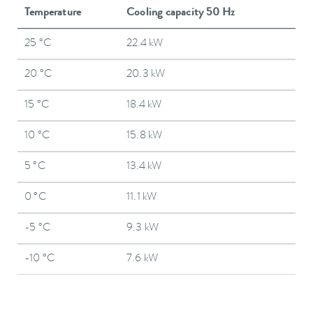
Temperature
Cooling capacity 50 Hz
25 °C
22.4 kW
20 °C
20.3 kW
15 °C
18.4 kW
10 °C
15.8 kW
5 °C
13.4 kW
0 °C
11.1 kW
-5 °C
9.3 kW
-10 °C
7.6 kW