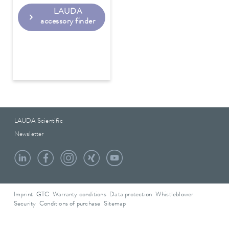
LAUDA
accessory finder
LAUDA Scientific
Newsletter
Imprint
GTC
Warranty conditions
Data protection
Whistleblower
Security
Conditions of purchase
Sitemap