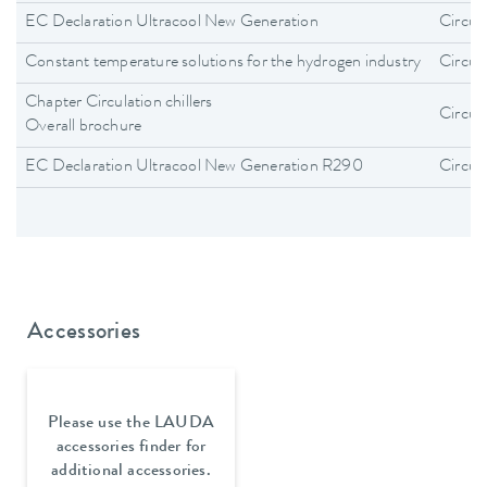
EC Declaration Ultracool New Generation
Circula
Constant temperature solutions for the hydrogen industry
Circula
Chapter Circulation chillers
Circula
Overall brochure
EC Declaration Ultracool New Generation R290
Circula
Accessories
Please use the LAUDA
accessories finder for
additional accessories.