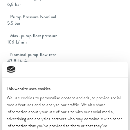
6,8 bar
Pump Pressure Nominal
5.5 bar
Max. pump flow pressure
106 L/min
Nominal pump flow rate
43.8 L/min
Nominal pump flow rate
43.8 L/min
This website uses cookies
In / Outlet connection thread (inside)
We use cookies to personalise content and ads, to provide social
Rp 1
media features and to analyse our traffic. We also share
Dimensions (WxDxH)
information about your use of our site with our social media,
720 x 910 x 1250 mm
advertising and analytics partners who may combine it with other
information that you’ve provided to them or that they’ve