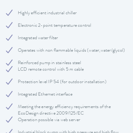
Highly efficient industrial chiller
Electronic 2-point temperature control
Integrated water filter
Operates with non flammable liquids (water,water/glycol)
Reinforced pump in stainless steel
LCD remote control with 5 m cable
Protection level IP 54 (for outdoor installation)
Integrated Ethernet interface
Meeting the energy efficiency requirements of the
EcoDesign directive 2009/125/EC
Operation possible via web server
Industrial block pump with high pressure and high flow