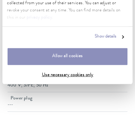
Weight
collected from your use of their services. You can adjust or
154 kg
revoke your consent at any time. You can find more details on
this in our
privacy policy
.
Noise level
64.7 dB(A)
Show details
Refrigerant Stage
R-410A (GWP 2088); 2.000 kg; 4.2 t CO2-eq
Allow all cookies
SEPR
6,41
Use necessary cookies only
Power supply
400 V; 3/PE; 50 Hz
Power plug
---