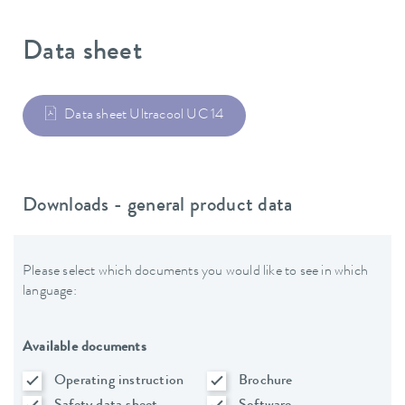
Data sheet
Data sheet Ultracool UC 14
Downloads - general product data
Please select which documents you would like to see in which
language:
Available documents
Operating instruction
Brochure