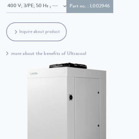
400 V; 3/PE; 50 Hz , ---
Part no. : L002946
Inquire about product
more about the benefits of Ultracool