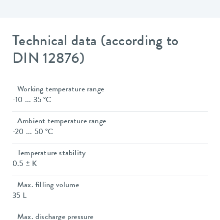
Technical data (according to
DIN 12876)
Working temperature range
-10 ... 35 °C
Ambient temperature range
-20 ... 50 °C
Temperature stability
0.5 ± K
Max. filling volume
35 L
Max. discharge pressure