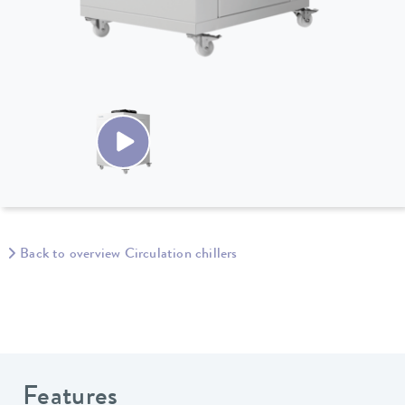
Back to overview Circulation chillers
Features