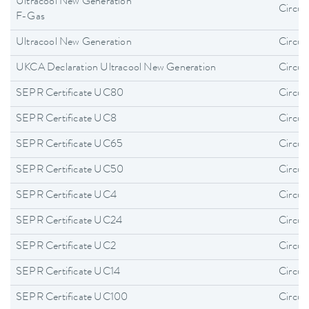
Ultracool New Generation
Circula
F-Gas
Ultracool New Generation
Circula
UKCA Declaration Ultracool New Generation
Circula
SEPR Certificate UC80
Circula
SEPR Certificate UC8
Circula
SEPR Certificate UC65
Circula
SEPR Certificate UC50
Circula
SEPR Certificate UC4
Circula
SEPR Certificate UC24
Circula
SEPR Certificate UC2
Circula
SEPR Certificate UC14
Circula
SEPR Certificate UC100
Circula