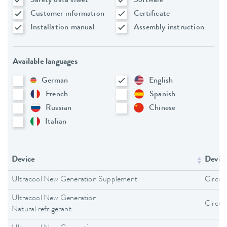
Safety data sheet
Software
Customer information
Certificate
Installation manual
Assembly instruction
Available languages
German
English
French
Spanish
Russian
Chinese
Italian
Device
Device
Ultracool New Generation Supplement
Circula
Ultracool New Generation
Circula
Natural refrigerant