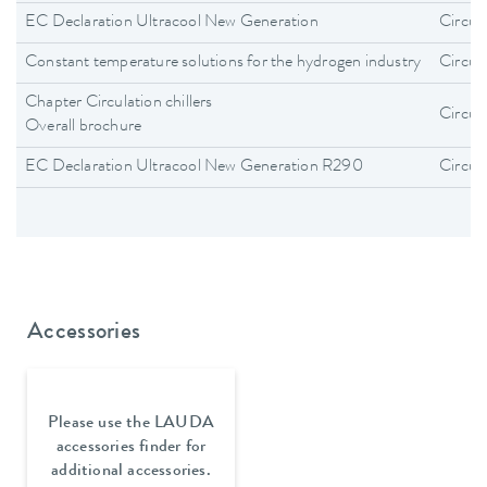
EC Declaration Ultracool New Generation
Circula
Constant temperature solutions for the hydrogen industry
Circula
Chapter Circulation chillers
Circula
Overall brochure
EC Declaration Ultracool New Generation R290
Circula
Accessories
Please use the LAUDA
accessories finder for
additional accessories.