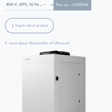
400 V; 3/PE; 50 Hz , ---
Part no. : L002946
Inquire about product
more about the benefits of Ultracool