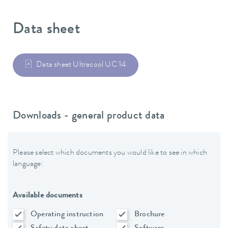
Data sheet
Data sheet Ultracool UC 14
Downloads - general product data
Please select which documents you would like to see in which
language:
Available documents
Operating instruction
Brochure