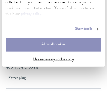
Weight
collected from your use of their services. You can adjust or
154 kg
revoke your consent at any time. You can find more details on
this in our
privacy policy
.
Noise level
64.7 dB(A)
Show details
Refrigerant Stage
R-410A (GWP 2088); 2.000 kg; 4.2 t CO2-eq
Allow all cookies
SEPR
6,41
Use necessary cookies only
Power supply
400 V; 3/PE; 50 Hz
Power plug
---