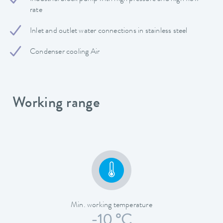
rate
Inlet and outlet water connections in stainless steel
Condenser cooling Air
Working range
Min. working temperature
-10 °C