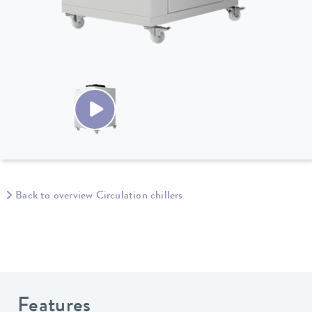
Back to overview Circulation chillers
Features