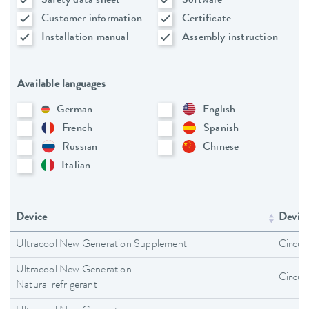
Safety data sheet
Software
Customer information
Certificate
Installation manual
Assembly instruction
Available languages
German
English
French
Spanish
Russian
Chinese
Italian
Device
Device
Ultracool New Generation Supplement
Circula
Ultracool New Generation
Circula
Natural refrigerant