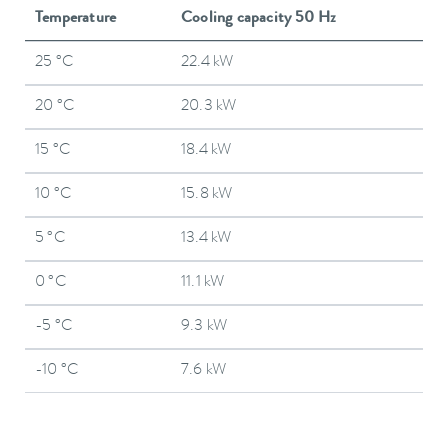
Temperature
Cooling capacity 50 Hz
25 °C
22.4 kW
20 °C
20.3 kW
15 °C
18.4 kW
10 °C
15.8 kW
5 °C
13.4 kW
0 °C
11.1 kW
-5 °C
9.3 kW
-10 °C
7.6 kW