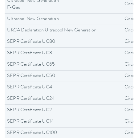
Ultracool New Generation
Circula
F-Gas
Ultracool New Generation
Circula
UKCA Declaration Ultracool New Generation
Circula
SEPR Certificate UC80
Circula
SEPR Certificate UC8
Circula
SEPR Certificate UC65
Circula
SEPR Certificate UC50
Circula
SEPR Certificate UC4
Circula
SEPR Certificate UC24
Circula
SEPR Certificate UC2
Circula
SEPR Certificate UC14
Circula
SEPR Certificate UC100
Circula