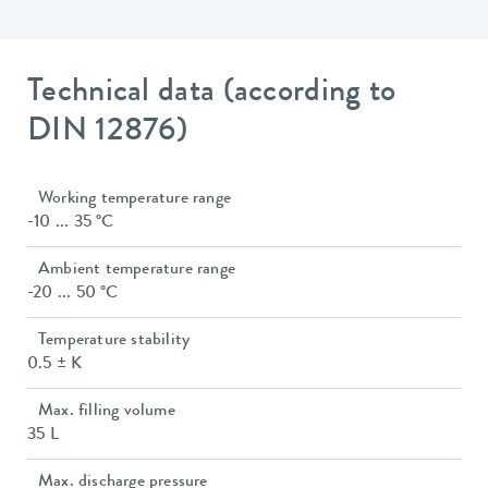
Technical data (according to
DIN 12876)
Working temperature range
-10 ... 35 °C
Ambient temperature range
-20 ... 50 °C
Temperature stability
0.5 ± K
Max. filling volume
35 L
Max. discharge pressure