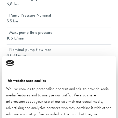
6,8 bar
Pump Pressure Nominal
5.5 bar
Max. pump flow pressure
106 L/min
Nominal pump flow rate
43.8 L/min
Nominal pump flow rate
43.8 L/min
This website uses cookies
In / Outlet connection thread (inside)
We use cookies to personalise content and ads, to provide social
Rp 1
media features and to analyse our traffic. We also share
Dimensions (WxDxH)
information about your use of our site with our social media,
720 x 910 x 1250 mm
advertising and analytics partners who may combine it with other
information that you’ve provided to them or that they’ve