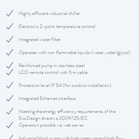
Highly efficient industrial chiller
Electronic 2-point temperature control
Integrated water filter
Operates with non flammable liquids (water,water/glycol)
Reinforced pump in stainless steel
LCD remote control with 5 m cable
Protection level IP 54 (for outdoor installation)
Integrated Ethernet interface
Meeting the energy efficiency requirements of the
EcoDesign directive 2009/125/EC
Operation possible via web server
Industrial block pump with high pressure and high flow