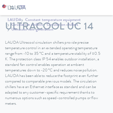
LAUDA
Constant temperature equipment
ULTRACOOL UC 14
Circulation chillers
Circulation chillers
Ultracool new generation
LAUDA Ultracool circulation chillers provide precise
temperature control in an extended operating temperature
range from -10 to 35 °C and a temperature stability of ±0.5
K. The protection class IP 54 enables outdoor installation, a
standard fan control enables operation at ambient
temperatures down to -20 °C and reduces noise pollution.
LAUDA has been able to reduce the footprint even further
compared to comparable previous models. The circulation
chillers have an Ethernet interface as standard and can be
adapted to any customer-specific requirement thanks to
numerous options such as speed-controlled pumps or flow
meters.