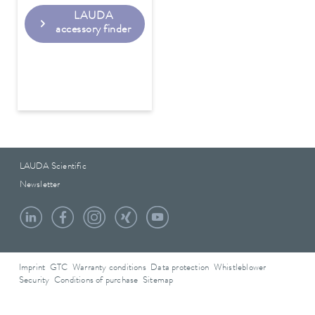
LAUDA
accessory finder
LAUDA Scientific
Newsletter
Imprint
GTC
Warranty conditions
Data protection
Whistleblower
Security
Conditions of purchase
Sitemap