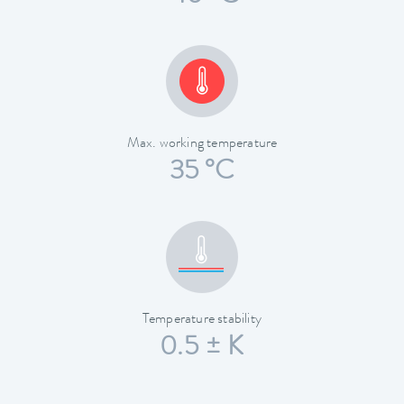
Max. working temperature
35 °C
Temperature stability
0.5 ± K