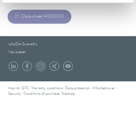
Data sheet A000010
LAUDA Scientific
Newsletter
Imprint
GTC
Warranty conditions
Data protection
Whistleblower
Security
Conditions of purchase
Sitemap