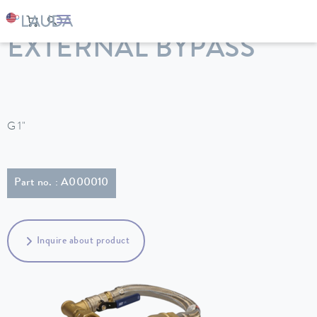
LAUDA
Constant temperature equipment
Accessories
EXTERNAL BYPASS
G 1"
Part no. : A000010
Inquire about product