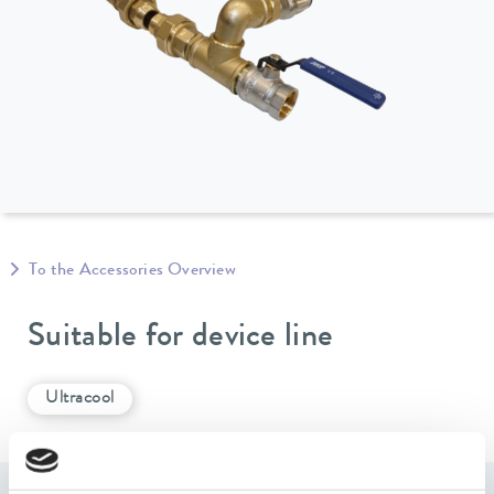
To the Accessories Overview
Suitable for device line
Ultracool