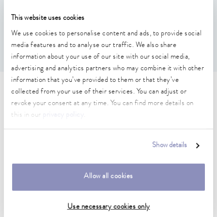
Features
This website uses cookies
We use cookies to personalise content and ads, to provide social
Required if the temperature difference between inlet and
outlet is more than 10 °C
media features and to analyse our traffic. We also share
information about your use of our site with our social media,
advertising and analytics partners who may combine it with other
information that you’ve provided to them or that they’ve
collected from your use of their services. You can adjust or
Technical data (according to
revoke your consent at any time. You can find more details on
DIN 12876)
this in our
privacy policy
.
Weight
Show details
3.00 kg
Allow all cookies
Data sheet
Use necessary cookies only