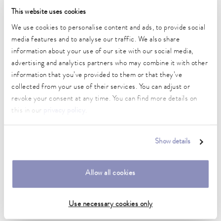
Temperature stability
This website uses cookies
0.01 ± K
We use cookies to personalise content and ads, to provide social
media features and to analyse our traffic. We also share
Heating_range
1.4 ... 2.0 kW
information about your use of our site with our social media,
advertising and analytics partners who may combine it with other
Max. power consumption
information that you’ve provided to them or that they’ve
2 kW
collected from your use of their services. You can adjust or
revoke your consent at any time. You can find more details on
Power consumption
this in our
privacy policy
.
16 A
Dimensions_bath_WTH
Show details
200 x 300 x 200 mm
Bath opening (WxD)
Allow all cookies
200 x 300 mm
Min. / max. bath volume
Use necessary cookies only
10.5 / 16.5 L