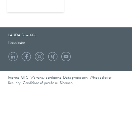
LAUDA Scientific
Newsletter
Imprint
GTC
Warranty conditions
Data protection
Whistleblower
Security
Conditions of purchase
Sitemap