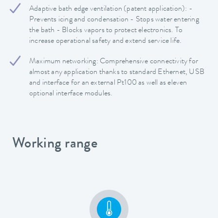
Adaptive bath edge ventilation (patent application): -
Prevents icing and condensation - Stops water entering
the bath - Blocks vapors to protect electronics. To
increase operational safety and extend service life.
Maximum networking: Comprehensive connectivity for
almost any application thanks to standard Ethernet, USB
and interface for an external Pt100 as well as eleven
optional interface modules.
Working range