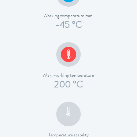
Working temperature min.
-45 °C
Max. working temperature
200 °C
Temperature stability