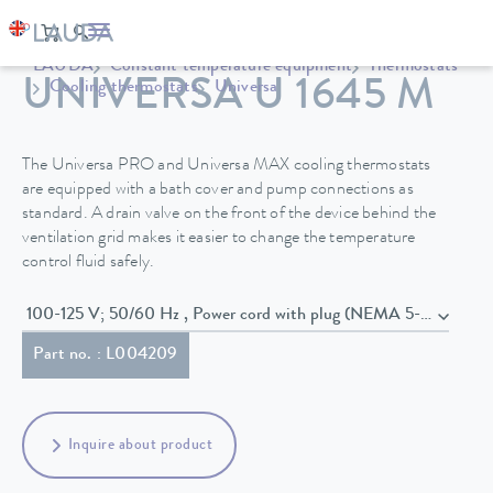
LAUDA
Constant temperature equipment
Thermostats
UNIVERSA U 1645 M
Cooling thermostats
Universa
The Universa PRO and Universa MAX cooling thermostats
are equipped with a bath cover and pump connections as
standard. A drain valve on the front of the device behind the
ventilation grid makes it easier to change the temperature
control fluid safely.
100-125 V; 50/60 Hz , Power cord with plug (NEMA 5-20P)
Part no. : L004209
Inquire about product