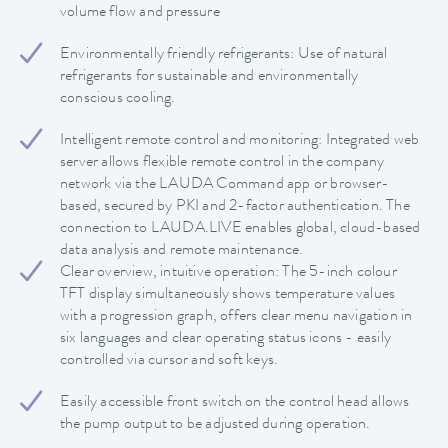
volume flow and pressure
Environmentally friendly refrigerants: Use of natural
refrigerants for sustainable and environmentally
conscious cooling.
Intelligent remote control and monitoring: Integrated web
server allows flexible remote control in the company
network via the LAUDA Command app or browser-
based, secured by PKI and 2-factor authentication. The
connection to LAUDA.LIVE enables global, cloud-based
data analysis and remote maintenance.
Clear overview, intuitive operation: The 5-inch colour
TFT display simultaneously shows temperature values
with a progression graph, offers clear menu navigation in
six languages and clear operating status icons - easily
controlled via cursor and soft keys.
Easily accessible front switch on the control head allows
the pump output to be adjusted during operation.