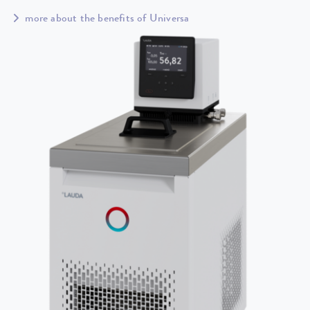
more about the benefits of Universa