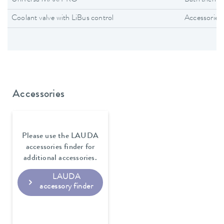
Universa MAX/PRO
Bath thermo
Coolant valve with LiBus control
Accessories
Accessories
Please use the LAUDA
accessories finder for
additional accessories.
LAUDA
accessory finder