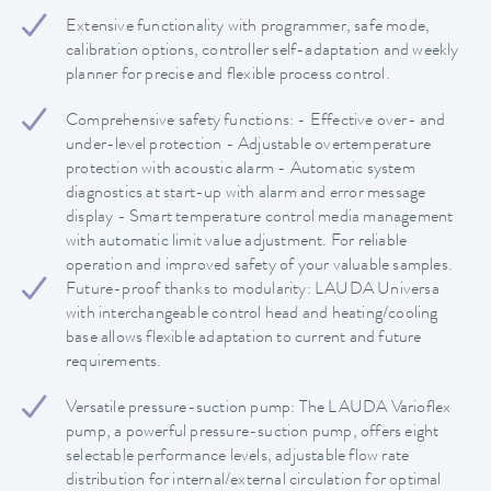
Extensive functionality with programmer, safe mode,
calibration options, controller self-adaptation and weekly
planner for precise and flexible process control.
Comprehensive safety functions: - Effective over- and
under-level protection - Adjustable overtemperature
protection with acoustic alarm - Automatic system
diagnostics at start-up with alarm and error message
display - Smart temperature control media management
with automatic limit value adjustment. For reliable
operation and improved safety of your valuable samples.
Future-proof thanks to modularity: LAUDA Universa
with interchangeable control head and heating/cooling
base allows flexible adaptation to current and future
requirements.
Versatile pressure-suction pump: The LAUDA Varioflex
pump, a powerful pressure-suction pump, offers eight
selectable performance levels, adjustable flow rate
distribution for internal/external circulation for optimal