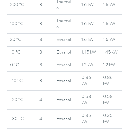
Thermal
200 °C
8
1.6 kW
1.6 kW
oil
Thermal
100 °C
8
1.6 kW
1.6 kW
oil
20 °C
8
Ethanol
1.6 kW
1.6 kW
10 °C
8
Ethanol
1.45 kW
1.45 kW
0 °C
8
Ethanol
1.2 kW
1.2 kW
0.86
0.86
-10 °C
8
Ethanol
kW
kW
0.58
0.58
-20 °C
4
Ethanol
kW
kW
0.35
0.35
-30 °C
4
Ethanol
kW
kW