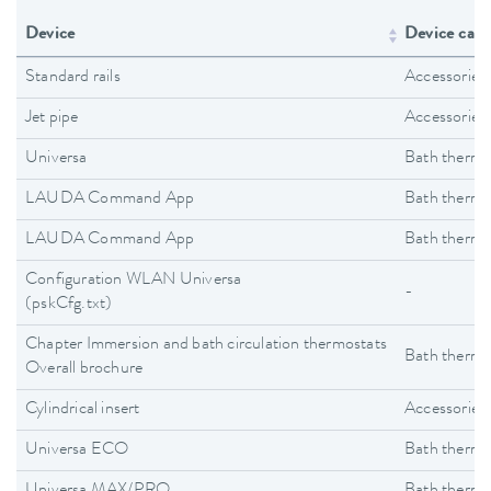
Device
Device cate
Standard rails
Accessories
Jet pipe
Accessories
Universa
Bath thermo
LAUDA Command App
Bath thermo
LAUDA Command App
Bath thermo
Configuration WLAN Universa
-
(pskCfg.txt)
Chapter Immersion and bath circulation thermostats
Bath thermo
Overall brochure
Cylindrical insert
Accessories
Universa ECO
Bath thermo