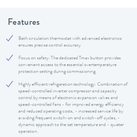
Features
Bath circulation thermostat with advanced electronics
ensures precise control accuracy
Focus on safety: The dedicated Tmax button provides
convenient access to the essential overtemperature
protection setting during commissioning.
Highly efficient refrigeration technology: Combination of
speed-controlled inverter compressor and capacity
control by means of electronic expansion valves and
speed-controlled fans - for improved energy efficiency
and reduced operating costs, - increased service life by
avoiding frequent switch-on and switch-off cycles, -
dynamic approach to the set temperature and - quieter
operation.