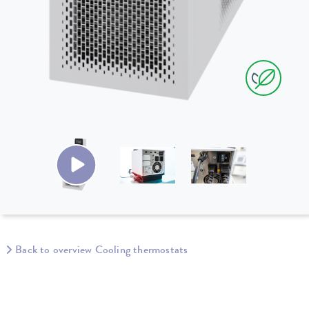
Back to overview Cooling thermostats