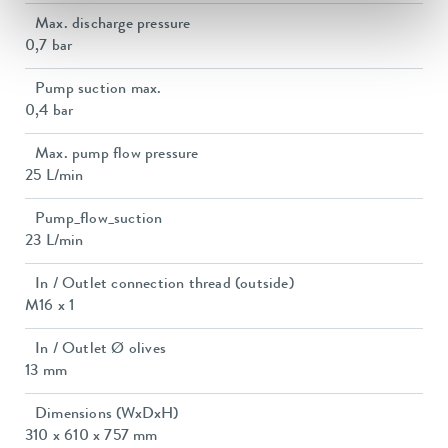
Max. discharge pressure
0,7 bar
Pump suction max.
0,4 bar
Max. pump flow pressure
25 L/min
Pump_flow_suction
23 L/min
In / Outlet connection thread (outside)
M16 x 1
In / Outlet Ø olives
13 mm
Dimensions (WxDxH)
310 x 610 x 757 mm