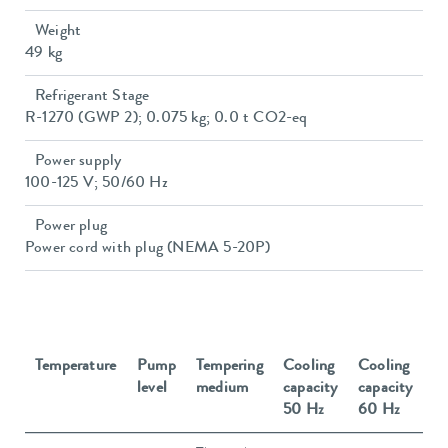
Weight
49 kg
Refrigerant Stage
R-1270 (GWP 2); 0.075 kg; 0.0 t CO2-eq
Power supply
100-125 V; 50/60 Hz
Power plug
Power cord with plug (NEMA 5-20P)
Temperature
Pump
Tempering
Cooling
Cooling
level
medium
capacity
capacity
50 Hz
60 Hz