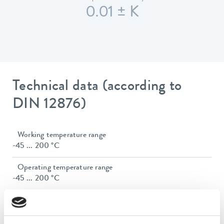
0.01 ± K
Technical data (according to
DIN 12876)
Working temperature range
-45 ... 200 °C
Operating temperature range
-45 ... 200 °C
Ambient temperature range
5 ... 40 °C