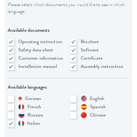
Please select which documents you would like to see in which
language:
Available documents
Operating instruction
Brochure
Safety data sheet
Software
Customer information
Certificate
Installation manual
Assembly instruction
Available languages
German
English
French
Spanish
Russian
Chinese
Italian