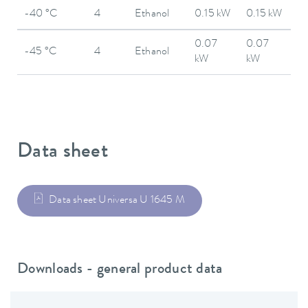
-40 °C
4
Ethanol
0.15 kW
0.15 kW
0.07
0.07
-45 °C
4
Ethanol
kW
kW
Data sheet
Data sheet Universa U 1645 M
Downloads - general product data