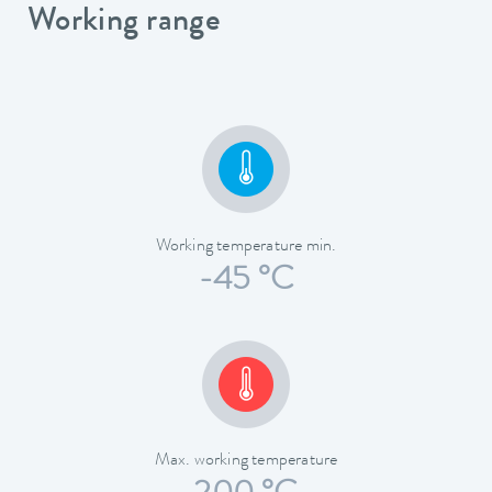
Working range
Working temperature min.
-45 °C
Max. working temperature