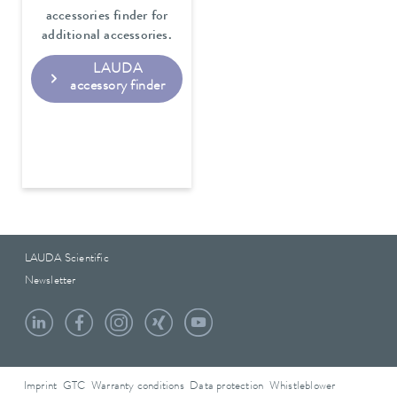
accessories finder for
additional accessories.
LAUDA
accessory finder
LAUDA Scientific
Newsletter
Imprint
GTC
Warranty conditions
Data protection
Whistleblower