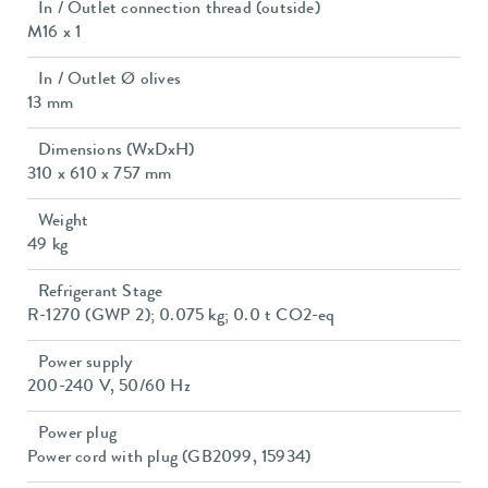
In / Outlet connection thread (outside)
M16 x 1
In / Outlet Ø olives
13 mm
Dimensions (WxDxH)
310 x 610 x 757 mm
Weight
49 kg
Refrigerant Stage
R-1270 (GWP 2); 0.075 kg; 0.0 t CO2-eq
Power supply
200-240 V, 50/60 Hz
Power plug
Power cord with plug (GB2099, 15934)