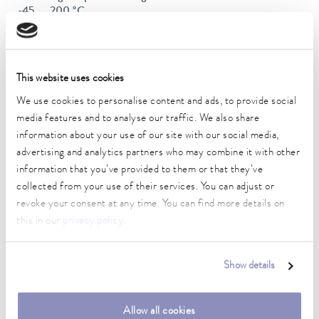
-45 ... 200 °C
Operating temperature range
-45 ... 200 °C
This website uses cookies
Ambient temperature range
We use cookies to personalise content and ads, to provide social
5 ... 40 °C
media features and to analyse our traffic. We also share
Temperature stability
information about your use of our site with our social media,
0.01 ± K
advertising and analytics partners who may combine it with other
information that you’ve provided to them or that they’ve
Heating_range
collected from your use of their services. You can adjust or
2.8 ... 3.7 kW
revoke your consent at any time. You can find more details on
this in our
privacy policy
.
Max. power consumption
3.8 kW
Show details
Power consumption
16 A
Allow all cookies