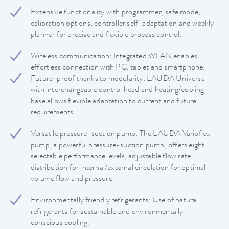
Extensive functionality with programmer, safe mode,
calibration options, controller self-adaptation and weekly
planner for precise and flexible process control.
Wireless communication: Integrated WLAN enables
effortless connection with PC, tablet and smartphone.
Future-proof thanks to modularity: LAUDA Universa
with interchangeable control head and heating/cooling
base allows flexible adaptation to current and future
requirements.
Versatile pressure-suction pump: The LAUDA Varioflex
pump, a powerful pressure-suction pump, offers eight
selectable performance levels, adjustable flow rate
distribution for internal/external circulation for optimal
volume flow and pressure
Environmentally friendly refrigerants: Use of natural
refrigerants for sustainable and environmentally
conscious cooling.