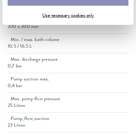
Dimensions_bath_WTH
200 x 300 x 200 mm
Use necessary cookies only
Bath opening (WxD)
200 x 300 mm
Min. / max. bath volume
10.5 / 16.5 L
Max. discharge pressure
0,7 bar
Pump suction max.
0,4 bar
Max. pump flow pressure
25 L/min
Pump_flow_suction
23 L/min