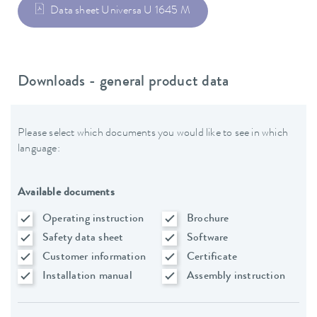
Data sheet Universa U 1645 M
Downloads - general product data
Please select which documents you would like to see in which
language:
Available documents
Operating instruction
Brochure
Safety data sheet
Software
Customer information
Certificate
Installation manual
Assembly instruction