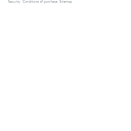
Security
Conditions of purchase
Sitemap