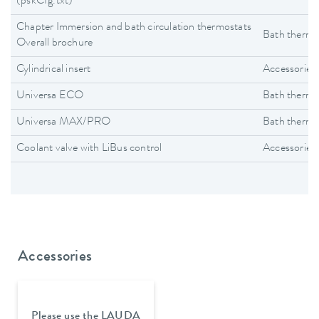
(pskCfg.txt)
Chapter Immersion and bath circulation thermostats
Bath thermo
Overall brochure
Cylindrical insert
Accessories
Universa ECO
Bath thermo
Universa MAX/PRO
Bath thermo
Coolant valve with LiBus control
Accessories
Accessories
Please use the LAUDA