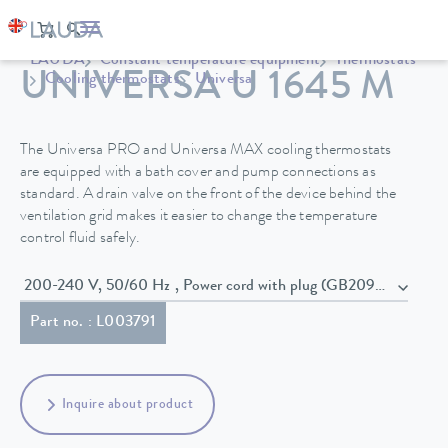
LAUDA
Constant temperature equipment
Thermostats
UNIVERSA U 1645 M
Cooling thermostats
Universa
The Universa PRO and Universa MAX cooling thermostats
are equipped with a bath cover and pump connections as
standard. A drain valve on the front of the device behind the
ventilation grid makes it easier to change the temperature
control fluid safely.
200-240 V, 50/60 Hz , Power cord with plug (GB2099, 15934)
Part no. : L003791
Inquire about product