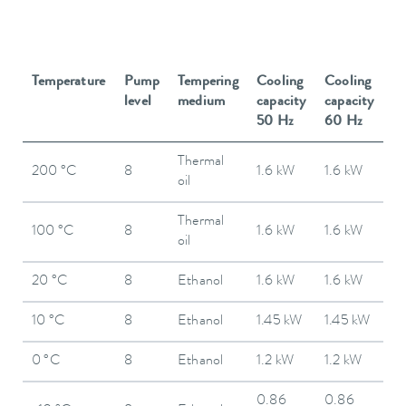
Temperature
Pump
Tempering
Cooling
Cooling
level
medium
capacity
capacity
50 Hz
60 Hz
Thermal
200 °C
8
1.6 kW
1.6 kW
oil
Thermal
100 °C
8
1.6 kW
1.6 kW
oil
20 °C
8
Ethanol
1.6 kW
1.6 kW
10 °C
8
Ethanol
1.45 kW
1.45 kW
0 °C
8
Ethanol
1.2 kW
1.2 kW
0.86
0.86