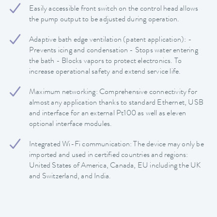
Easily accessible front switch on the control head allows
the pump output to be adjusted during operation.
Adaptive bath edge ventilation (patent application): -
Prevents icing and condensation - Stops water entering
the bath - Blocks vapors to protect electronics. To
increase operational safety and extend service life.
Maximum networking: Comprehensive connectivity for
almost any application thanks to standard Ethernet, USB
and interface for an external Pt100 as well as eleven
optional interface modules.
Integrated Wi-Fi communication: The device may only be
imported and used in certified countries and regions:
United States of America, Canada, EU including the UK
and Switzerland, and India.