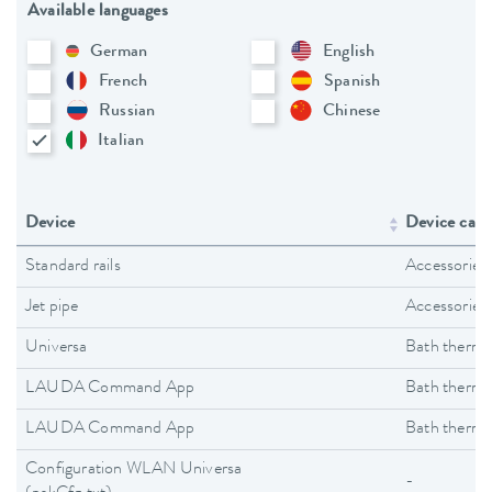
Available languages
German
English
French
Spanish
Russian
Chinese
Italian
Device
Device cate
Standard rails
Accessories
Jet pipe
Accessories
Universa
Bath thermo
LAUDA Command App
Bath thermo
LAUDA Command App
Bath thermo
Configuration WLAN Universa
-