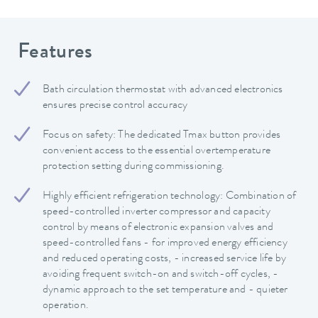
Features
Bath circulation thermostat with advanced electronics
ensures precise control accuracy
Focus on safety: The dedicated Tmax button provides
convenient access to the essential overtemperature
protection setting during commissioning.
Highly efficient refrigeration technology: Combination of
speed-controlled inverter compressor and capacity
control by means of electronic expansion valves and
speed-controlled fans - for improved energy efficiency
and reduced operating costs, - increased service life by
avoiding frequent switch-on and switch-off cycles, -
dynamic approach to the set temperature and - quieter
operation.