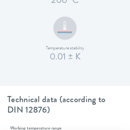
200 °C
Temperature stability
0.01 ± K
Technical data (according to
DIN 12876)
Working temperature range