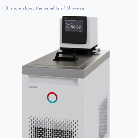
more about the benefits of Universa