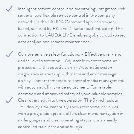
Intelligent remote control and monitoring: Integrated web
server allows flexible remote control in the company
network via the LAUDA Command app or browser-
based, secured by PKI and 2-factor authentication. The
connection to LAUDA.LIVE enables global, cloud-based
data analysis and remote maintenance.
Comprehensive safety functions: - Effective over- and
under-level protection - Adjustable overtemperature
protection with acoustic alarm - Automatic system
diagnostics at start-up with alarm and error message
display - Smart temperature control media management
with automatic limit value adjustment. For reliable
operation and improved safety of your valuable samples.
Clear overview, intuitive operation: The 5-inch colour
TFT display simultaneously shows temperature values
with a progression graph, offers clear menu navigation in
six languages and clear operating status icons - easily
controlled via cursor and soft keys.