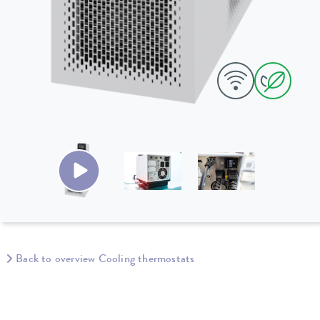
Back to overview Cooling thermostats