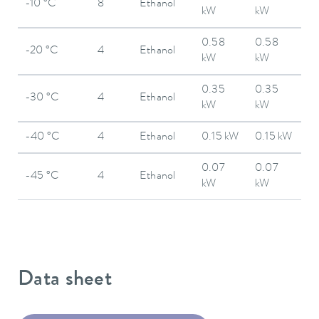
-10 °C
8
Ethanol
kW
kW
0.58
0.58
-20 °C
4
Ethanol
kW
kW
0.35
0.35
-30 °C
4
Ethanol
kW
kW
-40 °C
4
Ethanol
0.15 kW
0.15 kW
0.07
0.07
-45 °C
4
Ethanol
kW
kW
Data sheet