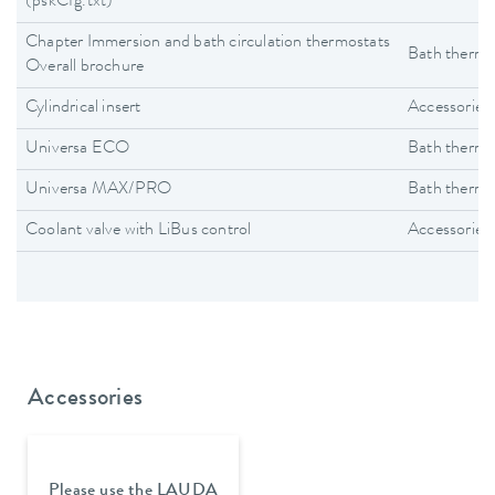
(pskCfg.txt)
Chapter Immersion and bath circulation thermostats
Bath thermo
Overall brochure
Cylindrical insert
Accessories
Universa ECO
Bath thermo
Universa MAX/PRO
Bath thermo
Coolant valve with LiBus control
Accessories
Accessories
Please use the LAUDA