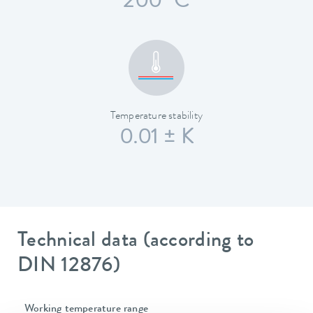
200 °C
Temperature stability
0.01 ± K
Technical data (according to
DIN 12876)
Working temperature range