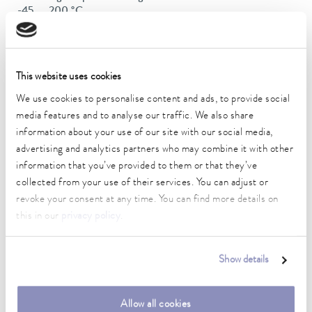
-45 ... 200 °C
Operating temperature range
-45 ... 200 °C
This website uses cookies
Ambient temperature range
We use cookies to personalise content and ads, to provide social
5 ... 40 °C
media features and to analyse our traffic. We also share
Temperature stability
information about your use of our site with our social media,
0.01 ± K
advertising and analytics partners who may combine it with other
information that you’ve provided to them or that they’ve
Heating_range
collected from your use of their services. You can adjust or
1.4 ... 2.0 kW
revoke your consent at any time. You can find more details on
this in our
privacy policy
.
Max. power consumption
2 kW
Show details
Power consumption
16 A
Allow all cookies