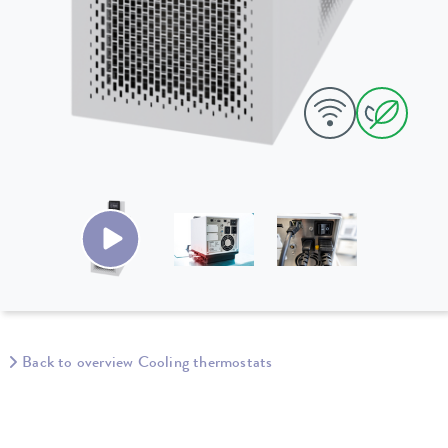
Back to overview Cooling thermostats