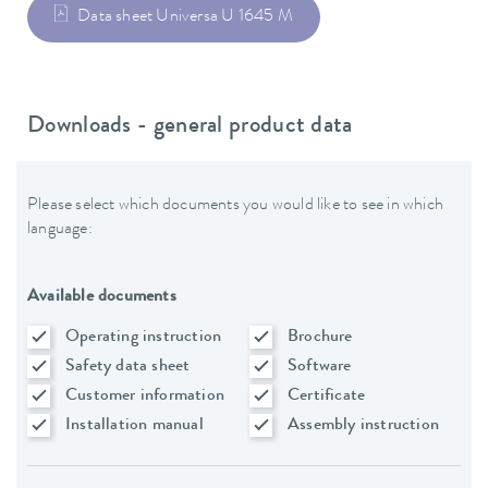
Data sheet Universa U 1645 M
Downloads - general product data
Please select which documents you would like to see in which
language:
Available documents
Operating instruction
Brochure
Safety data sheet
Software
Customer information
Certificate
Installation manual
Assembly instruction