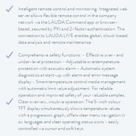
Intelligent remote control and monitoring: Integrated web
server allows flexible remote control in the company
network via the LAUDA Command app or browser-
based, secured by PKI and 2-factor authentication. The
connection to LAUDA.LIVE enables global, cloud-based
data analysis and remote maintenance.
Comprehensive safety functions: - Effective over- and
under-level protection - Adjustable overtemperature
protection with acoustic alarm - Automatic system
diagnostics at start-up with alarm and error message
display - Smart temperature control media management
with automatic limit value adjustment. For reliable
operation and improved safety of your valuable samples.
Clear overview, intuitive operation: The 5-inch colour
TFT display simultaneously shows temperature values
with a progression graph, offers clear menu navigation in
six languages and clear operating status icons - easily
controlled via cursor and soft keys.