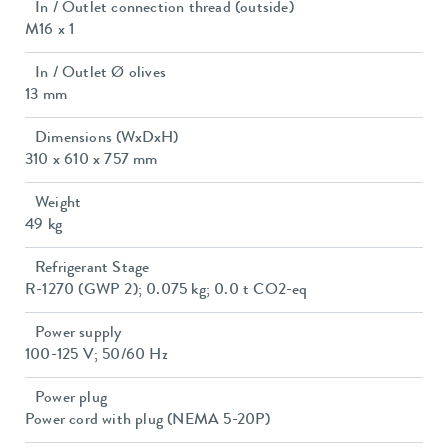
In / Outlet connection thread (outside)
M16 x 1
In / Outlet Ø olives
13 mm
Dimensions (WxDxH)
310 x 610 x 757 mm
Weight
49 kg
Refrigerant Stage
R-1270 (GWP 2); 0.075 kg; 0.0 t CO2-eq
Power supply
100-125 V; 50/60 Hz
Power plug
Power cord with plug (NEMA 5-20P)