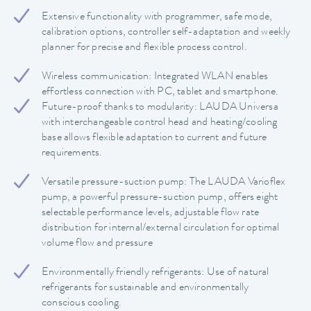
Extensive functionality with programmer, safe mode,
calibration options, controller self-adaptation and weekly
planner for precise and flexible process control.
Wireless communication: Integrated WLAN enables
effortless connection with PC, tablet and smartphone.
Future-proof thanks to modularity: LAUDA Universa
with interchangeable control head and heating/cooling
base allows flexible adaptation to current and future
requirements.
Versatile pressure-suction pump: The LAUDA Varioflex
pump, a powerful pressure-suction pump, offers eight
selectable performance levels, adjustable flow rate
distribution for internal/external circulation for optimal
volume flow and pressure
Environmentally friendly refrigerants: Use of natural
refrigerants for sustainable and environmentally
conscious cooling.