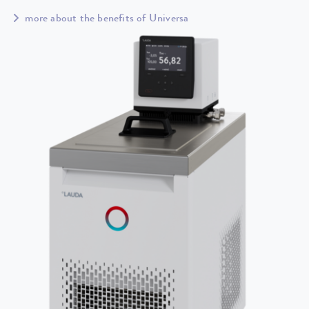
more about the benefits of Universa