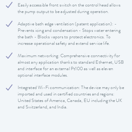
Easily accessible front switch on the control head allows
the pump output to be adjusted during operation.
Adaptive bath edge ventilation (patent application): -
Prevents icing and condensation - Stops water entering
the bath - Blocks vapors to protect electronics. To
increase operational safety and extend service life.
Maximum networking: Comprehensive connectivity for
almost any application thanks to standard Ethernet, USB
and interface for an external Pt100 as well as eleven
optional interface modules.
Integrated Wi-Fi communication: The device may only be
imported and used in certified countries and regions:
United States of America, Canada, EU including the UK
and Switzerland, and India.