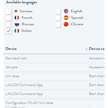
Available languages
German
English
French
Spanish
Russian
Chinese
Italian
Device
Device cate
Standard rails
Accessories
Jet pipe
Accessories
Universa
Bath thermo
LAUDA Command App
Bath thermo
LAUDA Command App
Bath thermo
Configuration WLAN Universa
-