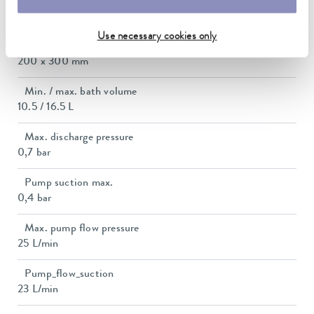
Dimensions_bath_WTH
200 x 300 x 200 mm
Use necessary cookies only
Bath opening (WxD)
200 x 300 mm
Min. / max. bath volume
10.5 / 16.5 L
Max. discharge pressure
0,7 bar
Pump suction max.
0,4 bar
Max. pump flow pressure
25 L/min
Pump_flow_suction
23 L/min