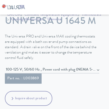
LAUDA
Constant temperature equipment
Thermostats
UNIVERSA U 1645 M
Cooling thermostats
Universa
The Universa PRO and Universa MAX cooling thermostats
are equipped with a bath cover and pump connections as
standard. A drain valve on the front of the device behind the
ventilation grid makes it easier to change the temperature
control fluid safely.
100-125 V; 50/60 Hz , Power cord with plug (NEMA 5-20P)
Part no. : L003869
Inquire about product