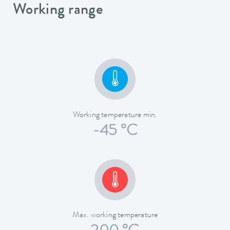
Working range
Working temperature min.
-45 °C
Max. working temperature