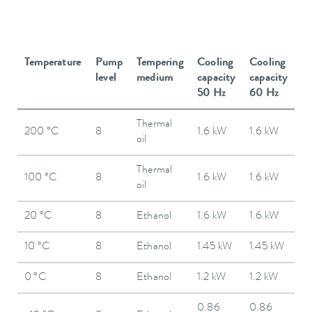
Temperature
Pump
Tempering
Cooling
Cooling
level
medium
capacity
capacity
50 Hz
60 Hz
Thermal
200 °C
8
1.6 kW
1.6 kW
oil
Thermal
100 °C
8
1.6 kW
1.6 kW
oil
20 °C
8
Ethanol
1.6 kW
1.6 kW
10 °C
8
Ethanol
1.45 kW
1.45 kW
0 °C
8
Ethanol
1.2 kW
1.2 kW
0.86
0.86