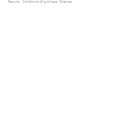
Security
Conditions of purchase
Sitemap