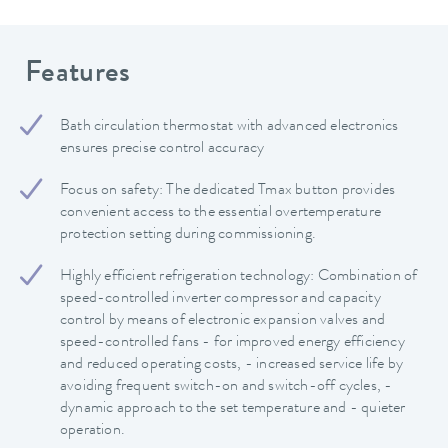
Features
Bath circulation thermostat with advanced electronics
ensures precise control accuracy
Focus on safety: The dedicated Tmax button provides
convenient access to the essential overtemperature
protection setting during commissioning.
Highly efficient refrigeration technology: Combination of
speed-controlled inverter compressor and capacity
control by means of electronic expansion valves and
speed-controlled fans - for improved energy efficiency
and reduced operating costs, - increased service life by
avoiding frequent switch-on and switch-off cycles, -
dynamic approach to the set temperature and - quieter
operation.