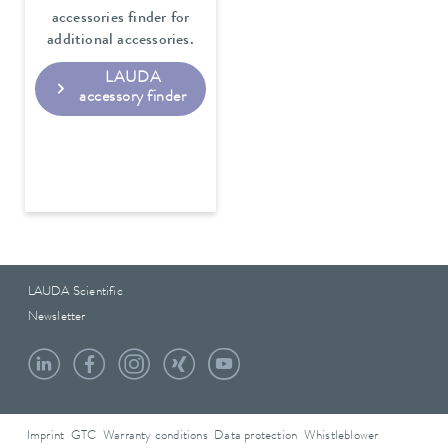
accessories finder for
additional accessories.
LAUDA
accessory finder
LAUDA Scientific
Newsletter
Imprint
GTC
Warranty conditions
Data protection
Whistleblower