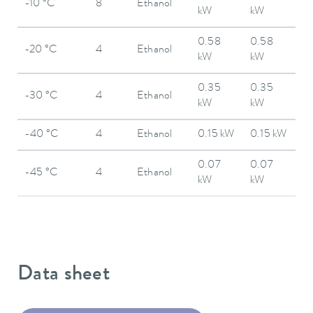
-10 °C
8
Ethanol
kW
kW
0.58
0.58
-20 °C
4
Ethanol
kW
kW
0.35
0.35
-30 °C
4
Ethanol
kW
kW
-40 °C
4
Ethanol
0.15 kW
0.15 kW
0.07
0.07
-45 °C
4
Ethanol
kW
kW
Data sheet