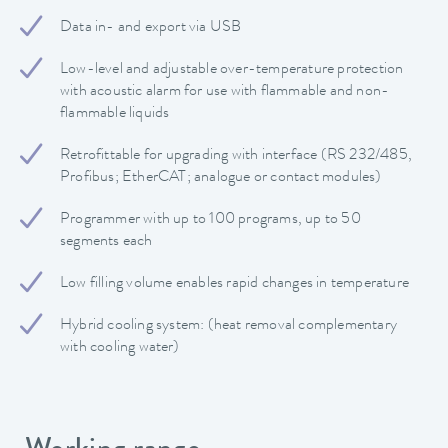
Data in- and export via USB
Low-level and adjustable over-temperature protection
with acoustic alarm for use with flammable and non-
flammable liquids
Retrofittable for upgrading with interface (RS 232/485,
Profibus; EtherCAT; analogue or contact modules)
Programmer with up to 100 programs, up to 50
segments each
Low filling volume enables rapid changes in temperature
Hybrid cooling system: (heat removal complementary
with cooling water)