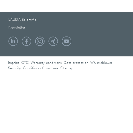
LAUDA Scientific
Newsletter
Imprint
GTC
Warranty conditions
Data protection
Whistleblower
Security
Conditions of purchase
Sitemap