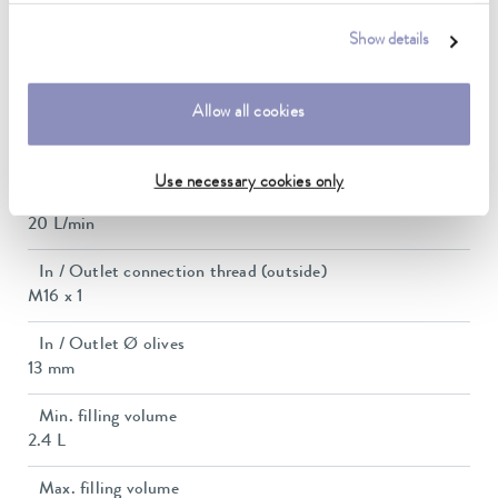
0,7 bar
Show details
Pump suction max.
0,4 bar
Allow all cookies
Max. pump flow pressure
22 L/min
Use necessary cookies only
Pump_flow_suction
20 L/min
In / Outlet connection thread (outside)
M16 x 1
In / Outlet Ø olives
13 mm
Min. filling volume
2.4 L
Max. filling volume