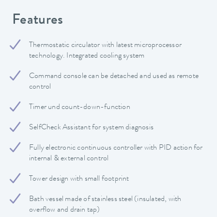
Features
Thermostatic circulator with latest microprocessor
technology. Integrated cooling system
Command console can be detached and used as remote
control
Timer und count-down-function
SelfCheck Assistant for system diagnosis
Fully electronic continuous controller with PID action for
internal & external control
Tower design with small footprint
Bath vessel made of stainless steel (insulated, with
overflow and drain tap)