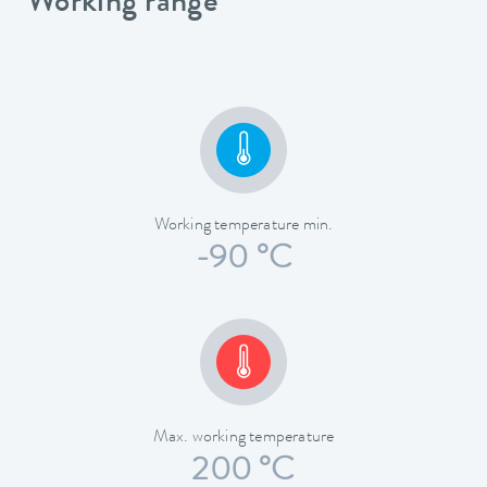
Working range
Working temperature min.
-90 °C
Max. working temperature
200 °C