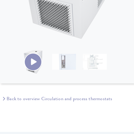
Back to overview Circulation and process thermostats