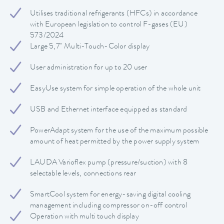
Utilises traditional refrigerants (HFCs) in accordance
with European legislation to control F-gases (EU)
573/2024
Large 5,7" Multi-Touch-Color display
User administration for up to 20 user
EasyUse system for simple operation of the whole unit
USB and Ethernet interface equipped as standard
PowerAdapt system for the use of the maximum possible
amount of heat permitted by the power supply system
LAUDA Varioflex pump (pressure/suction) with 8
selectable levels, connections rear
SmartCool system for energy-saving digital cooling
management including compressor on-off control
Operation with multi touch display