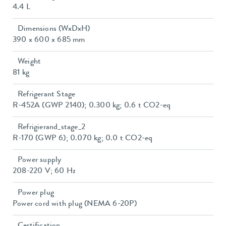
4.4 L
Dimensions (WxDxH)
390 x 600 x 685 mm
Weight
81 kg
Refrigerant Stage
R-452A (GWP 2140); 0.300 kg; 0.6 t CO2-eq
Refrigierand_stage_2
R-170 (GWP 6); 0.070 kg; 0.0 t CO2-eq
Power supply
208-220 V; 60 Hz
Power plug
Power cord with plug (NEMA 6-20P)
Certification