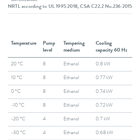
NRTL according to UL 1995:2018, CSA C22.2 No.236:2015
Temperature
Pump
Tempering
Cooling
level
medium
capacity 60 Hz
20 °C
8
Ethanol
0.8 kW
10 °C
8
Ethanol
0.77 kW
0 °C
8
Ethanol
0.74 kW
-10 °C
8
Ethanol
0.72 kW
-20 °C
4
Ethanol
0.7 kW
-30 °C
4
Ethanol
0.68 kW