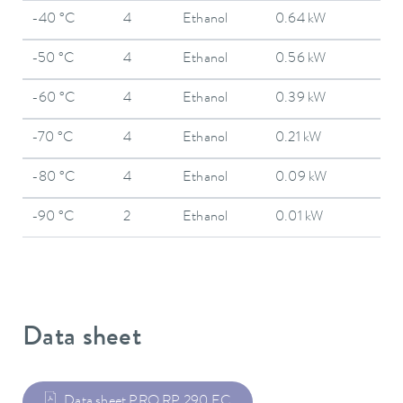
-40 °C
4
Ethanol
0.64 kW
-50 °C
4
Ethanol
0.56 kW
-60 °C
4
Ethanol
0.39 kW
-70 °C
4
Ethanol
0.21 kW
-80 °C
4
Ethanol
0.09 kW
-90 °C
2
Ethanol
0.01 kW
Data sheet
Data sheet PRO RP 290 EC