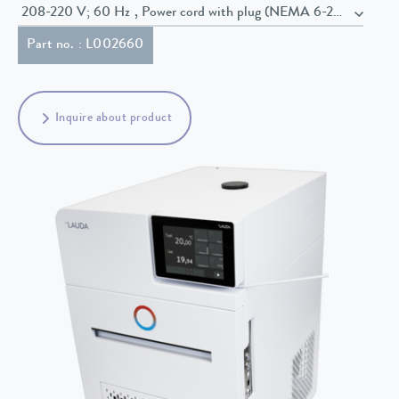
208-220 V; 60 Hz , Power cord with plug (NEMA 6-20P)
Part no. : L002660
Inquire about product