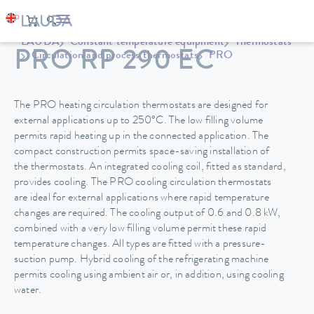
LAUDA
Constant temperature equipment
Thermostats
PRO RP 290 EC
Circulation and process thermostats
PRO
The PRO heating circulation thermostats are designed for
external applications up to 250°C. The low filling volume
permits rapid heating up in the connected application. The
compact construction permits space-saving installation of
the thermostats. An integrated cooling coil, fitted as standard,
provides cooling. The PRO cooling circulation thermostats
are ideal for external applications where rapid temperature
changes are required. The cooling output of 0.6 and 0.8 kW,
combined with a very low filling volume permit these rapid
temperature changes. All types are fitted with a pressure-
suction pump. Hybrid cooling of the refrigerating machine
permits cooling using ambient air or, in addition, using cooling
water.