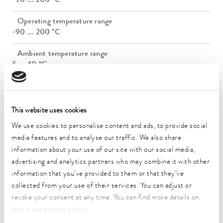
-90 ... 200 °C
Operating temperature range
-90 ... 200 °C
Ambient temperature range
5 ... 40 °C
Temperature stability
0.05 ± K
This website uses cookies
Heater power max.
We use cookies to personalise content and ads, to provide social
2.3 kW
media features and to analyse our traffic. We also share
information about your use of our site with our social media,
Max. power consumption
3.5 kW
advertising and analytics partners who may combine it with other
information that you’ve provided to them or that they’ve
Power consumption
collected from your use of their services. You can adjust or
16 A
revoke your consent at any time. You can find more details on
this in our
privacy policy
.
Max. discharge pressure