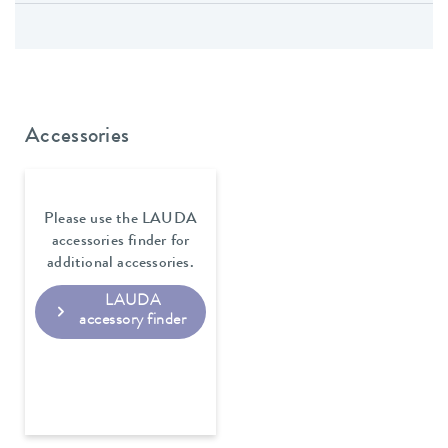
Accessories
Please use the LAUDA
accessories finder for
additional accessories.
LAUDA
accessory finder