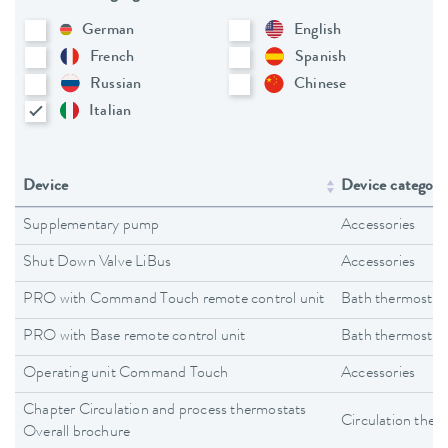
German
English
French
Spanish
Russian
Chinese
Italian
Device
Device category
Supplementary pump
Accessories
Shut Down Valve LiBus
Accessories
PRO with Command Touch remote control unit
Bath thermostat
PRO with Base remote control unit
Bath thermostat
Operating unit Command Touch
Accessories
Chapter Circulation and process thermostats
Circulation ther
Overall brochure