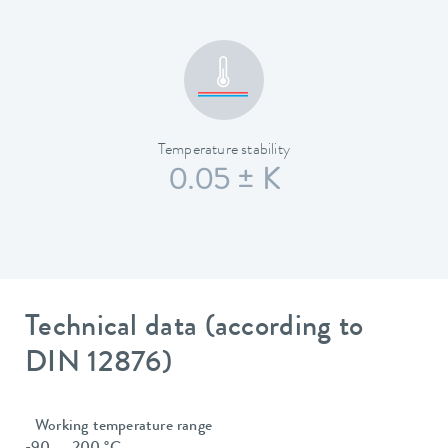
Temperature stability
0.05 ± K
Technical data (according to
DIN 12876)
Working temperature range