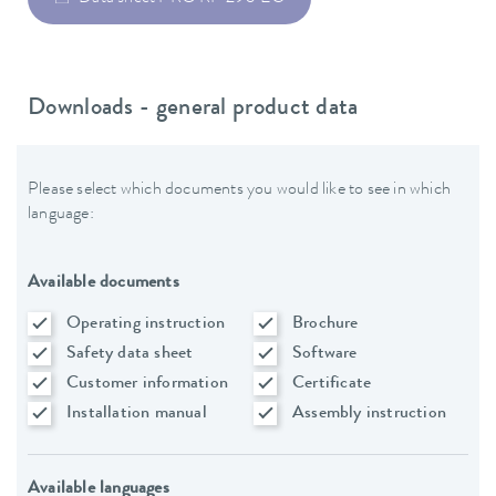
Downloads - general product data
Please select which documents you would like to see in which
language:
Available documents
Operating instruction
Brochure
Safety data sheet
Software
Customer information
Certificate
Installation manual
Assembly instruction
Available languages