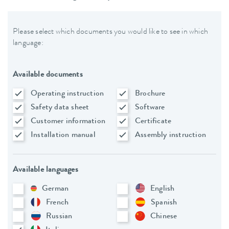
Please select which documents you would like to see in which
language:
Available documents
Operating instruction
Brochure
Safety data sheet
Software
Customer information
Certificate
Installation manual
Assembly instruction
Available languages
German
English
French
Spanish
Russian
Chinese