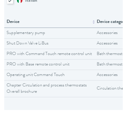
Italian
Device
Device category
Supplementary pump
Accessories
Shut Down Valve LiBus
Accessories
PRO with Command Touch remote control unit
Bath thermostat
PRO with Base remote control unit
Bath thermostat
Operating unit Command Touch
Accessories
Chapter Circulation and process thermostats
Circulation ther
Overall brochure