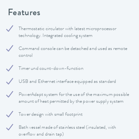
Features
Thermostatic circulator with latest microprocessor
technology. Integrated cooling system
Command console can be detached and used as remote
control
Timer und count-down-function
USB and Ethernet interface equipped as standard
PowerAdapt system for the use of the maximum possible
amount of heat permitted by the power supply system
Tower design with small footprint
Bath vessel made of stainless steel (insulated, with
overflow and drain tap)