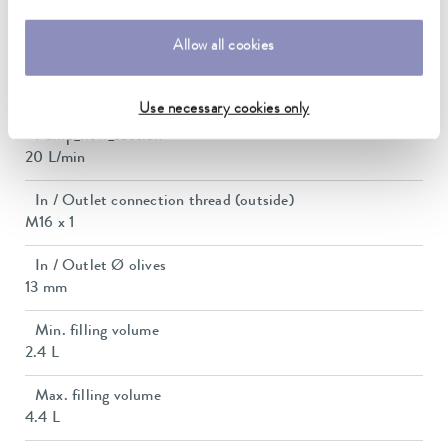
Pump suction max.
0,4 bar
Allow all cookies
Max. pump flow pressure
22 L/min
Use necessary cookies only
Pump_flow_suction
20 L/min
In / Outlet connection thread (outside)
M16 x 1
In / Outlet Ø olives
13 mm
Min. filling volume
2.4 L
Max. filling volume
4.4 L