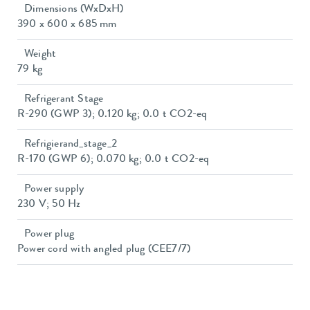
Dimensions (WxDxH)
390 x 600 x 685 mm
Weight
79 kg
Refrigerant Stage
R-290 (GWP 3); 0.120 kg; 0.0 t CO2-eq
Refrigierand_stage_2
R-170 (GWP 6); 0.070 kg; 0.0 t CO2-eq
Power supply
230 V; 50 Hz
Power plug
Power cord with angled plug (CEE7/7)