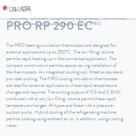
LAUDA
Constant temperature equipment
Thermostats
PRO RP 290 EC
Circulation and process thermostats
PRO
The PRO heating circulation thermostats are designed for
external applications up to 250°C. The low filling volume
permits rapid heating up in the connected application. The
compact construction permits space-saving installation of
the thermostats. An integrated cooling coil, fitted as standard,
provides cooling. The PRO cooling circulation thermostats
are ideal for external applications where rapid temperature
changes are required. The cooling output of 0.6 and 0.8 kW,
combined with a very low filling volume permit these rapid
temperature changes. All types are fitted with a pressure-
suction pump. Hybrid cooling of the refrigerating machine
permits cooling using ambient air or, in addition, using cooling
water.