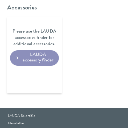
Accessories
Please use the LAUDA
accessories finder for
additional accessories.
LAUDA
accessory finder
LAUDA Scientific
Newsletter