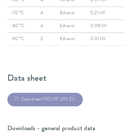
-60 °C
4
Ethanol
0.39 kW
-70 °C
4
Ethanol
0.21 kW
-80 °C
4
Ethanol
0.09 kW
-90 °C
2
Ethanol
0.01 kW
Data sheet
Data sheet PRO RP 290 EC
Downloads - general product data