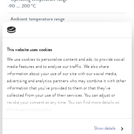
-90 ... 200 °C
Ambient temperature range
5 ... 40 °C
Temperature stability
0.05 ± K
This website uses cookies
Heater power max.
We use cookies to personalise content and ads, to provide social
2.5 kW
media features and to analyse our traffic. We also share
information about your use of our site with our social media,
Max. power consumption
advertising and analytics partners who may combine it with other
3.7 kW
information that you’ve provided to them or that they’ve
collected from your use of their services. You can adjust or
Power consumption
revoke your consent at any time. You can find more details on
16 A
this in our
privacy policy
.
Max. discharge pressure
0,7 bar
Show details