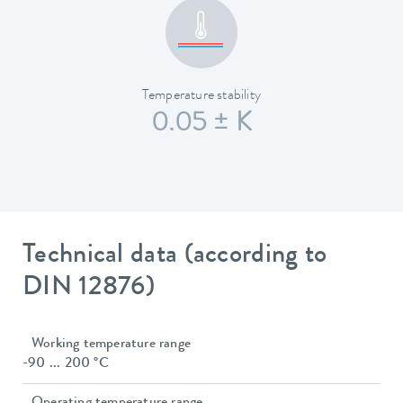
Temperature stability
0.05 ± K
Technical data (according to
DIN 12876)
Working temperature range
-90 ... 200 °C
Operating temperature range