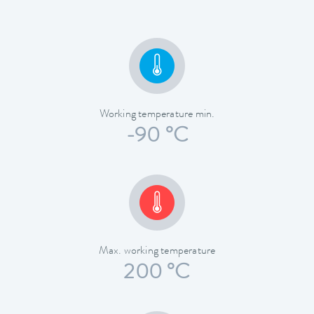
Working temperature min.
-90 °C
Max. working temperature
200 °C