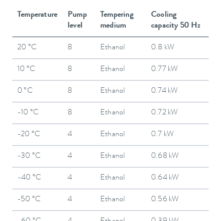
Temperature
Pump
Tempering
Cooling
level
medium
capacity 50 Hz
20 °C
8
Ethanol
0.8 kW
10 °C
8
Ethanol
0.77 kW
0 °C
8
Ethanol
0.74 kW
-10 °C
8
Ethanol
0.72 kW
-20 °C
4
Ethanol
0.7 kW
-30 °C
4
Ethanol
0.68 kW
-40 °C
4
Ethanol
0.64 kW
-50 °C
4
Ethanol
0.56 kW