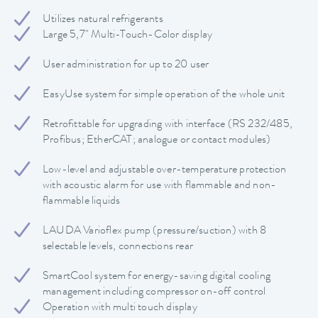
Utilizes natural refrigerants
Large 5,7" Multi-Touch-Color display
User administration for up to 20 user
EasyUse system for simple operation of the whole unit
Retrofittable for upgrading with interface (RS 232/485,
Profibus; EtherCAT; analogue or contact modules)
Low-level and adjustable over-temperature protection
with acoustic alarm for use with flammable and non-
flammable liquids
LAUDA Varioflex pump (pressure/suction) with 8
selectable levels, connections rear
SmartCool system for energy-saving digital cooling
management including compressor on-off control
Operation with multi touch display