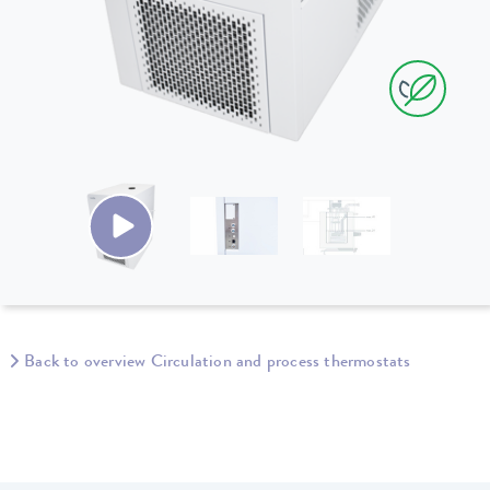
Back to overview Circulation and process thermostats