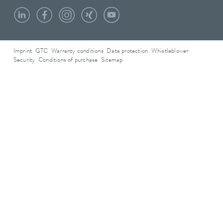
Imprint
GTC
Warranty conditions
Data protection
Whistleblower
Security
Conditions of purchase
Sitemap