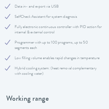
Data in- and export via USB
SelfCheck Assistant for system diagnosis
Fully electronic continuous controller with PID action for
internal & external control
Programmer with up to 100 programs, up to 50
segments each
Low filling volume enables rapid changes in temperature
Hybrid cooling system: (heat removal complementary
with cooling water)
Working range