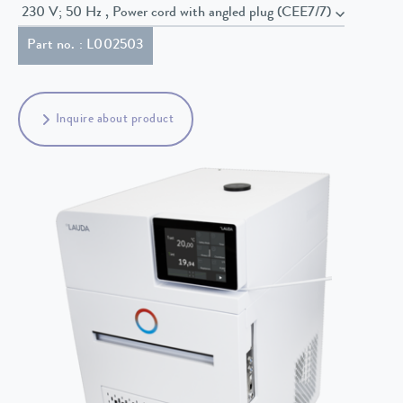
230 V; 50 Hz , Power cord with angled plug (CEE7/7)
Part no. : L002503
Inquire about product