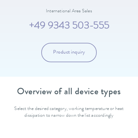
International Area Sales
+49 9343 503-555
Product inquiry
Overview of all device types
Select the desired category, working temperature or heat
dissipation to narrow down the list accordingly