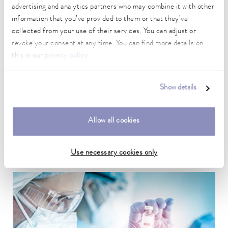
advertising and analytics partners who may combine it with other
information that you’ve provided to them or that they’ve
collected from your use of their services. You can adjust or
revoke your consent at any time. You can find more details on
this in our
privacy policy
.
Show details
Research & development labs
Temperature control is essential when preparing samples and
Allow all cookies
during quality assurance.
To the application example
Use necessary cookies only