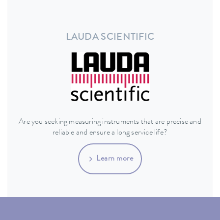
LAUDA SCIENTIFIC
Are you seeking measuring instruments that are precise and
reliable and ensure a long service life?
Learn more