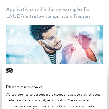
Applications and industry examples for
LAUDA ultra low temperature freezers
Biotechnology
Temperature control is essential when it comes to the quality of
research and production results.
This website uses cookies
To the application example
We use cookies to personalise content and ads, to provide social
media features and to analyse our traffic. We also share
information about your use of our site with our social media,