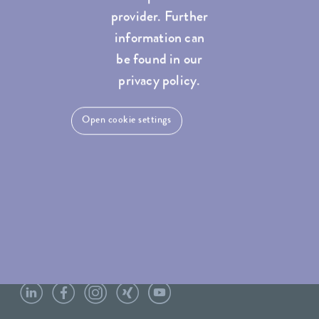
provider. Further
information can
be found in our
privacy policy.
Open cookie settings
LAUDA Scientific
Newsletter