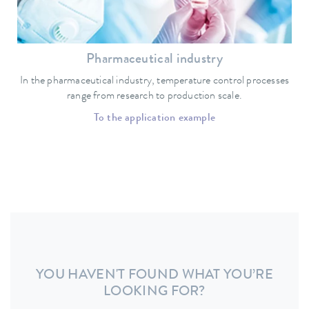
Pharmaceutical industry
In the pharmaceutical industry, temperature control processes
range from research to production scale.
To the application example
YOU HAVEN'T FOUND WHAT YOU’RE
LOOKING FOR?