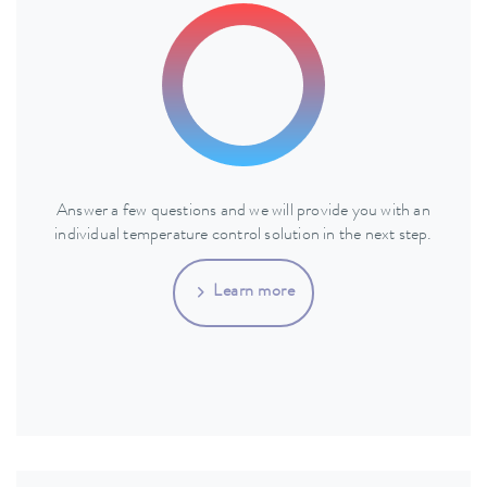
Answer a few questions and we will provide you with an
individual temperature control solution in the next step.
Learn more