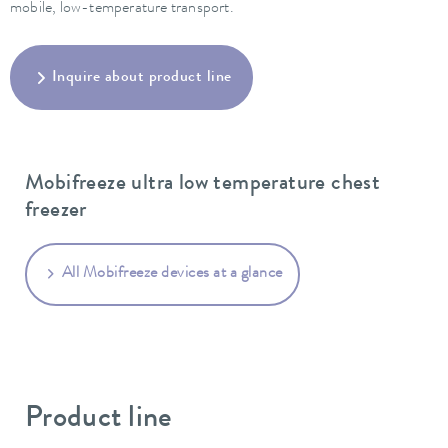
mobile, low-temperature transport.
Inquire about product line
Mobifreeze ultra low temperature chest
freezer
All Mobifreeze devices at a glance
Product line