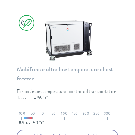
Mobifreeze ultra low temperature chest
freezer
For optimum temperature-controlled transportation
down to –86 °C
-100
-50
0
50
100
150
200
250
300
-86 to -50 °C