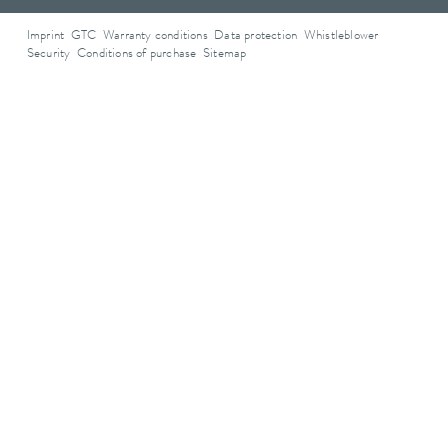
Imprint
GTC
Warranty conditions
Data protection
Whistleblower
Security
Conditions of purchase
Sitemap