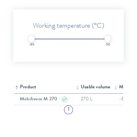
Working temperature (°C)
-85
-50
Product
Usable volume
Min. wor
Mobifreeze M 270
270 L
-86 °C
1