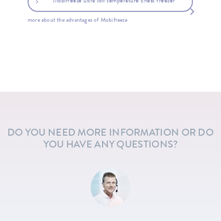
Mobifreeze ultra low temperature chest freezer
more about the advantages of Mobifreeze
DO YOU NEED MORE INFORMATION OR DO
YOU HAVE ANY QUESTIONS?