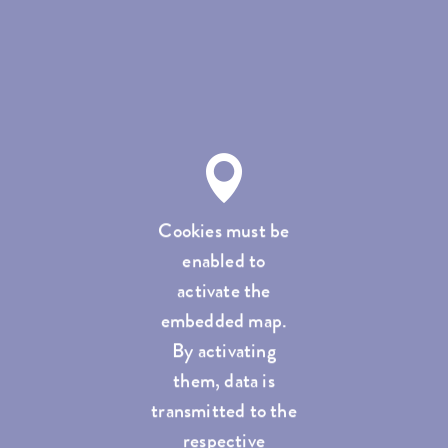
Cookies must be
enabled to
activate the
embedded map.
By activating
them, data is
transmitted to the
respective