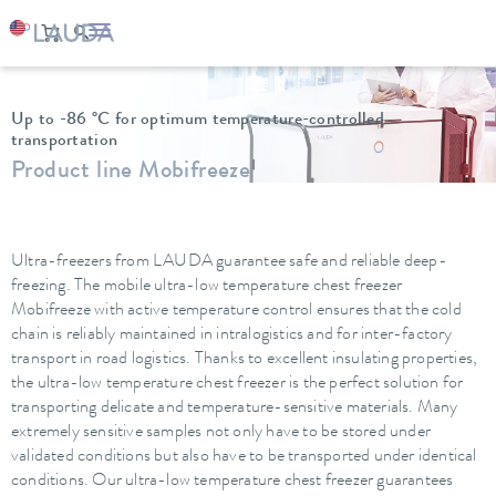
LAUDA
Constant temperature equipment
Ultra low temperature freezers
Up to -86 °C for optimum temperature-controlled
transportation
Product line Mobifreeze
Ultra-freezers from LAUDA guarantee safe and reliable deep-
freezing. The mobile ultra-low temperature chest freezer
Mobifreeze with active temperature control ensures that the cold
chain is reliably maintained in intralogistics and for inter-factory
transport in road logistics. Thanks to excellent insulating properties,
the ultra-low temperature chest freezer is the perfect solution for
transporting delicate and temperature-sensitive materials. Many
extremely sensitive samples not only have to be stored under
validated conditions but also have to be transported under identical
conditions. Our ultra-low temperature chest freezer guarantees