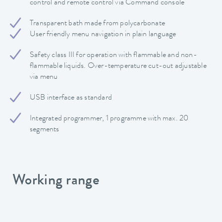
control and remote control via Command console
Transparent bath made from polycarbonate
User friendly menu navigation in plain language
Safety class III for operation with flammable and non-
flammable liquids. Over-temperature cut-out adjustable
via menu
USB interface as standard
Integrated programmer, 1 programme with max. 20
segments
Working range