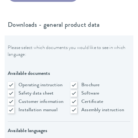
Downloads - general product data
Please select which documents you would like to see in which
language:
Available documents
Operating instruction
Brochure
Safety data sheet
Software
Customer information
Certificate
Installation manual
Assembly instruction
Available languages