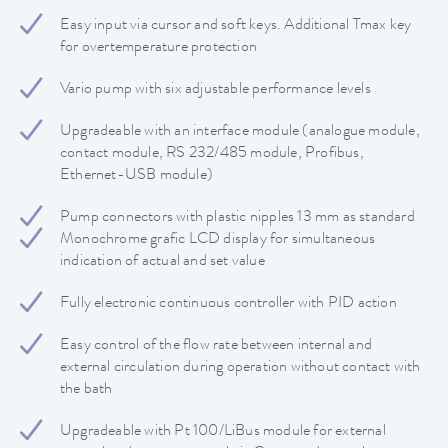
Easy input via cursor and soft keys. Additional Tmax key
for overtemperature protection
Vario pump with six adjustable performance levels
Upgradeable with an interface module (analogue module,
contact module, RS 232/485 module, Profibus,
Ethernet-USB module)
Pump connectors with plastic nipples 13 mm as standard
Monochrome grafic LCD display for simultaneous
indication of actual and set value
Fully electronic continuous controller with PID action
Easy control of the flow rate between internal and
external circulation during operation without contact with
the bath
Upgradeable with Pt 100/LiBus module for external