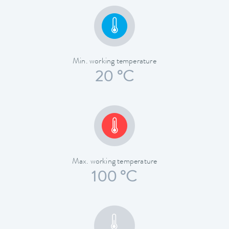
Min. working temperature
20 °C
Max. working temperature
100 °C