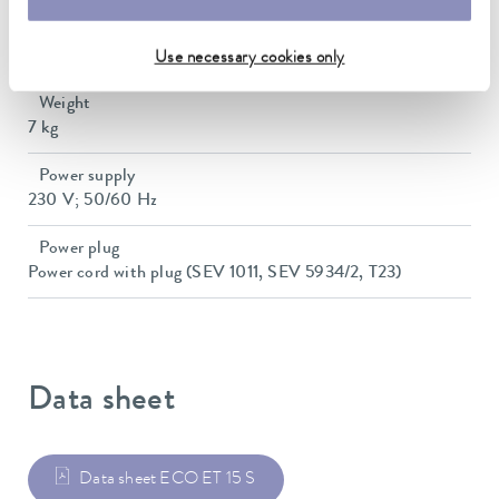
Dimensions (WxDxH)
428 x 148 x 532 mm
Use necessary cookies only
Weight
7 kg
Power supply
230 V; 50/60 Hz
Power plug
Power cord with plug (SEV 1011, SEV 5934/2, T23)
Data sheet
Data sheet ECO ET 15 S