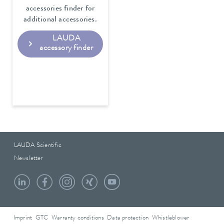
accessories finder for
additional accessories.
LAUDA
accessory finder
LAUDA Scientific
Newsletter
Imprint
GTC
Warranty conditions
Data protection
Whistleblower