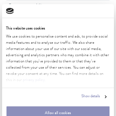
Temperature stability
0.01 ± K
Heater power max.
2 kW
This website uses cookies
We use cookies to personalise content and ads, to provide social
Max. power consumption
media features and to analyse our traffic. We also share
2.1 kW
information about your use of our site with our social media,
advertising and analytics partners who may combine it with other
Current consumption
information that you’ve provided to them or that they’ve
10 A
collected from your use of their services. You can adjust or
Max. discharge pressure
revoke your consent at any time. You can find more details on
0,6 bar
this in our
privacy policy
.
Max. pump flow pressure
22 L/min
Show details
Min. / max. bath volume
13.5 / 15.0 L
Allow all cookies