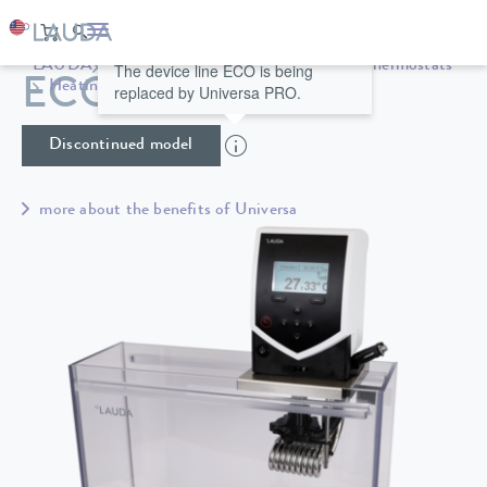
LAUDA
Constant temperature equipment
Thermostats
The device line ECO is being
ECO ET 15 S
Heating thermostats
Universa
replaced by Universa PRO.
Discontinued model
more about the benefits of Universa