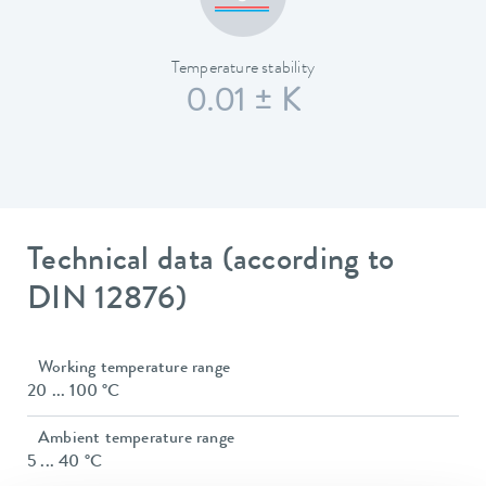
Temperature stability
0.01 ± K
Technical data (according to
DIN 12876)
Working temperature range
20 ... 100 °C
Ambient temperature range
5 ... 40 °C