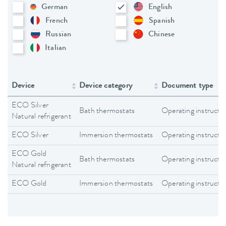
German
English
French
Spanish
Russian
Chinese
Italian
Device
Device category
Document type
ECO Silver
Bath thermostats
Operating instructi
Natural refrigerant
ECO Silver
Immersion thermostats
Operating instructi
ECO Gold
Bath thermostats
Operating instructi
Natural refrigerant
ECO Gold
Immersion thermostats
Operating instructi