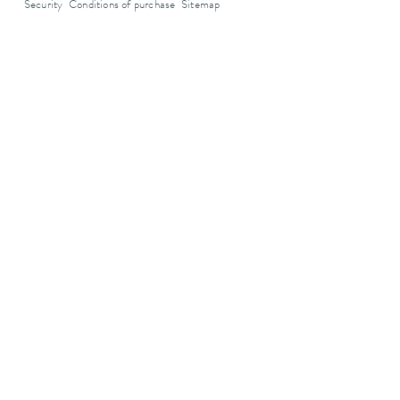
Security
Conditions of purchase
Sitemap