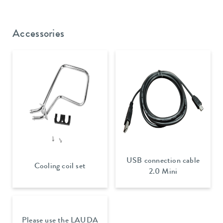
Accessories
USB connection cable
Cooling coil set
2.0 Mini
Please use the LAUDA