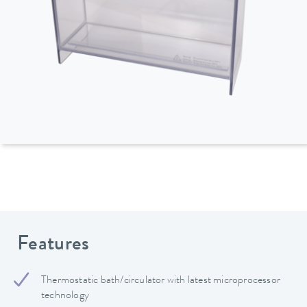
Features
Thermostatic bath/circulator with latest microprocessor
technology