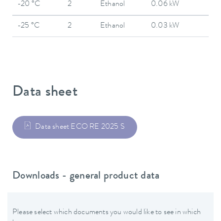
-20 °C
2
Ethanol
0.06 kW
-25 °C
2
Ethanol
0.03 kW
Data sheet
Data sheet ECO RE 2025 S
Downloads - general product data
Please select which documents you would like to see in which