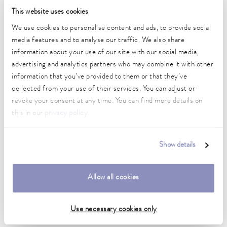
This website uses cookies
Heater power max.
2 kW
We use cookies to personalise content and ads, to provide social
media features and to analyse our traffic. We also share
Max. power consumption
information about your use of our site with our social media,
2.3 kW
advertising and analytics partners who may combine it with other
information that you’ve provided to them or that they’ve
Current consumption
collected from your use of their services. You can adjust or
10 A
revoke your consent at any time. You can find more details on
Max. discharge pressure
this in our
privacy policy
.
0,6 bar
Max. pump flow pressure
Show details
22 L/min
Min. / max. bath volume
Allow all cookies
14.0 / 20.0 L
Use necessary cookies only
Dimensions (WxDxH)
350 x 570 x 624 mm