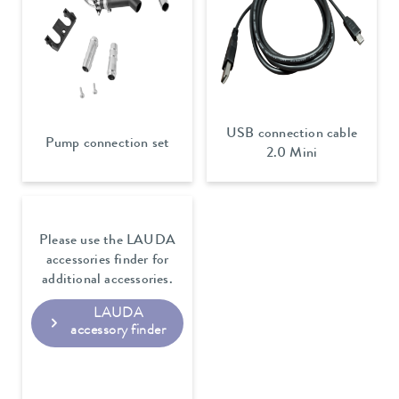
USB connection cable
Pump connection set
2.0 Mini
Please use the LAUDA
accessories finder for
additional accessories.
LAUDA
accessory finder