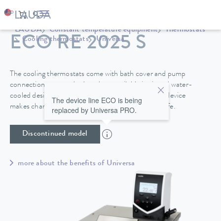
LAUDA
Constant temperature equipment
Thermostats
ECO RE 2025 S
Cooling thermostats
Universa
The cooling thermostats come with bath cover and pump
connections as standard, and are available in air and water-
cooled designs. A drain tap on the back side of the device
The device line ECO is being
makes changing the heat transfer liquid easy and safe.
replaced by Universa PRO.
Discontinued model
more about the benefits of Universa