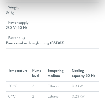
Weight
37 kg
Power supply
230 V; 50 Hz
Power plug
Power cord with angled plug (BS1363)
Temperature
Pump
Tempering
Cooling
level
medium
capacity 50 Hz
20 °C
2
Ethanol
0.3 kW
0 °C
2
Ethanol
0.23 kW