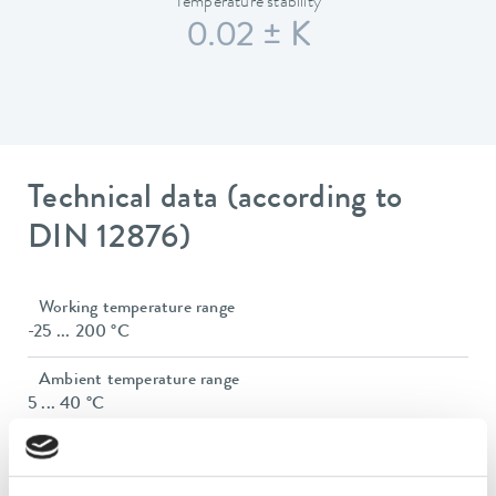
Temperature stability
0.02 ± K
Technical data (according to
DIN 12876)
Working temperature range
-25 ... 200 °C
Ambient temperature range
5 ... 40 °C
Temperature stability
0.02 ± K