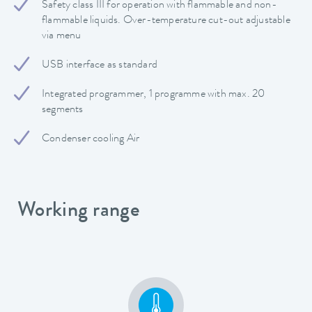
Safety class III for operation with flammable and non-
flammable liquids. Over-temperature cut-out adjustable
via menu
USB interface as standard
Integrated programmer, 1 programme with max. 20
segments
Condenser cooling Air
Working range