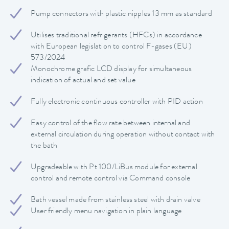
Pump connectors with plastic nipples 13 mm as standard
Utilises traditional refrigerants (HFCs) in accordance
with European legislation to control F-gases (EU)
573/2024
Monochrome grafic LCD display for simultaneous
indication of actual and set value
Fully electronic continuous controller with PID action
Easy control of the flow rate between internal and
external circulation during operation without contact with
the bath
Upgradeable with Pt 100/LiBus module for external
control and remote control via Command console
Bath vessel made from stainless steel with drain valve
User friendly menu navigation in plain language