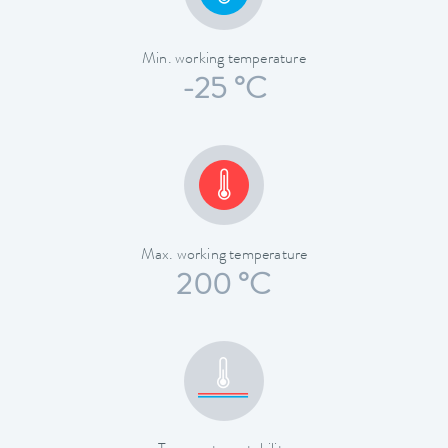
Min. working temperature
-25 °C
Max. working temperature
200 °C