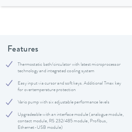
Features
Thermostatic bath/circulator with latest microprocessor
technology and integrated cooling system
Easy input via cursor and soft keys. Additional Tmax key
for overtemperature protection
Vario pump with six adjustable performance levels
Upgradeable with an interface module (analogue module,
contact module, RS 232/485 module, Profibus,
Ethernet-USB module)