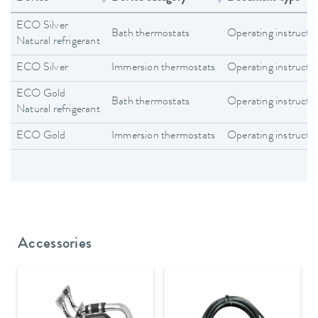
ECO Silver
Bath thermostats
Operating instructi
Natural refrigerant
ECO Silver
Immersion thermostats
Operating instructi
ECO Gold
Bath thermostats
Operating instructi
Natural refrigerant
ECO Gold
Immersion thermostats
Operating instructi
Accessories