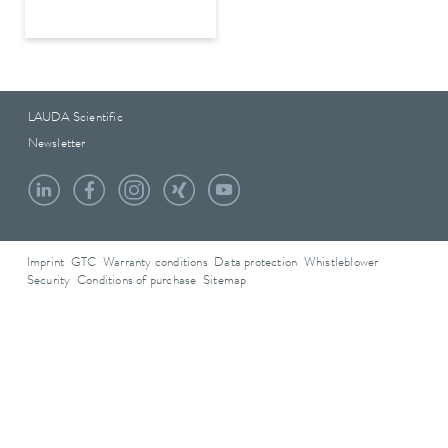
LAUDA Scientific
Newsletter
Imprint
GTC
Warranty conditions
Data protection
Whistleblower
Security
Conditions of purchase
Sitemap