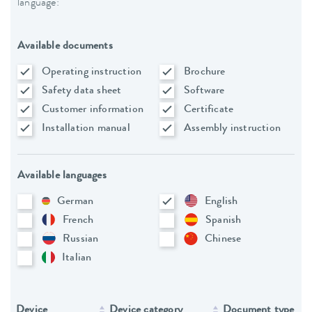
language:
Available documents
Operating instruction
Brochure
Safety data sheet
Software
Customer information
Certificate
Installation manual
Assembly instruction
Available languages
German
English
French
Spanish
Russian
Chinese
Italian
Device
Device category
Document type