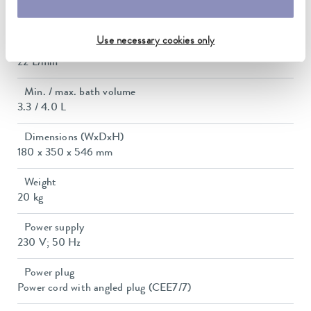
Max. discharge pressure
0,6 bar
Use necessary cookies only
Max. pump flow pressure
22 L/min
Min. / max. bath volume
3.3 / 4.0 L
Dimensions (WxDxH)
180 x 350 x 546 mm
Weight
20 kg
Power supply
230 V; 50 Hz
Power plug
Power cord with angled plug (CEE7/7)