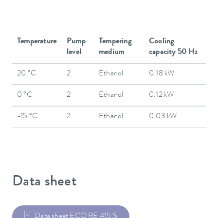
Temperature
Pump
Tempering
Cooling
level
medium
capacity 50 Hz
20 °C
2
Ethanol
0.18 kW
0 °C
2
Ethanol
0.12 kW
-15 °C
2
Ethanol
0.03 kW
Data sheet
Data sheet ECO RE 415 S