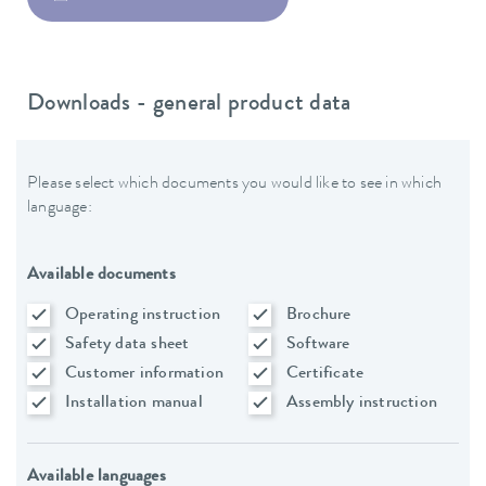
Downloads - general product data
Please select which documents you would like to see in which
language:
Available documents
Operating instruction
Brochure
Safety data sheet
Software
Customer information
Certificate
Installation manual
Assembly instruction
Available languages