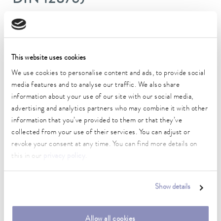
DIN 12876)
Working temperature range
-15 ... 200 °C
This website uses cookies
Ambient temperature range
5 ... 40 °C
We use cookies to personalise content and ads, to provide social
media features and to analyse our traffic. We also share
Temperature stability
information about your use of our site with our social media,
0.02 ± K
advertising and analytics partners who may combine it with other
information that you’ve provided to them or that they’ve
Heater power max.
collected from your use of their services. You can adjust or
2 kW
revoke your consent at any time. You can find more details on
this in our
privacy policy
.
Max. power consumption
2.2 kW
Show details
Current consumption
10 A
Allow all cookies