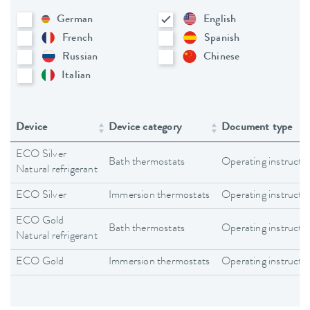
German
English
French
Spanish
Russian
Chinese
Italian
Device
Device category
Document type
ECO Silver
Bath thermostats
Operating instructi
Natural refrigerant
ECO Silver
Immersion thermostats
Operating instructi
ECO Gold
Bath thermostats
Operating instructi
Natural refrigerant
ECO Gold
Immersion thermostats
Operating instructi