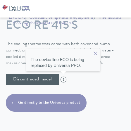
LAUDA
Constant temperature equipment
Thermostats
ECO RE 415 S
Cooling thermostats
Universa
The cooling thermostats come with bath cover and pump
connections as standard, and are available in air and water-
cooled designs. A drain tap on the back side of the device
The device line ECO is being
makes changing the heat transfer liquid easy and safe.
replaced by Universa PRO.
Discontinued model
Go directly to the Universa product