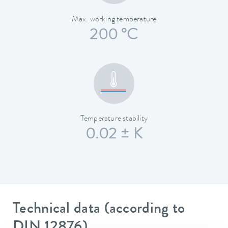
Max. working temperature
200 °C
Temperature stability
0.02 ± K
Technical data (according to