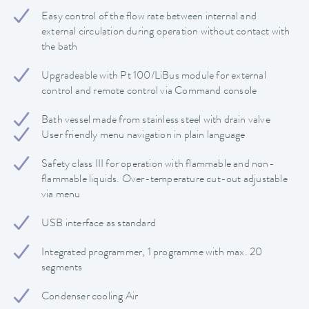
Easy control of the flow rate between internal and
external circulation during operation without contact with
the bath
Upgradeable with Pt 100/LiBus module for external
control and remote control via Command console
Bath vessel made from stainless steel with drain valve
User friendly menu navigation in plain language
Safety class III for operation with flammable and non-
flammable liquids. Over-temperature cut-out adjustable
via menu
USB interface as standard
Integrated programmer, 1 programme with max. 20
segments
Condenser cooling Air