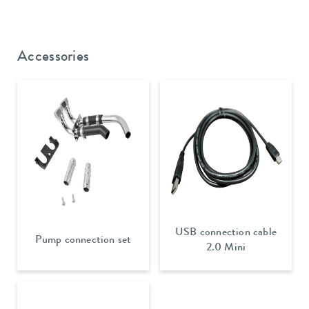
Accessories
USB connection cable
Pump connection set
2.0 Mini