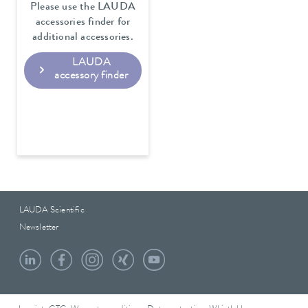
Please use the LAUDA
accessories finder for
additional accessories.
LAUDA
accessory finder
LAUDA Scientific
Newsletter