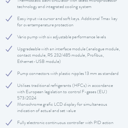
Thermostatic bath/circulator with latest microprocessor
technology and integrated cooling system
Easy input via cursor and soft keys. Additional Tmax key
for overtemperature protection
Vario pump with six adjustable performance levels
Upgradeable with an interface module (analogue module,
contact module, RS 232/485 module, Profibus,
Ethernet-USB module)
Pump connectors with plastic nipples 13 mm as standard
Utilises traditional refrigerants (HFCs) in accordance
with European legislation to control F-gases (EU)
573/2024
Monochrome grafic LCD display for simultaneous
indication of actual and set value
Fully electronic continuous controller with PID action