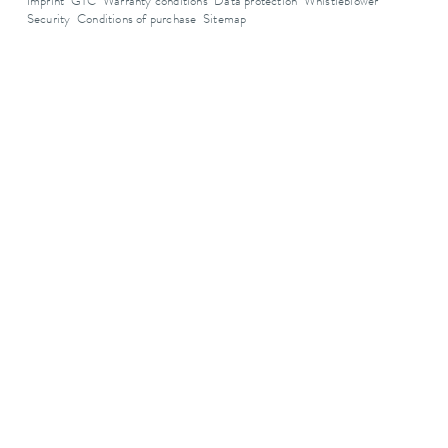
Imprint
GTC
Warranty conditions
Data protection
Whistleblower
Security
Conditions of purchase
Sitemap