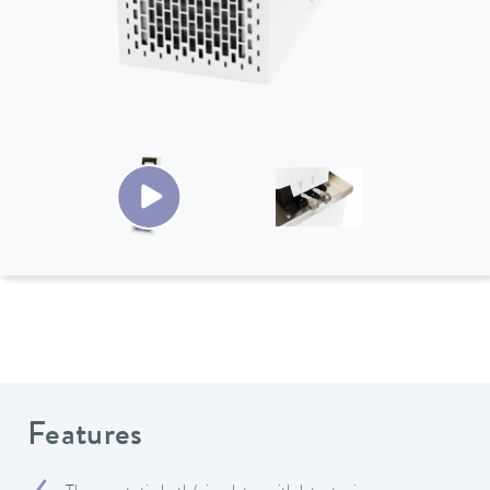
Features