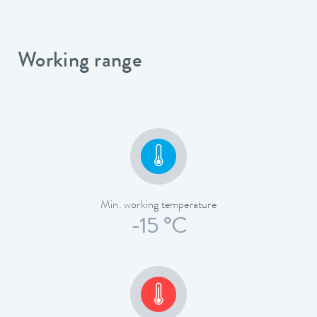
Working range
Min. working temperature
-15 °C