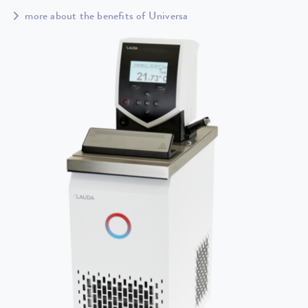
more about the benefits of Universa