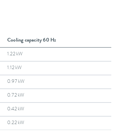
Cooling capacity 60 Hz
1.22 kW
1.12 kW
0.97 kW
0.72 kW
0.42 kW
0.22 kW