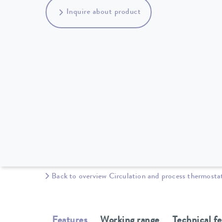
Inquire about product
Back to overview Circulation and process thermosta
Features
Working range
Technical f