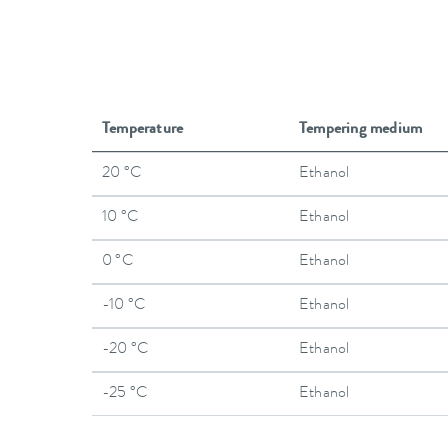
Temperature
Tempering medium
20 °C
Ethanol
10 °C
Ethanol
0 °C
Ethanol
-10 °C
Ethanol
-20 °C
Ethanol
-25 °C
Ethanol