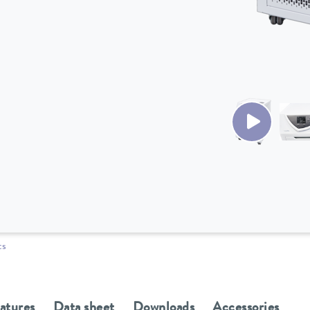
ts
eatures
Data sheet
Downloads
Accessories