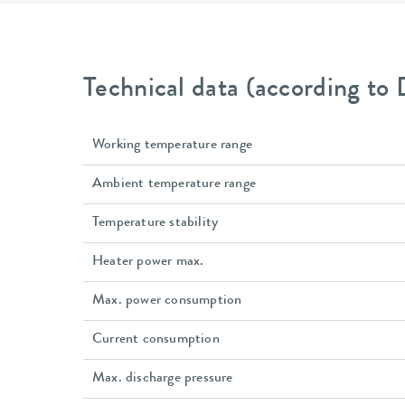
Technical data (according to
Working temperature range
Ambient temperature range
Temperature stability
Heater power max.
Max. power consumption
Current consumption
Max. discharge pressure