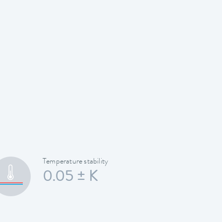
Temperature stability
0.05 ± K