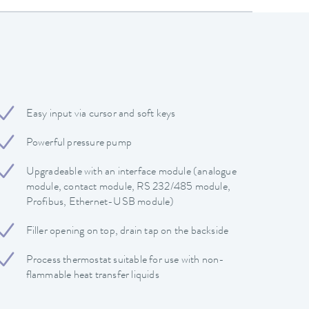
Easy input via cursor and soft keys
Powerful pressure pump
Upgradeable with an interface module (analogue
module, contact module, RS 232/485 module,
Profibus, Ethernet-USB module)
Filler opening on top, drain tap on the backside
Process thermostat suitable for use with non-
flammable heat transfer liquids