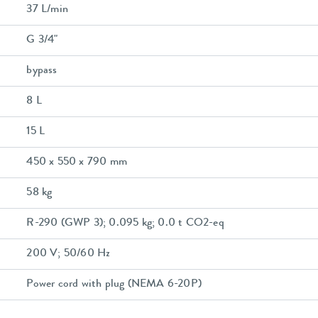
37 L/min
G 3/4"
bypass
8 L
15 L
450 x 550 x 790 mm
58 kg
R-290 (GWP 3); 0.095 kg; 0.0 t CO2-eq
200 V; 50/60 Hz
Power cord with plug (NEMA 6-20P)