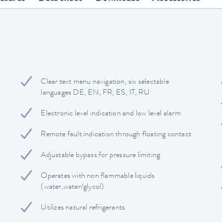
Clear text menu navigation, six selectable
languages DE, EN, FR, ES, IT, RU
Electronic level indication and low level alarm
Remote fault indication through floating contact
Adjustable bypass for pressure limiting
Operates with non flammable liquids
(water,water/glycol)
Utilizes natural refrigerants