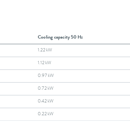
Cooling capacity 50 Hz
1.22 kW
1.12 kW
0.97 kW
0.72 kW
0.42 kW
0.22 kW