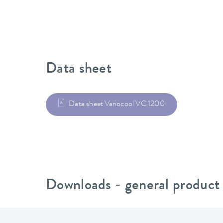
Data sheet
Data sheet Variocool VC 1200
Downloads - general product