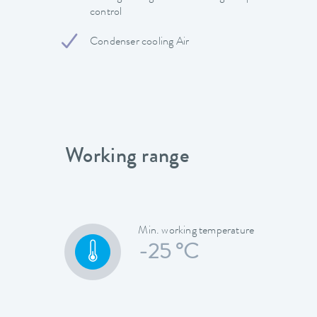
control
Condenser cooling Air
Working range
Min. working temperature
-25 °C