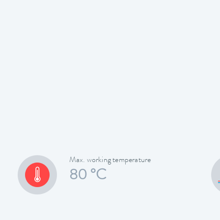
Max. working temperature
80 °C