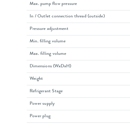
Max. pump flow pressure
In / Outlet connection thread (outside)
Pressure adjustment
Min. filling volume
Max. filling volume
Dimensions (WxDxH)
Weight
Refrigerant Stage
Power supply
Power plug