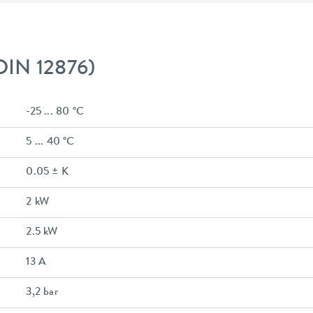
 DIN 12876)
-25 ... 80 °C
5 ... 40 °C
0.05 ± K
2 kW
2.5 kW
13 A
3,2 bar