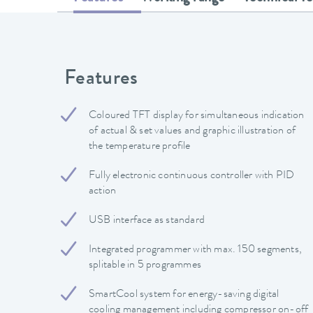
Features
Coloured TFT display for simultaneous indication
of actual & set values and graphic illustration of
the temperature profile
Fully electronic continuous controller with PID
action
USB interface as standard
Integrated programmer with max. 150 segments,
splitable in 5 programmes
SmartCool system for energy-saving digital
cooling management including compressor on-off