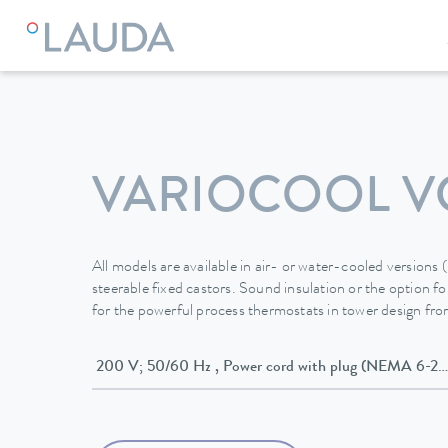
LAUDA
Constant temperature equipment
Thermostats
VARIOCOOL VC
All models are available in air- or water-cooled versions
steerable fixed castors. Sound insulation or the option for
for the powerful process thermostats in tower design f
200 V; 50/60 Hz , Power cord with plug (NEMA 6-