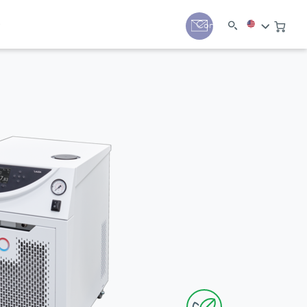
y
Contact