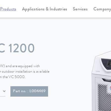
Products
Applications & Industries
Services
Compan
Circulation and process thermostats
Variocool
 1200
 (W) and are equipped with
 outdoor installation is available
rom the VC 5000.
20P)
Part no. : L004469