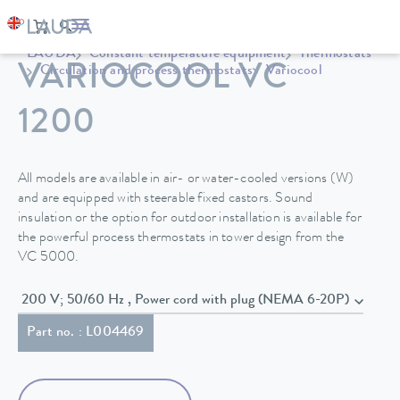
LAUDA
Constant temperature equipment
Thermostats
VARIOCOOL VC
Circulation and process thermostats
Variocool
1200
All models are available in air- or water-cooled versions (W)
and are equipped with steerable fixed castors. Sound
insulation or the option for outdoor installation is available for
the powerful process thermostats in tower design from the
VC 5000.
200 V; 50/60 Hz , Power cord with plug (NEMA 6-20P)
Part no. : L004469