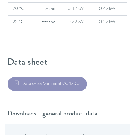
-20 °C
Ethanol
0.42 kW
0.42 kW
-25 °C
Ethanol
0.22 kW
0.22 kW
Data sheet
Data sheet Variocool VC 1200
Downloads - general product data