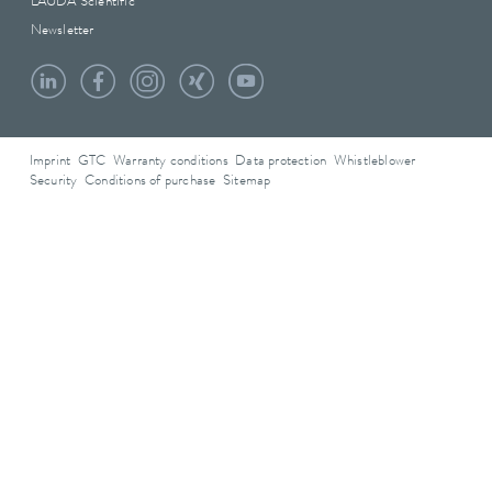
LAUDA Scientific
Newsletter
Imprint
GTC
Warranty conditions
Data protection
Whistleblower
Security
Conditions of purchase
Sitemap