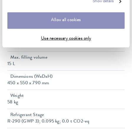
In / Outlet connection thread (outside)
Show details
G 3/4"
Pressure adjustment
Allow all cookies
bypass
Min. filling volume
Use necessary cookies only
8 L
Max. filling volume
15 L
Dimensions (WxDxH)
450 x 550 x 790 mm
Weight
58 kg
Refrigerant Stage
R-290 (GWP 3); 0.095 kg; 0.0 t CO2-eq