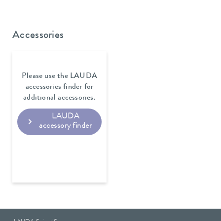
Accessories
Please use the LAUDA
accessories finder for
additional accessories.
LAUDA
accessory finder