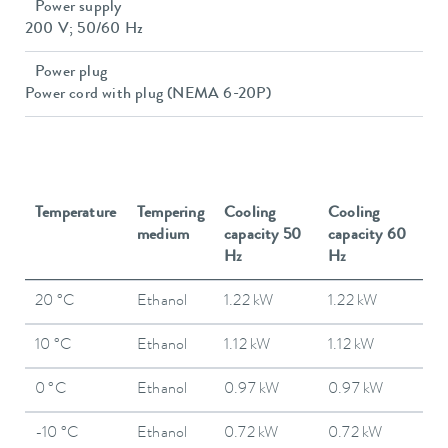
Power supply
200 V; 50/60 Hz
Power plug
Power cord with plug (NEMA 6-20P)
Temperature
Tempering
Cooling
Cooling
medium
capacity 50
capacity 60
Hz
Hz
20 °C
Ethanol
1.22 kW
1.22 kW
10 °C
Ethanol
1.12 kW
1.12 kW
0 °C
Ethanol
0.97 kW
0.97 kW
-10 °C
Ethanol
0.72 kW
0.72 kW