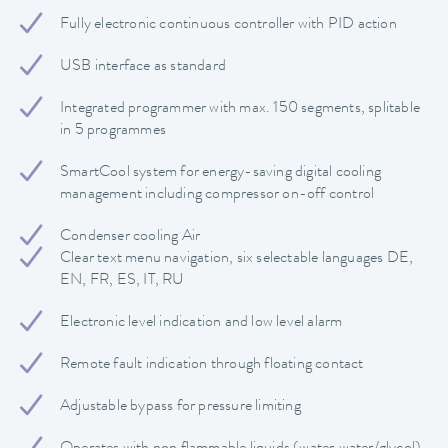
Fully electronic continuous controller with PID action
USB interface as standard
Integrated programmer with max. 150 segments, splitable
in 5 programmes
SmartCool system for energy-saving digital cooling
management including compressor on-off control
Condenser cooling Air
Clear text menu navigation, six selectable languages DE,
EN, FR, ES, IT, RU
Electronic level indication and low level alarm
Remote fault indication through floating contact
Adjustable bypass for pressure limiting