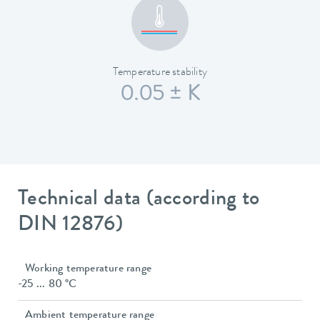
Temperature stability
0.05 ± K
Technical data (according to
DIN 12876)
Working temperature range
-25 ... 80 °C
Ambient temperature range