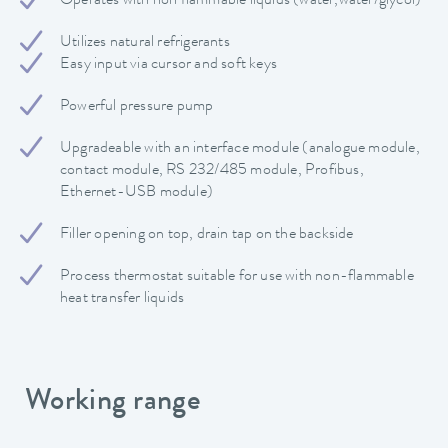
Operates with non flammable liquids (water,water/glycol)
Utilizes natural refrigerants
Easy input via cursor and soft keys
Powerful pressure pump
Upgradeable with an interface module (analogue module,
contact module, RS 232/485 module, Profibus,
Ethernet-USB module)
Filler opening on top, drain tap on the backside
Process thermostat suitable for use with non-flammable
heat transfer liquids
Working range