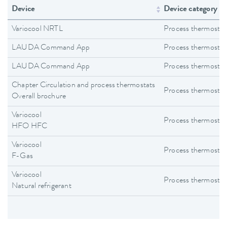
Device
Device category
Variocool NRTL
Process thermostat
LAUDA Command App
Process thermostat
LAUDA Command App
Process thermostat
Chapter Circulation and process thermostats
Process thermostat
Overall brochure
Variocool
Process thermostat
HFO HFC
Variocool
Process thermostat
F-Gas
Variocool
Process thermostat
Natural refrigerant