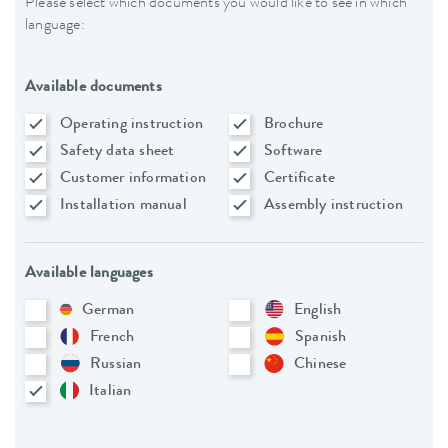
Please select which documents you would like to see in which
language:
Available documents
Operating instruction
Brochure
Safety data sheet
Software
Customer information
Certificate
Installation manual
Assembly instruction
Available languages
German
English
French
Spanish
Russian
Chinese
Italian