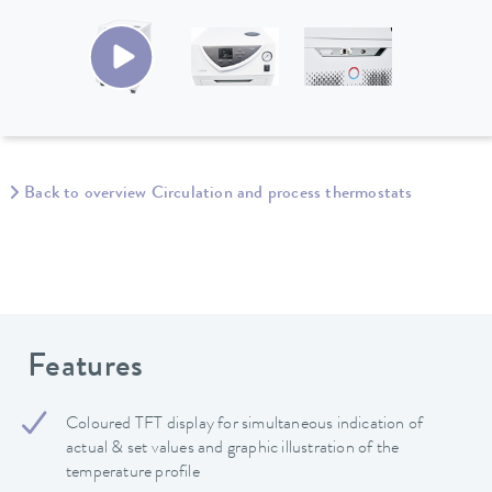
Back to overview Circulation and process thermostats
Features
Coloured TFT display for simultaneous indication of
actual & set values and graphic illustration of the
temperature profile