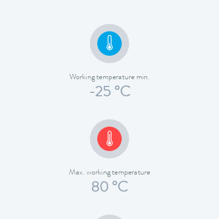
Working temperature min.
-25 °C
Max. working temperature
80 °C