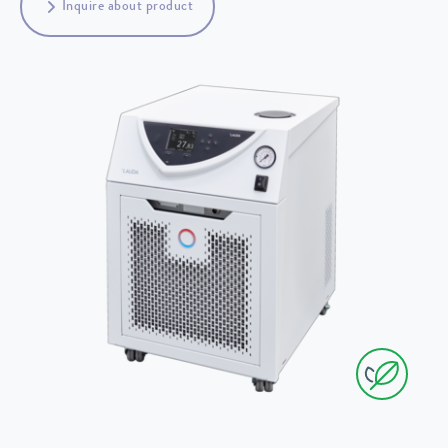
Inquire about product