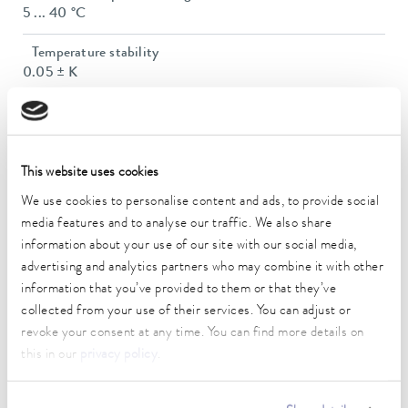
5 ... 40 °C
Temperature stability
0.05 ± K
Heater power max.
2 kW
Max. power consumption
This website uses cookies
2.5 kW
We use cookies to personalise content and ads, to provide social
media features and to analyse our traffic. We also share
Power consumption
information about your use of our site with our social media,
13 A
advertising and analytics partners who may combine it with other
information that you’ve provided to them or that they’ve
Max. discharge pressure
3,2 bar
collected from your use of their services. You can adjust or
revoke your consent at any time. You can find more details on
Max. pump flow pressure
this in our
privacy policy
.
37 L/min