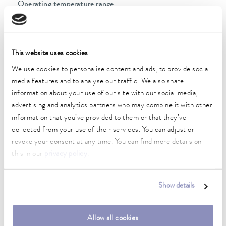
Operating temperature range
-45 ... 200 °C
Ambient temperature range
5 ... 40 °C
This website uses cookies
Temperature stability
We use cookies to personalise content and ads, to provide social
0.05 ± K
media features and to analyse our traffic. We also share
information about your use of our site with our social media,
Heater power max.
advertising and analytics partners who may combine it with other
2.3 kW
information that you’ve provided to them or that they’ve
collected from your use of their services. You can adjust or
Max. power consumption
revoke your consent at any time. You can find more details on
3.5 kW
this in our
privacy policy
.
Current consumption
16 A
Show details
Max. discharge pressure
0,7 bar
Allow all cookies