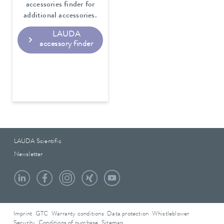
accessories finder for
additional accessories.
LAUDA
accessory finder
LAUDA Scientific
Newsletter
Imprint
GTC
Warranty conditions
Data protection
Whistleblower
Security
Conditions of purchase
Sitemap