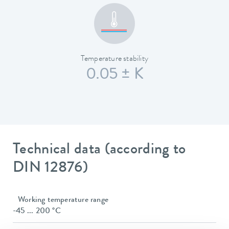
Temperature stability
0.05 ± K
Technical data (according to
DIN 12876)
Working temperature range
-45 ... 200 °C