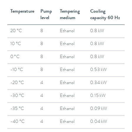
Temperature
Pump
Tempering
Cooling
level
medium
capacity 60 Hz
20 °C
8
Ethanol
0.8 kW
10 °C
8
Ethanol
0.8 kW
0 °C
8
Ethanol
0.8 kW
-10 °C
8
Ethanol
0.53 kW
-20 °C
4
Ethanol
0.34 kW
-30 °C
4
Ethanol
0.15 kW
-35 °C
4
Ethanol
0.09 kW
-40 °C
4
Ethanol
0.04 kW