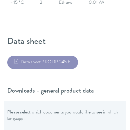
-45 °C
2
Ethanol
0.01 kW
Data sheet
Data sheet PRO RP 245 E
Downloads - general product data
Please select which documents you would like to see in which
language: