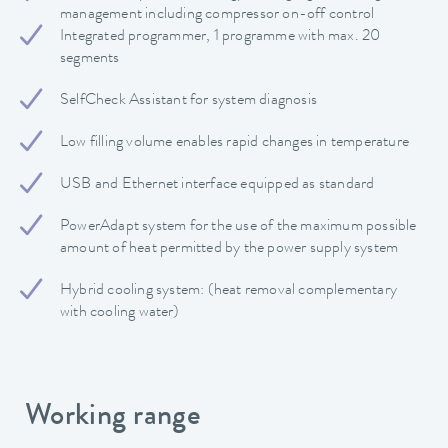
management including compressor on-off control
Integrated programmer, 1 programme with max. 20
segments
SelfCheck Assistant for system diagnosis
Low filling volume enables rapid changes in temperature
USB and Ethernet interface equipped as standard
PowerAdapt system for the use of the maximum possible
amount of heat permitted by the power supply system
Hybrid cooling system: (heat removal complementary
with cooling water)
Working range