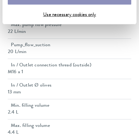
Pump suction max.
0,4 bar
Use necessary cookies only
Max. pump flow pressure
22 L/min
Pump_flow_suction
20 L/min
In / Outlet connection thread (outside)
M16 x 1
In / Outlet Ø olives
13 mm
Min. filling volume
2.4 L
Max. filling volume
4.4 L