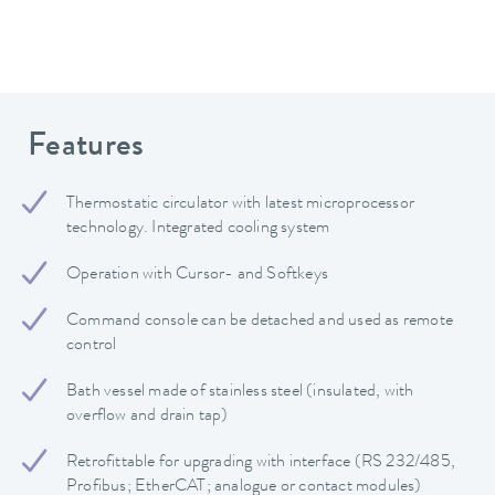
Features
Thermostatic circulator with latest microprocessor
technology. Integrated cooling system
Operation with Cursor- and Softkeys
Command console can be detached and used as remote
control
Bath vessel made of stainless steel (insulated, with
overflow and drain tap)
Retrofittable for upgrading with interface (RS 232/485,
Profibus; EtherCAT; analogue or contact modules)