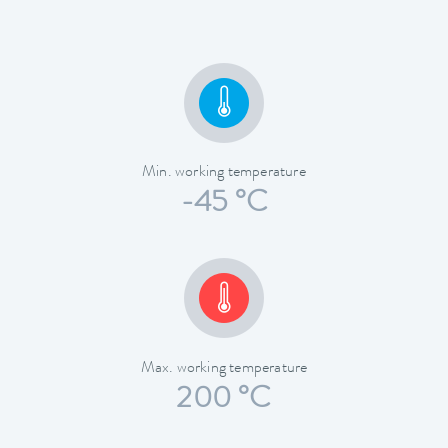
Min. working temperature
-45 °C
Max. working temperature
200 °C