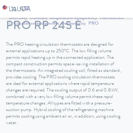
LAUDA
Constant temperature equipment
Thermostats
PRO RP 245 E
Circulation and process thermostats
PRO
The PRO heating circulation thermostats are designed for
external applications up to 250°C. The low filling volume
permits rapid heating up in the connected application. The
compact construction permits space-saving installation of
the thermostats. An integrated cooling coil, fitted as standard,
provides cooling. The PRO cooling circulation thermostats
are ideal for external applications where rapid temperature
changes are required. The cooling output of 0.6 and 0.8 kW,
combined with a very low filling volume permit these rapid
temperature changes. All types are fitted with a pressure-
suction pump. Hybrid cooling of the refrigerating machine
permits cooling using ambient air or, in addition, using cooling
water.