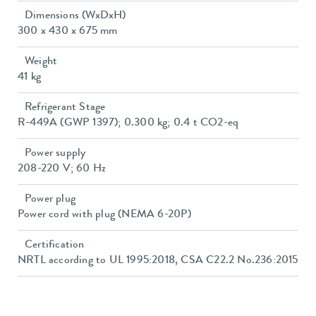
Dimensions (WxDxH)
300 x 430 x 675 mm
Weight
41 kg
Refrigerant Stage
R-449A (GWP 1397); 0.300 kg; 0.4 t CO2-eq
Power supply
208-220 V; 60 Hz
Power plug
Power cord with plug (NEMA 6-20P)
Certification
NRTL according to UL 1995:2018, CSA C22.2 No.236:2015