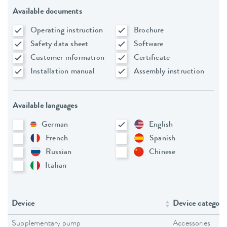
Available documents
Operating instruction
Brochure
Safety data sheet
Software
Customer information
Certificate
Installation manual
Assembly instruction
Available languages
German
English
French
Spanish
Russian
Chinese
Italian
Device
Device category
Supplementary pump
Accessories