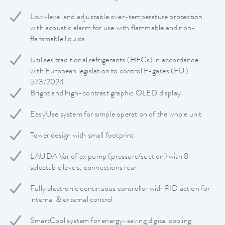
Low-level and adjustable over-temperature protection
with acoustic alarm for use with flammable and non-
flammable liquids
Utilises traditional refrigerants (HFCs) in accordance
with European legislation to control F-gases (EU)
573/2024
Bright and high-contrast graphic OLED display
EasyUse system for simple operation of the whole unit
Tower design with small footprint
LAUDA Varioflex pump (pressure/suction) with 8
selectable levels, connections rear
Fully electronic continuous controller with PID action for
internal & external control
SmartCool system for energy-saving digital cooling