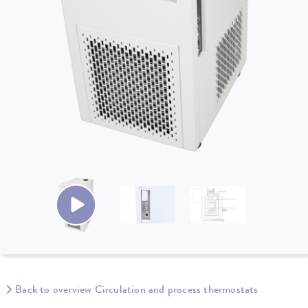
Back to overview Circulation and process thermostats