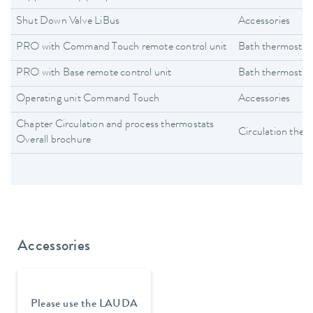
Shut Down Valve LiBus
Accessories
PRO with Command Touch remote control unit
Bath thermostat
PRO with Base remote control unit
Bath thermostat
Operating unit Command Touch
Accessories
Chapter Circulation and process thermostats
Circulation ther
Overall brochure
Accessories
Please use the LAUDA