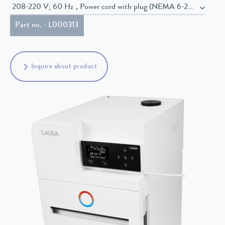
208-220 V; 60 Hz , Power cord with plug (NEMA 6-20P)
Part no. : L000313
Inquire about product